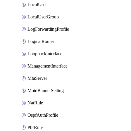
LocalUser
LocalUserGroup
LogForwardingProfile
LogicalRouter
LoopbackInterface
ManagementInterface
MfaServer
MotdBannerSetting
NatRule
OspfAuthProfile
PbfRule