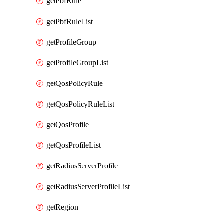
getPbfRule
getPbfRuleList
getProfileGroup
getProfileGroupList
getQosPolicyRule
getQosPolicyRuleList
getQosProfile
getQosProfileList
getRadiusServerProfile
getRadiusServerProfileList
getRegion