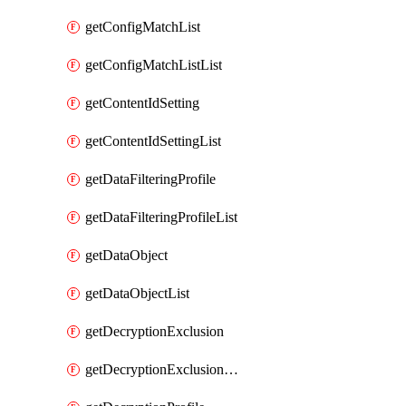
getConfigMatchList
getConfigMatchListList
getContentIdSetting
getContentIdSettingList
getDataFilteringProfile
getDataFilteringProfileList
getDataObject
getDataObjectList
getDecryptionExclusion
getDecryptionExclusionList