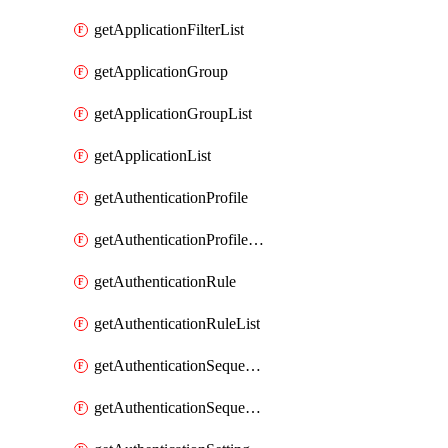
getApplicationFilterList
getApplicationGroup
getApplicationGroupList
getApplicationList
getAuthenticationProfile
getAuthenticationProfileList
getAuthenticationRule
getAuthenticationRuleList
getAuthenticationSequence
getAuthenticationSequenceList