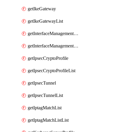
getIkeGateway
getIkeGatewayList
getInterfaceManagementProfile
getInterfaceManagementProfileList
getIpsecCryptoProfile
getIpsecCryptoProfileList
getIpsecTunnel
getIpsecTunnelList
getIptagMatchList
getIptagMatchListList