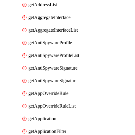
getAddressList
getAggregateInterface
getAggregateInterfaceList
getAntiSpywareProfile
getAntiSpywareProfileList
getAntiSpywareSignature
getAntiSpywareSignatureList
getAppOverrideRule
getAppOverrideRuleList
getApplication
getApplicationFilter