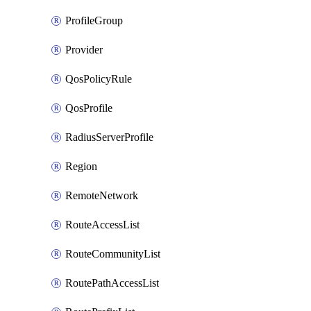
ProfileGroup
Provider
QosPolicyRule
QosProfile
RadiusServerProfile
Region
RemoteNetwork
RouteAccessList
RouteCommunityList
RoutePathAccessList