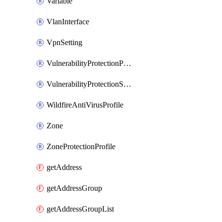
Variable
VlanInterface
VpnSetting
VulnerabilityProtectionProfile
VulnerabilityProtectionSignature
WildfireAntiVirusProfile
Zone
ZoneProtectionProfile
getAddress
getAddressGroup
getAddressGroupList