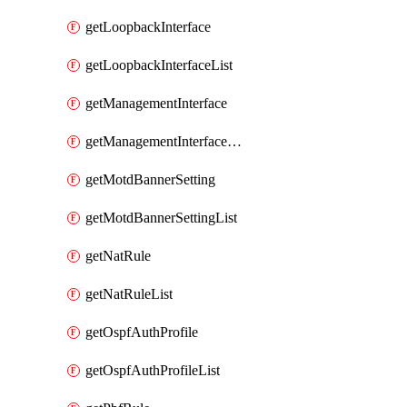
getLoopbackInterface
getLoopbackInterfaceList
getManagementInterface
getManagementInterfaceList
getMotdBannerSetting
getMotdBannerSettingList
getNatRule
getNatRuleList
getOspfAuthProfile
getOspfAuthProfileList