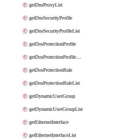
getDnsProxyList
getDnsSecurityProfile
getDnsSecurityProfileList
getDosProtectionProfile
getDosProtectionProfileList
getDosProtectionRule
getDosProtectionRuleList
getDynamicUserGroup
getDynamicUserGroupList
getEthernetInterface
getEthernetInterfaceList