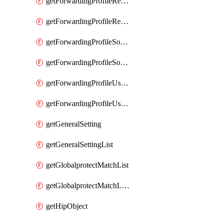
getForwardingProfileRegionalAndCustomProxy
getForwardingProfileRegionalAndCustomProxyList
getForwardingProfileSourceApplication
getForwardingProfileSourceApplicationList
getForwardingProfileUserLocation
getForwardingProfileUserLocationList
getGeneralSetting
getGeneralSettingList
getGlobalprotectMatchList
getGlobalprotectMatchListList
getHipObject