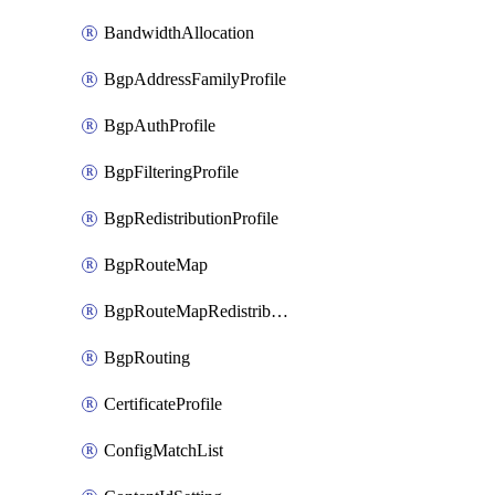
BandwidthAllocation
BgpAddressFamilyProfile
BgpAuthProfile
BgpFilteringProfile
BgpRedistributionProfile
BgpRouteMap
BgpRouteMapRedistribution
BgpRouting
CertificateProfile
ConfigMatchList