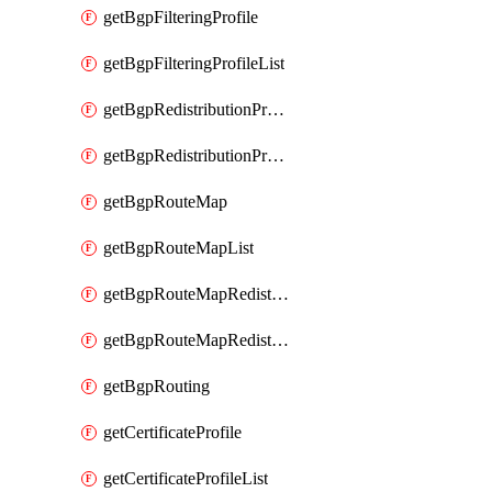
getBgpFilteringProfile
getBgpFilteringProfileList
getBgpRedistributionProfile
getBgpRedistributionProfileList
getBgpRouteMap
getBgpRouteMapList
getBgpRouteMapRedistribution
getBgpRouteMapRedistributionList
getBgpRouting
getCertificateProfile
getCertificateProfileList