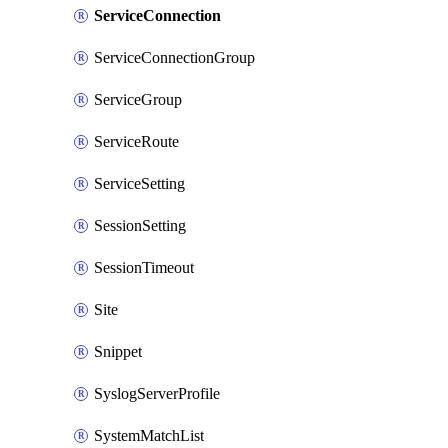
ServiceConnection
ServiceConnectionGroup
ServiceGroup
ServiceRoute
ServiceSetting
SessionSetting
SessionTimeout
Site
Snippet
SyslogServerProfile
SystemMatchList