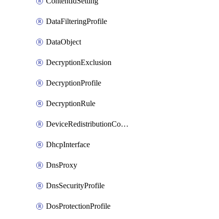
ContentIdSetting
DataFilteringProfile
DataObject
DecryptionExclusion
DecryptionProfile
DecryptionRule
DeviceRedistributionCollector
DhcpInterface
DnsProxy
DnsSecurityProfile
DosProtectionProfile