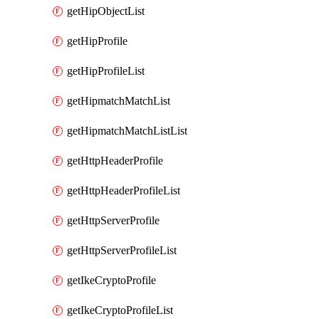
getHipObjectList
getHipProfile
getHipProfileList
getHipmatchMatchList
getHipmatchMatchListList
getHttpHeaderProfile
getHttpHeaderProfileList
getHttpServerProfile
getHttpServerProfileList
getIkeCryptoProfile
getIkeCryptoProfileList