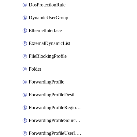
DosProtectionRule
DynamicUserGroup
EthernetInterface
ExternalDynamicList
FileBlockingProfile
Folder
ForwardingProfile
ForwardingProfileDestination
ForwardingProfileRegionalAndCustomProxy
ForwardingProfileSourceApplication
ForwardingProfileUserLocation