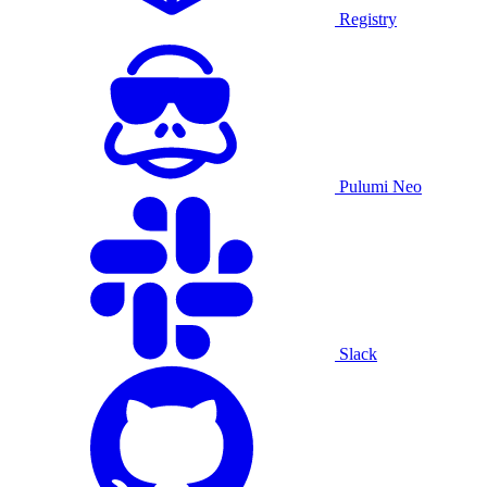
Registry
Pulumi Neo
Slack