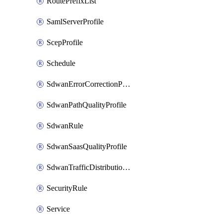
RoutePrefixList
SamlServerProfile
ScepProfile
Schedule
SdwanErrorCorrectionProfile
SdwanPathQualityProfile
SdwanRule
SdwanSaasQualityProfile
SdwanTrafficDistributionProfile
SecurityRule
Service