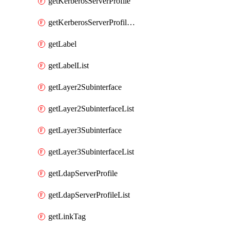
getKerberosServerProfile
getKerberosServerProfileList
getLabel
getLabelList
getLayer2Subinterface
getLayer2SubinterfaceList
getLayer3Subinterface
getLayer3SubinterfaceList
getLdapServerProfile
getLdapServerProfileList
getLinkTag