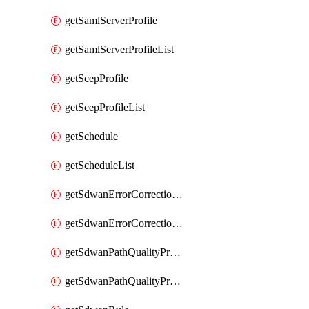
getSamlServerProfile
getSamlServerProfileList
getScepProfile
getScepProfileList
getSchedule
getScheduleList
getSdwanErrorCorrectionProfile
getSdwanErrorCorrectionProfileList
getSdwanPathQualityProfile
getSdwanPathQualityProfileList