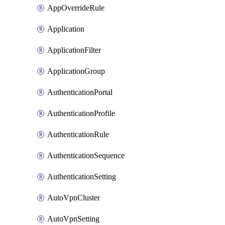
AppOverrideRule
Application
ApplicationFilter
ApplicationGroup
AuthenticationPortal
AuthenticationProfile
AuthenticationRule
AuthenticationSequence
AuthenticationSetting
AutoVpnCluster
AutoVpnSetting