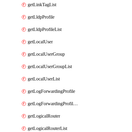
getLinkTagList
getLldpProfile
getLldpProfileList
getLocalUser
getLocalUserGroup
getLocalUserGroupList
getLocalUserList
getLogForwardingProfile
getLogForwardingProfileList
getLogicalRouter
getLogicalRouterList