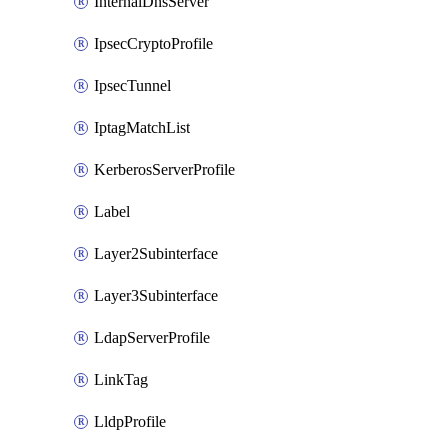
InternalDnsServer
IpsecCryptoProfile
IpsecTunnel
IptagMatchList
KerberosServerProfile
Label
Layer2Subinterface
Layer3Subinterface
LdapServerProfile
LinkTag
LldpProfile