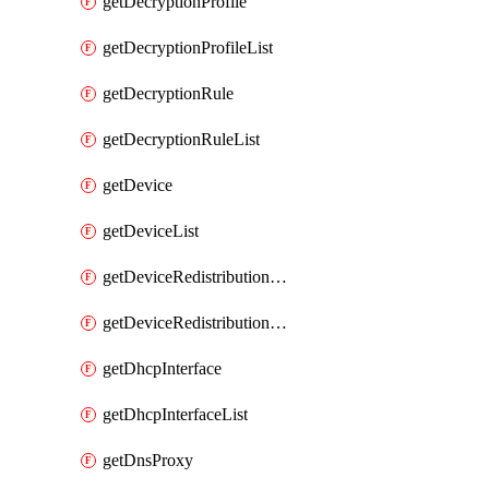
getDecryptionProfile
getDecryptionProfileList
getDecryptionRule
getDecryptionRuleList
getDevice
getDeviceList
getDeviceRedistributionCollector
getDeviceRedistributionCollectorList
getDhcpInterface
getDhcpInterfaceList
getDnsProxy