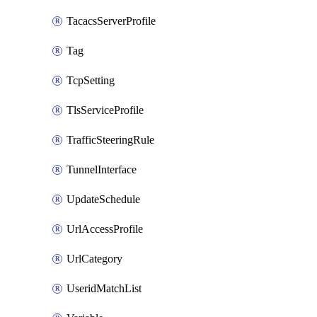
TacacsServerProfile
Tag
TcpSetting
TlsServiceProfile
TrafficSteeringRule
TunnelInterface
UpdateSchedule
UrlAccessProfile
UrlCategory
UseridMatchList