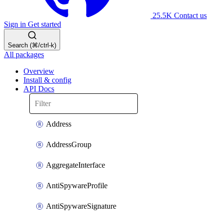
25.5K
Contact us
Sign in
Get started
Search (⌘/ctrl-k)
All packages
Overview
Install & config
API Docs
Address
AddressGroup
AggregateInterface
AntiSpywareProfile
AntiSpywareSignature