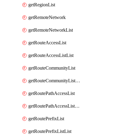
getRegionList
getRemoteNetwork
getRemoteNetworkList
getRouteAccessList
getRouteAccessListList
getRouteCommunityList
getRouteCommunityListList
getRoutePathAccessList
getRoutePathAccessListList
getRoutePrefixList
getRoutePrefixListList