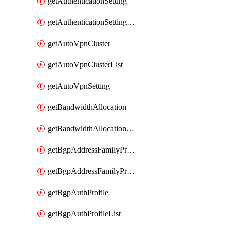
getAuthenticationSetting
getAuthenticationSettingList
getAutoVpnCluster
getAutoVpnClusterList
getAutoVpnSetting
getBandwidthAllocation
getBandwidthAllocationList
getBgpAddressFamilyProfile
getBgpAddressFamilyProfileList
getBgpAuthProfile
getBgpAuthProfileList