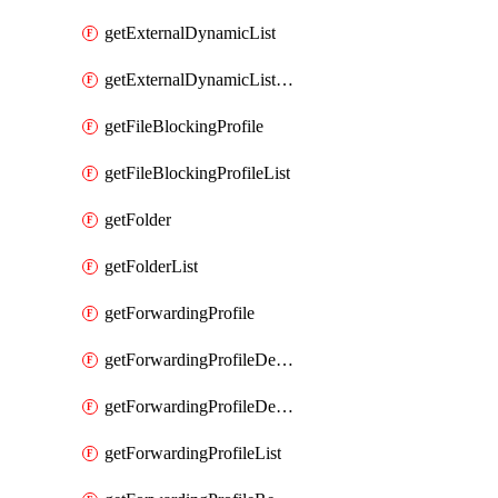
getExternalDynamicList
getExternalDynamicListList
getFileBlockingProfile
getFileBlockingProfileList
getFolder
getFolderList
getForwardingProfile
getForwardingProfileDestination
getForwardingProfileDestinationList
getForwardingProfileList