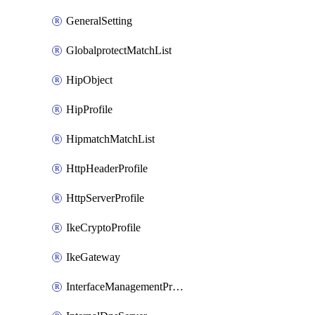
GeneralSetting
GlobalprotectMatchList
HipObject
HipProfile
HipmatchMatchList
HttpHeaderProfile
HttpServerProfile
IkeCryptoProfile
IkeGateway
InterfaceManagementProfile