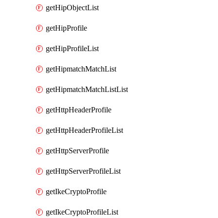
getHipObjectList
getHipProfile
getHipProfileList
getHipmatchMatchList
getHipmatchMatchListList
getHttpHeaderProfile
getHttpHeaderProfileList
getHttpServerProfile
getHttpServerProfileList
getIkeCryptoProfile
getIkeCryptoProfileList