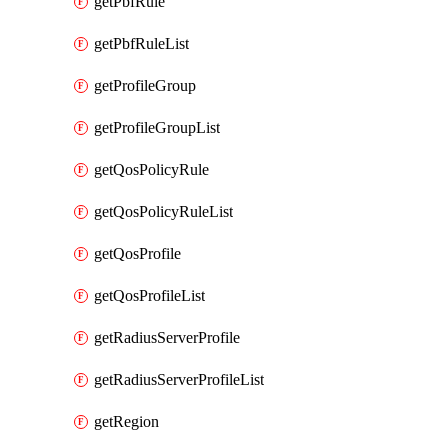
getPbfRule
getPbfRuleList
getProfileGroup
getProfileGroupList
getQosPolicyRule
getQosPolicyRuleList
getQosProfile
getQosProfileList
getRadiusServerProfile
getRadiusServerProfileList
getRegion