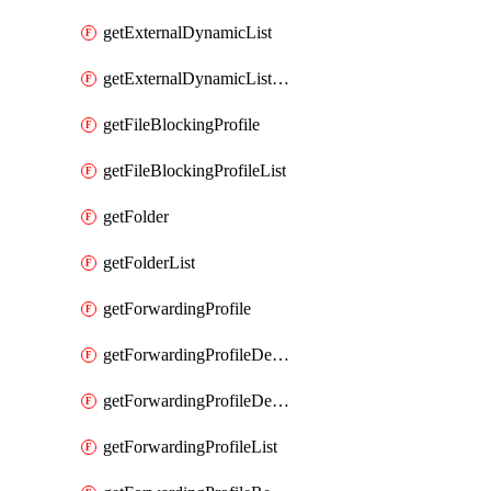
getExternalDynamicList
getExternalDynamicListList
getFileBlockingProfile
getFileBlockingProfileList
getFolder
getFolderList
getForwardingProfile
getForwardingProfileDestination
getForwardingProfileDestinationList
getForwardingProfileList