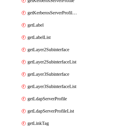
getKerberosServerProfile
getKerberosServerProfileList
getLabel
getLabelList
getLayer2Subinterface
getLayer2SubinterfaceList
getLayer3Subinterface
getLayer3SubinterfaceList
getLdapServerProfile
getLdapServerProfileList
getLinkTag