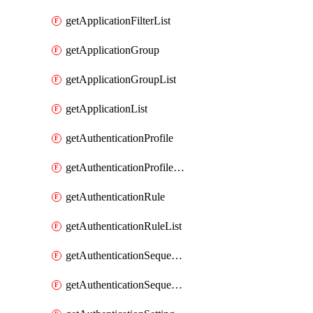
getApplicationFilterList
getApplicationGroup
getApplicationGroupList
getApplicationList
getAuthenticationProfile
getAuthenticationProfileList
getAuthenticationRule
getAuthenticationRuleList
getAuthenticationSequence
getAuthenticationSequenceList