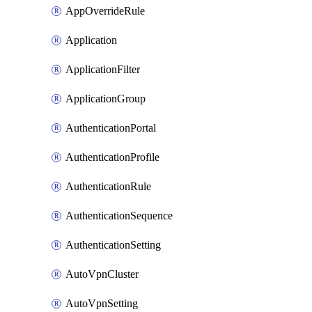
AppOverrideRule
Application
ApplicationFilter
ApplicationGroup
AuthenticationPortal
AuthenticationProfile
AuthenticationRule
AuthenticationSequence
AuthenticationSetting
AutoVpnCluster
AutoVpnSetting