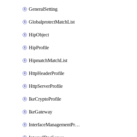
GeneralSetting
GlobalprotectMatchList
HipObject
HipProfile
HipmatchMatchList
HttpHeaderProfile
HttpServerProfile
IkeCryptoProfile
IkeGateway
InterfaceManagementProfile