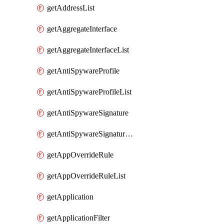
getAddressList
getAggregateInterface
getAggregateInterfaceList
getAntiSpywareProfile
getAntiSpywareProfileList
getAntiSpywareSignature
getAntiSpywareSignatureList
getAppOverrideRule
getAppOverrideRuleList
getApplication
getApplicationFilter