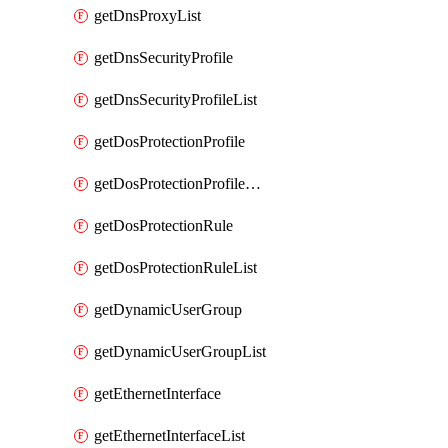
getDnsProxyList
getDnsSecurityProfile
getDnsSecurityProfileList
getDosProtectionProfile
getDosProtectionProfileList
getDosProtectionRule
getDosProtectionRuleList
getDynamicUserGroup
getDynamicUserGroupList
getEthernetInterface
getEthernetInterfaceList