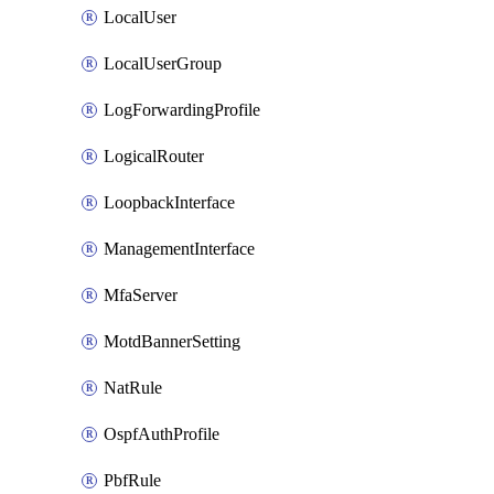
LocalUser
LocalUserGroup
LogForwardingProfile
LogicalRouter
LoopbackInterface
ManagementInterface
MfaServer
MotdBannerSetting
NatRule
OspfAuthProfile
PbfRule