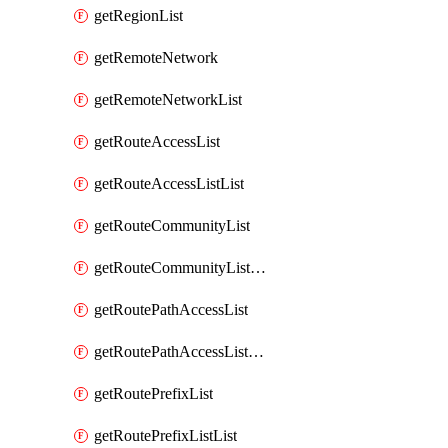
getRegionList
getRemoteNetwork
getRemoteNetworkList
getRouteAccessList
getRouteAccessListList
getRouteCommunityList
getRouteCommunityListList
getRoutePathAccessList
getRoutePathAccessListList
getRoutePrefixList
getRoutePrefixListList