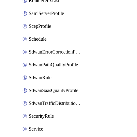
RoutePrefixList
SamlServerProfile
ScepProfile
Schedule
SdwanErrorCorrectionProfile
SdwanPathQualityProfile
SdwanRule
SdwanSaasQualityProfile
SdwanTrafficDistributionProfile
SecurityRule
Service