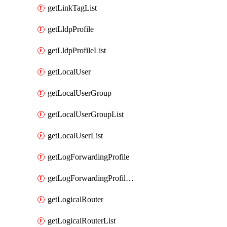
getLinkTagList
getLldpProfile
getLldpProfileList
getLocalUser
getLocalUserGroup
getLocalUserGroupList
getLocalUserList
getLogForwardingProfile
getLogForwardingProfileList
getLogicalRouter
getLogicalRouterList