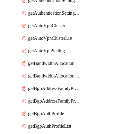
getAuthenticationSetting
getAuthenticationSettingList
getAutoVpnCluster
getAutoVpnClusterList
getAutoVpnSetting
getBandwidthAllocation
getBandwidthAllocationList
getBgpAddressFamilyProfile
getBgpAddressFamilyProfileList
getBgpAuthProfile
getBgpAuthProfileList