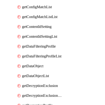
getConfigMatchList
getConfigMatchListList
getContentIdSetting
getContentIdSettingList
getDataFilteringProfile
getDataFilteringProfileList
getDataObject
getDataObjectList
getDecryptionExclusion
getDecryptionExclusionList