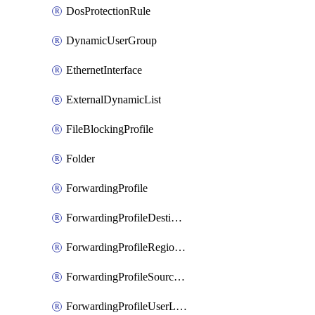
DosProtectionRule
DynamicUserGroup
EthernetInterface
ExternalDynamicList
FileBlockingProfile
Folder
ForwardingProfile
ForwardingProfileDestination
ForwardingProfileRegionalAndCustomProxy
ForwardingProfileSourceApplication
ForwardingProfileUserLocation