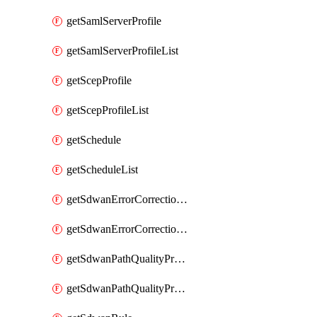
getSamlServerProfile
getSamlServerProfileList
getScepProfile
getScepProfileList
getSchedule
getScheduleList
getSdwanErrorCorrectionProfile
getSdwanErrorCorrectionProfileList
getSdwanPathQualityProfile
getSdwanPathQualityProfileList