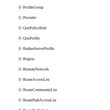
ProfileGroup
Provider
QosPolicyRule
QosProfile
RadiusServerProfile
Region
RemoteNetwork
RouteAccessList
RouteCommunityList
RoutePathAccessList