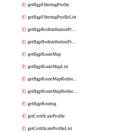
getBgpFilteringProfile
getBgpFilteringProfileList
getBgpRedistributionProfile
getBgpRedistributionProfileList
getBgpRouteMap
getBgpRouteMapList
getBgpRouteMapRedistribution
getBgpRouteMapRedistributionList
getBgpRouting
getCertificateProfile
getCertificateProfileList