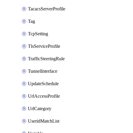
TacacsServerProfile
Tag
TcpSetting
TlsServiceProfile
TrafficSteeringRule
TunnelInterface
UpdateSchedule
UrlAccessProfile
UrlCategory
UseridMatchList