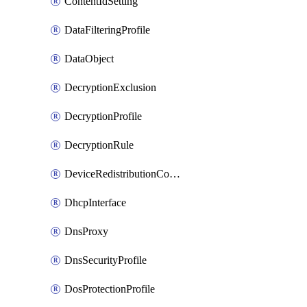
ContentIdSetting
DataFilteringProfile
DataObject
DecryptionExclusion
DecryptionProfile
DecryptionRule
DeviceRedistributionCollector
DhcpInterface
DnsProxy
DnsSecurityProfile
DosProtectionProfile