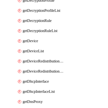
getDecryptionProfile
getDecryptionProfileList
getDecryptionRule
getDecryptionRuleList
getDevice
getDeviceList
getDeviceRedistributionCollector
getDeviceRedistributionCollectorList
getDhcpInterface
getDhcpInterfaceList
getDnsProxy