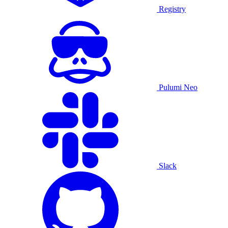
Registry
Pulumi Neo
Slack