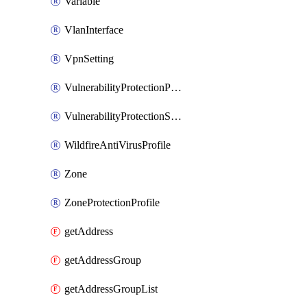
Variable
VlanInterface
VpnSetting
VulnerabilityProtectionProfile
VulnerabilityProtectionSignature
WildfireAntiVirusProfile
Zone
ZoneProtectionProfile
getAddress
getAddressGroup
getAddressGroupList