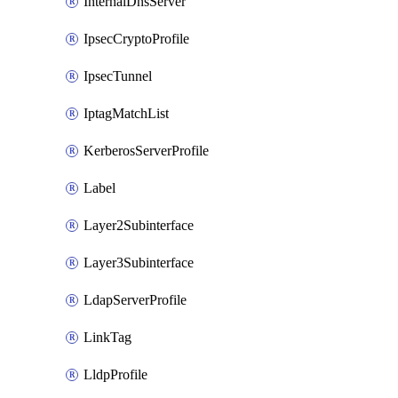
InternalDnsServer
IpsecCryptoProfile
IpsecTunnel
IptagMatchList
KerberosServerProfile
Label
Layer2Subinterface
Layer3Subinterface
LdapServerProfile
LinkTag
LldpProfile