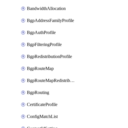
BandwidthAllocation
BgpAddressFamilyProfile
BgpAuthProfile
BgpFilteringProfile
BgpRedistributionProfile
BgpRouteMap
BgpRouteMapRedistribution
BgpRouting
CertificateProfile
ConfigMatchList