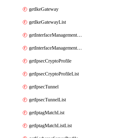
getIkeGateway
getIkeGatewayList
getInterfaceManagementProfile
getInterfaceManagementProfileList
getIpsecCryptoProfile
getIpsecCryptoProfileList
getIpsecTunnel
getIpsecTunnelList
getIptagMatchList
getIptagMatchListList