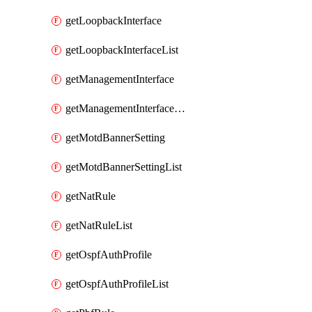
getLoopbackInterface
getLoopbackInterfaceList
getManagementInterface
getManagementInterfaceList
getMotdBannerSetting
getMotdBannerSettingList
getNatRule
getNatRuleList
getOspfAuthProfile
getOspfAuthProfileList