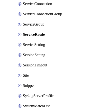
ServiceConnection
ServiceConnectionGroup
ServiceGroup
ServiceRoute
ServiceSetting
SessionSetting
SessionTimeout
Site
Snippet
SyslogServerProfile
SystemMatchList