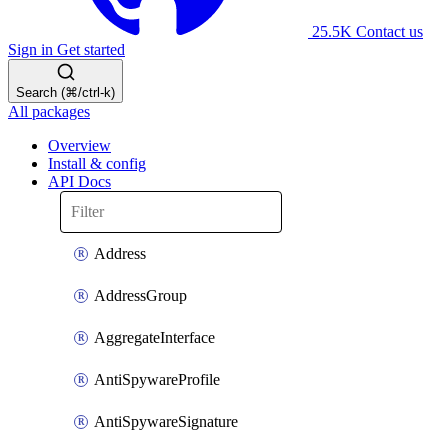
25.5K
Contact us
Sign in
Get started
Search (⌘/ctrl-k)
All packages
Overview
Install & config
API Docs
Address
AddressGroup
AggregateInterface
AntiSpywareProfile
AntiSpywareSignature