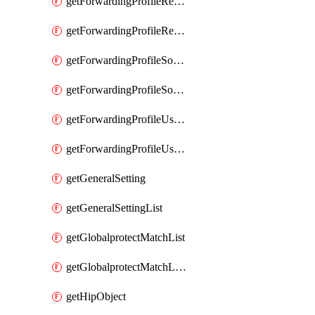
getForwardingProfileRegionalAndCustomProxy
getForwardingProfileRegionalAndCustomProxyList
getForwardingProfileSourceApplication
getForwardingProfileSourceApplicationList
getForwardingProfileUserLocation
getForwardingProfileUserLocationList
getGeneralSetting
getGeneralSettingList
getGlobalprotectMatchList
getGlobalprotectMatchListList
getHipObject