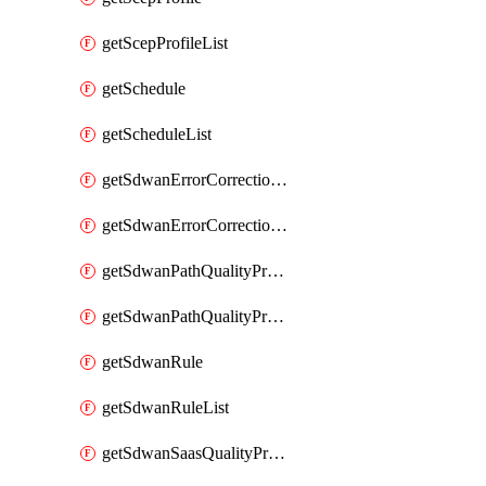
getScepProfileList
getSchedule
getScheduleList
getSdwanErrorCorrectionProfile
getSdwanErrorCorrectionProfileList
getSdwanPathQualityProfile
getSdwanPathQualityProfileList
getSdwanRule
getSdwanRuleList
getSdwanSaasQualityProfile