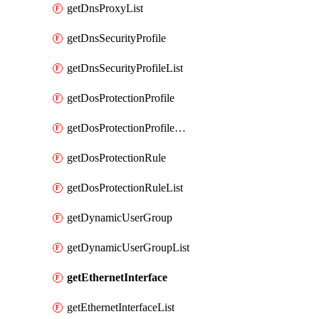
getDnsProxyList
getDnsSecurityProfile
getDnsSecurityProfileList
getDosProtectionProfile
getDosProtectionProfileList
getDosProtectionRule
getDosProtectionRuleList
getDynamicUserGroup
getDynamicUserGroupList
getEthernetInterface
getEthernetInterfaceList