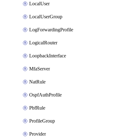
LocalUser
LocalUserGroup
LogForwardingProfile
LogicalRouter
LoopbackInterface
MfaServer
NatRule
OspfAuthProfile
PbfRule
ProfileGroup
Provider