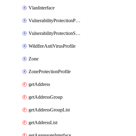
VlanInterface
VulnerabilityProtectionProfile
VulnerabilityProtectionSignature
WildfireAntiVirusProfile
Zone
ZoneProtectionProfile
getAddress
getAddressGroup
getAddressGroupList
getAddressList
getAggregateInterface