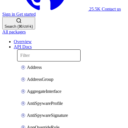
25.5K
Contact us
Sign in
Get started
Search (⌘/ctrl-k)
All packages
Overview
API Docs
Address
AddressGroup
AggregateInterface
AntiSpywareProfile
AntiSpywareSignature
AppOverrideRule