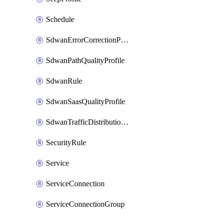
Schedule
SdwanErrorCorrectionProfile
SdwanPathQualityProfile
SdwanRule
SdwanSaasQualityProfile
SdwanTrafficDistributionProfile
SecurityRule
Service
ServiceConnection
ServiceConnectionGroup