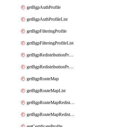
getBgpAuthProfile
getBgpAuthProfileList
getBgpFilteringProfile
getBgpFilteringProfileList
getBgpRedistributionProfile
getBgpRedistributionProfileList
getBgpRouteMap
getBgpRouteMapList
getBgpRouteMapRedistribution
getBgpRouteMapRedistributionList
getCertificateProfile