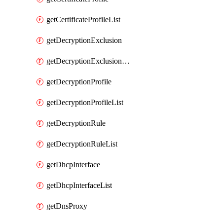
getCertificateProfileList
getDecryptionExclusion
getDecryptionExclusionList
getDecryptionProfile
getDecryptionProfileList
getDecryptionRule
getDecryptionRuleList
getDhcpInterface
getDhcpInterfaceList
getDnsProxy