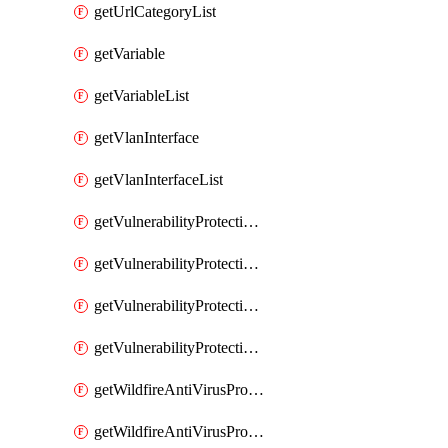
getUrlCategoryList
getVariable
getVariableList
getVlanInterface
getVlanInterfaceList
getVulnerabilityProtectionProfile
getVulnerabilityProtectionProfileList
getVulnerabilityProtectionSignature
getVulnerabilityProtectionSignatureList
getWildfireAntiVirusProfile
getWildfireAntiVirusProfileList