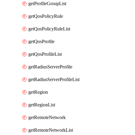
getProfileGroupList
getQosPolicyRule
getQosPolicyRuleList
getQosProfile
getQosProfileList
getRadiusServerProfile
getRadiusServerProfileList
getRegion
getRegionList
getRemoteNetwork
getRemoteNetworkList