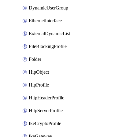
DynamicUserGroup
EthernetInterface
ExternalDynamicList
FileBlockingProfile
Folder
HipObject
HipProfile
HttpHeaderProfile
HttpServerProfile
IkeCryptoProfile
IkeGateway