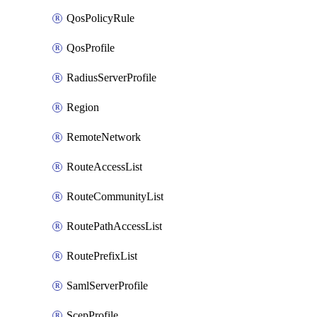
QosPolicyRule
QosProfile
RadiusServerProfile
Region
RemoteNetwork
RouteAccessList
RouteCommunityList
RoutePathAccessList
RoutePrefixList
SamlServerProfile
ScepProfile