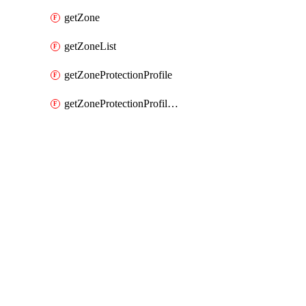
getZone
getZoneList
getZoneProtectionProfile
getZoneProtectionProfileList