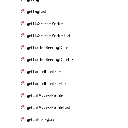
getTagList
getTlsServiceProfile
getTlsServiceProfileList
getTrafficSteeringRule
getTrafficSteeringRuleList
getTunnelInterface
getTunnelInterfaceList
getUrlAccessProfile
getUrlAccessProfileList
getUrlCategory