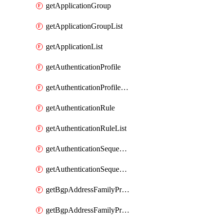
getApplicationGroup
getApplicationGroupList
getApplicationList
getAuthenticationProfile
getAuthenticationProfileList
getAuthenticationRule
getAuthenticationRuleList
getAuthenticationSequence
getAuthenticationSequenceList
getBgpAddressFamilyProfile
getBgpAddressFamilyProfileList