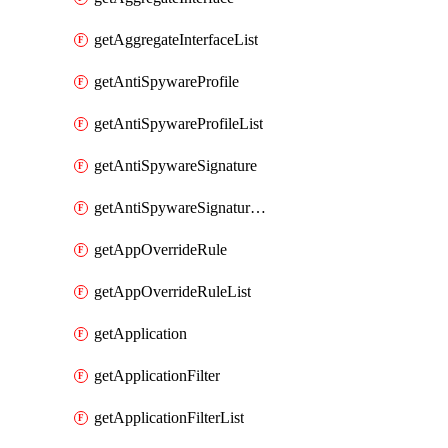
getAggregateInterfaceList
getAntiSpywareProfile
getAntiSpywareProfileList
getAntiSpywareSignature
getAntiSpywareSignatureList
getAppOverrideRule
getAppOverrideRuleList
getApplication
getApplicationFilter
getApplicationFilterList