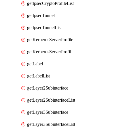
getIpsecCryptoProfileList
getIpsecTunnel
getIpsecTunnelList
getKerberosServerProfile
getKerberosServerProfileList
getLabel
getLabelList
getLayer2Subinterface
getLayer2SubinterfaceList
getLayer3Subinterface
getLayer3SubinterfaceList