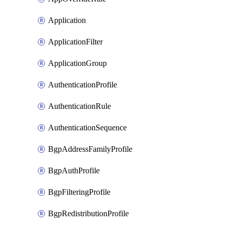
Application
ApplicationFilter
ApplicationGroup
AuthenticationProfile
AuthenticationRule
AuthenticationSequence
BgpAddressFamilyProfile
BgpAuthProfile
BgpFilteringProfile
BgpRedistributionProfile