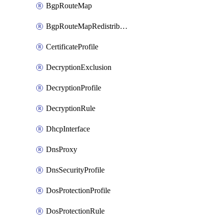
BgpRouteMap
BgpRouteMapRedistribution
CertificateProfile
DecryptionExclusion
DecryptionProfile
DecryptionRule
DhcpInterface
DnsProxy
DnsSecurityProfile
DosProtectionProfile
DosProtectionRule