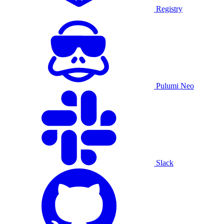
Registry
Pulumi Neo
Slack