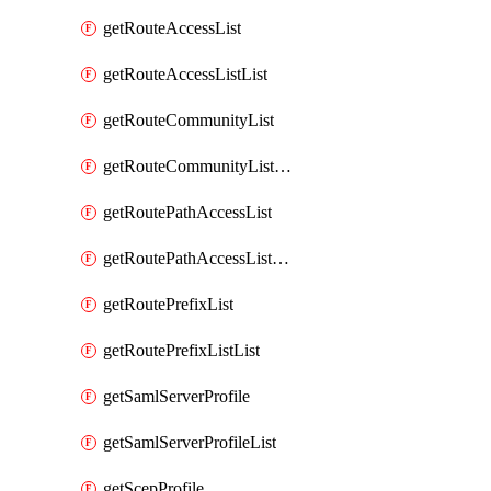
getRouteAccessList
getRouteAccessListList
getRouteCommunityList
getRouteCommunityListList
getRoutePathAccessList
getRoutePathAccessListList
getRoutePrefixList
getRoutePrefixListList
getSamlServerProfile
getSamlServerProfileList
getScepProfile