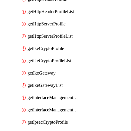
getHttpHeaderProfileList
getHttpServerProfile
getHttpServerProfileList
getIkeCryptoProfile
getIkeCryptoProfileList
getIkeGateway
getIkeGatewayList
getInterfaceManagementProfile
getInterfaceManagementProfileList
getIpsecCryptoProfile