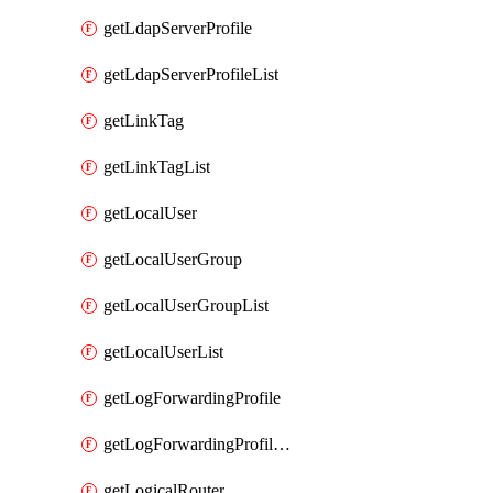
getLdapServerProfile
getLdapServerProfileList
getLinkTag
getLinkTagList
getLocalUser
getLocalUserGroup
getLocalUserGroupList
getLocalUserList
getLogForwardingProfile
getLogForwardingProfileList
getLogicalRouter