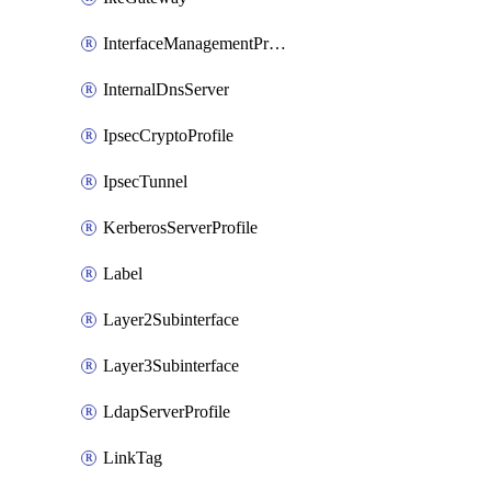
InterfaceManagementProfile
InternalDnsServer
IpsecCryptoProfile
IpsecTunnel
KerberosServerProfile
Label
Layer2Subinterface
Layer3Subinterface
LdapServerProfile
LinkTag