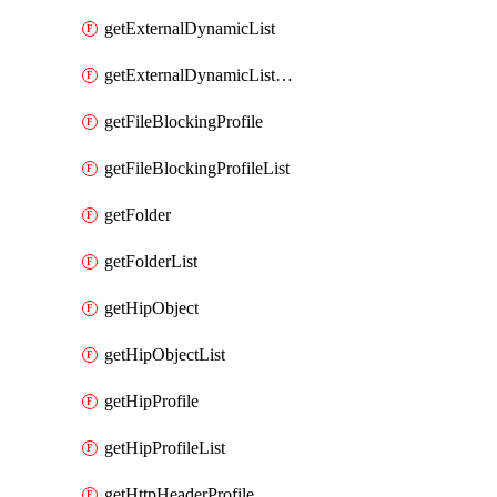
getExternalDynamicList
getExternalDynamicListList
getFileBlockingProfile
getFileBlockingProfileList
getFolder
getFolderList
getHipObject
getHipObjectList
getHipProfile
getHipProfileList
getHttpHeaderProfile