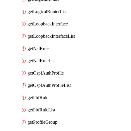
getLogicalRouterList
getLoopbackInterface
getLoopbackInterfaceList
getNatRule
getNatRuleList
getOspfAuthProfile
getOspfAuthProfileList
getPbfRule
getPbfRuleList
getProfileGroup