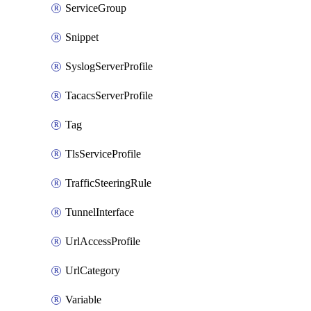
ServiceGroup
Snippet
SyslogServerProfile
TacacsServerProfile
Tag
TlsServiceProfile
TrafficSteeringRule
TunnelInterface
UrlAccessProfile
UrlCategory
Variable