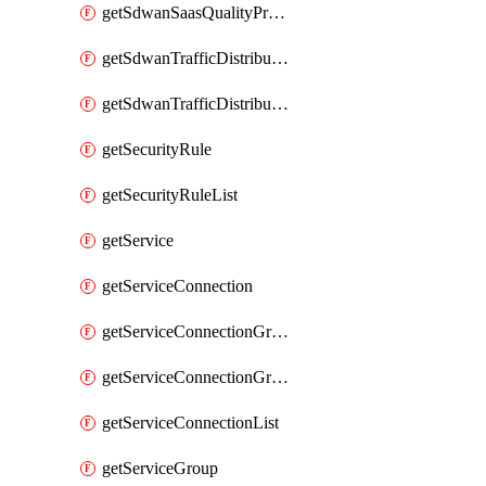
getSdwanSaasQualityProfileList
getSdwanTrafficDistributionProfile
getSdwanTrafficDistributionProfileList
getSecurityRule
getSecurityRuleList
getService
getServiceConnection
getServiceConnectionGroup
getServiceConnectionGroupList
getServiceConnectionList
getServiceGroup