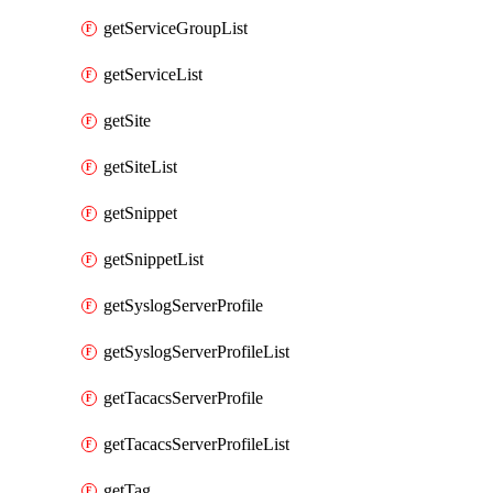
getServiceGroupList
getServiceList
getSite
getSiteList
getSnippet
getSnippetList
getSyslogServerProfile
getSyslogServerProfileList
getTacacsServerProfile
getTacacsServerProfileList
getTag