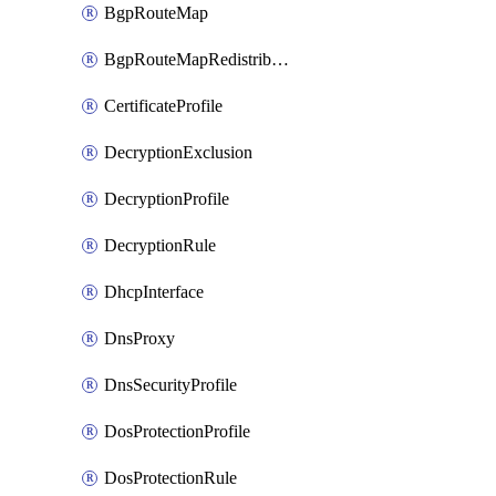
BgpRouteMap
BgpRouteMapRedistribution
CertificateProfile
DecryptionExclusion
DecryptionProfile
DecryptionRule
DhcpInterface
DnsProxy
DnsSecurityProfile
DosProtectionProfile
DosProtectionRule