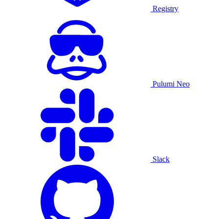
Registry
Pulumi Neo
Slack