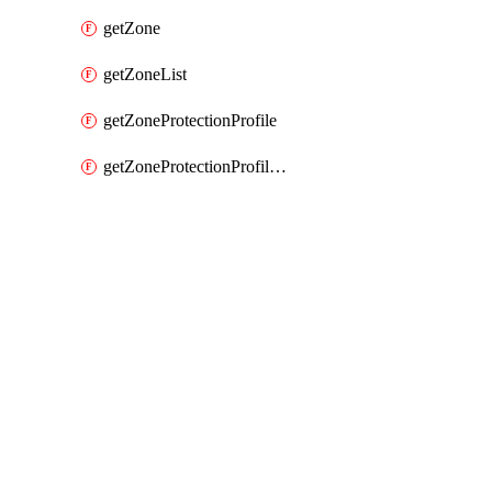
getZone
getZoneList
getZoneProtectionProfile
getZoneProtectionProfileList