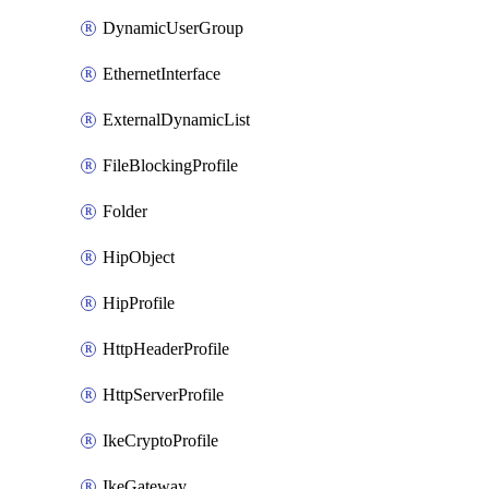
DynamicUserGroup
EthernetInterface
ExternalDynamicList
FileBlockingProfile
Folder
HipObject
HipProfile
HttpHeaderProfile
HttpServerProfile
IkeCryptoProfile
IkeGateway