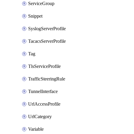
ServiceGroup
Snippet
SyslogServerProfile
TacacsServerProfile
Tag
TlsServiceProfile
TrafficSteeringRule
TunnelInterface
UrlAccessProfile
UrlCategory
Variable