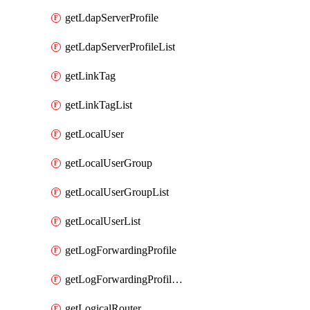
getLdapServerProfile
getLdapServerProfileList
getLinkTag
getLinkTagList
getLocalUser
getLocalUserGroup
getLocalUserGroupList
getLocalUserList
getLogForwardingProfile
getLogForwardingProfileList
getLogicalRouter