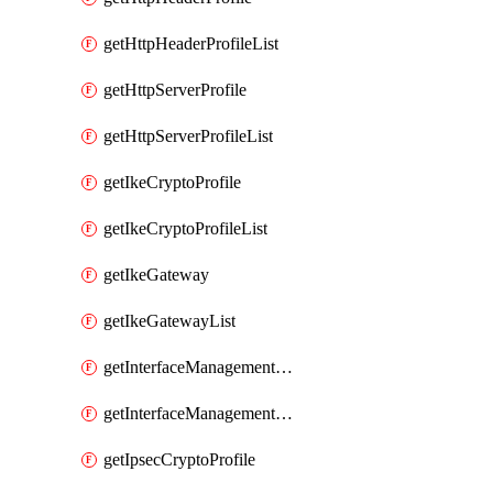
getHttpHeaderProfileList
getHttpServerProfile
getHttpServerProfileList
getIkeCryptoProfile
getIkeCryptoProfileList
getIkeGateway
getIkeGatewayList
getInterfaceManagementProfile
getInterfaceManagementProfileList
getIpsecCryptoProfile