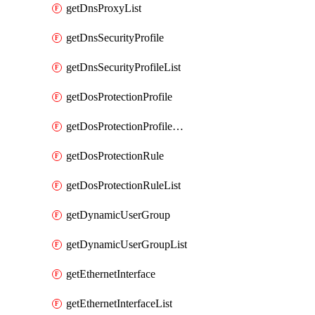
getDnsProxyList
getDnsSecurityProfile
getDnsSecurityProfileList
getDosProtectionProfile
getDosProtectionProfileList
getDosProtectionRule
getDosProtectionRuleList
getDynamicUserGroup
getDynamicUserGroupList
getEthernetInterface
getEthernetInterfaceList