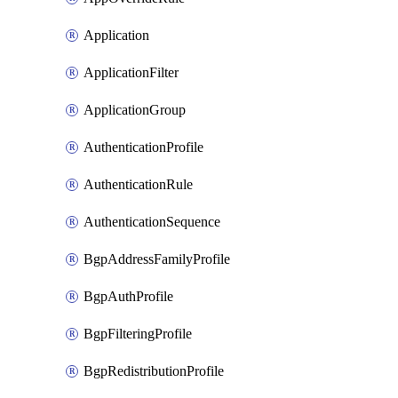
Application
ApplicationFilter
ApplicationGroup
AuthenticationProfile
AuthenticationRule
AuthenticationSequence
BgpAddressFamilyProfile
BgpAuthProfile
BgpFilteringProfile
BgpRedistributionProfile