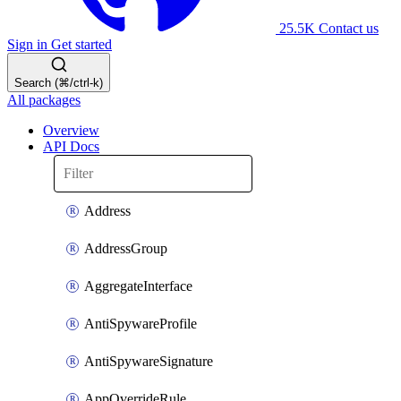
25.5K
Contact us
Sign in
Get started
Search (⌘/ctrl-k)
All packages
Overview
API Docs
Address
AddressGroup
AggregateInterface
AntiSpywareProfile
AntiSpywareSignature
AppOverrideRule