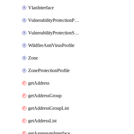
VlanInterface
VulnerabilityProtectionProfile
VulnerabilityProtectionSignature
WildfireAntiVirusProfile
Zone
ZoneProtectionProfile
getAddress
getAddressGroup
getAddressGroupList
getAddressList
getAggregateInterface