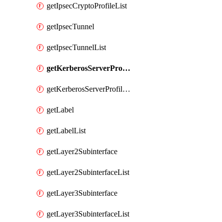
getIpsecCryptoProfileList
getIpsecTunnel
getIpsecTunnelList
getKerberosServerProfile
getKerberosServerProfileList
getLabel
getLabelList
getLayer2Subinterface
getLayer2SubinterfaceList
getLayer3Subinterface
getLayer3SubinterfaceList