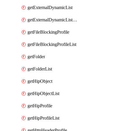
getExternalDynamicList
getExternalDynamicListList
getFileBlockingProfile
getFileBlockingProfileList
getFolder
getFolderList
getHipObject
getHipObjectList
getHipProfile
getHipProfileList
getHttpHeaderProfile