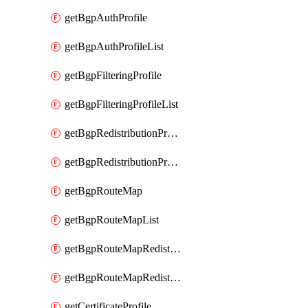
getBgpAuthProfile
getBgpAuthProfileList
getBgpFilteringProfile
getBgpFilteringProfileList
getBgpRedistributionProfile
getBgpRedistributionProfileList
getBgpRouteMap
getBgpRouteMapList
getBgpRouteMapRedistribution
getBgpRouteMapRedistributionList
getCertificateProfile