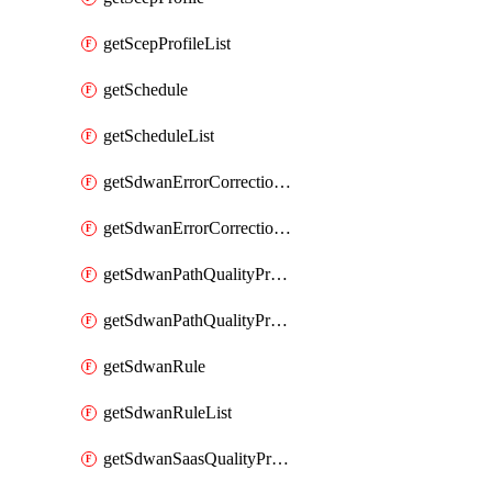
getScepProfileList
getSchedule
getScheduleList
getSdwanErrorCorrectionProfile
getSdwanErrorCorrectionProfileList
getSdwanPathQualityProfile
getSdwanPathQualityProfileList
getSdwanRule
getSdwanRuleList
getSdwanSaasQualityProfile