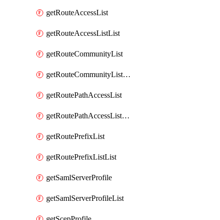
getRouteAccessList
getRouteAccessListList
getRouteCommunityList
getRouteCommunityListList
getRoutePathAccessList
getRoutePathAccessListList
getRoutePrefixList
getRoutePrefixListList
getSamlServerProfile
getSamlServerProfileList
getScepProfile