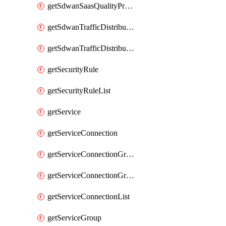
getSdwanSaasQualityProfileList
getSdwanTrafficDistributionProfile
getSdwanTrafficDistributionProfileList
getSecurityRule
getSecurityRuleList
getService
getServiceConnection
getServiceConnectionGroup
getServiceConnectionGroupList
getServiceConnectionList
getServiceGroup