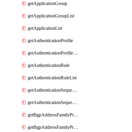
getApplicationGroup
getApplicationGroupList
getApplicationList
getAuthenticationProfile
getAuthenticationProfileList
getAuthenticationRule
getAuthenticationRuleList
getAuthenticationSequence
getAuthenticationSequenceList
getBgpAddressFamilyProfile
getBgpAddressFamilyProfileList