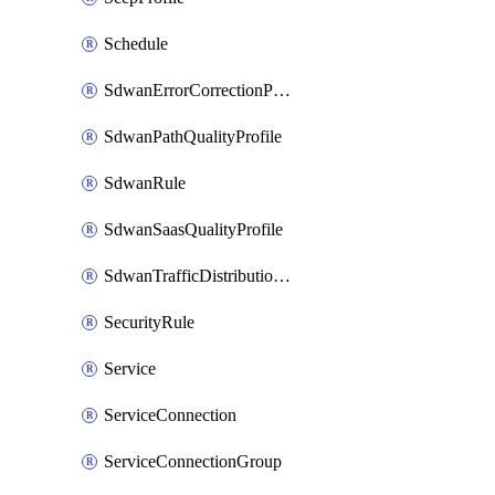
Schedule
SdwanErrorCorrectionProfile
SdwanPathQualityProfile
SdwanRule
SdwanSaasQualityProfile
SdwanTrafficDistributionProfile
SecurityRule
Service
ServiceConnection
ServiceConnectionGroup