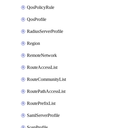
QosPolicyRule
QosProfile
RadiusServerProfile
Region
RemoteNetwork
RouteAccessList
RouteCommunityList
RoutePathAccessList
RoutePrefixList
SamlServerProfile
ScepProfile