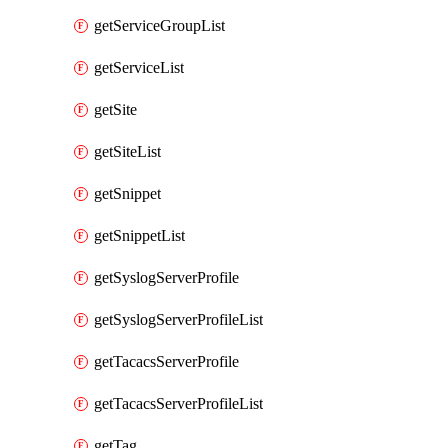
getServiceGroupList
getServiceList
getSite
getSiteList
getSnippet
getSnippetList
getSyslogServerProfile
getSyslogServerProfileList
getTacacsServerProfile
getTacacsServerProfileList
getTag