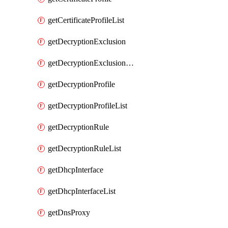
getCertificateProfileList
getDecryptionExclusion
getDecryptionExclusionList
getDecryptionProfile
getDecryptionProfileList
getDecryptionRule
getDecryptionRuleList
getDhcpInterface
getDhcpInterfaceList
getDnsProxy