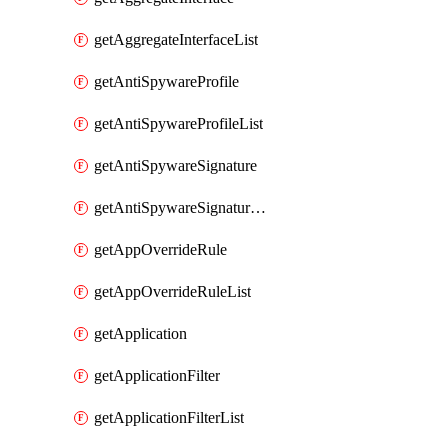
getAggregateInterfaceList
getAntiSpywareProfile
getAntiSpywareProfileList
getAntiSpywareSignature
getAntiSpywareSignatureList
getAppOverrideRule
getAppOverrideRuleList
getApplication
getApplicationFilter
getApplicationFilterList