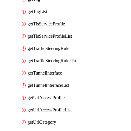
getTagList
getTlsServiceProfile
getTlsServiceProfileList
getTrafficSteeringRule
getTrafficSteeringRuleList
getTunnelInterface
getTunnelInterfaceList
getUrlAccessProfile
getUrlAccessProfileList
getUrlCategory