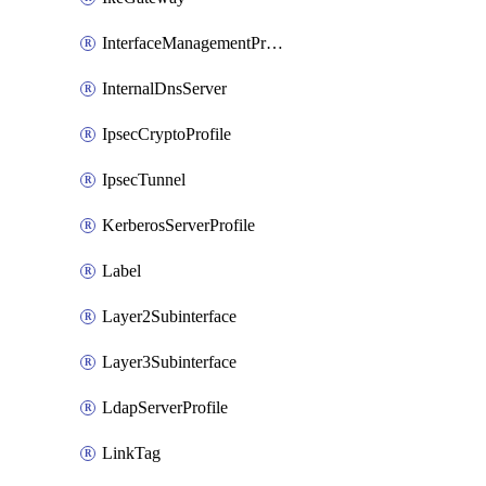
InterfaceManagementProfile
InternalDnsServer
IpsecCryptoProfile
IpsecTunnel
KerberosServerProfile
Label
Layer2Subinterface
Layer3Subinterface
LdapServerProfile
LinkTag