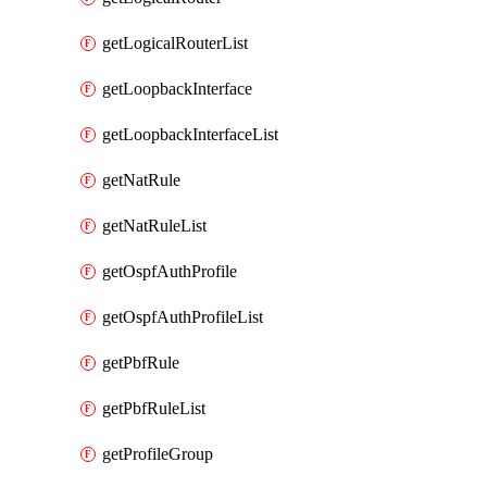
getLogicalRouterList
getLoopbackInterface
getLoopbackInterfaceList
getNatRule
getNatRuleList
getOspfAuthProfile
getOspfAuthProfileList
getPbfRule
getPbfRuleList
getProfileGroup