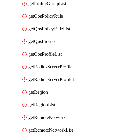
getProfileGroupList
getQosPolicyRule
getQosPolicyRuleList
getQosProfile
getQosProfileList
getRadiusServerProfile
getRadiusServerProfileList
getRegion
getRegionList
getRemoteNetwork
getRemoteNetworkList