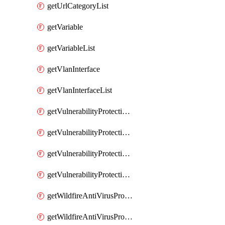
getUrlCategoryList
getVariable
getVariableList
getVlanInterface
getVlanInterfaceList
getVulnerabilityProtectionProfile
getVulnerabilityProtectionProfileList
getVulnerabilityProtectionSignature
getVulnerabilityProtectionSignatureList
getWildfireAntiVirusProfile
getWildfireAntiVirusProfileList