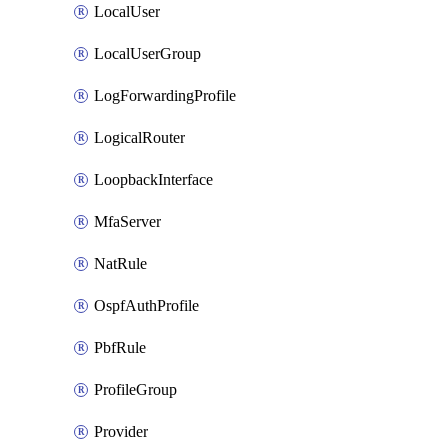
LocalUser
LocalUserGroup
LogForwardingProfile
LogicalRouter
LoopbackInterface
MfaServer
NatRule
OspfAuthProfile
PbfRule
ProfileGroup
Provider