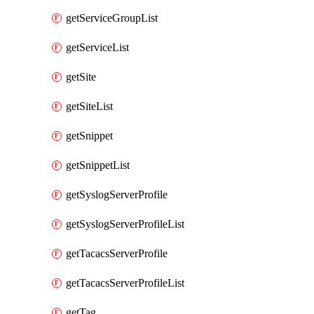
getServiceGroupList
getServiceList
getSite
getSiteList
getSnippet
getSnippetList
getSyslogServerProfile
getSyslogServerProfileList
getTacacsServerProfile
getTacacsServerProfileList
getTag