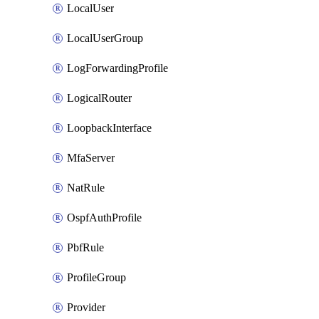
LocalUser
LocalUserGroup
LogForwardingProfile
LogicalRouter
LoopbackInterface
MfaServer
NatRule
OspfAuthProfile
PbfRule
ProfileGroup
Provider