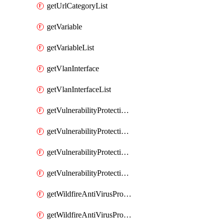
getUrlCategoryList
getVariable
getVariableList
getVlanInterface
getVlanInterfaceList
getVulnerabilityProtectionProfile
getVulnerabilityProtectionProfileList
getVulnerabilityProtectionSignature
getVulnerabilityProtectionSignatureList
getWildfireAntiVirusProfile
getWildfireAntiVirusProfileList