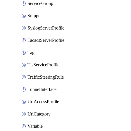
ServiceGroup
Snippet
SyslogServerProfile
TacacsServerProfile
Tag
TlsServiceProfile
TrafficSteeringRule
TunnelInterface
UrlAccessProfile
UrlCategory
Variable