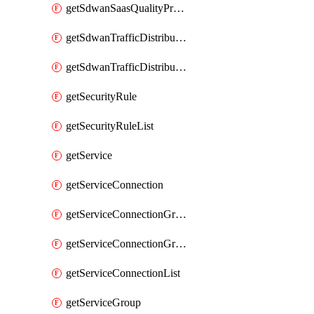
getSdwanSaasQualityProfileList
getSdwanTrafficDistributionProfile
getSdwanTrafficDistributionProfileList
getSecurityRule
getSecurityRuleList
getService
getServiceConnection
getServiceConnectionGroup
getServiceConnectionGroupList
getServiceConnectionList
getServiceGroup