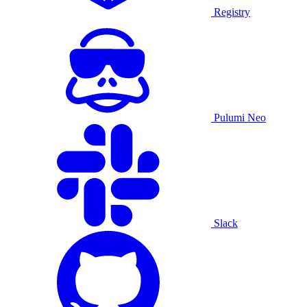
Registry
Pulumi Neo
Slack