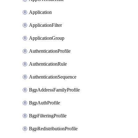
Application
ApplicationFilter
ApplicationGroup
AuthenticationProfile
AuthenticationRule
AuthenticationSequence
BgpAddressFamilyProfile
BgpAuthProfile
BgpFilteringProfile
BgpRedistributionProfile