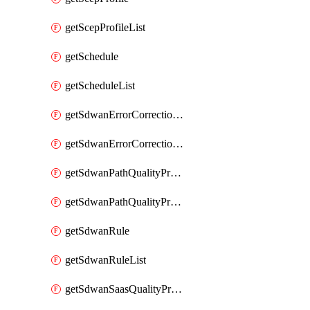
getScepProfileList
getSchedule
getScheduleList
getSdwanErrorCorrectionProfile
getSdwanErrorCorrectionProfileList
getSdwanPathQualityProfile
getSdwanPathQualityProfileList
getSdwanRule
getSdwanRuleList
getSdwanSaasQualityProfile