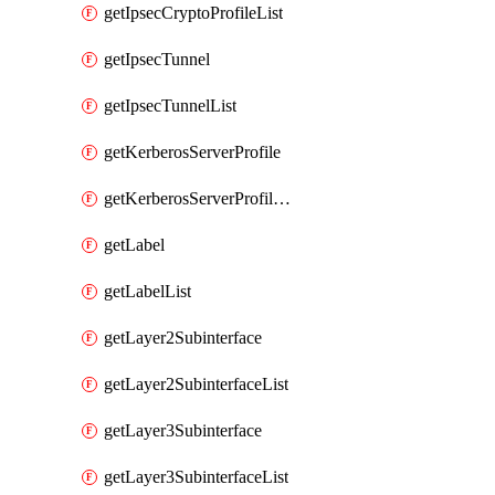
getIpsecCryptoProfileList
getIpsecTunnel
getIpsecTunnelList
getKerberosServerProfile
getKerberosServerProfileList
getLabel
getLabelList
getLayer2Subinterface
getLayer2SubinterfaceList
getLayer3Subinterface
getLayer3SubinterfaceList