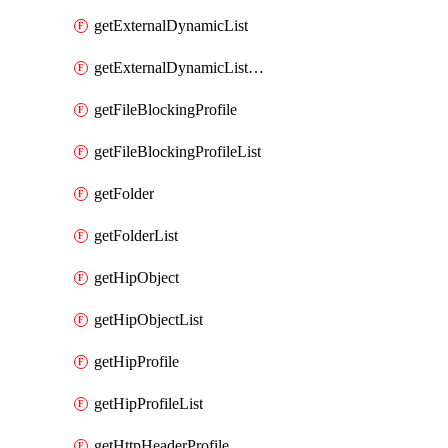
getExternalDynamicList
getExternalDynamicListList
getFileBlockingProfile
getFileBlockingProfileList
getFolder
getFolderList
getHipObject
getHipObjectList
getHipProfile
getHipProfileList
getHttpHeaderProfile