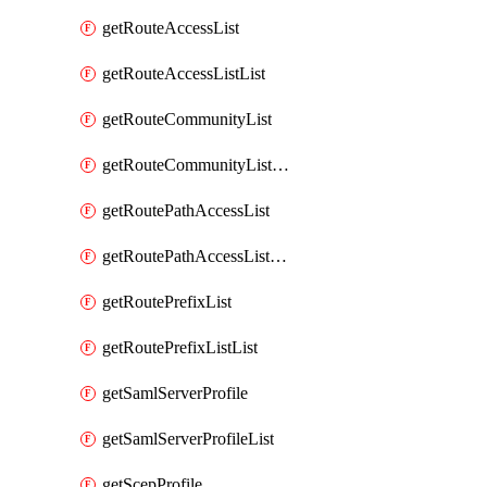
getRouteAccessList
getRouteAccessListList
getRouteCommunityList
getRouteCommunityListList
getRoutePathAccessList
getRoutePathAccessListList
getRoutePrefixList
getRoutePrefixListList
getSamlServerProfile
getSamlServerProfileList
getScepProfile