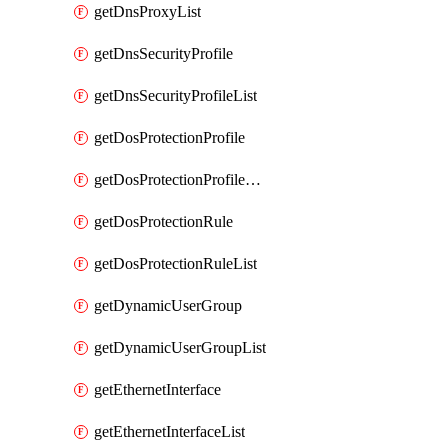
getDnsProxyList
getDnsSecurityProfile
getDnsSecurityProfileList
getDosProtectionProfile
getDosProtectionProfileList
getDosProtectionRule
getDosProtectionRuleList
getDynamicUserGroup
getDynamicUserGroupList
getEthernetInterface
getEthernetInterfaceList