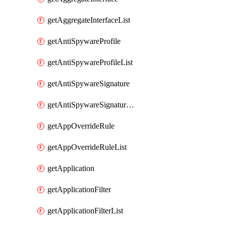
getAggregateInterfaceList
getAntiSpywareProfile
getAntiSpywareProfileList
getAntiSpywareSignature
getAntiSpywareSignatureList
getAppOverrideRule
getAppOverrideRuleList
getApplication
getApplicationFilter
getApplicationFilterList