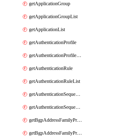
getApplicationGroup
getApplicationGroupList
getApplicationList
getAuthenticationProfile
getAuthenticationProfileList
getAuthenticationRule
getAuthenticationRuleList
getAuthenticationSequence
getAuthenticationSequenceList
getBgpAddressFamilyProfile
getBgpAddressFamilyProfileList