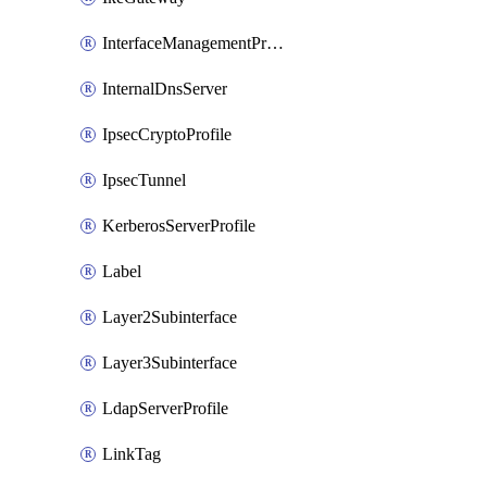
InterfaceManagementProfile
InternalDnsServer
IpsecCryptoProfile
IpsecTunnel
KerberosServerProfile
Label
Layer2Subinterface
Layer3Subinterface
LdapServerProfile
LinkTag