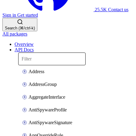
25.5K
Contact us
Sign in
Get started
Search (⌘/ctrl-k)
All packages
Overview
API Docs
Address
AddressGroup
AggregateInterface
AntiSpywareProfile
AntiSpywareSignature
AppOverrideRule