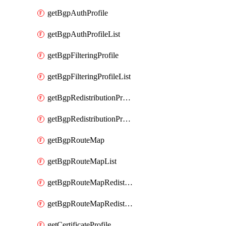
getBgpAuthProfile
getBgpAuthProfileList
getBgpFilteringProfile
getBgpFilteringProfileList
getBgpRedistributionProfile
getBgpRedistributionProfileList
getBgpRouteMap
getBgpRouteMapList
getBgpRouteMapRedistribution
getBgpRouteMapRedistributionList
getCertificateProfile