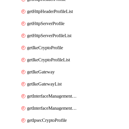
getHttpHeaderProfileList
getHttpServerProfile
getHttpServerProfileList
getIkeCryptoProfile
getIkeCryptoProfileList
getIkeGateway
getIkeGatewayList
getInterfaceManagementProfile
getInterfaceManagementProfileList
getIpsecCryptoProfile