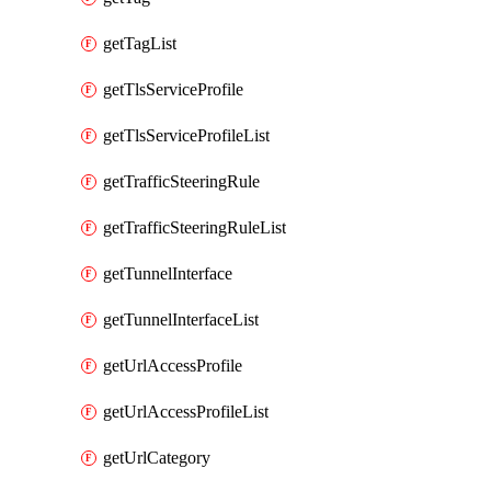
getTagList
getTlsServiceProfile
getTlsServiceProfileList
getTrafficSteeringRule
getTrafficSteeringRuleList
getTunnelInterface
getTunnelInterfaceList
getUrlAccessProfile
getUrlAccessProfileList
getUrlCategory