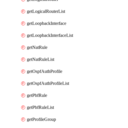
getLogicalRouterList
getLoopbackInterface
getLoopbackInterfaceList
getNatRule
getNatRuleList
getOspfAuthProfile
getOspfAuthProfileList
getPbfRule
getPbfRuleList
getProfileGroup