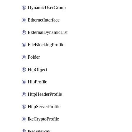
DynamicUserGroup
EthernetInterface
ExternalDynamicList
FileBlockingProfile
Folder
HipObject
HipProfile
HttpHeaderProfile
HttpServerProfile
IkeCryptoProfile
IkeGateway