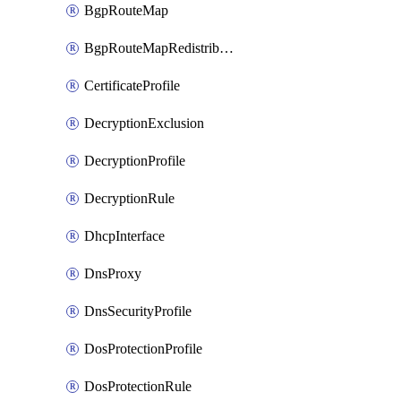
BgpRouteMap
BgpRouteMapRedistribution
CertificateProfile
DecryptionExclusion
DecryptionProfile
DecryptionRule
DhcpInterface
DnsProxy
DnsSecurityProfile
DosProtectionProfile
DosProtectionRule