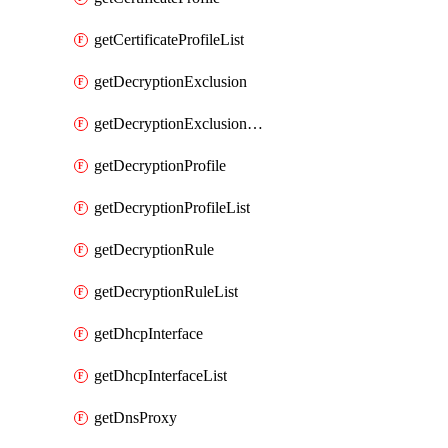
getCertificateProfileList
getDecryptionExclusion
getDecryptionExclusionList
getDecryptionProfile
getDecryptionProfileList
getDecryptionRule
getDecryptionRuleList
getDhcpInterface
getDhcpInterfaceList
getDnsProxy