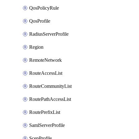
QosPolicyRule
QosProfile
RadiusServerProfile
Region
RemoteNetwork
RouteAccessList
RouteCommunityList
RoutePathAccessList
RoutePrefixList
SamlServerProfile
ScepProfile