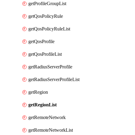
getProfileGroupList
getQosPolicyRule
getQosPolicyRuleList
getQosProfile
getQosProfileList
getRadiusServerProfile
getRadiusServerProfileList
getRegion
getRegionList
getRemoteNetwork
getRemoteNetworkList