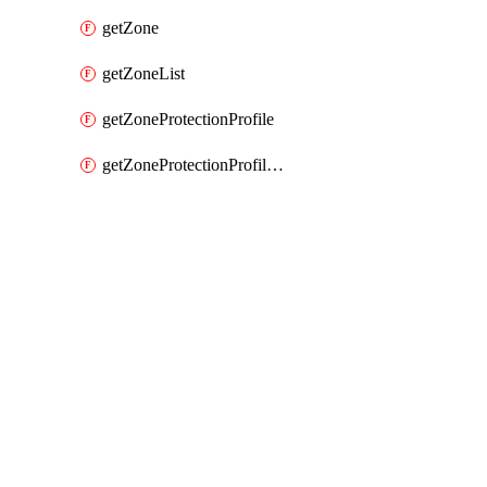
getZone
getZoneList
getZoneProtectionProfile
getZoneProtectionProfileList