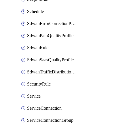
Schedule
SdwanErrorCorrectionProfile
SdwanPathQualityProfile
SdwanRule
SdwanSaasQualityProfile
SdwanTrafficDistributionProfile
SecurityRule
Service
ServiceConnection
ServiceConnectionGroup