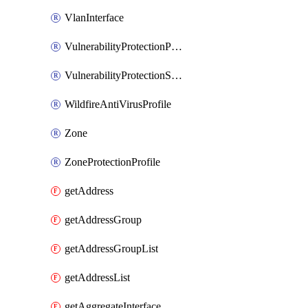
VlanInterface
VulnerabilityProtectionProfile
VulnerabilityProtectionSignature
WildfireAntiVirusProfile
Zone
ZoneProtectionProfile
getAddress
getAddressGroup
getAddressGroupList
getAddressList
getAggregateInterface