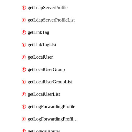
getLdapServerProfile
getLdapServerProfileList
getLinkTag
getLinkTagList
getLocalUser
getLocalUserGroup
getLocalUserGroupList
getLocalUserList
getLogForwardingProfile
getLogForwardingProfileList
getLogicalRouter