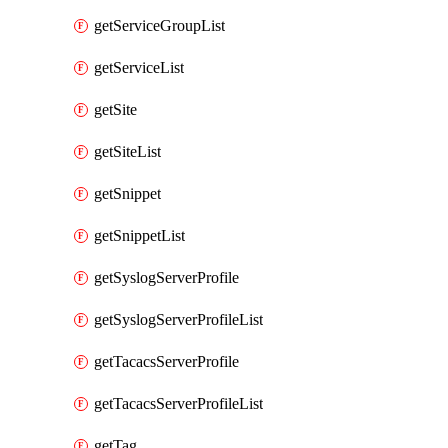
getServiceGroupList
getServiceList
getSite
getSiteList
getSnippet
getSnippetList
getSyslogServerProfile
getSyslogServerProfileList
getTacacsServerProfile
getTacacsServerProfileList
getTag