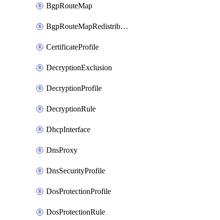
BgpRouteMap
BgpRouteMapRedistribution
CertificateProfile
DecryptionExclusion
DecryptionProfile
DecryptionRule
DhcpInterface
DnsProxy
DnsSecurityProfile
DosProtectionProfile
DosProtectionRule