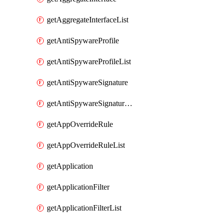
getAggregateInterfaceList
getAntiSpywareProfile
getAntiSpywareProfileList
getAntiSpywareSignature
getAntiSpywareSignatureList
getAppOverrideRule
getAppOverrideRuleList
getApplication
getApplicationFilter
getApplicationFilterList