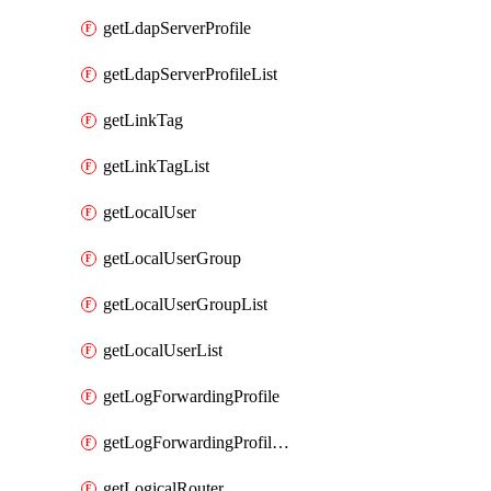
getLdapServerProfile
getLdapServerProfileList
getLinkTag
getLinkTagList
getLocalUser
getLocalUserGroup
getLocalUserGroupList
getLocalUserList
getLogForwardingProfile
getLogForwardingProfileList
getLogicalRouter