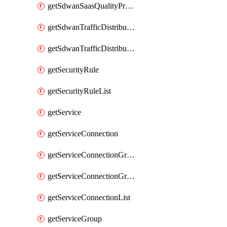
getSdwanSaasQualityProfileList
getSdwanTrafficDistributionProfile
getSdwanTrafficDistributionProfileList
getSecurityRule
getSecurityRuleList
getService
getServiceConnection
getServiceConnectionGroup
getServiceConnectionGroupList
getServiceConnectionList
getServiceGroup