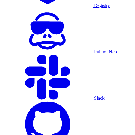
Registry
Pulumi Neo
Slack