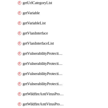
getUrlCategoryList
getVariable
getVariableList
getVlanInterface
getVlanInterfaceList
getVulnerabilityProtectionProfile
getVulnerabilityProtectionProfileList
getVulnerabilityProtectionSignature
getVulnerabilityProtectionSignatureList
getWildfireAntiVirusProfile
getWildfireAntiVirusProfileList