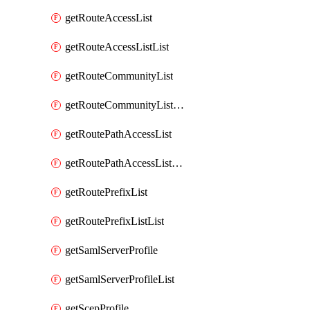
getRouteAccessList
getRouteAccessListList
getRouteCommunityList
getRouteCommunityListList
getRoutePathAccessList
getRoutePathAccessListList
getRoutePrefixList
getRoutePrefixListList
getSamlServerProfile
getSamlServerProfileList
getScepProfile