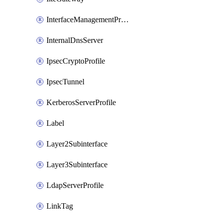
InterfaceManagementProfile
InternalDnsServer
IpsecCryptoProfile
IpsecTunnel
KerberosServerProfile
Label
Layer2Subinterface
Layer3Subinterface
LdapServerProfile
LinkTag