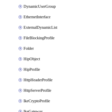
DynamicUserGroup
EthernetInterface
ExternalDynamicList
FileBlockingProfile
Folder
HipObject
HipProfile
HttpHeaderProfile
HttpServerProfile
IkeCryptoProfile
IkeGateway