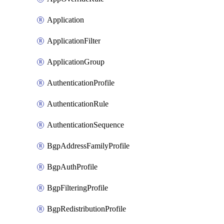
Application
ApplicationFilter
ApplicationGroup
AuthenticationProfile
AuthenticationRule
AuthenticationSequence
BgpAddressFamilyProfile
BgpAuthProfile
BgpFilteringProfile
BgpRedistributionProfile