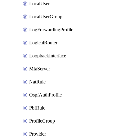
LocalUser
LocalUserGroup
LogForwardingProfile
LogicalRouter
LoopbackInterface
MfaServer
NatRule
OspfAuthProfile
PbfRule
ProfileGroup
Provider