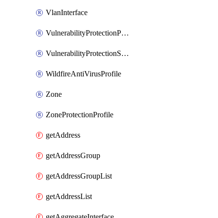
VlanInterface
VulnerabilityProtectionProfile
VulnerabilityProtectionSignature
WildfireAntiVirusProfile
Zone
ZoneProtectionProfile
getAddress
getAddressGroup
getAddressGroupList
getAddressList
getAggregateInterface