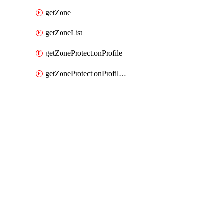
getZone
getZoneList
getZoneProtectionProfile
getZoneProtectionProfileList