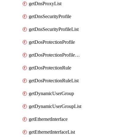
getDnsProxyList
getDnsSecurityProfile
getDnsSecurityProfileList
getDosProtectionProfile
getDosProtectionProfileList
getDosProtectionRule
getDosProtectionRuleList
getDynamicUserGroup
getDynamicUserGroupList
getEthernetInterface
getEthernetInterfaceList