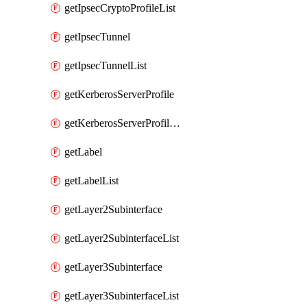
getIpsecCryptoProfileList
getIpsecTunnel
getIpsecTunnelList
getKerberosServerProfile
getKerberosServerProfileList
getLabel
getLabelList
getLayer2Subinterface
getLayer2SubinterfaceList
getLayer3Subinterface
getLayer3SubinterfaceList