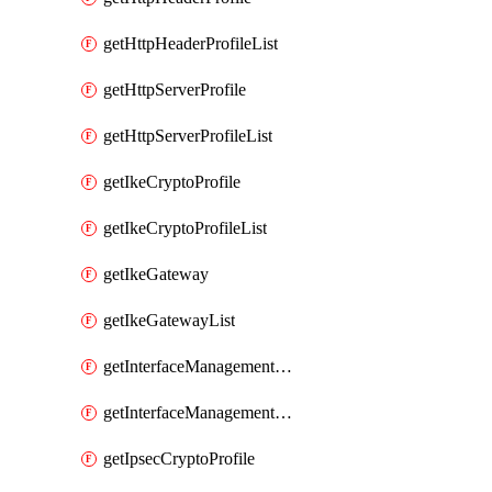
getHttpHeaderProfileList
getHttpServerProfile
getHttpServerProfileList
getIkeCryptoProfile
getIkeCryptoProfileList
getIkeGateway
getIkeGatewayList
getInterfaceManagementProfile
getInterfaceManagementProfileList
getIpsecCryptoProfile