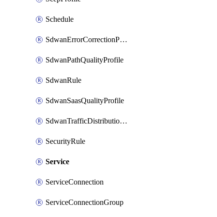
Schedule
SdwanErrorCorrectionProfile
SdwanPathQualityProfile
SdwanRule
SdwanSaasQualityProfile
SdwanTrafficDistributionProfile
SecurityRule
Service
ServiceConnection
ServiceConnectionGroup