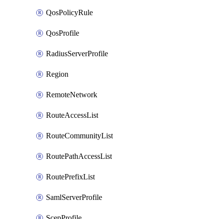
QosPolicyRule
QosProfile
RadiusServerProfile
Region
RemoteNetwork
RouteAccessList
RouteCommunityList
RoutePathAccessList
RoutePrefixList
SamlServerProfile
ScepProfile