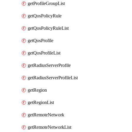
getProfileGroupList
getQosPolicyRule
getQosPolicyRuleList
getQosProfile
getQosProfileList
getRadiusServerProfile
getRadiusServerProfileList
getRegion
getRegionList
getRemoteNetwork
getRemoteNetworkList