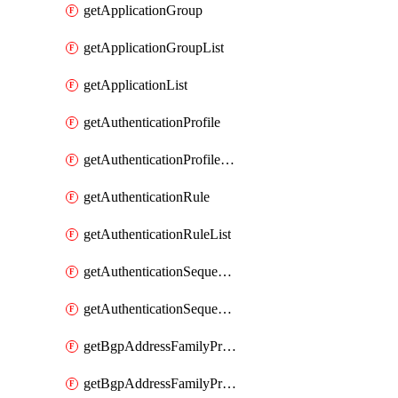
getApplicationGroup
getApplicationGroupList
getApplicationList
getAuthenticationProfile
getAuthenticationProfileList
getAuthenticationRule
getAuthenticationRuleList
getAuthenticationSequence
getAuthenticationSequenceList
getBgpAddressFamilyProfile
getBgpAddressFamilyProfileList