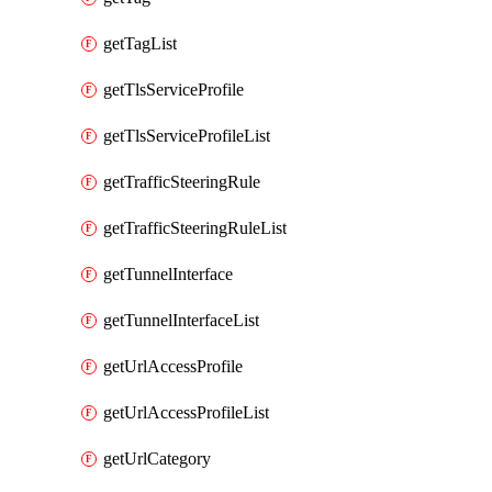
getTagList
getTlsServiceProfile
getTlsServiceProfileList
getTrafficSteeringRule
getTrafficSteeringRuleList
getTunnelInterface
getTunnelInterfaceList
getUrlAccessProfile
getUrlAccessProfileList
getUrlCategory