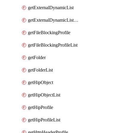
getExternalDynamicList
getExternalDynamicListList
getFileBlockingProfile
getFileBlockingProfileList
getFolder
getFolderList
getHipObject
getHipObjectList
getHipProfile
getHipProfileList
getHttpHeaderProfile