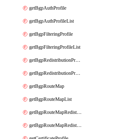
getBgpAuthProfile
getBgpAuthProfileList
getBgpFilteringProfile
getBgpFilteringProfileList
getBgpRedistributionProfile
getBgpRedistributionProfileList
getBgpRouteMap
getBgpRouteMapList
getBgpRouteMapRedistribution
getBgpRouteMapRedistributionList
getCertificateProfile