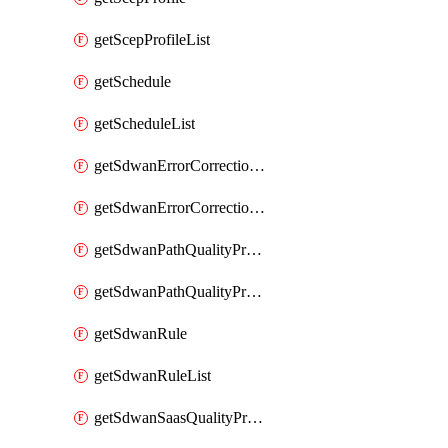
getScepProfileList
getSchedule
getScheduleList
getSdwanErrorCorrectionProfile
getSdwanErrorCorrectionProfileList
getSdwanPathQualityProfile
getSdwanPathQualityProfileList
getSdwanRule
getSdwanRuleList
getSdwanSaasQualityProfile