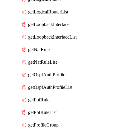
getLogicalRouterList
getLoopbackInterface
getLoopbackInterfaceList
getNatRule
getNatRuleList
getOspfAuthProfile
getOspfAuthProfileList
getPbfRule
getPbfRuleList
getProfileGroup