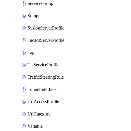
ServiceGroup
Snippet
SyslogServerProfile
TacacsServerProfile
Tag
TlsServiceProfile
TrafficSteeringRule
TunnelInterface
UrlAccessProfile
UrlCategory
Variable