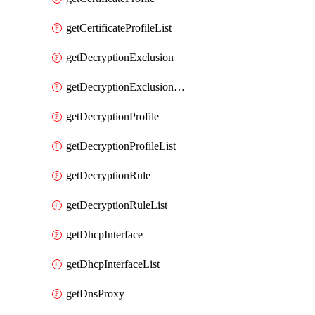
getCertificateProfileList
getDecryptionExclusion
getDecryptionExclusionList
getDecryptionProfile
getDecryptionProfileList
getDecryptionRule
getDecryptionRuleList
getDhcpInterface
getDhcpInterfaceList
getDnsProxy