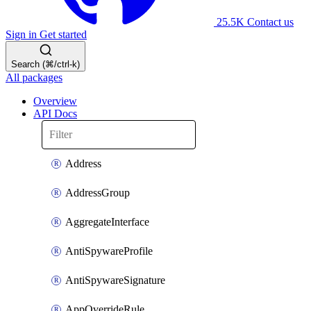
25.5K
Contact us
Sign in
Get started
Search (⌘/ctrl-k)
All packages
Overview
API Docs
Address
AddressGroup
AggregateInterface
AntiSpywareProfile
AntiSpywareSignature
AppOverrideRule