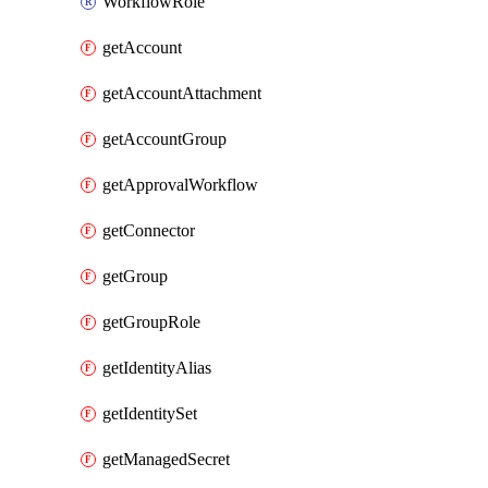
WorkflowRole
getAccount
getAccountAttachment
getAccountGroup
getApprovalWorkflow
getConnector
getGroup
getGroupRole
getIdentityAlias
getIdentitySet
getManagedSecret