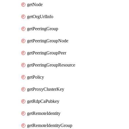
getNode
getOrgUrlInfo
getPeeringGroup
getPeeringGroupNode
getPeeringGroupPeer
getPeeringGroupResource
getPolicy
getProxyClusterKey
getRdpCaPubkey
getRemoteIdentity
getRemoteIdentityGroup