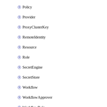
Policy
Provider
ProxyClusterKey
RemoteIdentity
Resource
Role
SecretEngine
SecretStore
Workflow
WorkflowApprover