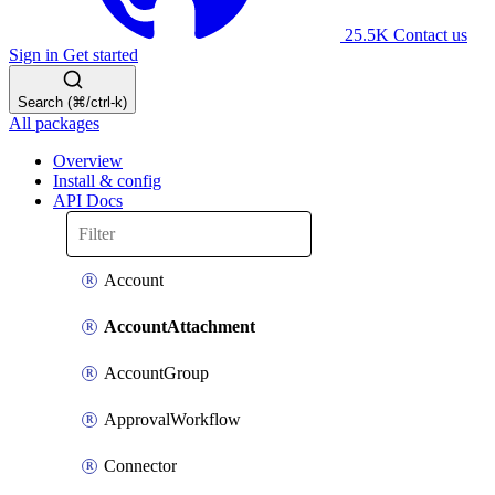
25.5K
Contact us
Sign in
Get started
Search (⌘/ctrl-k)
All packages
Overview
Install & config
API Docs
Account
AccountAttachment
AccountGroup
ApprovalWorkflow
Connector