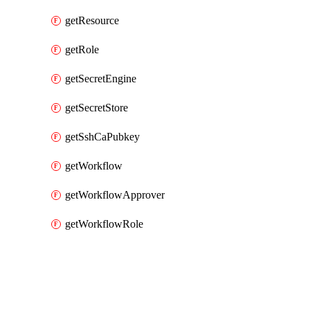
getResource
getRole
getSecretEngine
getSecretStore
getSshCaPubkey
getWorkflow
getWorkflowApprover
getWorkflowRole