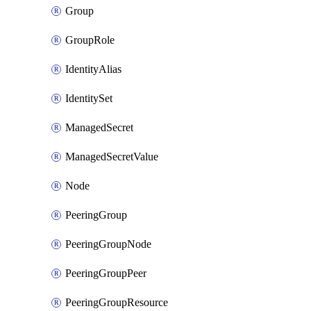
Group
GroupRole
IdentityAlias
IdentitySet
ManagedSecret
ManagedSecretValue
Node
PeeringGroup
PeeringGroupNode
PeeringGroupPeer
PeeringGroupResource