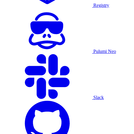
Registry
Pulumi Neo
Slack