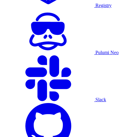
Registry
Pulumi Neo
Slack