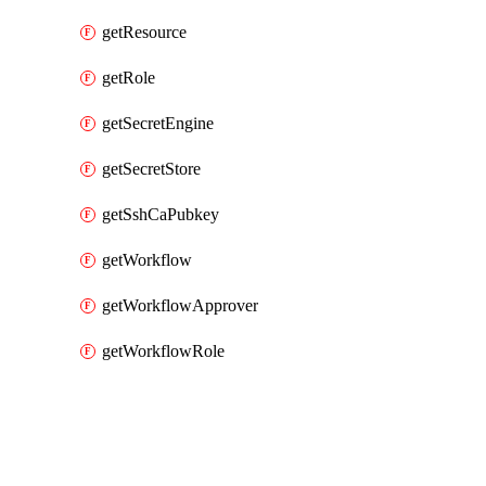
getResource
getRole
getSecretEngine
getSecretStore
getSshCaPubkey
getWorkflow
getWorkflowApprover
getWorkflowRole