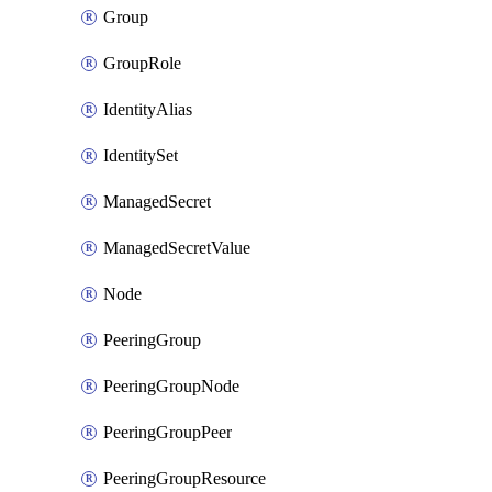
Group
GroupRole
IdentityAlias
IdentitySet
ManagedSecret
ManagedSecretValue
Node
PeeringGroup
PeeringGroupNode
PeeringGroupPeer
PeeringGroupResource