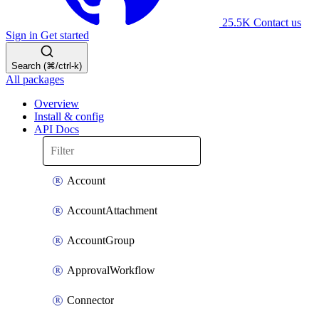
25.5K
Contact us
Sign in
Get started
Search (⌘/ctrl-k)
All packages
Overview
Install & config
API Docs
Account
AccountAttachment
AccountGroup
ApprovalWorkflow
Connector