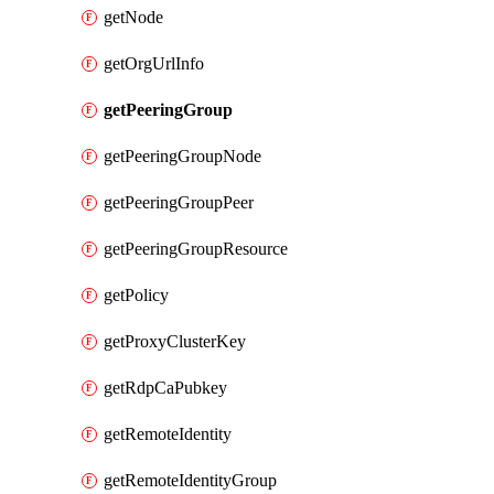
getNode
getOrgUrlInfo
getPeeringGroup
getPeeringGroupNode
getPeeringGroupPeer
getPeeringGroupResource
getPolicy
getProxyClusterKey
getRdpCaPubkey
getRemoteIdentity
getRemoteIdentityGroup