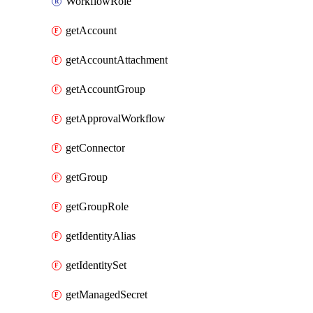
WorkflowRole
getAccount
getAccountAttachment
getAccountGroup
getApprovalWorkflow
getConnector
getGroup
getGroupRole
getIdentityAlias
getIdentitySet
getManagedSecret