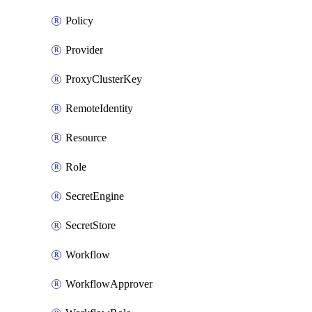
Policy
Provider
ProxyClusterKey
RemoteIdentity
Resource
Role
SecretEngine
SecretStore
Workflow
WorkflowApprover