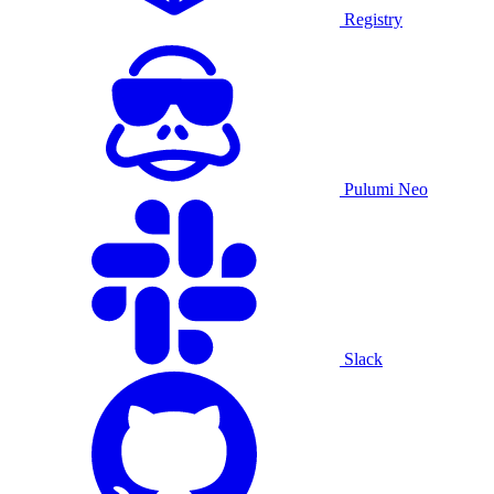
Registry
Pulumi Neo
Slack