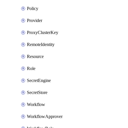
Policy
Provider
ProxyClusterKey
RemoteIdentity
Resource
Role
SecretEngine
SecretStore
Workflow
WorkflowApprover