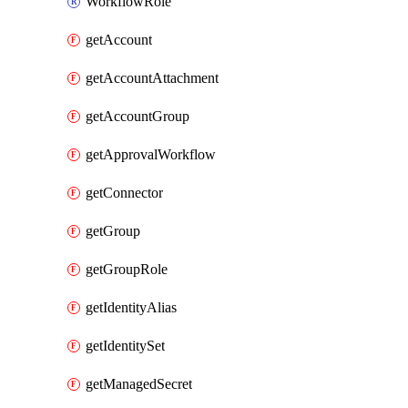
WorkflowRole
getAccount
getAccountAttachment
getAccountGroup
getApprovalWorkflow
getConnector
getGroup
getGroupRole
getIdentityAlias
getIdentitySet
getManagedSecret