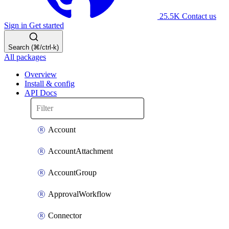
25.5K
Contact us
Sign in
Get started
Search (⌘/ctrl-k)
All packages
Overview
Install & config
API Docs
Account
AccountAttachment
AccountGroup
ApprovalWorkflow
Connector