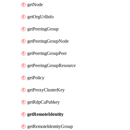
getNode
getOrgUrlInfo
getPeeringGroup
getPeeringGroupNode
getPeeringGroupPeer
getPeeringGroupResource
getPolicy
getProxyClusterKey
getRdpCaPubkey
getRemoteIdentity
getRemoteIdentityGroup