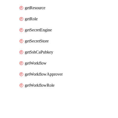
getResource
getRole
getSecretEngine
getSecretStore
getSshCaPubkey
getWorkflow
getWorkflowApprover
getWorkflowRole