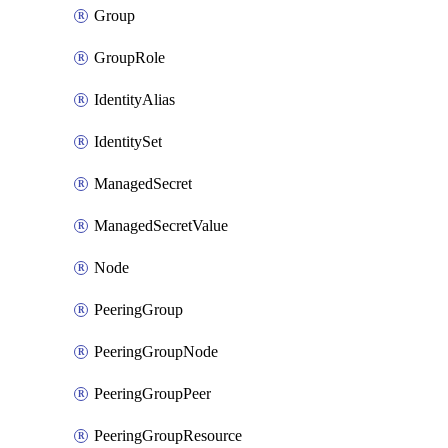
Group
GroupRole
IdentityAlias
IdentitySet
ManagedSecret
ManagedSecretValue
Node
PeeringGroup
PeeringGroupNode
PeeringGroupPeer
PeeringGroupResource