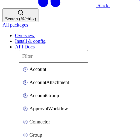
Slack
Search (⌘/ctrl-k)
All packages
Overview
Install & config
API Docs
Account
AccountAttachment
AccountGroup
ApprovalWorkflow
Connector
Group