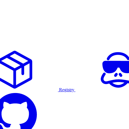
Registry