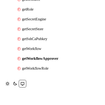
getRole
getSecretEngine
getSecretStore
getSshCaPubkey
getWorkflow
getWorkflowApprover
getWorkflowRole