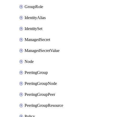
GroupRole
IdentityAlias
IdentitySet
ManagedSecret
ManagedSecretValue
Node
PeeringGroup
PeeringGroupNode
PeeringGroupPeer
PeeringGroupResource
Policy