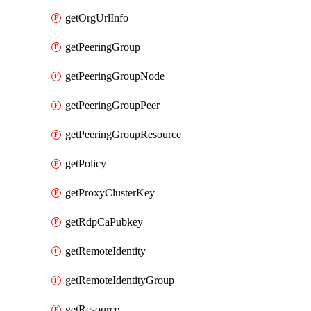
getOrgUrlInfo
getPeeringGroup
getPeeringGroupNode
getPeeringGroupPeer
getPeeringGroupResource
getPolicy
getProxyClusterKey
getRdpCaPubkey
getRemoteIdentity
getRemoteIdentityGroup
getResource