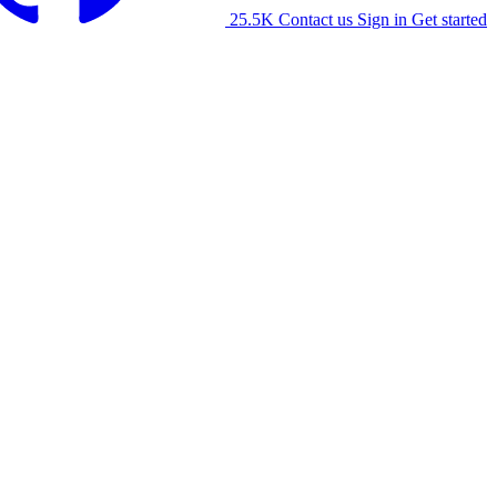
25.5K
Contact us
Sign in
Get started