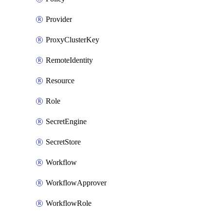
Provider
ProxyClusterKey
RemoteIdentity
Resource
Role
SecretEngine
SecretStore
Workflow
WorkflowApprover
WorkflowRole