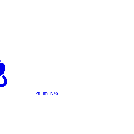
Pulumi Neo