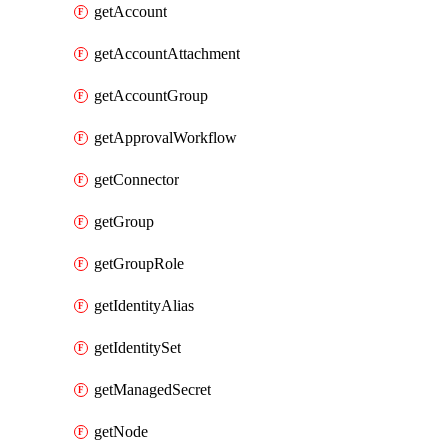
getAccount
getAccountAttachment
getAccountGroup
getApprovalWorkflow
getConnector
getGroup
getGroupRole
getIdentityAlias
getIdentitySet
getManagedSecret
getNode