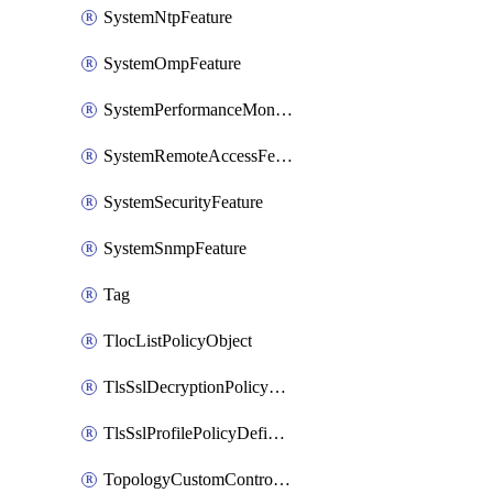
SystemNtpFeature
SystemOmpFeature
SystemPerformanceMonitoringFeature
SystemRemoteAccessFeature
SystemSecurityFeature
SystemSnmpFeature
Tag
TlocListPolicyObject
TlsSslDecryptionPolicyDefinition
TlsSslProfilePolicyDefinition
TopologyCustomControlFeature