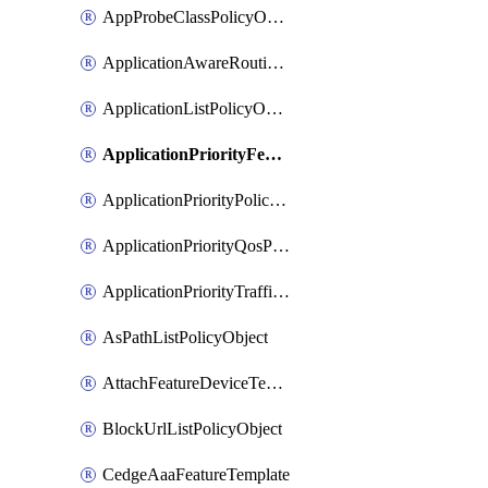
AppProbeClassPolicyObject
ApplicationAwareRoutingPolicyDefinition
ApplicationListPolicyObject
ApplicationPriorityFeatureProfile
ApplicationPriorityPolicySettingsPolicy
ApplicationPriorityQosPolicy
ApplicationPriorityTrafficPolicyPolicy
AsPathListPolicyObject
AttachFeatureDeviceTemplate
BlockUrlListPolicyObject
CedgeAaaFeatureTemplate