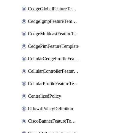
CedgeGlobalFeatureTemplate
CedgeIgmpFeatureTemplate
CedgeMulticastFeatureTemplate
CedgePimFeatureTemplate
CellularCedgeProfileFeatureTemplate
CellularControllerFeatureTemplate
CellularProfileFeatureTemplate
CentralizedPolicy
CflowdPolicyDefinition
CiscoBannerFeatureTemplate