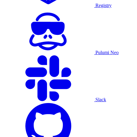
Registry
Pulumi Neo
Slack