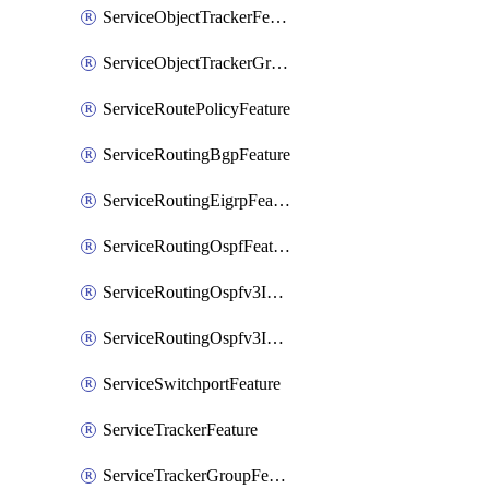
ServiceObjectTrackerFeature
ServiceObjectTrackerGroupFeature
ServiceRoutePolicyFeature
ServiceRoutingBgpFeature
ServiceRoutingEigrpFeature
ServiceRoutingOspfFeature
ServiceRoutingOspfv3Ipv4Feature
ServiceRoutingOspfv3Ipv6Feature
ServiceSwitchportFeature
ServiceTrackerFeature
ServiceTrackerGroupFeature