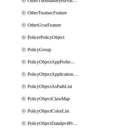
OtherThousandeyesFeature
OtherTrustsecFeature
OtherUcseFeature
PolicerPolicyObject
PolicyGroup
PolicyObjectAppProbeClass
PolicyObjectApplicationList
PolicyObjectAsPathList
PolicyObjectClassMap
PolicyObjectColorList
PolicyObjectDataIpv4PrefixList