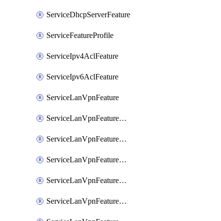
ServiceDhcpServerFeature
ServiceFeatureProfile
ServiceIpv4AclFeature
ServiceIpv6AclFeature
ServiceLanVpnFeature
ServiceLanVpnFeatureAssociateMulticastFeature
ServiceLanVpnFeatureAssociateRoutingBgpFeature
ServiceLanVpnFeatureAssociateRoutingEigrpFeature
ServiceLanVpnFeatureAssociateRoutingOspfFeature
ServiceLanVpnFeatureAssociateRoutingOspfv3Ipv4Feature