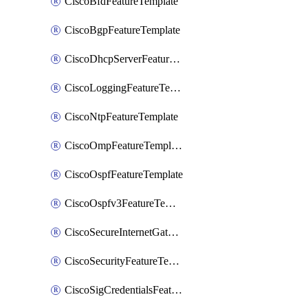
CiscoBfdFeatureTemplate
CiscoBgpFeatureTemplate
CiscoDhcpServerFeatureTemplate
CiscoLoggingFeatureTemplate
CiscoNtpFeatureTemplate
CiscoOmpFeatureTemplate
CiscoOspfFeatureTemplate
CiscoOspfv3FeatureTemplate
CiscoSecureInternetGatewayFeatureTemplate
CiscoSecurityFeatureTemplate
CiscoSigCredentialsFeatureTemplate