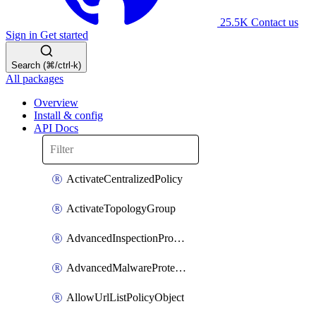
25.5K
Contact us
Sign in
Get started
Search (⌘/ctrl-k)
All packages
Overview
Install & config
API Docs
ActivateCentralizedPolicy
ActivateTopologyGroup
AdvancedInspectionProfilePolicyDefinition
AdvancedMalwareProtectionPolicyDefinition
AllowUrlListPolicyObject