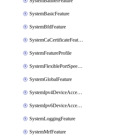
SystemBannerFeature
SystemBasicFeature
SystemBfdFeature
SystemCaCertificateFeature
SystemFeatureProfile
SystemFlexiblePortSpeedFeature
SystemGlobalFeature
SystemIpv4DeviceAccessFeature
SystemIpv6DeviceAccessFeature
SystemLoggingFeature
SystemMrfFeature