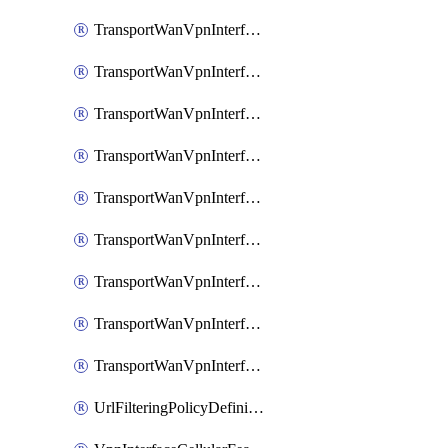
TransportWanVpnInterfaceEthernetFeatureAssociateIpv6TrackerFeature
TransportWanVpnInterfaceEthernetFeatureAssociateIpv6TrackerGroupFeature
TransportWanVpnInterfaceEthernetFeatureAssociateTrackerFeature
TransportWanVpnInterfaceEthernetFeatureAssociateTrackerGroupFeature
TransportWanVpnInterfaceGreFeature
TransportWanVpnInterfaceGreFeatureAssociateTrackerFeature
TransportWanVpnInterfaceIpsecFeature
TransportWanVpnInterfaceIpsecFeatureAssociateTrackerFeature
TransportWanVpnInterfaceT1E1SerialFeature
UrlFilteringPolicyDefinition