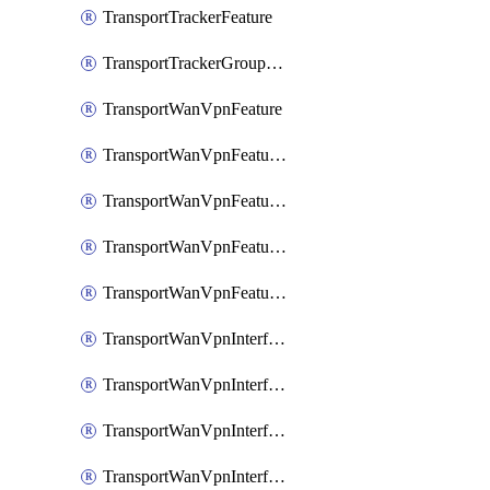
TransportTrackerFeature
TransportTrackerGroupFeature
TransportWanVpnFeature
TransportWanVpnFeatureAssociateRoutingBgpFeature
TransportWanVpnFeatureAssociateRoutingOspfFeature
TransportWanVpnFeatureAssociateRoutingOspfv3Ipv4Feature
TransportWanVpnFeatureAssociateRoutingOspfv3Ipv6Feature
TransportWanVpnInterfaceCellularFeature
TransportWanVpnInterfaceCellularFeatureAssociateTrackerFeature
TransportWanVpnInterfaceCellularFeatureAssociateTrackerGroupFeature
TransportWanVpnInterfaceEthernetFeature