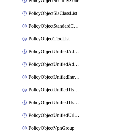
PolicyObjectSecurityZone
PolicyObjectSlaClassList
PolicyObjectStandardCommunityList
PolicyObjectTlocList
PolicyObjectUnifiedAdvancedInspectionProfile
PolicyObjectUnifiedAdvancedMalwareProtection
PolicyObjectUnifiedIntrusionPrevention
PolicyObjectUnifiedTlsSslDecryption
PolicyObjectUnifiedTlsSslProfile
PolicyObjectUnifiedUrlFiltering
PolicyObjectVpnGroup