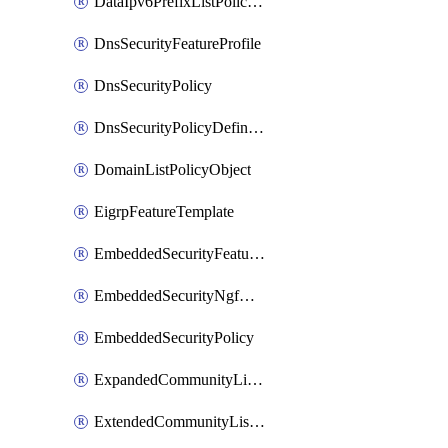
DataIpv6PrefixListPolicyObject
DnsSecurityFeatureProfile
DnsSecurityPolicy
DnsSecurityPolicyDefinition
DomainListPolicyObject
EigrpFeatureTemplate
EmbeddedSecurityFeatureProfile
EmbeddedSecurityNgfwPolicy
EmbeddedSecurityPolicy
ExpandedCommunityListPolicyObject
ExtendedCommunityListPolicyObject