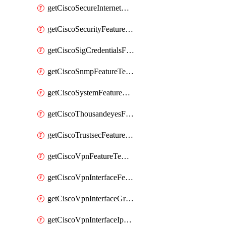
getCiscoSecureInternetGatewayFeatureTemplate
getCiscoSecurityFeatureTemplate
getCiscoSigCredentialsFeatureTemplate
getCiscoSnmpFeatureTemplate
getCiscoSystemFeatureTemplate
getCiscoThousandeyesFeatureTemplate
getCiscoTrustsecFeatureTemplate
getCiscoVpnFeatureTemplate
getCiscoVpnInterfaceFeatureTemplate
getCiscoVpnInterfaceGreFeatureTemplate
getCiscoVpnInterfaceIpsecFeatureTemplate