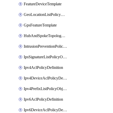
FeatureDeviceTemplate
GeoLocationListPolicyObject
GpsFeatureTemplate
HubAndSpokeTopologyPolicyDefinition
IntrusionPreventionPolicyDefinition
IpsSignatureListPolicyObject
Ipv4AclPolicyDefinition
Ipv4DeviceAclPolicyDefinition
Ipv4PrefixListPolicyObject
Ipv6AclPolicyDefinition
Ipv6DeviceAclPolicyDefinition