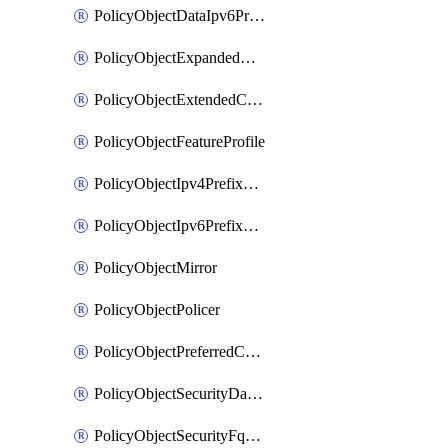
PolicyObjectDataIpv6PrefixList
PolicyObjectExpandedCommunityList
PolicyObjectExtendedCommunityList
PolicyObjectFeatureProfile
PolicyObjectIpv4PrefixList
PolicyObjectIpv6PrefixList
PolicyObjectMirror
PolicyObjectPolicer
PolicyObjectPreferredColorGroup
PolicyObjectSecurityDataIpv4PrefixList
PolicyObjectSecurityFqdnList