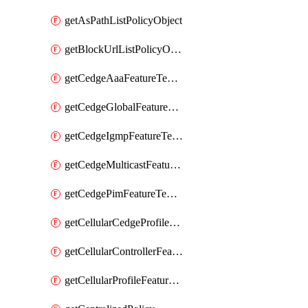
getAsPathListPolicyObject
getBlockUrlListPolicyObject
getCedgeAaaFeatureTemplate
getCedgeGlobalFeatureTemplate
getCedgeIgmpFeatureTemplate
getCedgeMulticastFeatureTemplate
getCedgePimFeatureTemplate
getCellularCedgeProfileFeatureTemplate
getCellularControllerFeatureTemplate
getCellularProfileFeatureTemplate