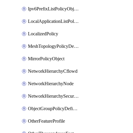
Ipv6PrefixListPolicyObject
LocalApplicationListPolicyObject
LocalizedPolicy
MeshTopologyPolicyDefinition
MirrorPolicyObject
NetworkHierarchyCflowd
NetworkHierarchyNode
NetworkHierarchySecurityLogging
ObjectGroupPolicyDefinition
OtherFeatureProfile