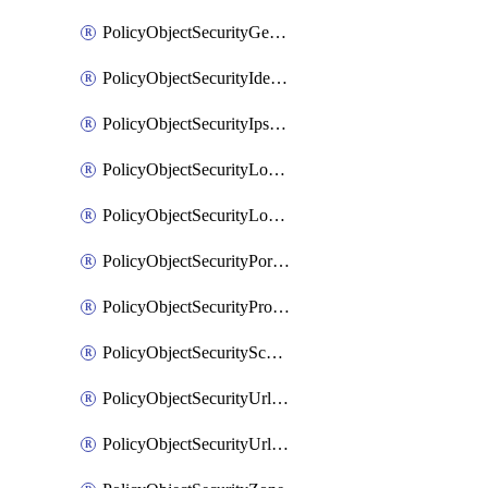
PolicyObjectSecurityGeolocationList
PolicyObjectSecurityIdentityList
PolicyObjectSecurityIpsSignature
PolicyObjectSecurityLocalApplicationList
PolicyObjectSecurityLocalDomainList
PolicyObjectSecurityPortList
PolicyObjectSecurityProtocolList
PolicyObjectSecurityScalableGroupTagList
PolicyObjectSecurityUrlAllowList
PolicyObjectSecurityUrlBlockList