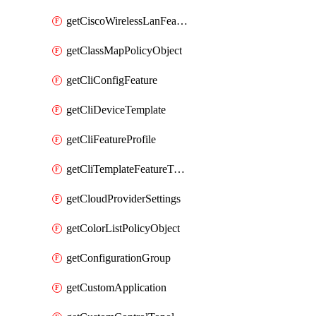
getCiscoWirelessLanFeatureTemplate
getClassMapPolicyObject
getCliConfigFeature
getCliDeviceTemplate
getCliFeatureProfile
getCliTemplateFeatureTemplate
getCloudProviderSettings
getColorListPolicyObject
getConfigurationGroup
getCustomApplication