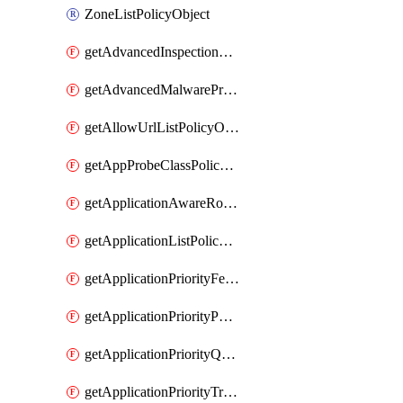
ZoneListPolicyObject
getAdvancedInspectionProfilePolicyDefinition
getAdvancedMalwareProtectionPolicyDefinition
getAllowUrlListPolicyObject
getAppProbeClassPolicyObject
getApplicationAwareRoutingPolicyDefinition
getApplicationListPolicyObject
getApplicationPriorityFeatureProfile
getApplicationPriorityPolicySettingsPolicy
getApplicationPriorityQosPolicy
getApplicationPriorityTrafficPolicyPolicy