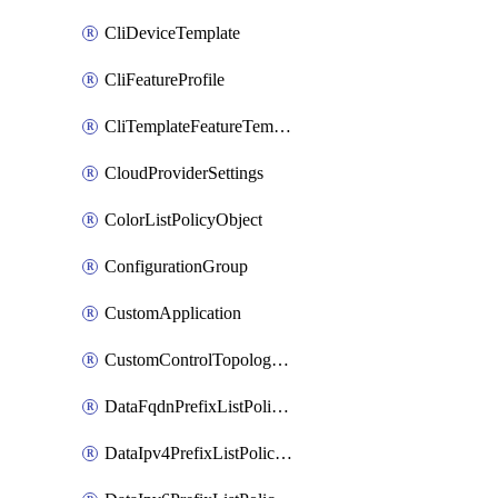
CliDeviceTemplate
CliFeatureProfile
CliTemplateFeatureTemplate
CloudProviderSettings
ColorListPolicyObject
ConfigurationGroup
CustomApplication
CustomControlTopologyPolicyDefinition
DataFqdnPrefixListPolicyObject
DataIpv4PrefixListPolicyObject