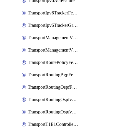
TransportIpv6AclFeature
TransportIpv6TrackerFeature
TransportIpv6TrackerGroupFeature
TransportManagementVpnFeature
TransportManagementVpnInterfaceEthernetFeature
TransportRoutePolicyFeature
TransportRoutingBgpFeature
TransportRoutingOspfFeature
TransportRoutingOspfv3Ipv4Feature
TransportRoutingOspfv3Ipv6Feature
TransportT1E1ControllerFeature