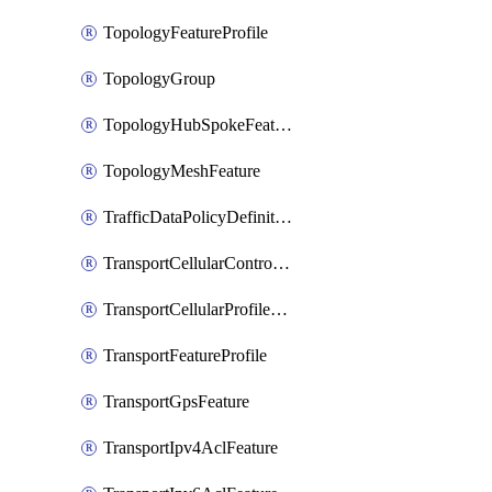
TopologyFeatureProfile
TopologyGroup
TopologyHubSpokeFeature
TopologyMeshFeature
TrafficDataPolicyDefinition
TransportCellularControllerFeature
TransportCellularProfileFeature
TransportFeatureProfile
TransportGpsFeature
TransportIpv4AclFeature