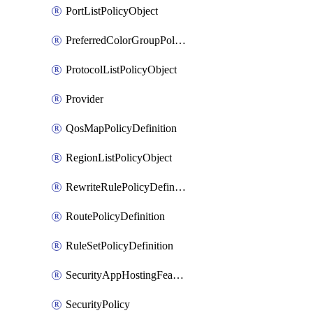
PortListPolicyObject
PreferredColorGroupPolicyObject
ProtocolListPolicyObject
Provider
QosMapPolicyDefinition
RegionListPolicyObject
RewriteRulePolicyDefinition
RoutePolicyDefinition
RuleSetPolicyDefinition
SecurityAppHostingFeatureTemplate
SecurityPolicy