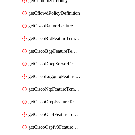
getCentralizedPolicy
getCflowdPolicyDefinition
getCiscoBannerFeatureTemplate
getCiscoBfdFeatureTemplate
getCiscoBgpFeatureTemplate
getCiscoDhcpServerFeatureTemplate
getCiscoLoggingFeatureTemplate
getCiscoNtpFeatureTemplate
getCiscoOmpFeatureTemplate
getCiscoOspfFeatureTemplate
getCiscoOspfv3FeatureTemplate