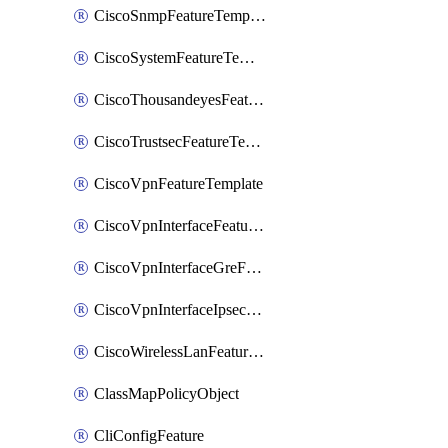
CiscoSnmpFeatureTemplate
CiscoSystemFeatureTemplate
CiscoThousandeyesFeatureTemplate
CiscoTrustsecFeatureTemplate
CiscoVpnFeatureTemplate
CiscoVpnInterfaceFeatureTemplate
CiscoVpnInterfaceGreFeatureTemplate
CiscoVpnInterfaceIpsecFeatureTemplate
CiscoWirelessLanFeatureTemplate
ClassMapPolicyObject
CliConfigFeature