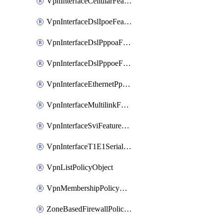
VpnInterfaceCellularFeatureTemplate
VpnInterfaceDslIpoeFeatureTemplate
VpnInterfaceDslPppoaFeatureTemplate
VpnInterfaceDslPppoeFeatureTemplate
VpnInterfaceEthernetPppoeFeatureTemplate
VpnInterfaceMultilinkFeatureTemplate
VpnInterfaceSviFeatureTemplate
VpnInterfaceT1E1SerialFeatureTemplate
VpnListPolicyObject
VpnMembershipPolicyDefinition
ZoneBasedFirewallPolicyDefinition