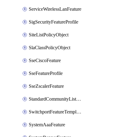
ServiceWirelessLanFeature
SigSecurityFeatureProfile
SiteListPolicyObject
SlaClassPolicyObject
SseCiscoFeature
SseFeatureProfile
SseZscalerFeature
StandardCommunityListPolicyObject
SwitchportFeatureTemplate
SystemAaaFeature