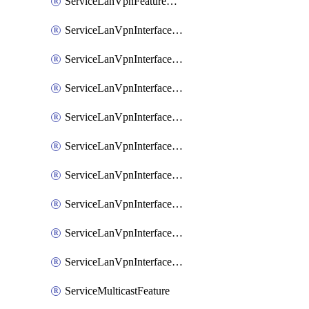
ServiceLanVpnFeatureAssociateRoutingOspfv3Ipv6Feature
ServiceLanVpnInterfaceEthernetFeature
ServiceLanVpnInterfaceEthernetFeatureAssociateDhcpServerFeature
ServiceLanVpnInterfaceEthernetFeatureAssociateTrackerFeature
ServiceLanVpnInterfaceEthernetFeatureAssociateTrackerGroupFeature
ServiceLanVpnInterfaceGreFeature
ServiceLanVpnInterfaceIpsecFeature
ServiceLanVpnInterfaceIpsecFeatureAssociateDhcpServerFeature
ServiceLanVpnInterfaceSviFeature
ServiceLanVpnInterfaceSviFeatureAssociateDhcpServerFeature
ServiceMulticastFeature