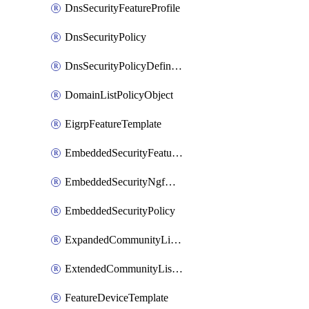
DnsSecurityFeatureProfile
DnsSecurityPolicy
DnsSecurityPolicyDefinition
DomainListPolicyObject
EigrpFeatureTemplate
EmbeddedSecurityFeatureProfile
EmbeddedSecurityNgfwPolicy
EmbeddedSecurityPolicy
ExpandedCommunityListPolicyObject
ExtendedCommunityListPolicyObject
FeatureDeviceTemplate