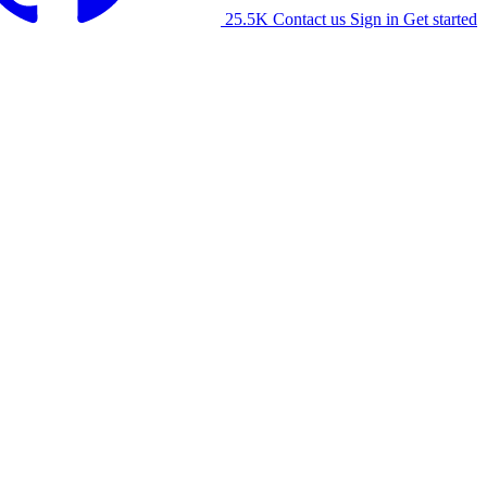
25.5K
Contact us
Sign in
Get started