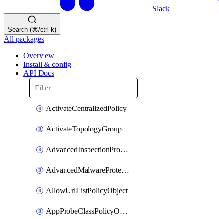
Slack
Search (⌘/ctrl-k)
All packages
Overview
Install & config
API Docs
ActivateCentralizedPolicy
ActivateTopologyGroup
AdvancedInspectionProfilePolicyDefinition
AdvancedMalwareProtectionPolicyDefinition
AllowUrlListPolicyObject
AppProbeClassPolicyObject