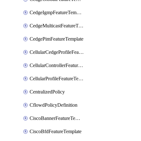
CedgeIgmpFeatureTemplate
CedgeMulticastFeatureTemplate
CedgePimFeatureTemplate
CellularCedgeProfileFeatureTemplate
CellularControllerFeatureTemplate
CellularProfileFeatureTemplate
CentralizedPolicy
CflowdPolicyDefinition
CiscoBannerFeatureTemplate
CiscoBfdFeatureTemplate