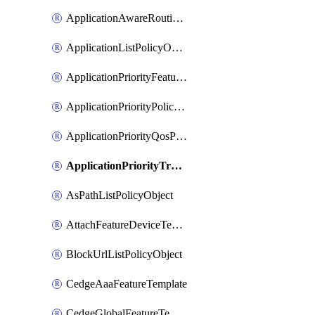
ApplicationAwareRoutingPolicyDefinition
ApplicationListPolicyObject
ApplicationPriorityFeatureProfile
ApplicationPriorityPolicySettingsPolicy
ApplicationPriorityQosPolicy
ApplicationPriorityTrafficPolicyPolicy
AsPathListPolicyObject
AttachFeatureDeviceTemplate
BlockUrlListPolicyObject
CedgeAaaFeatureTemplate
CedgeGlobalFeatureTemplate