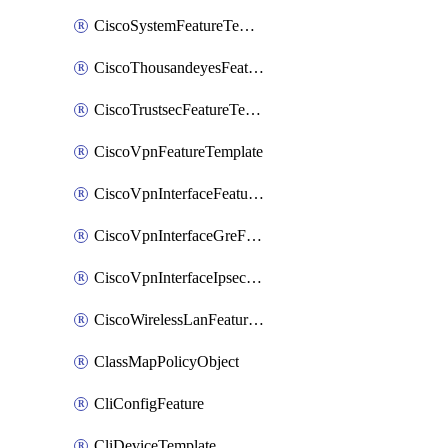
CiscoSystemFeatureTemplate
CiscoThousandeyesFeatureTemplate
CiscoTrustsecFeatureTemplate
CiscoVpnFeatureTemplate
CiscoVpnInterfaceFeatureTemplate
CiscoVpnInterfaceGreFeatureTemplate
CiscoVpnInterfaceIpsecFeatureTemplate
CiscoWirelessLanFeatureTemplate
ClassMapPolicyObject
CliConfigFeature
CliDeviceTemplate