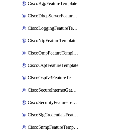
CiscoBgpFeatureTemplate
CiscoDhcpServerFeatureTemplate
CiscoLoggingFeatureTemplate
CiscoNtpFeatureTemplate
CiscoOmpFeatureTemplate
CiscoOspfFeatureTemplate
CiscoOspfv3FeatureTemplate
CiscoSecureInternetGatewayFeatureTemplate
CiscoSecurityFeatureTemplate
CiscoSigCredentialsFeatureTemplate
CiscoSnmpFeatureTemplate