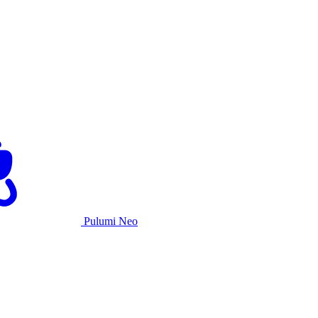
Pulumi Neo