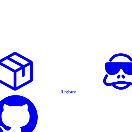
Registry