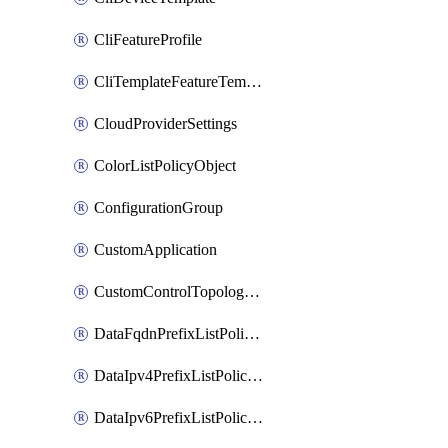
CliFeatureProfile
CliTemplateFeatureTemplate
CloudProviderSettings
ColorListPolicyObject
ConfigurationGroup
CustomApplication
CustomControlTopologyPolicyDefinition
DataFqdnPrefixListPolicyObject
DataIpv4PrefixListPolicyObject
DataIpv6PrefixListPolicyObject