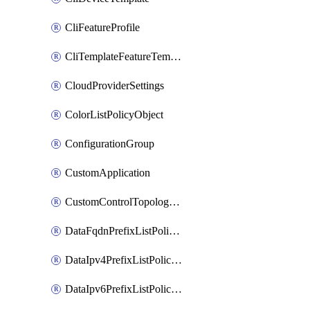
CliFeatureProfile
CliTemplateFeatureTemplate
CloudProviderSettings
ColorListPolicyObject
ConfigurationGroup
CustomApplication
CustomControlTopologyPolicyDefinition
DataFqdnPrefixListPolicyObject
DataIpv4PrefixListPolicyObject
DataIpv6PrefixListPolicyObject