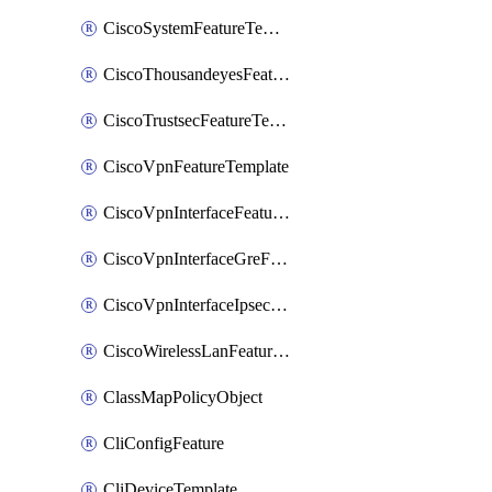
CiscoSystemFeatureTemplate
CiscoThousandeyesFeatureTemplate
CiscoTrustsecFeatureTemplate
CiscoVpnFeatureTemplate
CiscoVpnInterfaceFeatureTemplate
CiscoVpnInterfaceGreFeatureTemplate
CiscoVpnInterfaceIpsecFeatureTemplate
CiscoWirelessLanFeatureTemplate
ClassMapPolicyObject
CliConfigFeature
CliDeviceTemplate