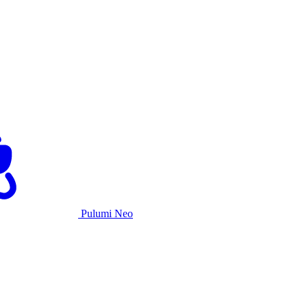
Pulumi Neo