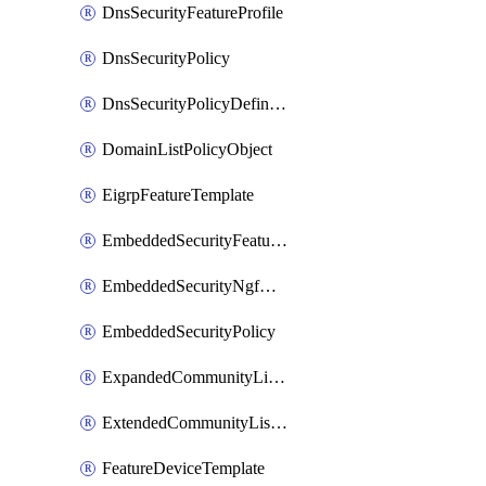
DnsSecurityFeatureProfile
DnsSecurityPolicy
DnsSecurityPolicyDefinition
DomainListPolicyObject
EigrpFeatureTemplate
EmbeddedSecurityFeatureProfile
EmbeddedSecurityNgfwPolicy
EmbeddedSecurityPolicy
ExpandedCommunityListPolicyObject
ExtendedCommunityListPolicyObject
FeatureDeviceTemplate