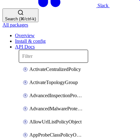
Slack
Search (⌘/ctrl-k)
All packages
Overview
Install & config
API Docs
ActivateCentralizedPolicy
ActivateTopologyGroup
AdvancedInspectionProfilePolicyDefinition
AdvancedMalwareProtectionPolicyDefinition
AllowUrlListPolicyObject
AppProbeClassPolicyObject