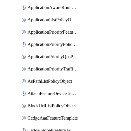
ApplicationAwareRoutingPolicyDefinition
ApplicationListPolicyObject
ApplicationPriorityFeatureProfile
ApplicationPriorityPolicySettingsPolicy
ApplicationPriorityQosPolicy
ApplicationPriorityTrafficPolicyPolicy
AsPathListPolicyObject
AttachFeatureDeviceTemplate
BlockUrlListPolicyObject
CedgeAaaFeatureTemplate
CedgeGlobalFeatureTemplate