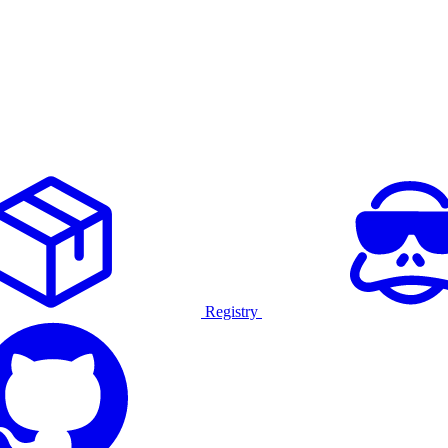
Registry