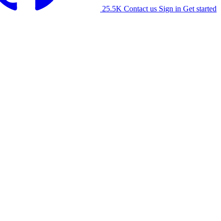
25.5K
Contact us
Sign in
Get started