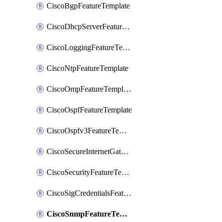
CiscoBgpFeatureTemplate
CiscoDhcpServerFeatureTemplate
CiscoLoggingFeatureTemplate
CiscoNtpFeatureTemplate
CiscoOmpFeatureTemplate
CiscoOspfFeatureTemplate
CiscoOspfv3FeatureTemplate
CiscoSecureInternetGatewayFeatureTemplate
CiscoSecurityFeatureTemplate
CiscoSigCredentialsFeatureTemplate
CiscoSnmpFeatureTemplate