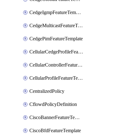
CedgeIgmpFeatureTemplate
CedgeMulticastFeatureTemplate
CedgePimFeatureTemplate
CellularCedgeProfileFeatureTemplate
CellularControllerFeatureTemplate
CellularProfileFeatureTemplate
CentralizedPolicy
CflowdPolicyDefinition
CiscoBannerFeatureTemplate
CiscoBfdFeatureTemplate