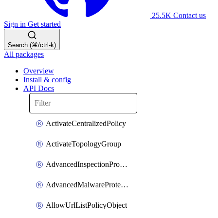
25.5K
Contact us
Sign in
Get started
Search (⌘/ctrl-k)
All packages
Overview
Install & config
API Docs
ActivateCentralizedPolicy
ActivateTopologyGroup
AdvancedInspectionProfilePolicyDefinition
AdvancedMalwareProtectionPolicyDefinition
AllowUrlListPolicyObject