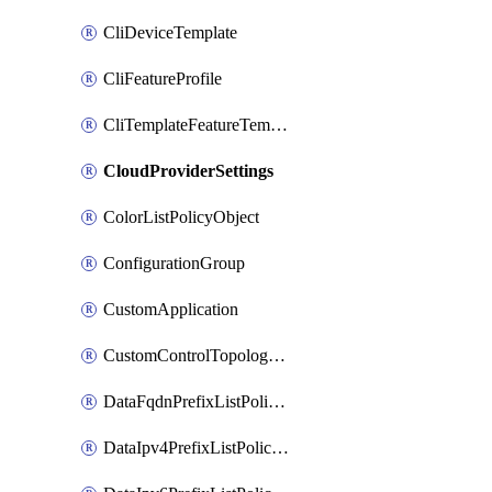
CliDeviceTemplate
CliFeatureProfile
CliTemplateFeatureTemplate
CloudProviderSettings
ColorListPolicyObject
ConfigurationGroup
CustomApplication
CustomControlTopologyPolicyDefinition
DataFqdnPrefixListPolicyObject
DataIpv4PrefixListPolicyObject