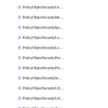
PolicyObjectSecurityGeolocationList
PolicyObjectSecurityIdentityList
PolicyObjectSecurityIpsSignature
PolicyObjectSecurityLocalApplicationList
PolicyObjectSecurityLocalDomainList
PolicyObjectSecurityPortList
PolicyObjectSecurityProtocolList
PolicyObjectSecurityScalableGroupTagList
PolicyObjectSecurityUrlAllowList
PolicyObjectSecurityUrlBlockList