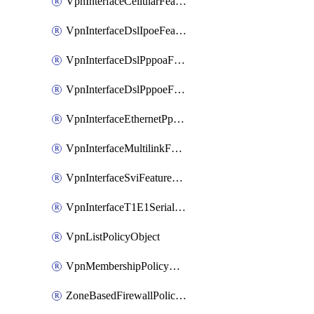
VpnInterfaceCellularFeatureTemplate
VpnInterfaceDslIpoeFeatureTemplate
VpnInterfaceDslPppoaFeatureTemplate
VpnInterfaceDslPppoeFeatureTemplate
VpnInterfaceEthernetPppoeFeatureTemplate
VpnInterfaceMultilinkFeatureTemplate
VpnInterfaceSviFeatureTemplate
VpnInterfaceT1E1SerialFeatureTemplate
VpnListPolicyObject
VpnMembershipPolicyDefinition
ZoneBasedFirewallPolicyDefinition