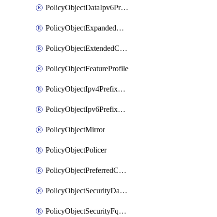
PolicyObjectDataIpv6PrefixList
PolicyObjectExpandedCommunityList
PolicyObjectExtendedCommunityList
PolicyObjectFeatureProfile
PolicyObjectIpv4PrefixList
PolicyObjectIpv6PrefixList
PolicyObjectMirror
PolicyObjectPolicer
PolicyObjectPreferredColorGroup
PolicyObjectSecurityDataIpv4PrefixList
PolicyObjectSecurityFqdnList