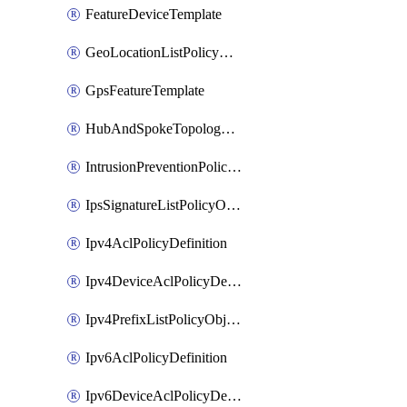
FeatureDeviceTemplate
GeoLocationListPolicyObject
GpsFeatureTemplate
HubAndSpokeTopologyPolicyDefinition
IntrusionPreventionPolicyDefinition
IpsSignatureListPolicyObject
Ipv4AclPolicyDefinition
Ipv4DeviceAclPolicyDefinition
Ipv4PrefixListPolicyObject
Ipv6AclPolicyDefinition
Ipv6DeviceAclPolicyDefinition