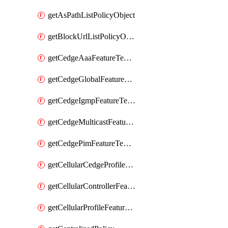
getAsPathListPolicyObject
getBlockUrlListPolicyObject
getCedgeAaaFeatureTemplate
getCedgeGlobalFeatureTemplate
getCedgeIgmpFeatureTemplate
getCedgeMulticastFeatureTemplate
getCedgePimFeatureTemplate
getCellularCedgeProfileFeatureTemplate
getCellularControllerFeatureTemplate
getCellularProfileFeatureTemplate