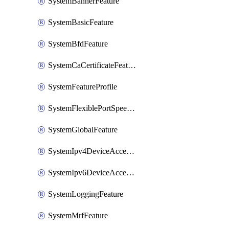
SystemBannerFeature
SystemBasicFeature
SystemBfdFeature
SystemCaCertificateFeature
SystemFeatureProfile
SystemFlexiblePortSpeedFeature
SystemGlobalFeature
SystemIpv4DeviceAccessFeature
SystemIpv6DeviceAccessFeature
SystemLoggingFeature
SystemMrfFeature