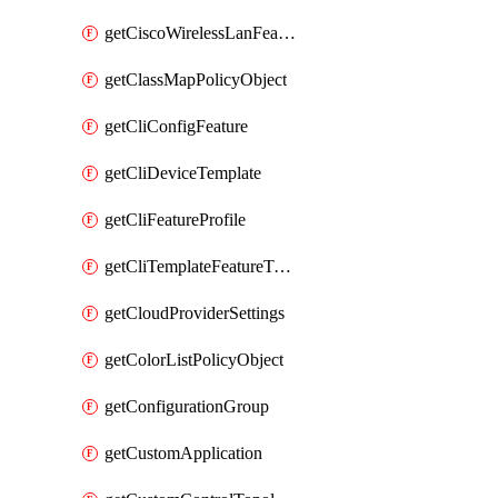
getCiscoWirelessLanFeatureTemplate
getClassMapPolicyObject
getCliConfigFeature
getCliDeviceTemplate
getCliFeatureProfile
getCliTemplateFeatureTemplate
getCloudProviderSettings
getColorListPolicyObject
getConfigurationGroup
getCustomApplication