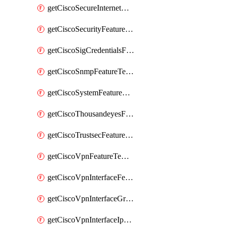
getCiscoSecureInternetGatewayFeatureTemplate
getCiscoSecurityFeatureTemplate
getCiscoSigCredentialsFeatureTemplate
getCiscoSnmpFeatureTemplate
getCiscoSystemFeatureTemplate
getCiscoThousandeyesFeatureTemplate
getCiscoTrustsecFeatureTemplate
getCiscoVpnFeatureTemplate
getCiscoVpnInterfaceFeatureTemplate
getCiscoVpnInterfaceGreFeatureTemplate
getCiscoVpnInterfaceIpsecFeatureTemplate