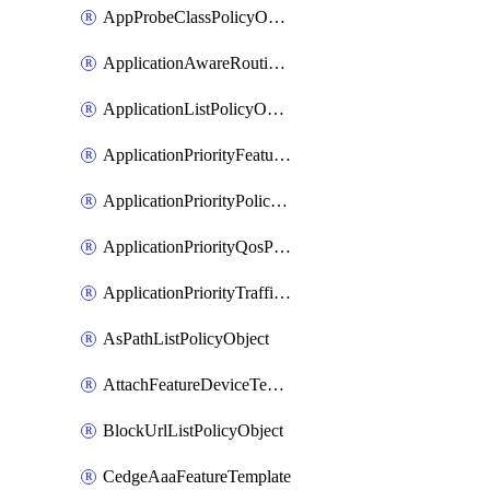
AppProbeClassPolicyObject
ApplicationAwareRoutingPolicyDefinition
ApplicationListPolicyObject
ApplicationPriorityFeatureProfile
ApplicationPriorityPolicySettingsPolicy
ApplicationPriorityQosPolicy
ApplicationPriorityTrafficPolicyPolicy
AsPathListPolicyObject
AttachFeatureDeviceTemplate
BlockUrlListPolicyObject
CedgeAaaFeatureTemplate