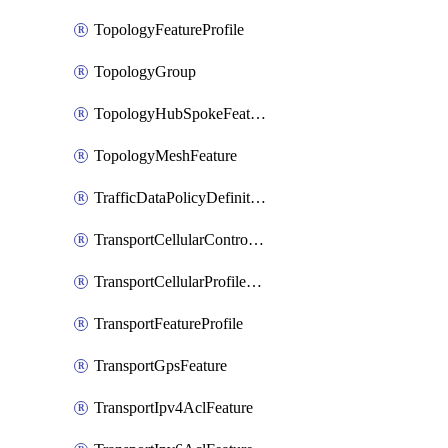
TopologyFeatureProfile
TopologyGroup
TopologyHubSpokeFeature
TopologyMeshFeature
TrafficDataPolicyDefinition
TransportCellularControllerFeature
TransportCellularProfileFeature
TransportFeatureProfile
TransportGpsFeature
TransportIpv4AclFeature