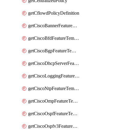
getCentralizedPolicy
getCflowdPolicyDefinition
getCiscoBannerFeatureTemplate
getCiscoBfdFeatureTemplate
getCiscoBgpFeatureTemplate
getCiscoDhcpServerFeatureTemplate
getCiscoLoggingFeatureTemplate
getCiscoNtpFeatureTemplate
getCiscoOmpFeatureTemplate
getCiscoOspfFeatureTemplate
getCiscoOspfv3FeatureTemplate