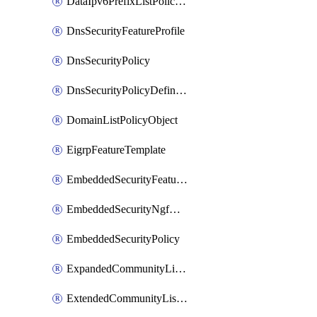
DataIpv6PrefixListPolicyObject
DnsSecurityFeatureProfile
DnsSecurityPolicy
DnsSecurityPolicyDefinition
DomainListPolicyObject
EigrpFeatureTemplate
EmbeddedSecurityFeatureProfile
EmbeddedSecurityNgfwPolicy
EmbeddedSecurityPolicy
ExpandedCommunityListPolicyObject
ExtendedCommunityListPolicyObject