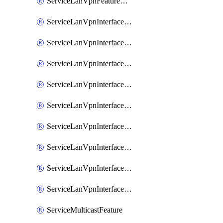
ServiceLanVpnFeatureAssociateRoutingOspfv3Ipv6Feature
ServiceLanVpnInterfaceEthernetFeature
ServiceLanVpnInterfaceEthernetFeatureAssociateDhcpServerFeature
ServiceLanVpnInterfaceEthernetFeatureAssociateTrackerFeature
ServiceLanVpnInterfaceEthernetFeatureAssociateTrackerGroupFeature
ServiceLanVpnInterfaceGreFeature
ServiceLanVpnInterfaceIpsecFeature
ServiceLanVpnInterfaceIpsecFeatureAssociateDhcpServerFeature
ServiceLanVpnInterfaceSviFeature
ServiceLanVpnInterfaceSviFeatureAssociateDhcpServerFeature
ServiceMulticastFeature