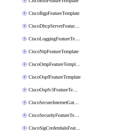
CiscoBfdFeatureTemplate
CiscoBgpFeatureTemplate
CiscoDhcpServerFeatureTemplate
CiscoLoggingFeatureTemplate
CiscoNtpFeatureTemplate
CiscoOmpFeatureTemplate
CiscoOspfFeatureTemplate
CiscoOspfv3FeatureTemplate
CiscoSecureInternetGatewayFeatureTemplate
CiscoSecurityFeatureTemplate
CiscoSigCredentialsFeatureTemplate