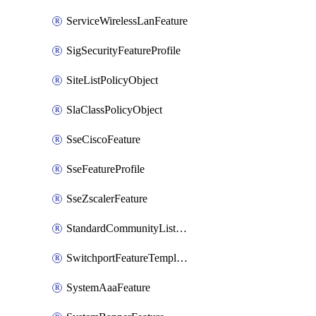
ServiceWirelessLanFeature
SigSecurityFeatureProfile
SiteListPolicyObject
SlaClassPolicyObject
SseCiscoFeature
SseFeatureProfile
SseZscalerFeature
StandardCommunityListPolicyObject
SwitchportFeatureTemplate
SystemAaaFeature