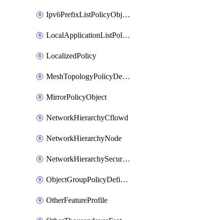
Ipv6PrefixListPolicyObject
LocalApplicationListPolicyObject
LocalizedPolicy
MeshTopologyPolicyDefinition
MirrorPolicyObject
NetworkHierarchyCflowd
NetworkHierarchyNode
NetworkHierarchySecurityLogging
ObjectGroupPolicyDefinition
OtherFeatureProfile