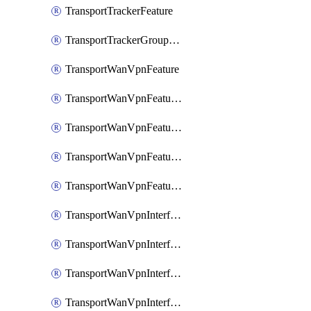
TransportTrackerFeature
TransportTrackerGroupFeature
TransportWanVpnFeature
TransportWanVpnFeatureAssociateRoutingBgpFeature
TransportWanVpnFeatureAssociateRoutingOspfFeature
TransportWanVpnFeatureAssociateRoutingOspfv3Ipv4Feature
TransportWanVpnFeatureAssociateRoutingOspfv3Ipv6Feature
TransportWanVpnInterfaceCellularFeature
TransportWanVpnInterfaceCellularFeatureAssociateTrackerFeature
TransportWanVpnInterfaceCellularFeatureAssociateTrackerGroupFeature
TransportWanVpnInterfaceEthernetFeature