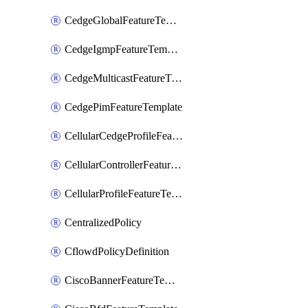
CedgeGlobalFeatureTemplate
CedgeIgmpFeatureTemplate
CedgeMulticastFeatureTemplate
CedgePimFeatureTemplate
CellularCedgeProfileFeatureTemplate
CellularControllerFeatureTemplate
CellularProfileFeatureTemplate
CentralizedPolicy
CflowdPolicyDefinition
CiscoBannerFeatureTemplate