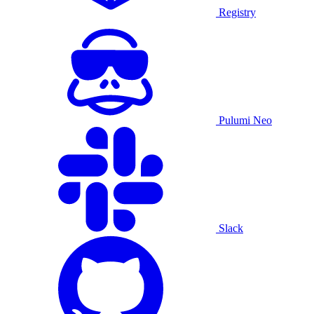
Registry
Pulumi Neo
Slack