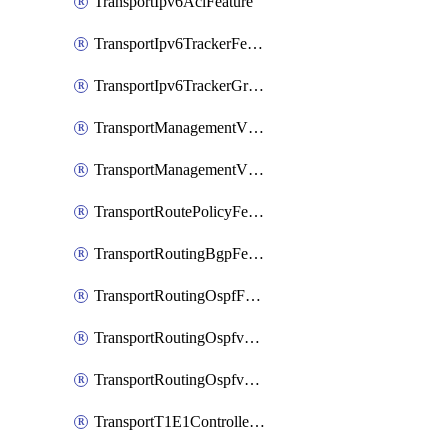
TransportIpv6AclFeature
TransportIpv6TrackerFeature
TransportIpv6TrackerGroupFeature
TransportManagementVpnFeature
TransportManagementVpnInterfaceEthernetFeature
TransportRoutePolicyFeature
TransportRoutingBgpFeature
TransportRoutingOspfFeature
TransportRoutingOspfv3Ipv4Feature
TransportRoutingOspfv3Ipv6Feature
TransportT1E1ControllerFeature