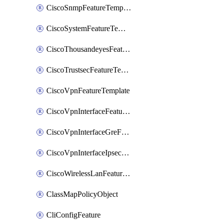
CiscoSnmpFeatureTemplate
CiscoSystemFeatureTemplate
CiscoThousandeyesFeatureTemplate
CiscoTrustsecFeatureTemplate
CiscoVpnFeatureTemplate
CiscoVpnInterfaceFeatureTemplate
CiscoVpnInterfaceGreFeatureTemplate
CiscoVpnInterfaceIpsecFeatureTemplate
CiscoWirelessLanFeatureTemplate
ClassMapPolicyObject
CliConfigFeature