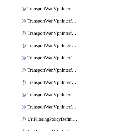
TransportWanVpnInterfaceEthernetFeatureAssociateIpv6TrackerFeature
TransportWanVpnInterfaceEthernetFeatureAssociateIpv6TrackerGroupFeature
TransportWanVpnInterfaceEthernetFeatureAssociateTrackerFeature
TransportWanVpnInterfaceEthernetFeatureAssociateTrackerGroupFeature
TransportWanVpnInterfaceGreFeature
TransportWanVpnInterfaceGreFeatureAssociateTrackerFeature
TransportWanVpnInterfaceIpsecFeature
TransportWanVpnInterfaceIpsecFeatureAssociateTrackerFeature
TransportWanVpnInterfaceT1E1SerialFeature
UrlFilteringPolicyDefinition