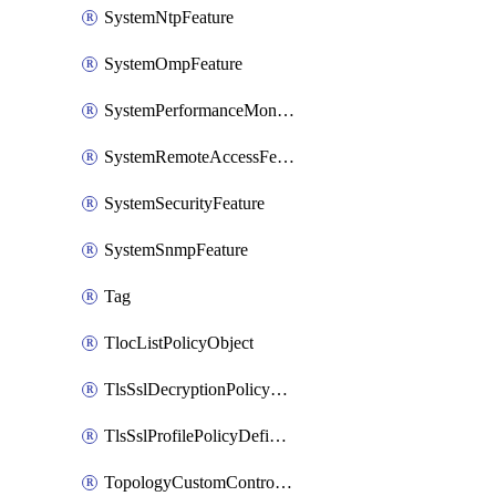
SystemNtpFeature
SystemOmpFeature
SystemPerformanceMonitoringFeature
SystemRemoteAccessFeature
SystemSecurityFeature
SystemSnmpFeature
Tag
TlocListPolicyObject
TlsSslDecryptionPolicyDefinition
TlsSslProfilePolicyDefinition
TopologyCustomControlFeature