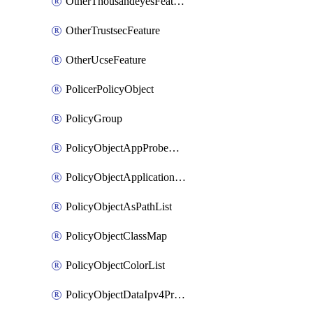
OtherThousandeyesFeature
OtherTrustsecFeature
OtherUcseFeature
PolicerPolicyObject
PolicyGroup
PolicyObjectAppProbeClass
PolicyObjectApplicationList
PolicyObjectAsPathList
PolicyObjectClassMap
PolicyObjectColorList
PolicyObjectDataIpv4PrefixList