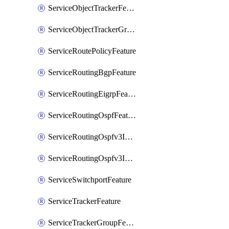
ServiceObjectTrackerFeature
ServiceObjectTrackerGroupFeature
ServiceRoutePolicyFeature
ServiceRoutingBgpFeature
ServiceRoutingEigrpFeature
ServiceRoutingOspfFeature
ServiceRoutingOspfv3Ipv4Feature
ServiceRoutingOspfv3Ipv6Feature
ServiceSwitchportFeature
ServiceTrackerFeature
ServiceTrackerGroupFeature