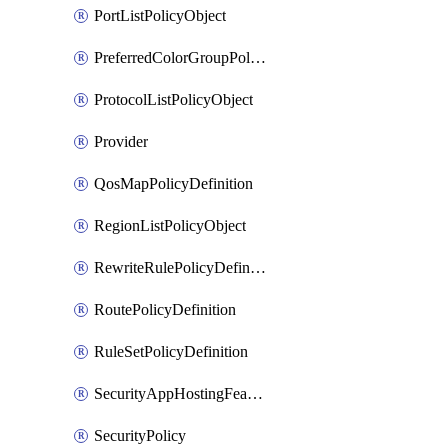
PortListPolicyObject
PreferredColorGroupPolicyObject
ProtocolListPolicyObject
Provider
QosMapPolicyDefinition
RegionListPolicyObject
RewriteRulePolicyDefinition
RoutePolicyDefinition
RuleSetPolicyDefinition
SecurityAppHostingFeatureTemplate
SecurityPolicy