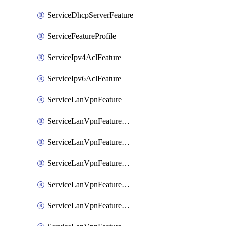
ServiceDhcpServerFeature
ServiceFeatureProfile
ServiceIpv4AclFeature
ServiceIpv6AclFeature
ServiceLanVpnFeature
ServiceLanVpnFeatureAssociateMulticastFeature
ServiceLanVpnFeatureAssociateRoutingBgpFeature
ServiceLanVpnFeatureAssociateRoutingEigrpFeature
ServiceLanVpnFeatureAssociateRoutingOspfFeature
ServiceLanVpnFeatureAssociateRoutingOspfv3Ipv4Feature