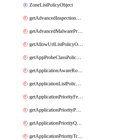
ZoneListPolicyObject
getAdvancedInspectionProfilePolicyDefinition
getAdvancedMalwareProtectionPolicyDefinition
getAllowUrlListPolicyObject
getAppProbeClassPolicyObject
getApplicationAwareRoutingPolicyDefinition
getApplicationListPolicyObject
getApplicationPriorityFeatureProfile
getApplicationPriorityPolicySettingsPolicy
getApplicationPriorityQosPolicy
getApplicationPriorityTrafficPolicyPolicy