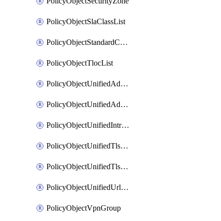
PolicyObjectSecurityZone
PolicyObjectSlaClassList
PolicyObjectStandardCommunityList
PolicyObjectTlocList
PolicyObjectUnifiedAdvancedInspectionProfile
PolicyObjectUnifiedAdvancedMalwareProtection
PolicyObjectUnifiedIntrusionPrevention
PolicyObjectUnifiedTlsSslDecryption
PolicyObjectUnifiedTlsSslProfile
PolicyObjectUnifiedUrlFiltering
PolicyObjectVpnGroup