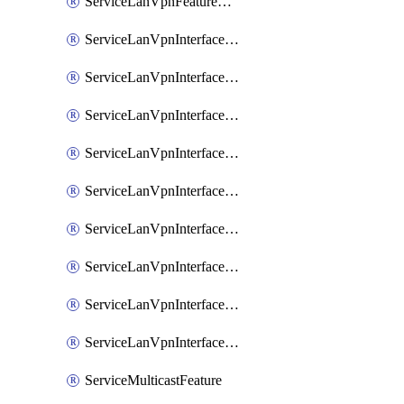
ServiceLanVpnFeatureAssociateRoutingOspfv3Ipv6Feature
ServiceLanVpnInterfaceEthernetFeature
ServiceLanVpnInterfaceEthernetFeatureAssociateDhcpServerFeature
ServiceLanVpnInterfaceEthernetFeatureAssociateTrackerFeature
ServiceLanVpnInterfaceEthernetFeatureAssociateTrackerGroupFeature
ServiceLanVpnInterfaceGreFeature
ServiceLanVpnInterfaceIpsecFeature
ServiceLanVpnInterfaceIpsecFeatureAssociateDhcpServerFeature
ServiceLanVpnInterfaceSviFeature
ServiceLanVpnInterfaceSviFeatureAssociateDhcpServerFeature
ServiceMulticastFeature