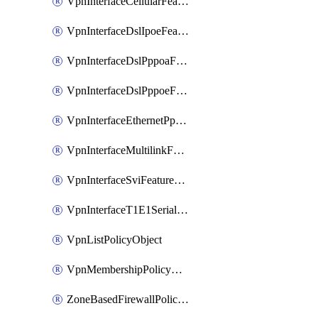
VpnInterfaceCellularFeatureTemplate
VpnInterfaceDslIpoeFeatureTemplate
VpnInterfaceDslPppoaFeatureTemplate
VpnInterfaceDslPppoeFeatureTemplate
VpnInterfaceEthernetPppoeFeatureTemplate
VpnInterfaceMultilinkFeatureTemplate
VpnInterfaceSviFeatureTemplate
VpnInterfaceT1E1SerialFeatureTemplate
VpnListPolicyObject
VpnMembershipPolicyDefinition
ZoneBasedFirewallPolicyDefinition