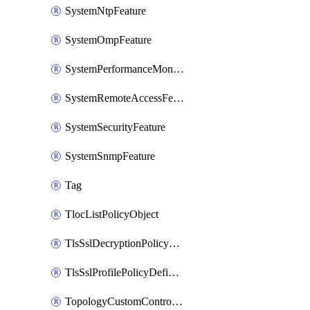
SystemNtpFeature
SystemOmpFeature
SystemPerformanceMonitoringFeature
SystemRemoteAccessFeature
SystemSecurityFeature
SystemSnmpFeature
Tag
TlocListPolicyObject
TlsSslDecryptionPolicyDefinition
TlsSslProfilePolicyDefinition
TopologyCustomControlFeature