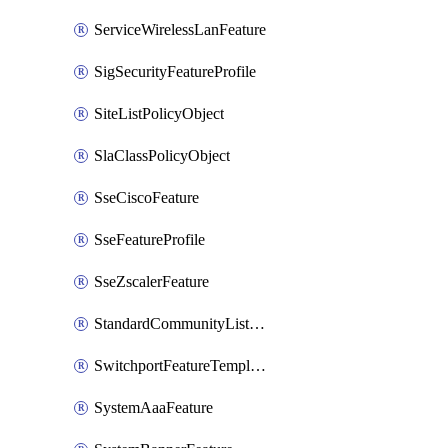
ServiceWirelessLanFeature
SigSecurityFeatureProfile
SiteListPolicyObject
SlaClassPolicyObject
SseCiscoFeature
SseFeatureProfile
SseZscalerFeature
StandardCommunityListPolicyObject
SwitchportFeatureTemplate
SystemAaaFeature