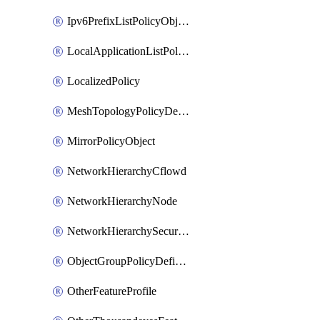
Ipv6PrefixListPolicyObject
LocalApplicationListPolicyObject
LocalizedPolicy
MeshTopologyPolicyDefinition
MirrorPolicyObject
NetworkHierarchyCflowd
NetworkHierarchyNode
NetworkHierarchySecurityLogging
ObjectGroupPolicyDefinition
OtherFeatureProfile