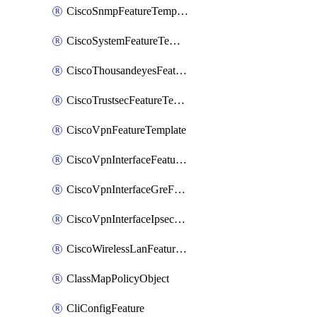
CiscoSnmpFeatureTemplate
CiscoSystemFeatureTemplate
CiscoThousandeyesFeatureTemplate
CiscoTrustsecFeatureTemplate
CiscoVpnFeatureTemplate
CiscoVpnInterfaceFeatureTemplate
CiscoVpnInterfaceGreFeatureTemplate
CiscoVpnInterfaceIpsecFeatureTemplate
CiscoWirelessLanFeatureTemplate
ClassMapPolicyObject
CliConfigFeature