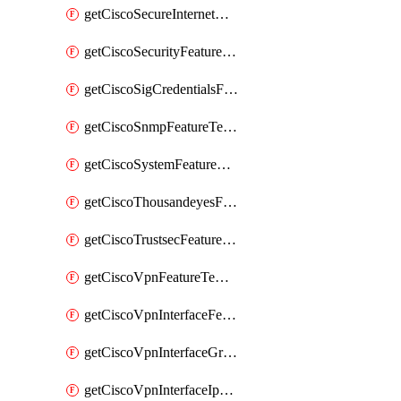
getCiscoSecureInternetGatewayFeatureTemplate
getCiscoSecurityFeatureTemplate
getCiscoSigCredentialsFeatureTemplate
getCiscoSnmpFeatureTemplate
getCiscoSystemFeatureTemplate
getCiscoThousandeyesFeatureTemplate
getCiscoTrustsecFeatureTemplate
getCiscoVpnFeatureTemplate
getCiscoVpnInterfaceFeatureTemplate
getCiscoVpnInterfaceGreFeatureTemplate
getCiscoVpnInterfaceIpsecFeatureTemplate