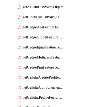
getAsPathListPolicyObject
getBlockUrlListPolicyObject
getCedgeAaaFeatureTemplate
getCedgeGlobalFeatureTemplate
getCedgeIgmpFeatureTemplate
getCedgeMulticastFeatureTemplate
getCedgePimFeatureTemplate
getCellularCedgeProfileFeatureTemplate
getCellularControllerFeatureTemplate
getCellularProfileFeatureTemplate