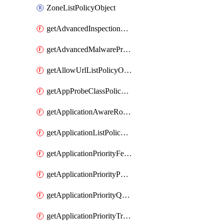
ZoneListPolicyObject
getAdvancedInspectionProfilePolicyDefinition
getAdvancedMalwareProtectionPolicyDefinition
getAllowUrlListPolicyObject
getAppProbeClassPolicyObject
getApplicationAwareRoutingPolicyDefinition
getApplicationListPolicyObject
getApplicationPriorityFeatureProfile
getApplicationPriorityPolicySettingsPolicy
getApplicationPriorityQosPolicy
getApplicationPriorityTrafficPolicyPolicy