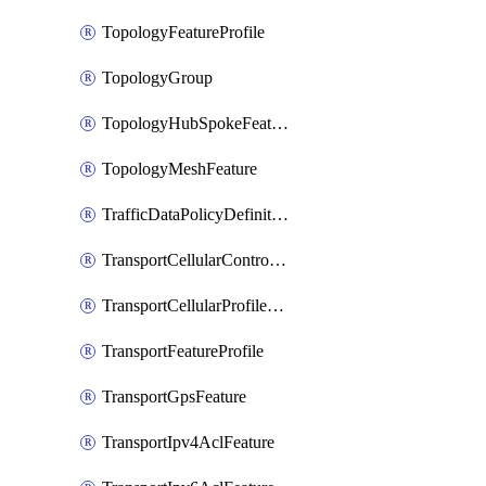
TopologyFeatureProfile
TopologyGroup
TopologyHubSpokeFeature
TopologyMeshFeature
TrafficDataPolicyDefinition
TransportCellularControllerFeature
TransportCellularProfileFeature
TransportFeatureProfile
TransportGpsFeature
TransportIpv4AclFeature