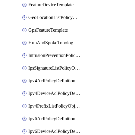
FeatureDeviceTemplate
GeoLocationListPolicyObject
GpsFeatureTemplate
HubAndSpokeTopologyPolicyDefinition
IntrusionPreventionPolicyDefinition
IpsSignatureListPolicyObject
Ipv4AclPolicyDefinition
Ipv4DeviceAclPolicyDefinition
Ipv4PrefixListPolicyObject
Ipv6AclPolicyDefinition
Ipv6DeviceAclPolicyDefinition