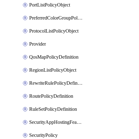
PortListPolicyObject
PreferredColorGroupPolicyObject
ProtocolListPolicyObject
Provider
QosMapPolicyDefinition
RegionListPolicyObject
RewriteRulePolicyDefinition
RoutePolicyDefinition
RuleSetPolicyDefinition
SecurityAppHostingFeatureTemplate
SecurityPolicy