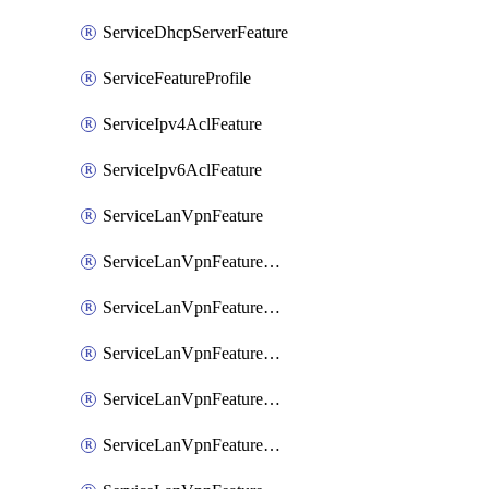
ServiceDhcpServerFeature
ServiceFeatureProfile
ServiceIpv4AclFeature
ServiceIpv6AclFeature
ServiceLanVpnFeature
ServiceLanVpnFeatureAssociateMulticastFeature
ServiceLanVpnFeatureAssociateRoutingBgpFeature
ServiceLanVpnFeatureAssociateRoutingEigrpFeature
ServiceLanVpnFeatureAssociateRoutingOspfFeature
ServiceLanVpnFeatureAssociateRoutingOspfv3Ipv4Feature