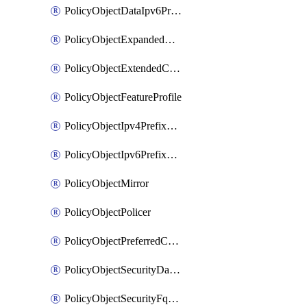
PolicyObjectDataIpv6PrefixList
PolicyObjectExpandedCommunityList
PolicyObjectExtendedCommunityList
PolicyObjectFeatureProfile
PolicyObjectIpv4PrefixList
PolicyObjectIpv6PrefixList
PolicyObjectMirror
PolicyObjectPolicer
PolicyObjectPreferredColorGroup
PolicyObjectSecurityDataIpv4PrefixList
PolicyObjectSecurityFqdnList