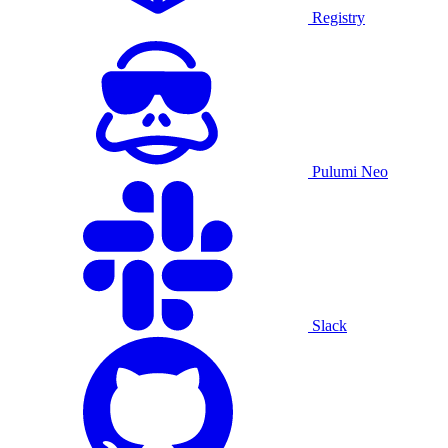
Registry
Pulumi Neo
Slack