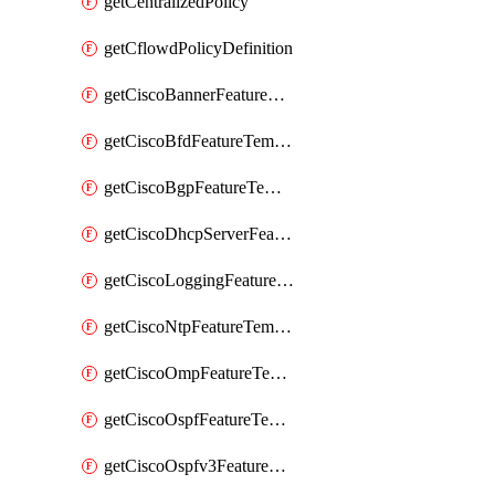
getCentralizedPolicy
getCflowdPolicyDefinition
getCiscoBannerFeatureTemplate
getCiscoBfdFeatureTemplate
getCiscoBgpFeatureTemplate
getCiscoDhcpServerFeatureTemplate
getCiscoLoggingFeatureTemplate
getCiscoNtpFeatureTemplate
getCiscoOmpFeatureTemplate
getCiscoOspfFeatureTemplate
getCiscoOspfv3FeatureTemplate