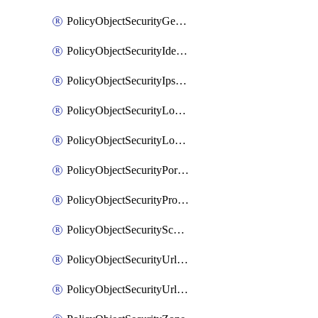
PolicyObjectSecurityGeolocationList
PolicyObjectSecurityIdentityList
PolicyObjectSecurityIpsSignature
PolicyObjectSecurityLocalApplicationList
PolicyObjectSecurityLocalDomainList
PolicyObjectSecurityPortList
PolicyObjectSecurityProtocolList
PolicyObjectSecurityScalableGroupTagList
PolicyObjectSecurityUrlAllowList
PolicyObjectSecurityUrlBlockList