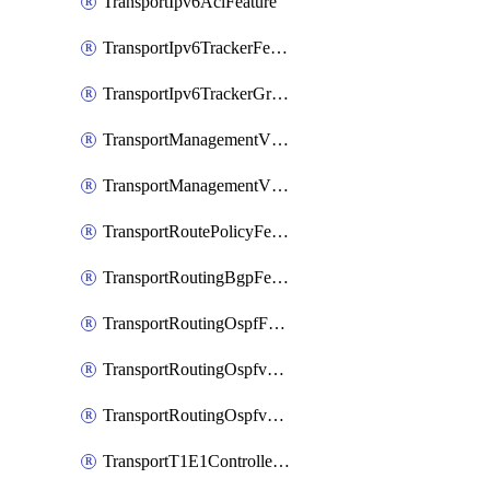
TransportIpv6AclFeature
TransportIpv6TrackerFeature
TransportIpv6TrackerGroupFeature
TransportManagementVpnFeature
TransportManagementVpnInterfaceEthernetFeature
TransportRoutePolicyFeature
TransportRoutingBgpFeature
TransportRoutingOspfFeature
TransportRoutingOspfv3Ipv4Feature
TransportRoutingOspfv3Ipv6Feature
TransportT1E1ControllerFeature