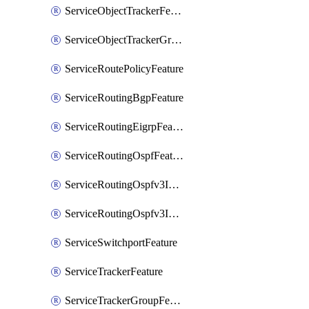
ServiceObjectTrackerFeature
ServiceObjectTrackerGroupFeature
ServiceRoutePolicyFeature
ServiceRoutingBgpFeature
ServiceRoutingEigrpFeature
ServiceRoutingOspfFeature
ServiceRoutingOspfv3Ipv4Feature
ServiceRoutingOspfv3Ipv6Feature
ServiceSwitchportFeature
ServiceTrackerFeature
ServiceTrackerGroupFeature