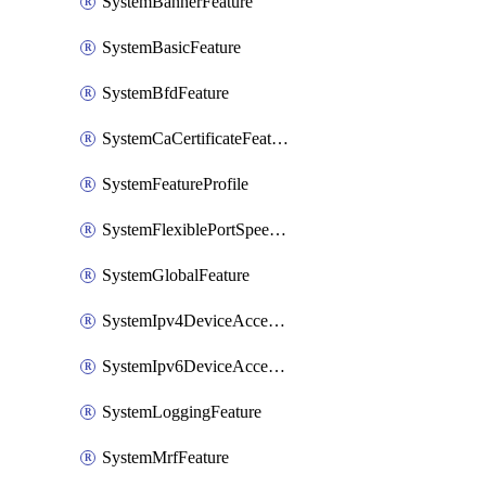
SystemBannerFeature
SystemBasicFeature
SystemBfdFeature
SystemCaCertificateFeature
SystemFeatureProfile
SystemFlexiblePortSpeedFeature
SystemGlobalFeature
SystemIpv4DeviceAccessFeature
SystemIpv6DeviceAccessFeature
SystemLoggingFeature
SystemMrfFeature