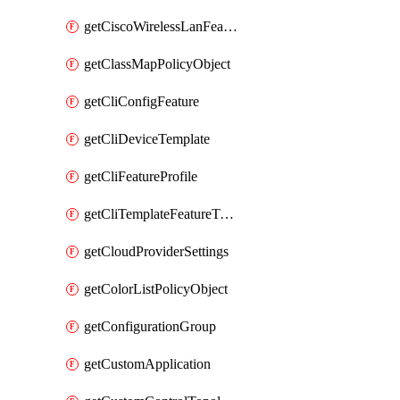
getCiscoWirelessLanFeatureTemplate
getClassMapPolicyObject
getCliConfigFeature
getCliDeviceTemplate
getCliFeatureProfile
getCliTemplateFeatureTemplate
getCloudProviderSettings
getColorListPolicyObject
getConfigurationGroup
getCustomApplication