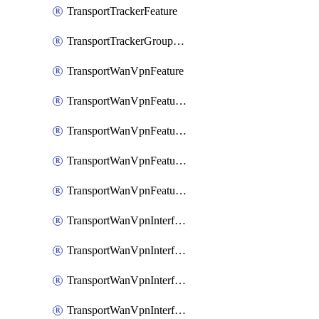
TransportTrackerFeature
TransportTrackerGroupFeature
TransportWanVpnFeature
TransportWanVpnFeatureAssociateRoutingBgpFeature
TransportWanVpnFeatureAssociateRoutingOspfFeature
TransportWanVpnFeatureAssociateRoutingOspfv3Ipv4Feature
TransportWanVpnFeatureAssociateRoutingOspfv3Ipv6Feature
TransportWanVpnInterfaceCellularFeature
TransportWanVpnInterfaceCellularFeatureAssociateTrackerFeature
TransportWanVpnInterfaceCellularFeatureAssociateTrackerGroupFeature
TransportWanVpnInterfaceEthernetFeature