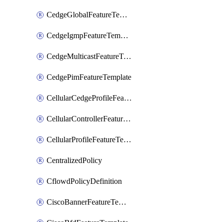
CedgeGlobalFeatureTemplate
CedgeIgmpFeatureTemplate
CedgeMulticastFeatureTemplate
CedgePimFeatureTemplate
CellularCedgeProfileFeatureTemplate
CellularControllerFeatureTemplate
CellularProfileFeatureTemplate
CentralizedPolicy
CflowdPolicyDefinition
CiscoBannerFeatureTemplate