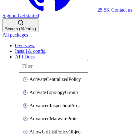
25.5K
Contact us
Sign in
Get started
Search (⌘/ctrl-k)
All packages
Overview
Install & config
API Docs
ActivateCentralizedPolicy
ActivateTopologyGroup
AdvancedInspectionProfilePolicyDefinition
AdvancedMalwareProtectionPolicyDefinition
AllowUrlListPolicyObject