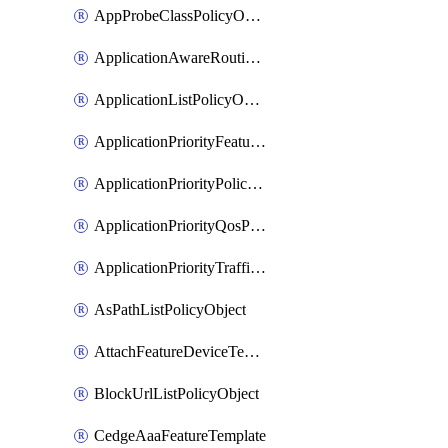
AppProbeClassPolicyObject
ApplicationAwareRoutingPolicyDefinition
ApplicationListPolicyObject
ApplicationPriorityFeatureProfile
ApplicationPriorityPolicySettingsPolicy
ApplicationPriorityQosPolicy
ApplicationPriorityTrafficPolicyPolicy
AsPathListPolicyObject
AttachFeatureDeviceTemplate
BlockUrlListPolicyObject
CedgeAaaFeatureTemplate