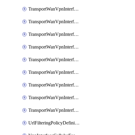
TransportWanVpnInterfaceEthernetFeatureAssociateIpv6TrackerFeature
TransportWanVpnInterfaceEthernetFeatureAssociateIpv6TrackerGroupFeature
TransportWanVpnInterfaceEthernetFeatureAssociateTrackerFeature
TransportWanVpnInterfaceEthernetFeatureAssociateTrackerGroupFeature
TransportWanVpnInterfaceGreFeature
TransportWanVpnInterfaceGreFeatureAssociateTrackerFeature
TransportWanVpnInterfaceIpsecFeature
TransportWanVpnInterfaceIpsecFeatureAssociateTrackerFeature
TransportWanVpnInterfaceT1E1SerialFeature
UrlFilteringPolicyDefinition