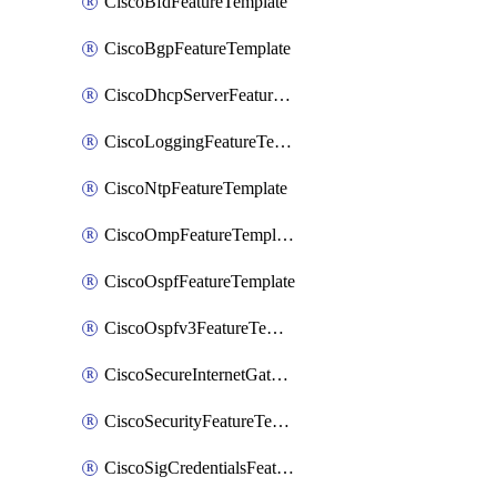
CiscoBfdFeatureTemplate
CiscoBgpFeatureTemplate
CiscoDhcpServerFeatureTemplate
CiscoLoggingFeatureTemplate
CiscoNtpFeatureTemplate
CiscoOmpFeatureTemplate
CiscoOspfFeatureTemplate
CiscoOspfv3FeatureTemplate
CiscoSecureInternetGatewayFeatureTemplate
CiscoSecurityFeatureTemplate
CiscoSigCredentialsFeatureTemplate