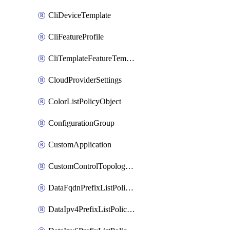
CliDeviceTemplate
CliFeatureProfile
CliTemplateFeatureTemplate
CloudProviderSettings
ColorListPolicyObject
ConfigurationGroup
CustomApplication
CustomControlTopologyPolicyDefinition
DataFqdnPrefixListPolicyObject
DataIpv4PrefixListPolicyObject