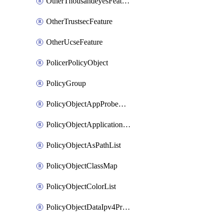
OtherThousandeyesFeature
OtherTrustsecFeature
OtherUcseFeature
PolicerPolicyObject
PolicyGroup
PolicyObjectAppProbeClass
PolicyObjectApplicationList
PolicyObjectAsPathList
PolicyObjectClassMap
PolicyObjectColorList
PolicyObjectDataIpv4PrefixList