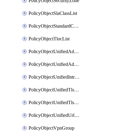
PolicyObjectSecurityZone
PolicyObjectSlaClassList
PolicyObjectStandardCommunityList
PolicyObjectTlocList
PolicyObjectUnifiedAdvancedInspectionProfile
PolicyObjectUnifiedAdvancedMalwareProtection
PolicyObjectUnifiedIntrusionPrevention
PolicyObjectUnifiedTlsSslDecryption
PolicyObjectUnifiedTlsSslProfile
PolicyObjectUnifiedUrlFiltering
PolicyObjectVpnGroup