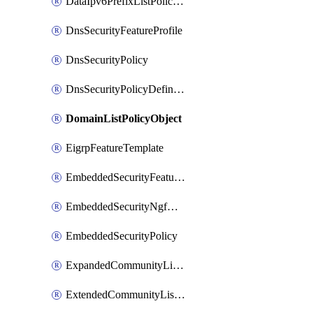
DataIpv6PrefixListPolicyObject
DnsSecurityFeatureProfile
DnsSecurityPolicy
DnsSecurityPolicyDefinition
DomainListPolicyObject
EigrpFeatureTemplate
EmbeddedSecurityFeatureProfile
EmbeddedSecurityNgfwPolicy
EmbeddedSecurityPolicy
ExpandedCommunityListPolicyObject
ExtendedCommunityListPolicyObject