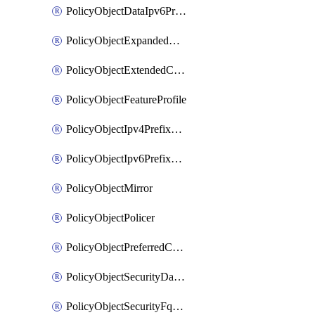
PolicyObjectDataIpv6PrefixList
PolicyObjectExpandedCommunityList
PolicyObjectExtendedCommunityList
PolicyObjectFeatureProfile
PolicyObjectIpv4PrefixList
PolicyObjectIpv6PrefixList
PolicyObjectMirror
PolicyObjectPolicer
PolicyObjectPreferredColorGroup
PolicyObjectSecurityDataIpv4PrefixList
PolicyObjectSecurityFqdnList