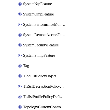
SystemNtpFeature
SystemOmpFeature
SystemPerformanceMonitoringFeature
SystemRemoteAccessFeature
SystemSecurityFeature
SystemSnmpFeature
Tag
TlocListPolicyObject
TlsSslDecryptionPolicyDefinition
TlsSslProfilePolicyDefinition
TopologyCustomControlFeature