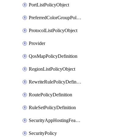
PortListPolicyObject
PreferredColorGroupPolicyObject
ProtocolListPolicyObject
Provider
QosMapPolicyDefinition
RegionListPolicyObject
RewriteRulePolicyDefinition
RoutePolicyDefinition
RuleSetPolicyDefinition
SecurityAppHostingFeatureTemplate
SecurityPolicy