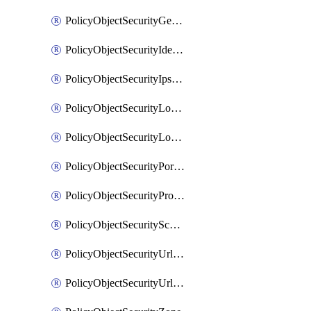
PolicyObjectSecurityGeolocationList
PolicyObjectSecurityIdentityList
PolicyObjectSecurityIpsSignature
PolicyObjectSecurityLocalApplicationList
PolicyObjectSecurityLocalDomainList
PolicyObjectSecurityPortList
PolicyObjectSecurityProtocolList
PolicyObjectSecurityScalableGroupTagList
PolicyObjectSecurityUrlAllowList
PolicyObjectSecurityUrlBlockList