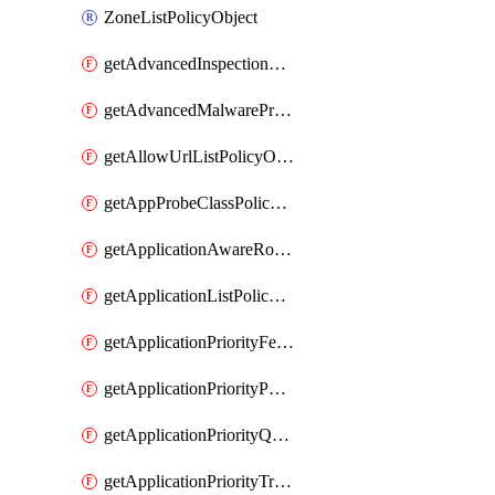
ZoneListPolicyObject
getAdvancedInspectionProfilePolicyDefinition
getAdvancedMalwareProtectionPolicyDefinition
getAllowUrlListPolicyObject
getAppProbeClassPolicyObject
getApplicationAwareRoutingPolicyDefinition
getApplicationListPolicyObject
getApplicationPriorityFeatureProfile
getApplicationPriorityPolicySettingsPolicy
getApplicationPriorityQosPolicy
getApplicationPriorityTrafficPolicyPolicy