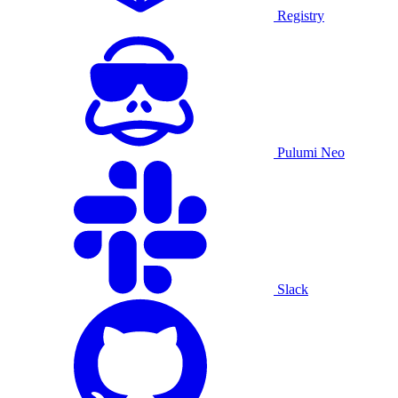
Registry
Pulumi Neo
Slack