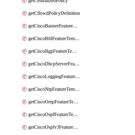
getCentralizedPolicy
getCflowdPolicyDefinition
getCiscoBannerFeatureTemplate
getCiscoBfdFeatureTemplate
getCiscoBgpFeatureTemplate
getCiscoDhcpServerFeatureTemplate
getCiscoLoggingFeatureTemplate
getCiscoNtpFeatureTemplate
getCiscoOmpFeatureTemplate
getCiscoOspfFeatureTemplate
getCiscoOspfv3FeatureTemplate