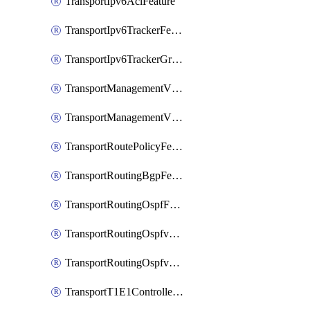
TransportIpv6AclFeature
TransportIpv6TrackerFeature
TransportIpv6TrackerGroupFeature
TransportManagementVpnFeature
TransportManagementVpnInterfaceEthernetFeature
TransportRoutePolicyFeature
TransportRoutingBgpFeature
TransportRoutingOspfFeature
TransportRoutingOspfv3Ipv4Feature
TransportRoutingOspfv3Ipv6Feature
TransportT1E1ControllerFeature