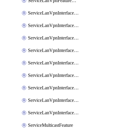
ServiceLanVpnFeatureAssociateRoutingOspfv3Ipv6Feature
ServiceLanVpnInterfaceEthernetFeature
ServiceLanVpnInterfaceEthernetFeatureAssociateDhcpServerFeature
ServiceLanVpnInterfaceEthernetFeatureAssociateTrackerFeature
ServiceLanVpnInterfaceEthernetFeatureAssociateTrackerGroupFeature
ServiceLanVpnInterfaceGreFeature
ServiceLanVpnInterfaceIpsecFeature
ServiceLanVpnInterfaceIpsecFeatureAssociateDhcpServerFeature
ServiceLanVpnInterfaceSviFeature
ServiceLanVpnInterfaceSviFeatureAssociateDhcpServerFeature
ServiceMulticastFeature