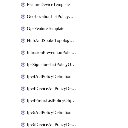
FeatureDeviceTemplate
GeoLocationListPolicyObject
GpsFeatureTemplate
HubAndSpokeTopologyPolicyDefinition
IntrusionPreventionPolicyDefinition
IpsSignatureListPolicyObject
Ipv4AclPolicyDefinition
Ipv4DeviceAclPolicyDefinition
Ipv4PrefixListPolicyObject
Ipv6AclPolicyDefinition
Ipv6DeviceAclPolicyDefinition