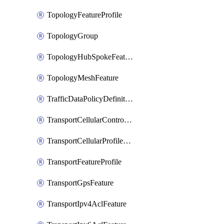
TopologyFeatureProfile
TopologyGroup
TopologyHubSpokeFeature
TopologyMeshFeature
TrafficDataPolicyDefinition
TransportCellularControllerFeature
TransportCellularProfileFeature
TransportFeatureProfile
TransportGpsFeature
TransportIpv4AclFeature