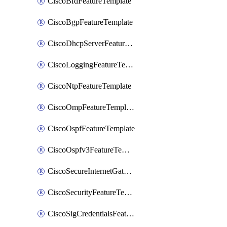
CiscoBfdFeatureTemplate
CiscoBgpFeatureTemplate
CiscoDhcpServerFeatureTemplate
CiscoLoggingFeatureTemplate
CiscoNtpFeatureTemplate
CiscoOmpFeatureTemplate
CiscoOspfFeatureTemplate
CiscoOspfv3FeatureTemplate
CiscoSecureInternetGatewayFeatureTemplate
CiscoSecurityFeatureTemplate
CiscoSigCredentialsFeatureTemplate