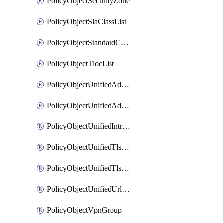
PolicyObjectSecurityZone
PolicyObjectSlaClassList
PolicyObjectStandardCommunityList
PolicyObjectTlocList
PolicyObjectUnifiedAdvancedInspectionProfile
PolicyObjectUnifiedAdvancedMalwareProtection
PolicyObjectUnifiedIntrusionPrevention
PolicyObjectUnifiedTlsSslDecryption
PolicyObjectUnifiedTlsSslProfile
PolicyObjectUnifiedUrlFiltering
PolicyObjectVpnGroup