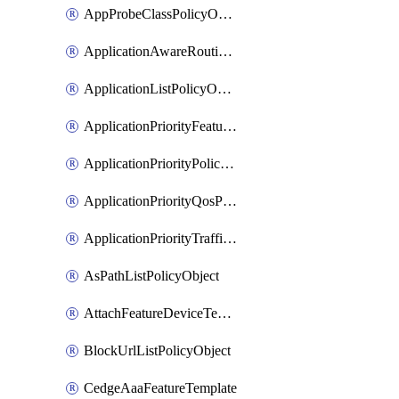
AppProbeClassPolicyObject
ApplicationAwareRoutingPolicyDefinition
ApplicationListPolicyObject
ApplicationPriorityFeatureProfile
ApplicationPriorityPolicySettingsPolicy
ApplicationPriorityQosPolicy
ApplicationPriorityTrafficPolicyPolicy
AsPathListPolicyObject
AttachFeatureDeviceTemplate
BlockUrlListPolicyObject
CedgeAaaFeatureTemplate