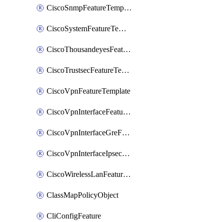
CiscoSnmpFeatureTemplate
CiscoSystemFeatureTemplate
CiscoThousandeyesFeatureTemplate
CiscoTrustsecFeatureTemplate
CiscoVpnFeatureTemplate
CiscoVpnInterfaceFeatureTemplate
CiscoVpnInterfaceGreFeatureTemplate
CiscoVpnInterfaceIpsecFeatureTemplate
CiscoWirelessLanFeatureTemplate
ClassMapPolicyObject
CliConfigFeature