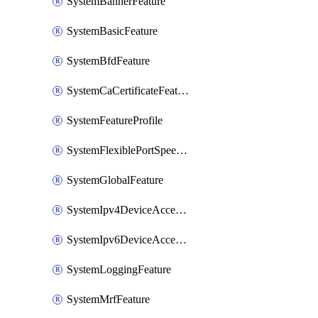
SystemBannerFeature
SystemBasicFeature
SystemBfdFeature
SystemCaCertificateFeature
SystemFeatureProfile
SystemFlexiblePortSpeedFeature
SystemGlobalFeature
SystemIpv4DeviceAccessFeature
SystemIpv6DeviceAccessFeature
SystemLoggingFeature
SystemMrfFeature