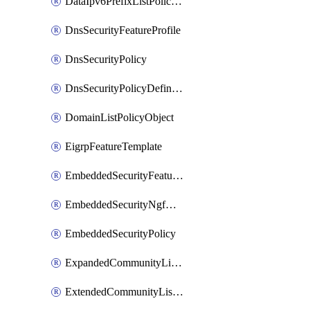
DataIpv6PrefixListPolicyObject
DnsSecurityFeatureProfile
DnsSecurityPolicy
DnsSecurityPolicyDefinition
DomainListPolicyObject
EigrpFeatureTemplate
EmbeddedSecurityFeatureProfile
EmbeddedSecurityNgfwPolicy
EmbeddedSecurityPolicy
ExpandedCommunityListPolicyObject
ExtendedCommunityListPolicyObject