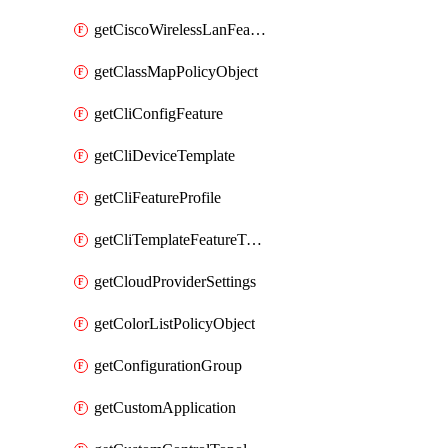
getCiscoWirelessLanFeatureTemplate
getClassMapPolicyObject
getCliConfigFeature
getCliDeviceTemplate
getCliFeatureProfile
getCliTemplateFeatureTemplate
getCloudProviderSettings
getColorListPolicyObject
getConfigurationGroup
getCustomApplication