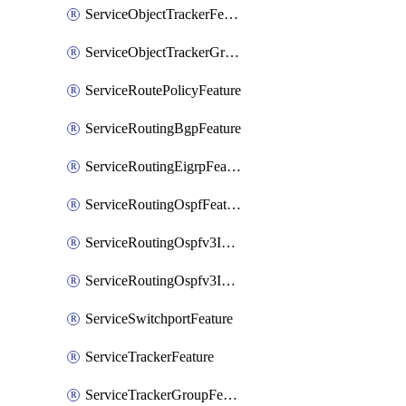
ServiceObjectTrackerFeature
ServiceObjectTrackerGroupFeature
ServiceRoutePolicyFeature
ServiceRoutingBgpFeature
ServiceRoutingEigrpFeature
ServiceRoutingOspfFeature
ServiceRoutingOspfv3Ipv4Feature
ServiceRoutingOspfv3Ipv6Feature
ServiceSwitchportFeature
ServiceTrackerFeature
ServiceTrackerGroupFeature