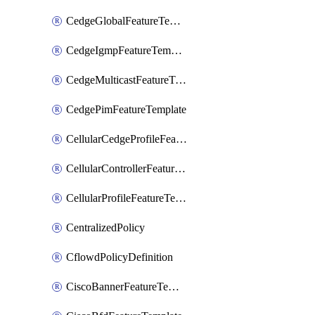
CedgeGlobalFeatureTemplate
CedgeIgmpFeatureTemplate
CedgeMulticastFeatureTemplate
CedgePimFeatureTemplate
CellularCedgeProfileFeatureTemplate
CellularControllerFeatureTemplate
CellularProfileFeatureTemplate
CentralizedPolicy
CflowdPolicyDefinition
CiscoBannerFeatureTemplate