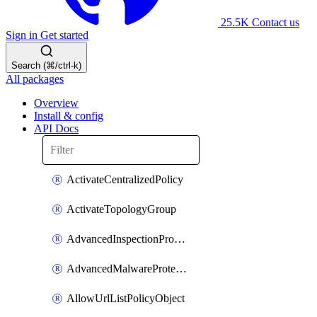
25.5K
Contact us
Sign in
Get started
Search (⌘/ctrl-k)
All packages
Overview
Install & config
API Docs
ActivateCentralizedPolicy
ActivateTopologyGroup
AdvancedInspectionProfilePolicyDefinition
AdvancedMalwareProtectionPolicyDefinition
AllowUrlListPolicyObject