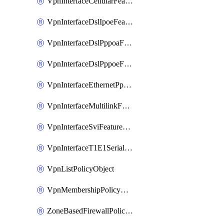
VpnInterfaceCellularFeatureTemplate
VpnInterfaceDslIpoeFeatureTemplate
VpnInterfaceDslPppoaFeatureTemplate
VpnInterfaceDslPppoeFeatureTemplate
VpnInterfaceEthernetPppoeFeatureTemplate
VpnInterfaceMultilinkFeatureTemplate
VpnInterfaceSviFeatureTemplate
VpnInterfaceT1E1SerialFeatureTemplate
VpnListPolicyObject
VpnMembershipPolicyDefinition
ZoneBasedFirewallPolicyDefinition