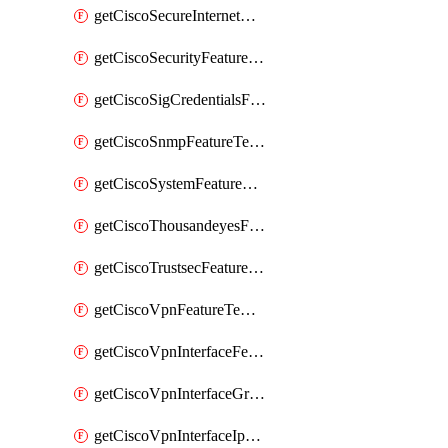
getCiscoSecureInternetGatewayFeatureTemplate
getCiscoSecurityFeatureTemplate
getCiscoSigCredentialsFeatureTemplate
getCiscoSnmpFeatureTemplate
getCiscoSystemFeatureTemplate
getCiscoThousandeyesFeatureTemplate
getCiscoTrustsecFeatureTemplate
getCiscoVpnFeatureTemplate
getCiscoVpnInterfaceFeatureTemplate
getCiscoVpnInterfaceGreFeatureTemplate
getCiscoVpnInterfaceIpsecFeatureTemplate