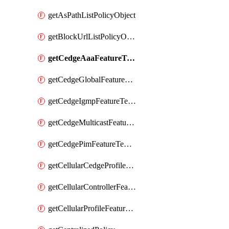
getAsPathListPolicyObject
getBlockUrlListPolicyObject
getCedgeAaaFeatureTemplate
getCedgeGlobalFeatureTemplate
getCedgeIgmpFeatureTemplate
getCedgeMulticastFeatureTemplate
getCedgePimFeatureTemplate
getCellularCedgeProfileFeatureTemplate
getCellularControllerFeatureTemplate
getCellularProfileFeatureTemplate