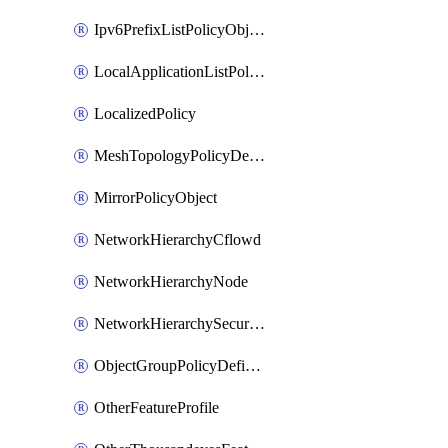
Ipv6PrefixListPolicyObject
LocalApplicationListPolicyObject
LocalizedPolicy
MeshTopologyPolicyDefinition
MirrorPolicyObject
NetworkHierarchyCflowd
NetworkHierarchyNode
NetworkHierarchySecurityLogging
ObjectGroupPolicyDefinition
OtherFeatureProfile