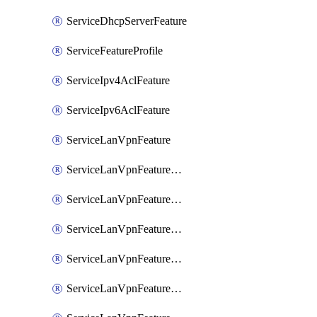
ServiceDhcpServerFeature
ServiceFeatureProfile
ServiceIpv4AclFeature
ServiceIpv6AclFeature
ServiceLanVpnFeature
ServiceLanVpnFeatureAssociateMulticastFeature
ServiceLanVpnFeatureAssociateRoutingBgpFeature
ServiceLanVpnFeatureAssociateRoutingEigrpFeature
ServiceLanVpnFeatureAssociateRoutingOspfFeature
ServiceLanVpnFeatureAssociateRoutingOspfv3Ipv4Feature