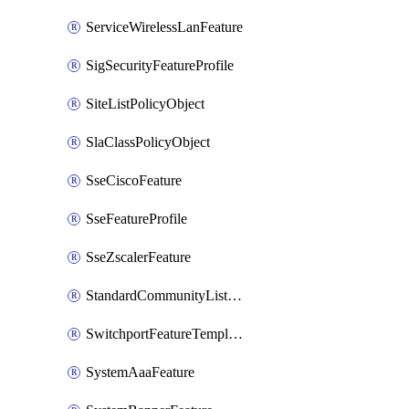
ServiceWirelessLanFeature
SigSecurityFeatureProfile
SiteListPolicyObject
SlaClassPolicyObject
SseCiscoFeature
SseFeatureProfile
SseZscalerFeature
StandardCommunityListPolicyObject
SwitchportFeatureTemplate
SystemAaaFeature