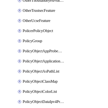
OtherThousandeyesFeature
OtherTrustsecFeature
OtherUcseFeature
PolicerPolicyObject
PolicyGroup
PolicyObjectAppProbeClass
PolicyObjectApplicationList
PolicyObjectAsPathList
PolicyObjectClassMap
PolicyObjectColorList
PolicyObjectDataIpv4PrefixList