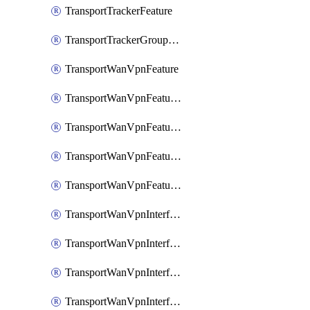
TransportTrackerFeature
TransportTrackerGroupFeature
TransportWanVpnFeature
TransportWanVpnFeatureAssociateRoutingBgpFeature
TransportWanVpnFeatureAssociateRoutingOspfFeature
TransportWanVpnFeatureAssociateRoutingOspfv3Ipv4Feature
TransportWanVpnFeatureAssociateRoutingOspfv3Ipv6Feature
TransportWanVpnInterfaceCellularFeature
TransportWanVpnInterfaceCellularFeatureAssociateTrackerFeature
TransportWanVpnInterfaceCellularFeatureAssociateTrackerGroupFeature
TransportWanVpnInterfaceEthernetFeature