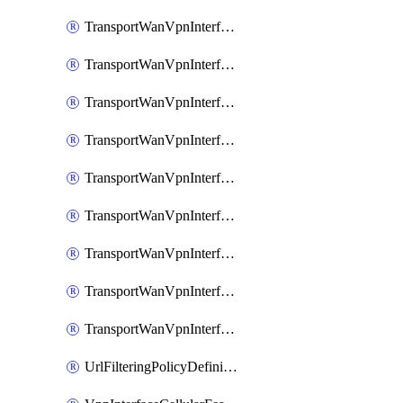
TransportWanVpnInterfaceEthernetFeatureAssociateIpv6TrackerFeature
TransportWanVpnInterfaceEthernetFeatureAssociateIpv6TrackerGroupFeature
TransportWanVpnInterfaceEthernetFeatureAssociateTrackerFeature
TransportWanVpnInterfaceEthernetFeatureAssociateTrackerGroupFeature
TransportWanVpnInterfaceGreFeature
TransportWanVpnInterfaceGreFeatureAssociateTrackerFeature
TransportWanVpnInterfaceIpsecFeature
TransportWanVpnInterfaceIpsecFeatureAssociateTrackerFeature
TransportWanVpnInterfaceT1E1SerialFeature
UrlFilteringPolicyDefinition