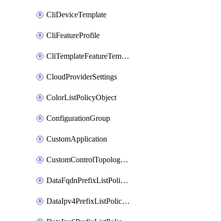
CliDeviceTemplate
CliFeatureProfile
CliTemplateFeatureTemplate
CloudProviderSettings
ColorListPolicyObject
ConfigurationGroup
CustomApplication
CustomControlTopologyPolicyDefinition
DataFqdnPrefixListPolicyObject
DataIpv4PrefixListPolicyObject