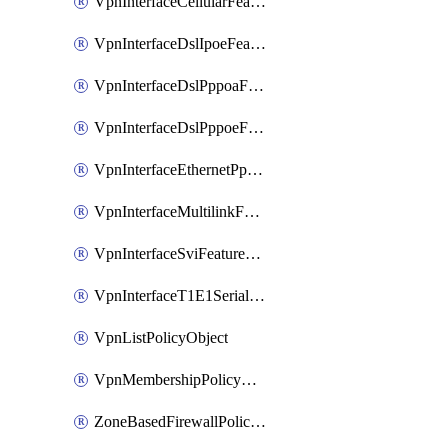
VpnInterfaceCellularFeatureTemplate
VpnInterfaceDslIpoeFeatureTemplate
VpnInterfaceDslPppoaFeatureTemplate
VpnInterfaceDslPppoeFeatureTemplate
VpnInterfaceEthernetPppoeFeatureTemplate
VpnInterfaceMultilinkFeatureTemplate
VpnInterfaceSviFeatureTemplate
VpnInterfaceT1E1SerialFeatureTemplate
VpnListPolicyObject
VpnMembershipPolicyDefinition
ZoneBasedFirewallPolicyDefinition