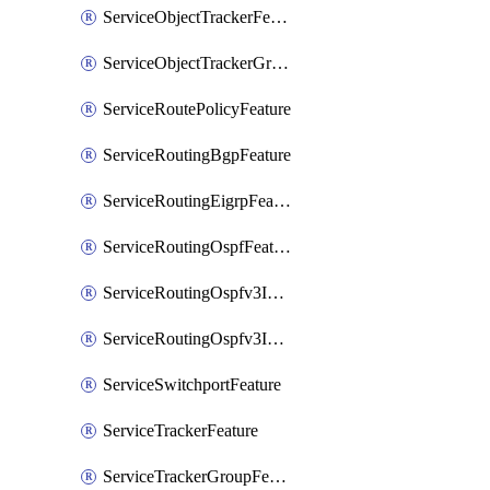
ServiceObjectTrackerFeature
ServiceObjectTrackerGroupFeature
ServiceRoutePolicyFeature
ServiceRoutingBgpFeature
ServiceRoutingEigrpFeature
ServiceRoutingOspfFeature
ServiceRoutingOspfv3Ipv4Feature
ServiceRoutingOspfv3Ipv6Feature
ServiceSwitchportFeature
ServiceTrackerFeature
ServiceTrackerGroupFeature