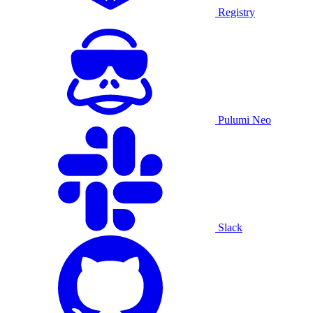
Registry
Pulumi Neo
Slack