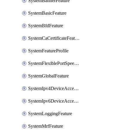
SystemBannerFeature
SystemBasicFeature
SystemBfdFeature
SystemCaCertificateFeature
SystemFeatureProfile
SystemFlexiblePortSpeedFeature
SystemGlobalFeature
SystemIpv4DeviceAccessFeature
SystemIpv6DeviceAccessFeature
SystemLoggingFeature
SystemMrfFeature