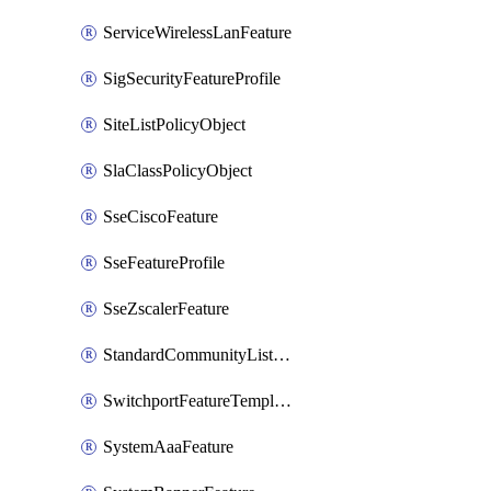
ServiceWirelessLanFeature
SigSecurityFeatureProfile
SiteListPolicyObject
SlaClassPolicyObject
SseCiscoFeature
SseFeatureProfile
SseZscalerFeature
StandardCommunityListPolicyObject
SwitchportFeatureTemplate
SystemAaaFeature