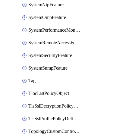
SystemNtpFeature
SystemOmpFeature
SystemPerformanceMonitoringFeature
SystemRemoteAccessFeature
SystemSecurityFeature
SystemSnmpFeature
Tag
TlocListPolicyObject
TlsSslDecryptionPolicyDefinition
TlsSslProfilePolicyDefinition
TopologyCustomControlFeature