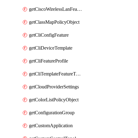
getCiscoWirelessLanFeatureTemplate
getClassMapPolicyObject
getCliConfigFeature
getCliDeviceTemplate
getCliFeatureProfile
getCliTemplateFeatureTemplate
getCloudProviderSettings
getColorListPolicyObject
getConfigurationGroup
getCustomApplication