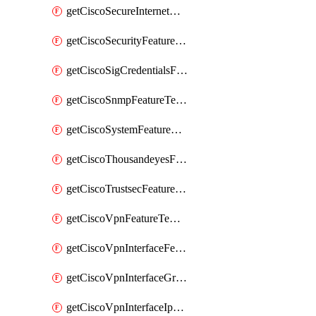
getCiscoSecureInternetGatewayFeatureTemplate
getCiscoSecurityFeatureTemplate
getCiscoSigCredentialsFeatureTemplate
getCiscoSnmpFeatureTemplate
getCiscoSystemFeatureTemplate
getCiscoThousandeyesFeatureTemplate
getCiscoTrustsecFeatureTemplate
getCiscoVpnFeatureTemplate
getCiscoVpnInterfaceFeatureTemplate
getCiscoVpnInterfaceGreFeatureTemplate
getCiscoVpnInterfaceIpsecFeatureTemplate