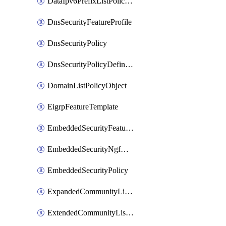
DataIpv6PrefixListPolicyObject
DnsSecurityFeatureProfile
DnsSecurityPolicy
DnsSecurityPolicyDefinition
DomainListPolicyObject
EigrpFeatureTemplate
EmbeddedSecurityFeatureProfile
EmbeddedSecurityNgfwPolicy
EmbeddedSecurityPolicy
ExpandedCommunityListPolicyObject
ExtendedCommunityListPolicyObject