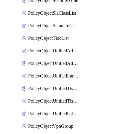
PolicyObjectSecurityZone
PolicyObjectSlaClassList
PolicyObjectStandardCommunityList
PolicyObjectTlocList
PolicyObjectUnifiedAdvancedInspectionProfile
PolicyObjectUnifiedAdvancedMalwareProtection
PolicyObjectUnifiedIntrusionPrevention
PolicyObjectUnifiedTlsSslDecryption
PolicyObjectUnifiedTlsSslProfile
PolicyObjectUnifiedUrlFiltering
PolicyObjectVpnGroup