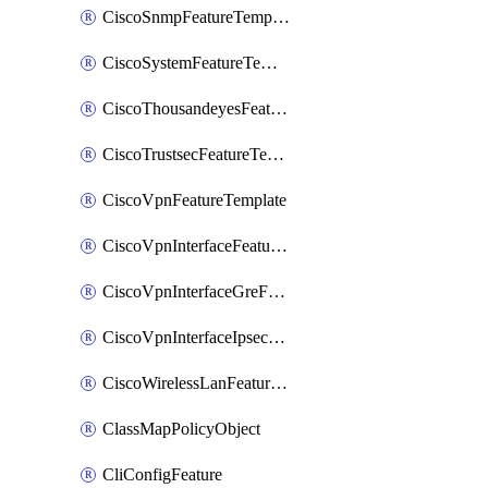
CiscoSnmpFeatureTemplate
CiscoSystemFeatureTemplate
CiscoThousandeyesFeatureTemplate
CiscoTrustsecFeatureTemplate
CiscoVpnFeatureTemplate
CiscoVpnInterfaceFeatureTemplate
CiscoVpnInterfaceGreFeatureTemplate
CiscoVpnInterfaceIpsecFeatureTemplate
CiscoWirelessLanFeatureTemplate
ClassMapPolicyObject
CliConfigFeature