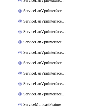
ServiceLanVpnFeatureAssociateRoutingOspfv3Ipv6Feature
ServiceLanVpnInterfaceEthernetFeature
ServiceLanVpnInterfaceEthernetFeatureAssociateDhcpServerFeature
ServiceLanVpnInterfaceEthernetFeatureAssociateTrackerFeature
ServiceLanVpnInterfaceEthernetFeatureAssociateTrackerGroupFeature
ServiceLanVpnInterfaceGreFeature
ServiceLanVpnInterfaceIpsecFeature
ServiceLanVpnInterfaceIpsecFeatureAssociateDhcpServerFeature
ServiceLanVpnInterfaceSviFeature
ServiceLanVpnInterfaceSviFeatureAssociateDhcpServerFeature
ServiceMulticastFeature