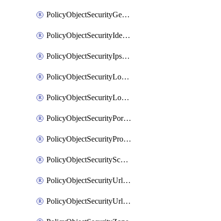
PolicyObjectSecurityGeolocationList
PolicyObjectSecurityIdentityList
PolicyObjectSecurityIpsSignature
PolicyObjectSecurityLocalApplicationList
PolicyObjectSecurityLocalDomainList
PolicyObjectSecurityPortList
PolicyObjectSecurityProtocolList
PolicyObjectSecurityScalableGroupTagList
PolicyObjectSecurityUrlAllowList
PolicyObjectSecurityUrlBlockList