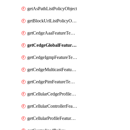
getAsPathListPolicyObject
getBlockUrlListPolicyObject
getCedgeAaaFeatureTemplate
getCedgeGlobalFeatureTemplate
getCedgeIgmpFeatureTemplate
getCedgeMulticastFeatureTemplate
getCedgePimFeatureTemplate
getCellularCedgeProfileFeatureTemplate
getCellularControllerFeatureTemplate
getCellularProfileFeatureTemplate