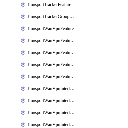
TransportTrackerFeature
TransportTrackerGroupFeature
TransportWanVpnFeature
TransportWanVpnFeatureAssociateRoutingBgpFeature
TransportWanVpnFeatureAssociateRoutingOspfFeature
TransportWanVpnFeatureAssociateRoutingOspfv3Ipv4Feature
TransportWanVpnFeatureAssociateRoutingOspfv3Ipv6Feature
TransportWanVpnInterfaceCellularFeature
TransportWanVpnInterfaceCellularFeatureAssociateTrackerFeature
TransportWanVpnInterfaceCellularFeatureAssociateTrackerGroupFeature
TransportWanVpnInterfaceEthernetFeature