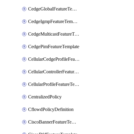
CedgeGlobalFeatureTemplate
CedgeIgmpFeatureTemplate
CedgeMulticastFeatureTemplate
CedgePimFeatureTemplate
CellularCedgeProfileFeatureTemplate
CellularControllerFeatureTemplate
CellularProfileFeatureTemplate
CentralizedPolicy
CflowdPolicyDefinition
CiscoBannerFeatureTemplate