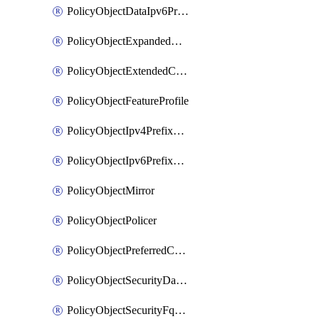
PolicyObjectDataIpv6PrefixList
PolicyObjectExpandedCommunityList
PolicyObjectExtendedCommunityList
PolicyObjectFeatureProfile
PolicyObjectIpv4PrefixList
PolicyObjectIpv6PrefixList
PolicyObjectMirror
PolicyObjectPolicer
PolicyObjectPreferredColorGroup
PolicyObjectSecurityDataIpv4PrefixList
PolicyObjectSecurityFqdnList