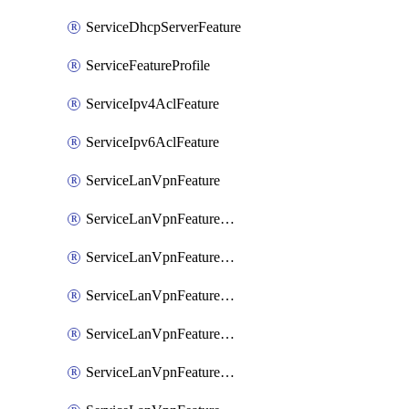
ServiceDhcpServerFeature
ServiceFeatureProfile
ServiceIpv4AclFeature
ServiceIpv6AclFeature
ServiceLanVpnFeature
ServiceLanVpnFeatureAssociateMulticastFeature
ServiceLanVpnFeatureAssociateRoutingBgpFeature
ServiceLanVpnFeatureAssociateRoutingEigrpFeature
ServiceLanVpnFeatureAssociateRoutingOspfFeature
ServiceLanVpnFeatureAssociateRoutingOspfv3Ipv4Feature