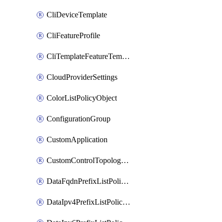
CliDeviceTemplate
CliFeatureProfile
CliTemplateFeatureTemplate
CloudProviderSettings
ColorListPolicyObject
ConfigurationGroup
CustomApplication
CustomControlTopologyPolicyDefinition
DataFqdnPrefixListPolicyObject
DataIpv4PrefixListPolicyObject