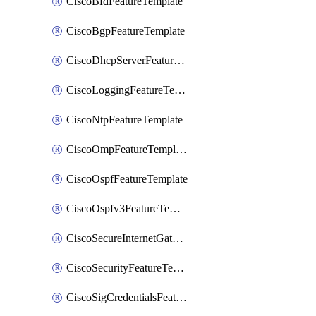
CiscoBfdFeatureTemplate
CiscoBgpFeatureTemplate
CiscoDhcpServerFeatureTemplate
CiscoLoggingFeatureTemplate
CiscoNtpFeatureTemplate
CiscoOmpFeatureTemplate
CiscoOspfFeatureTemplate
CiscoOspfv3FeatureTemplate
CiscoSecureInternetGatewayFeatureTemplate
CiscoSecurityFeatureTemplate
CiscoSigCredentialsFeatureTemplate