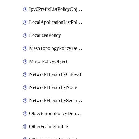
Ipv6PrefixListPolicyObject
LocalApplicationListPolicyObject
LocalizedPolicy
MeshTopologyPolicyDefinition
MirrorPolicyObject
NetworkHierarchyCflowd
NetworkHierarchyNode
NetworkHierarchySecurityLogging
ObjectGroupPolicyDefinition
OtherFeatureProfile