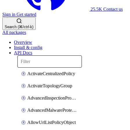
25.5K
Contact us
Sign in
Get started
Search (⌘/ctrl-k)
All packages
Overview
Install & config
API Docs
ActivateCentralizedPolicy
ActivateTopologyGroup
AdvancedInspectionProfilePolicyDefinition
AdvancedMalwareProtectionPolicyDefinition
AllowUrlListPolicyObject