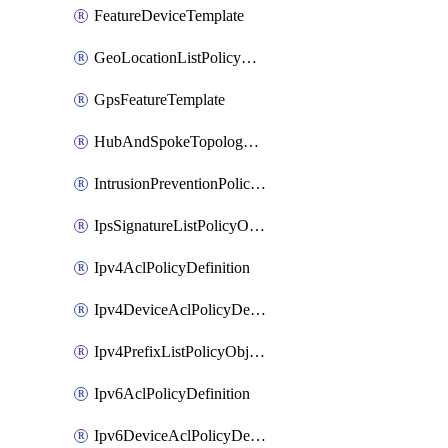
FeatureDeviceTemplate
GeoLocationListPolicyObject
GpsFeatureTemplate
HubAndSpokeTopologyPolicyDefinition
IntrusionPreventionPolicyDefinition
IpsSignatureListPolicyObject
Ipv4AclPolicyDefinition
Ipv4DeviceAclPolicyDefinition
Ipv4PrefixListPolicyObject
Ipv6AclPolicyDefinition
Ipv6DeviceAclPolicyDefinition