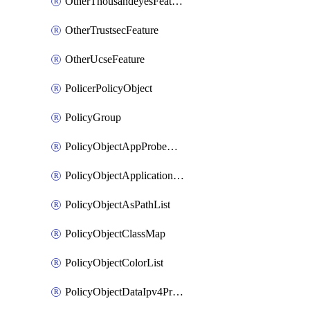
OtherThousandeyesFeature
OtherTrustsecFeature
OtherUcseFeature
PolicerPolicyObject
PolicyGroup
PolicyObjectAppProbeClass
PolicyObjectApplicationList
PolicyObjectAsPathList
PolicyObjectClassMap
PolicyObjectColorList
PolicyObjectDataIpv4PrefixList