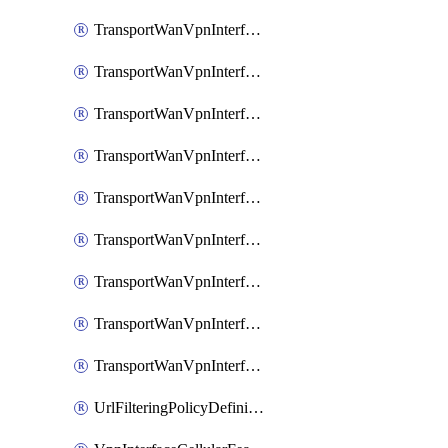
TransportWanVpnInterfaceEthernetFeatureAssociateIpv6TrackerFeature
TransportWanVpnInterfaceEthernetFeatureAssociateIpv6TrackerGroupFeature
TransportWanVpnInterfaceEthernetFeatureAssociateTrackerFeature
TransportWanVpnInterfaceEthernetFeatureAssociateTrackerGroupFeature
TransportWanVpnInterfaceGreFeature
TransportWanVpnInterfaceGreFeatureAssociateTrackerFeature
TransportWanVpnInterfaceIpsecFeature
TransportWanVpnInterfaceIpsecFeatureAssociateTrackerFeature
TransportWanVpnInterfaceT1E1SerialFeature
UrlFilteringPolicyDefinition