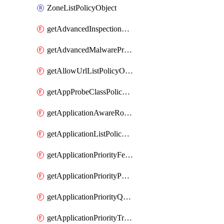
ZoneListPolicyObject
getAdvancedInspectionProfilePolicyDefinition
getAdvancedMalwareProtectionPolicyDefinition
getAllowUrlListPolicyObject
getAppProbeClassPolicyObject
getApplicationAwareRoutingPolicyDefinition
getApplicationListPolicyObject
getApplicationPriorityFeatureProfile
getApplicationPriorityPolicySettingsPolicy
getApplicationPriorityQosPolicy
getApplicationPriorityTrafficPolicyPolicy