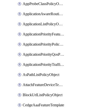
AppProbeClassPolicyObject
ApplicationAwareRoutingPolicyDefinition
ApplicationListPolicyObject
ApplicationPriorityFeatureProfile
ApplicationPriorityPolicySettingsPolicy
ApplicationPriorityQosPolicy
ApplicationPriorityTrafficPolicyPolicy
AsPathListPolicyObject
AttachFeatureDeviceTemplate
BlockUrlListPolicyObject
CedgeAaaFeatureTemplate