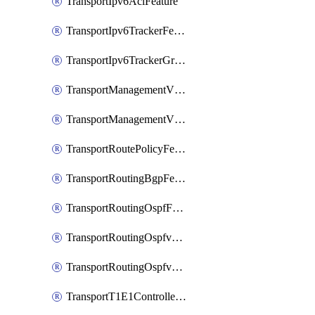
TransportIpv6AclFeature
TransportIpv6TrackerFeature
TransportIpv6TrackerGroupFeature
TransportManagementVpnFeature
TransportManagementVpnInterfaceEthernetFeature
TransportRoutePolicyFeature
TransportRoutingBgpFeature
TransportRoutingOspfFeature
TransportRoutingOspfv3Ipv4Feature
TransportRoutingOspfv3Ipv6Feature
TransportT1E1ControllerFeature