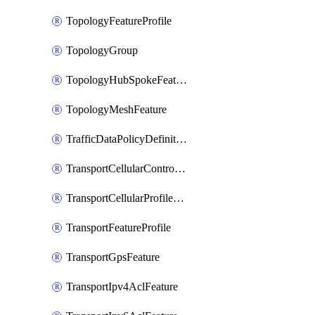
TopologyFeatureProfile
TopologyGroup
TopologyHubSpokeFeature
TopologyMeshFeature
TrafficDataPolicyDefinition
TransportCellularControllerFeature
TransportCellularProfileFeature
TransportFeatureProfile
TransportGpsFeature
TransportIpv4AclFeature