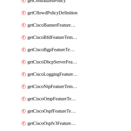
getCentralizedPolicy
getCflowdPolicyDefinition
getCiscoBannerFeatureTemplate
getCiscoBfdFeatureTemplate
getCiscoBgpFeatureTemplate
getCiscoDhcpServerFeatureTemplate
getCiscoLoggingFeatureTemplate
getCiscoNtpFeatureTemplate
getCiscoOmpFeatureTemplate
getCiscoOspfFeatureTemplate
getCiscoOspfv3FeatureTemplate