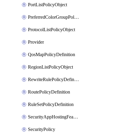
PortListPolicyObject
PreferredColorGroupPolicyObject
ProtocolListPolicyObject
Provider
QosMapPolicyDefinition
RegionListPolicyObject
RewriteRulePolicyDefinition
RoutePolicyDefinition
RuleSetPolicyDefinition
SecurityAppHostingFeatureTemplate
SecurityPolicy