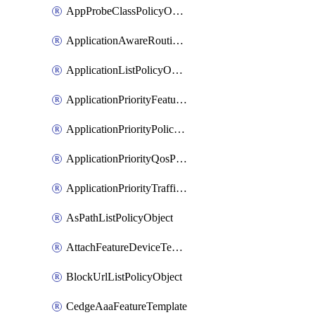
AppProbeClassPolicyObject
ApplicationAwareRoutingPolicyDefinition
ApplicationListPolicyObject
ApplicationPriorityFeatureProfile
ApplicationPriorityPolicySettingsPolicy
ApplicationPriorityQosPolicy
ApplicationPriorityTrafficPolicyPolicy
AsPathListPolicyObject
AttachFeatureDeviceTemplate
BlockUrlListPolicyObject
CedgeAaaFeatureTemplate