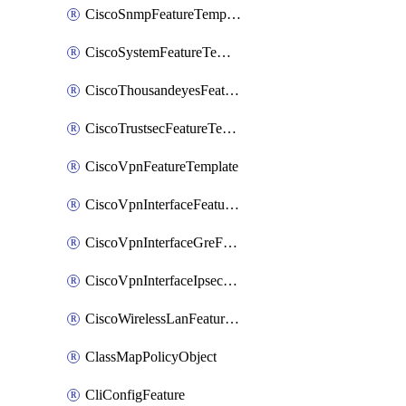
CiscoSnmpFeatureTemplate
CiscoSystemFeatureTemplate
CiscoThousandeyesFeatureTemplate
CiscoTrustsecFeatureTemplate
CiscoVpnFeatureTemplate
CiscoVpnInterfaceFeatureTemplate
CiscoVpnInterfaceGreFeatureTemplate
CiscoVpnInterfaceIpsecFeatureTemplate
CiscoWirelessLanFeatureTemplate
ClassMapPolicyObject
CliConfigFeature