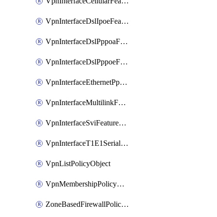
VpnInterfaceCellularFeatureTemplate
VpnInterfaceDslIpoeFeatureTemplate
VpnInterfaceDslPppoaFeatureTemplate
VpnInterfaceDslPppoeFeatureTemplate
VpnInterfaceEthernetPppoeFeatureTemplate
VpnInterfaceMultilinkFeatureTemplate
VpnInterfaceSviFeatureTemplate
VpnInterfaceT1E1SerialFeatureTemplate
VpnListPolicyObject
VpnMembershipPolicyDefinition
ZoneBasedFirewallPolicyDefinition