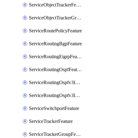
ServiceObjectTrackerFeature
ServiceObjectTrackerGroupFeature
ServiceRoutePolicyFeature
ServiceRoutingBgpFeature
ServiceRoutingEigrpFeature
ServiceRoutingOspfFeature
ServiceRoutingOspfv3Ipv4Feature
ServiceRoutingOspfv3Ipv6Feature
ServiceSwitchportFeature
ServiceTrackerFeature
ServiceTrackerGroupFeature