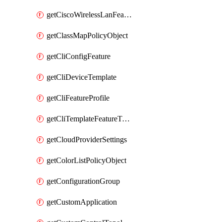
getCiscoWirelessLanFeatureTemplate
getClassMapPolicyObject
getCliConfigFeature
getCliDeviceTemplate
getCliFeatureProfile
getCliTemplateFeatureTemplate
getCloudProviderSettings
getColorListPolicyObject
getConfigurationGroup
getCustomApplication