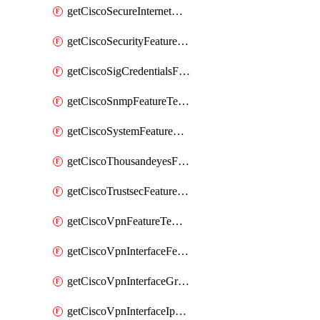
getCiscoSecureInternetGatewayFeatureTemplate
getCiscoSecurityFeatureTemplate
getCiscoSigCredentialsFeatureTemplate
getCiscoSnmpFeatureTemplate
getCiscoSystemFeatureTemplate
getCiscoThousandeyesFeatureTemplate
getCiscoTrustsecFeatureTemplate
getCiscoVpnFeatureTemplate
getCiscoVpnInterfaceFeatureTemplate
getCiscoVpnInterfaceGreFeatureTemplate
getCiscoVpnInterfaceIpsecFeatureTemplate