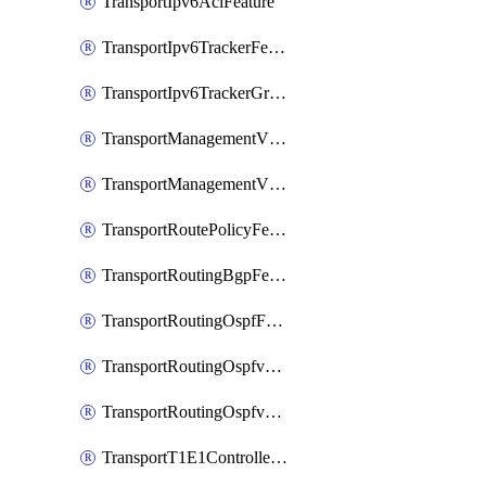
TransportIpv6AclFeature
TransportIpv6TrackerFeature
TransportIpv6TrackerGroupFeature
TransportManagementVpnFeature
TransportManagementVpnInterfaceEthernetFeature
TransportRoutePolicyFeature
TransportRoutingBgpFeature
TransportRoutingOspfFeature
TransportRoutingOspfv3Ipv4Feature
TransportRoutingOspfv3Ipv6Feature
TransportT1E1ControllerFeature