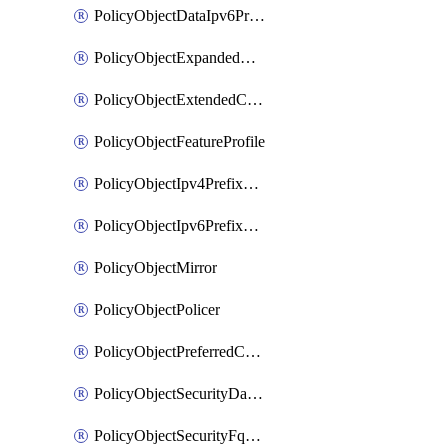
PolicyObjectDataIpv6PrefixList
PolicyObjectExpandedCommunityList
PolicyObjectExtendedCommunityList
PolicyObjectFeatureProfile
PolicyObjectIpv4PrefixList
PolicyObjectIpv6PrefixList
PolicyObjectMirror
PolicyObjectPolicer
PolicyObjectPreferredColorGroup
PolicyObjectSecurityDataIpv4PrefixList
PolicyObjectSecurityFqdnList