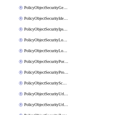
PolicyObjectSecurityGeolocationList
PolicyObjectSecurityIdentityList
PolicyObjectSecurityIpsSignature
PolicyObjectSecurityLocalApplicationList
PolicyObjectSecurityLocalDomainList
PolicyObjectSecurityPortList
PolicyObjectSecurityProtocolList
PolicyObjectSecurityScalableGroupTagList
PolicyObjectSecurityUrlAllowList
PolicyObjectSecurityUrlBlockList