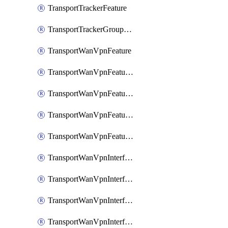
TransportTrackerFeature
TransportTrackerGroupFeature
TransportWanVpnFeature
TransportWanVpnFeatureAssociateRoutingBgpFeature
TransportWanVpnFeatureAssociateRoutingOspfFeature
TransportWanVpnFeatureAssociateRoutingOspfv3Ipv4Feature
TransportWanVpnFeatureAssociateRoutingOspfv3Ipv6Feature
TransportWanVpnInterfaceCellularFeature
TransportWanVpnInterfaceCellularFeatureAssociateTrackerFeature
TransportWanVpnInterfaceCellularFeatureAssociateTrackerGroupFeature
TransportWanVpnInterfaceEthernetFeature