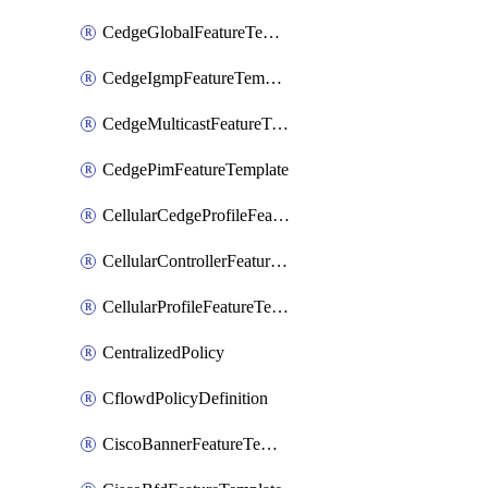
CedgeGlobalFeatureTemplate
CedgeIgmpFeatureTemplate
CedgeMulticastFeatureTemplate
CedgePimFeatureTemplate
CellularCedgeProfileFeatureTemplate
CellularControllerFeatureTemplate
CellularProfileFeatureTemplate
CentralizedPolicy
CflowdPolicyDefinition
CiscoBannerFeatureTemplate