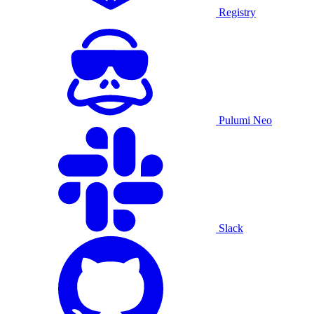
Registry
Pulumi Neo
Slack