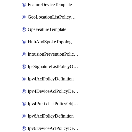
FeatureDeviceTemplate
GeoLocationListPolicyObject
GpsFeatureTemplate
HubAndSpokeTopologyPolicyDefinition
IntrusionPreventionPolicyDefinition
IpsSignatureListPolicyObject
Ipv4AclPolicyDefinition
Ipv4DeviceAclPolicyDefinition
Ipv4PrefixListPolicyObject
Ipv6AclPolicyDefinition
Ipv6DeviceAclPolicyDefinition