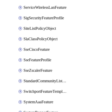
ServiceWirelessLanFeature
SigSecurityFeatureProfile
SiteListPolicyObject
SlaClassPolicyObject
SseCiscoFeature
SseFeatureProfile
SseZscalerFeature
StandardCommunityListPolicyObject
SwitchportFeatureTemplate
SystemAaaFeature