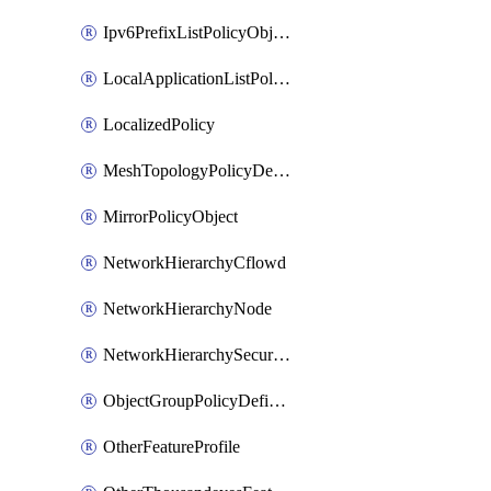
Ipv6PrefixListPolicyObject
LocalApplicationListPolicyObject
LocalizedPolicy
MeshTopologyPolicyDefinition
MirrorPolicyObject
NetworkHierarchyCflowd
NetworkHierarchyNode
NetworkHierarchySecurityLogging
ObjectGroupPolicyDefinition
OtherFeatureProfile