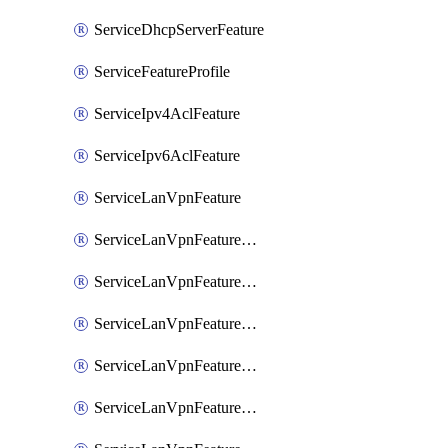
ServiceDhcpServerFeature
ServiceFeatureProfile
ServiceIpv4AclFeature
ServiceIpv6AclFeature
ServiceLanVpnFeature
ServiceLanVpnFeatureAssociateMulticastFeature
ServiceLanVpnFeatureAssociateRoutingBgpFeature
ServiceLanVpnFeatureAssociateRoutingEigrpFeature
ServiceLanVpnFeatureAssociateRoutingOspfFeature
ServiceLanVpnFeatureAssociateRoutingOspfv3Ipv4Feature