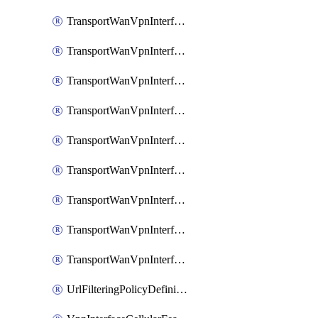
TransportWanVpnInterfaceEthernetFeatureAssociateIpv6TrackerFeature
TransportWanVpnInterfaceEthernetFeatureAssociateIpv6TrackerGroupFeature
TransportWanVpnInterfaceEthernetFeatureAssociateTrackerFeature
TransportWanVpnInterfaceEthernetFeatureAssociateTrackerGroupFeature
TransportWanVpnInterfaceGreFeature
TransportWanVpnInterfaceGreFeatureAssociateTrackerFeature
TransportWanVpnInterfaceIpsecFeature
TransportWanVpnInterfaceIpsecFeatureAssociateTrackerFeature
TransportWanVpnInterfaceT1E1SerialFeature
UrlFilteringPolicyDefinition