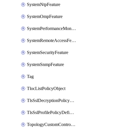
SystemNtpFeature
SystemOmpFeature
SystemPerformanceMonitoringFeature
SystemRemoteAccessFeature
SystemSecurityFeature
SystemSnmpFeature
Tag
TlocListPolicyObject
TlsSslDecryptionPolicyDefinition
TlsSslProfilePolicyDefinition
TopologyCustomControlFeature