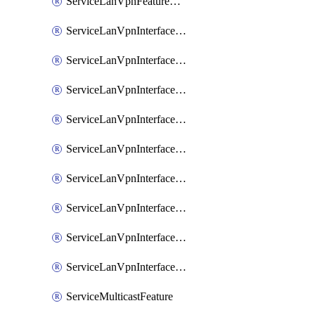
ServiceLanVpnFeatureAssociateRoutingOspfv3Ipv6Feature
ServiceLanVpnInterfaceEthernetFeature
ServiceLanVpnInterfaceEthernetFeatureAssociateDhcpServerFeature
ServiceLanVpnInterfaceEthernetFeatureAssociateTrackerFeature
ServiceLanVpnInterfaceEthernetFeatureAssociateTrackerGroupFeature
ServiceLanVpnInterfaceGreFeature
ServiceLanVpnInterfaceIpsecFeature
ServiceLanVpnInterfaceIpsecFeatureAssociateDhcpServerFeature
ServiceLanVpnInterfaceSviFeature
ServiceLanVpnInterfaceSviFeatureAssociateDhcpServerFeature
ServiceMulticastFeature