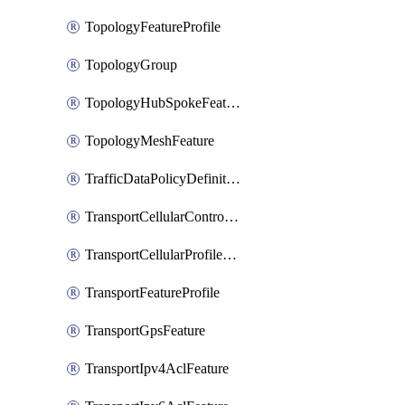
TopologyFeatureProfile
TopologyGroup
TopologyHubSpokeFeature
TopologyMeshFeature
TrafficDataPolicyDefinition
TransportCellularControllerFeature
TransportCellularProfileFeature
TransportFeatureProfile
TransportGpsFeature
TransportIpv4AclFeature