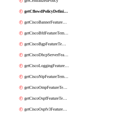
getCentralizedPolicy
getCflowdPolicyDefinition
getCiscoBannerFeatureTemplate
getCiscoBfdFeatureTemplate
getCiscoBgpFeatureTemplate
getCiscoDhcpServerFeatureTemplate
getCiscoLoggingFeatureTemplate
getCiscoNtpFeatureTemplate
getCiscoOmpFeatureTemplate
getCiscoOspfFeatureTemplate
getCiscoOspfv3FeatureTemplate