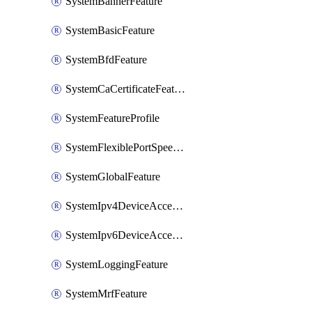
SystemBannerFeature
SystemBasicFeature
SystemBfdFeature
SystemCaCertificateFeature
SystemFeatureProfile
SystemFlexiblePortSpeedFeature
SystemGlobalFeature
SystemIpv4DeviceAccessFeature
SystemIpv6DeviceAccessFeature
SystemLoggingFeature
SystemMrfFeature