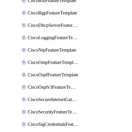
CiscoBfdFeatureTemplate
CiscoBgpFeatureTemplate
CiscoDhcpServerFeatureTemplate
CiscoLoggingFeatureTemplate
CiscoNtpFeatureTemplate
CiscoOmpFeatureTemplate
CiscoOspfFeatureTemplate
CiscoOspfv3FeatureTemplate
CiscoSecureInternetGatewayFeatureTemplate
CiscoSecurityFeatureTemplate
CiscoSigCredentialsFeatureTemplate