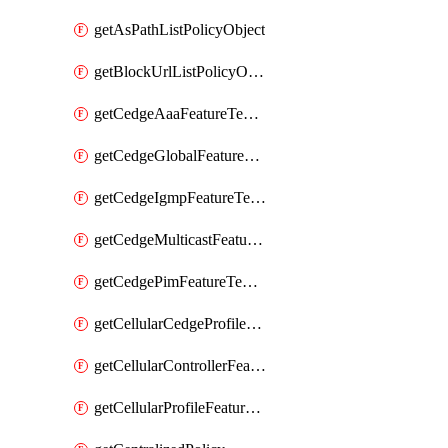
getAsPathListPolicyObject
getBlockUrlListPolicyObject
getCedgeAaaFeatureTemplate
getCedgeGlobalFeatureTemplate
getCedgeIgmpFeatureTemplate
getCedgeMulticastFeatureTemplate
getCedgePimFeatureTemplate
getCellularCedgeProfileFeatureTemplate
getCellularControllerFeatureTemplate
getCellularProfileFeatureTemplate