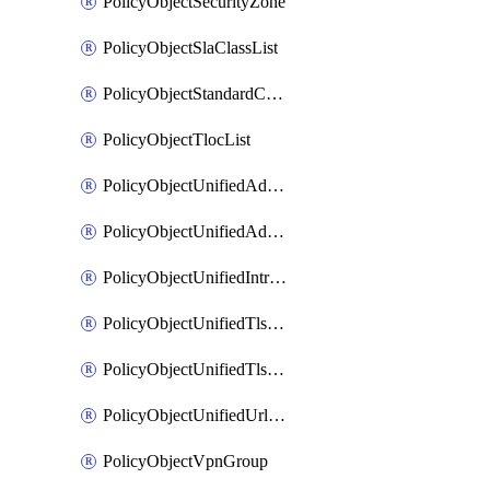
PolicyObjectSecurityZone
PolicyObjectSlaClassList
PolicyObjectStandardCommunityList
PolicyObjectTlocList
PolicyObjectUnifiedAdvancedInspectionProfile
PolicyObjectUnifiedAdvancedMalwareProtection
PolicyObjectUnifiedIntrusionPrevention
PolicyObjectUnifiedTlsSslDecryption
PolicyObjectUnifiedTlsSslProfile
PolicyObjectUnifiedUrlFiltering
PolicyObjectVpnGroup