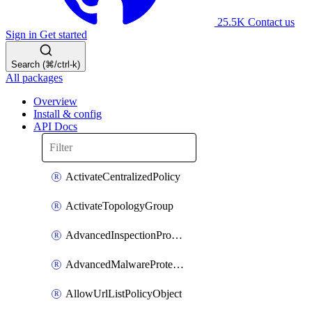
25.5K
Contact us
Sign in
Get started
Search (⌘/ctrl-k)
All packages
Overview
Install & config
API Docs
ActivateCentralizedPolicy
ActivateTopologyGroup
AdvancedInspectionProfilePolicyDefinition
AdvancedMalwareProtectionPolicyDefinition
AllowUrlListPolicyObject