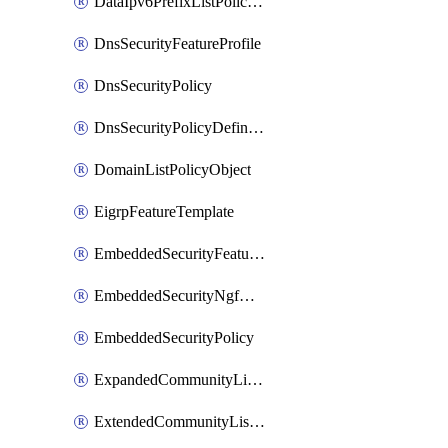
DataIpv6PrefixListPolicyObject
DnsSecurityFeatureProfile
DnsSecurityPolicy
DnsSecurityPolicyDefinition
DomainListPolicyObject
EigrpFeatureTemplate
EmbeddedSecurityFeatureProfile
EmbeddedSecurityNgfwPolicy
EmbeddedSecurityPolicy
ExpandedCommunityListPolicyObject
ExtendedCommunityListPolicyObject