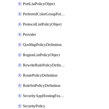
PortListPolicyObject
PreferredColorGroupPolicyObject
ProtocolListPolicyObject
Provider
QosMapPolicyDefinition
RegionListPolicyObject
RewriteRulePolicyDefinition
RoutePolicyDefinition
RuleSetPolicyDefinition
SecurityAppHostingFeatureTemplate
SecurityPolicy