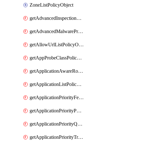
ZoneListPolicyObject
getAdvancedInspectionProfilePolicyDefinition
getAdvancedMalwareProtectionPolicyDefinition
getAllowUrlListPolicyObject
getAppProbeClassPolicyObject
getApplicationAwareRoutingPolicyDefinition
getApplicationListPolicyObject
getApplicationPriorityFeatureProfile
getApplicationPriorityPolicySettingsPolicy
getApplicationPriorityQosPolicy
getApplicationPriorityTrafficPolicyPolicy