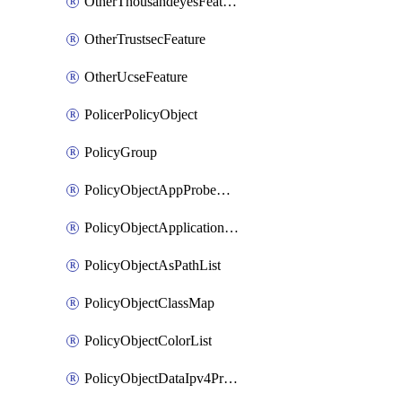
OtherThousandeyesFeature
OtherTrustsecFeature
OtherUcseFeature
PolicerPolicyObject
PolicyGroup
PolicyObjectAppProbeClass
PolicyObjectApplicationList
PolicyObjectAsPathList
PolicyObjectClassMap
PolicyObjectColorList
PolicyObjectDataIpv4PrefixList