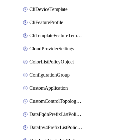
CliDeviceTemplate
CliFeatureProfile
CliTemplateFeatureTemplate
CloudProviderSettings
ColorListPolicyObject
ConfigurationGroup
CustomApplication
CustomControlTopologyPolicyDefinition
DataFqdnPrefixListPolicyObject
DataIpv4PrefixListPolicyObject