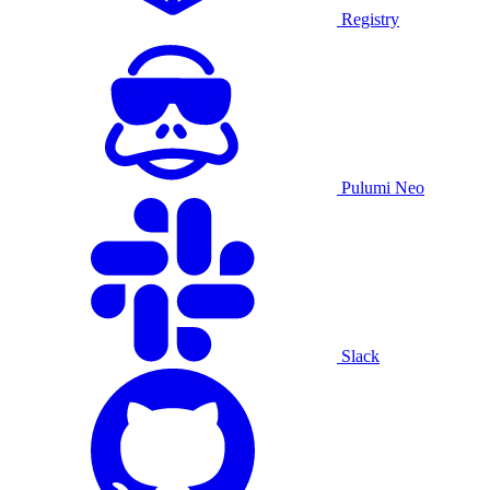
Registry
Pulumi Neo
Slack