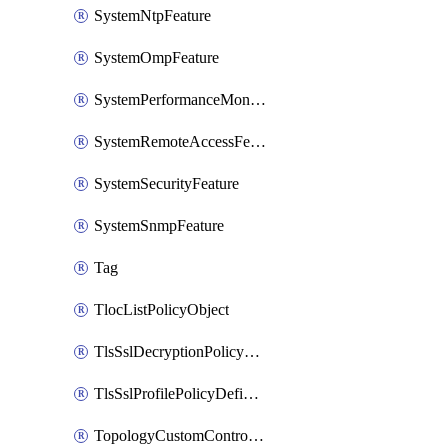
SystemNtpFeature
SystemOmpFeature
SystemPerformanceMonitoringFeature
SystemRemoteAccessFeature
SystemSecurityFeature
SystemSnmpFeature
Tag
TlocListPolicyObject
TlsSslDecryptionPolicyDefinition
TlsSslProfilePolicyDefinition
TopologyCustomControlFeature