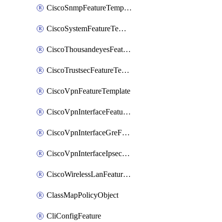
CiscoSnmpFeatureTemplate
CiscoSystemFeatureTemplate
CiscoThousandeyesFeatureTemplate
CiscoTrustsecFeatureTemplate
CiscoVpnFeatureTemplate
CiscoVpnInterfaceFeatureTemplate
CiscoVpnInterfaceGreFeatureTemplate
CiscoVpnInterfaceIpsecFeatureTemplate
CiscoWirelessLanFeatureTemplate
ClassMapPolicyObject
CliConfigFeature