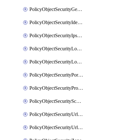
PolicyObjectSecurityGeolocationList
PolicyObjectSecurityIdentityList
PolicyObjectSecurityIpsSignature
PolicyObjectSecurityLocalApplicationList
PolicyObjectSecurityLocalDomainList
PolicyObjectSecurityPortList
PolicyObjectSecurityProtocolList
PolicyObjectSecurityScalableGroupTagList
PolicyObjectSecurityUrlAllowList
PolicyObjectSecurityUrlBlockList