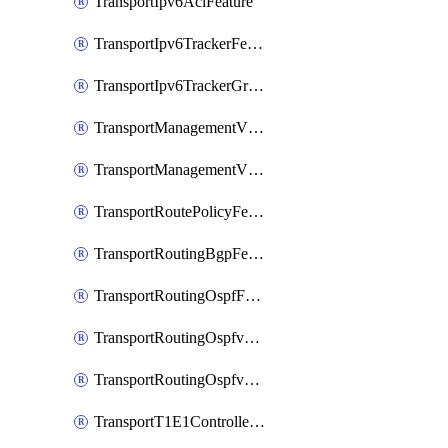
TransportIpv6AclFeature
TransportIpv6TrackerFeature
TransportIpv6TrackerGroupFeature
TransportManagementVpnFeature
TransportManagementVpnInterfaceEthernetFeature
TransportRoutePolicyFeature
TransportRoutingBgpFeature
TransportRoutingOspfFeature
TransportRoutingOspfv3Ipv4Feature
TransportRoutingOspfv3Ipv6Feature
TransportT1E1ControllerFeature