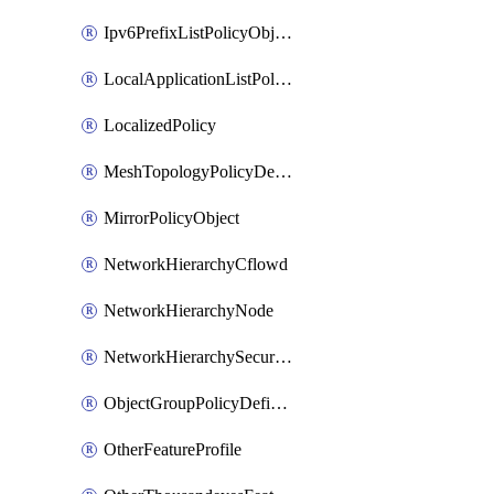
Ipv6PrefixListPolicyObject
LocalApplicationListPolicyObject
LocalizedPolicy
MeshTopologyPolicyDefinition
MirrorPolicyObject
NetworkHierarchyCflowd
NetworkHierarchyNode
NetworkHierarchySecurityLogging
ObjectGroupPolicyDefinition
OtherFeatureProfile