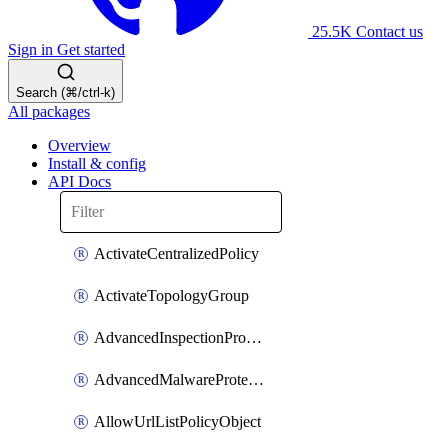
25.5K
Contact us
Sign in
Get started
Search (⌘/ctrl-k)
All packages
Overview
Install & config
API Docs
ActivateCentralizedPolicy
ActivateTopologyGroup
AdvancedInspectionProfilePolicyDefinition
AdvancedMalwareProtectionPolicyDefinition
AllowUrlListPolicyObject