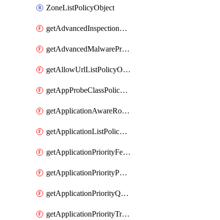
ZoneListPolicyObject
getAdvancedInspectionProfilePolicyDefinition
getAdvancedMalwareProtectionPolicyDefinition
getAllowUrlListPolicyObject
getAppProbeClassPolicyObject
getApplicationAwareRoutingPolicyDefinition
getApplicationListPolicyObject
getApplicationPriorityFeatureProfile
getApplicationPriorityPolicySettingsPolicy
getApplicationPriorityQosPolicy
getApplicationPriorityTrafficPolicyPolicy