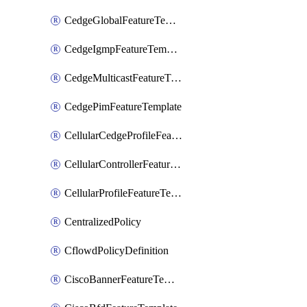
CedgeGlobalFeatureTemplate
CedgeIgmpFeatureTemplate
CedgeMulticastFeatureTemplate
CedgePimFeatureTemplate
CellularCedgeProfileFeatureTemplate
CellularControllerFeatureTemplate
CellularProfileFeatureTemplate
CentralizedPolicy
CflowdPolicyDefinition
CiscoBannerFeatureTemplate