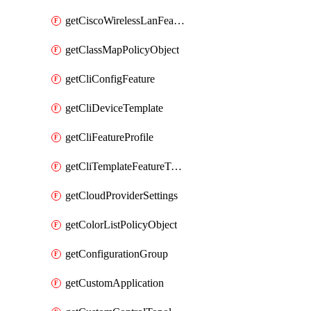
getCiscoWirelessLanFeatureTemplate
getClassMapPolicyObject
getCliConfigFeature
getCliDeviceTemplate
getCliFeatureProfile
getCliTemplateFeatureTemplate
getCloudProviderSettings
getColorListPolicyObject
getConfigurationGroup
getCustomApplication