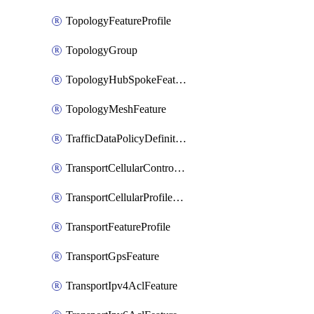
TopologyFeatureProfile
TopologyGroup
TopologyHubSpokeFeature
TopologyMeshFeature
TrafficDataPolicyDefinition
TransportCellularControllerFeature
TransportCellularProfileFeature
TransportFeatureProfile
TransportGpsFeature
TransportIpv4AclFeature