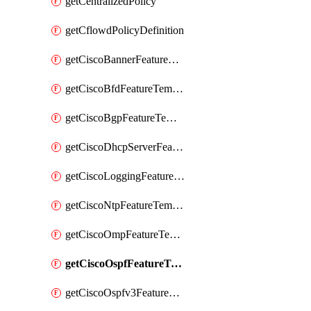
getCentralizedPolicy
getCflowdPolicyDefinition
getCiscoBannerFeatureTemplate
getCiscoBfdFeatureTemplate
getCiscoBgpFeatureTemplate
getCiscoDhcpServerFeatureTemplate
getCiscoLoggingFeatureTemplate
getCiscoNtpFeatureTemplate
getCiscoOmpFeatureTemplate
getCiscoOspfFeatureTemplate
getCiscoOspfv3FeatureTemplate