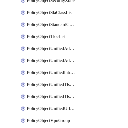
PolicyObjectSecurityZone
PolicyObjectSlaClassList
PolicyObjectStandardCommunityList
PolicyObjectTlocList
PolicyObjectUnifiedAdvancedInspectionProfile
PolicyObjectUnifiedAdvancedMalwareProtection
PolicyObjectUnifiedIntrusionPrevention
PolicyObjectUnifiedTlsSslDecryption
PolicyObjectUnifiedTlsSslProfile
PolicyObjectUnifiedUrlFiltering
PolicyObjectVpnGroup