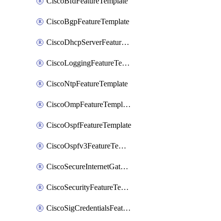
CiscoBfdFeatureTemplate
CiscoBgpFeatureTemplate
CiscoDhcpServerFeatureTemplate
CiscoLoggingFeatureTemplate
CiscoNtpFeatureTemplate
CiscoOmpFeatureTemplate
CiscoOspfFeatureTemplate
CiscoOspfv3FeatureTemplate
CiscoSecureInternetGatewayFeatureTemplate
CiscoSecurityFeatureTemplate
CiscoSigCredentialsFeatureTemplate