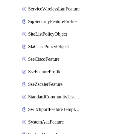
ServiceWirelessLanFeature
SigSecurityFeatureProfile
SiteListPolicyObject
SlaClassPolicyObject
SseCiscoFeature
SseFeatureProfile
SseZscalerFeature
StandardCommunityListPolicyObject
SwitchportFeatureTemplate
SystemAaaFeature