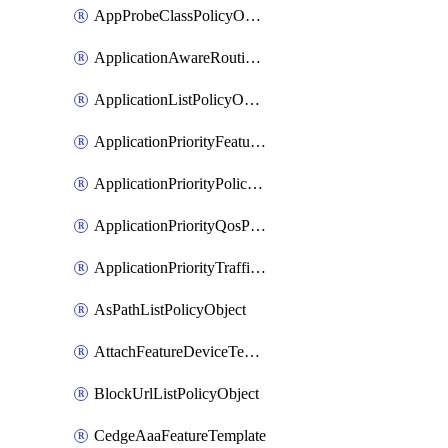
AppProbeClassPolicyObject
ApplicationAwareRoutingPolicyDefinition
ApplicationListPolicyObject
ApplicationPriorityFeatureProfile
ApplicationPriorityPolicySettingsPolicy
ApplicationPriorityQosPolicy
ApplicationPriorityTrafficPolicyPolicy
AsPathListPolicyObject
AttachFeatureDeviceTemplate
BlockUrlListPolicyObject
CedgeAaaFeatureTemplate