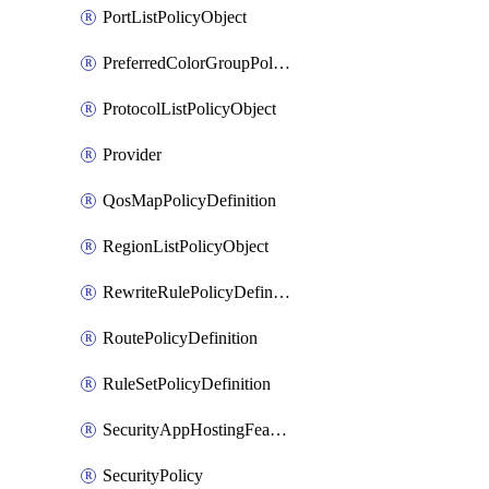
PortListPolicyObject
PreferredColorGroupPolicyObject
ProtocolListPolicyObject
Provider
QosMapPolicyDefinition
RegionListPolicyObject
RewriteRulePolicyDefinition
RoutePolicyDefinition
RuleSetPolicyDefinition
SecurityAppHostingFeatureTemplate
SecurityPolicy