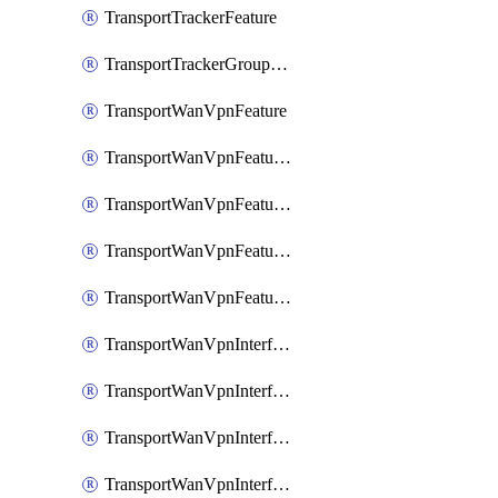
TransportTrackerFeature
TransportTrackerGroupFeature
TransportWanVpnFeature
TransportWanVpnFeatureAssociateRoutingBgpFeature
TransportWanVpnFeatureAssociateRoutingOspfFeature
TransportWanVpnFeatureAssociateRoutingOspfv3Ipv4Feature
TransportWanVpnFeatureAssociateRoutingOspfv3Ipv6Feature
TransportWanVpnInterfaceCellularFeature
TransportWanVpnInterfaceCellularFeatureAssociateTrackerFeature
TransportWanVpnInterfaceCellularFeatureAssociateTrackerGroupFeature
TransportWanVpnInterfaceEthernetFeature