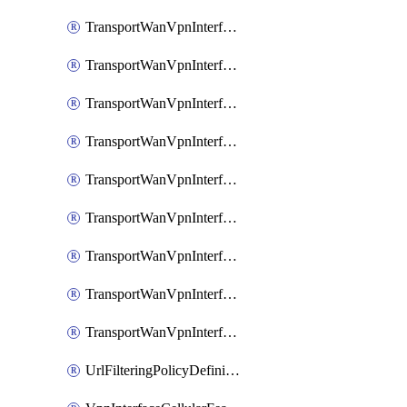
TransportWanVpnInterfaceEthernetFeatureAssociateIpv6TrackerFeature
TransportWanVpnInterfaceEthernetFeatureAssociateIpv6TrackerGroupFeature
TransportWanVpnInterfaceEthernetFeatureAssociateTrackerFeature
TransportWanVpnInterfaceEthernetFeatureAssociateTrackerGroupFeature
TransportWanVpnInterfaceGreFeature
TransportWanVpnInterfaceGreFeatureAssociateTrackerFeature
TransportWanVpnInterfaceIpsecFeature
TransportWanVpnInterfaceIpsecFeatureAssociateTrackerFeature
TransportWanVpnInterfaceT1E1SerialFeature
UrlFilteringPolicyDefinition