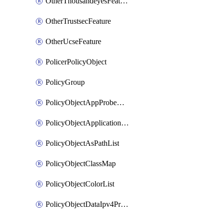
OtherThousandeyesFeature
OtherTrustsecFeature
OtherUcseFeature
PolicerPolicyObject
PolicyGroup
PolicyObjectAppProbeClass
PolicyObjectApplicationList
PolicyObjectAsPathList
PolicyObjectClassMap
PolicyObjectColorList
PolicyObjectDataIpv4PrefixList