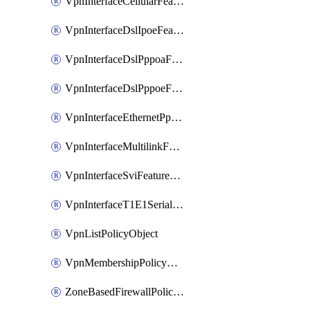
VpnInterfaceCellularFeatureTemplate
VpnInterfaceDslIpoeFeatureTemplate
VpnInterfaceDslPppoaFeatureTemplate
VpnInterfaceDslPppoeFeatureTemplate
VpnInterfaceEthernetPppoeFeatureTemplate
VpnInterfaceMultilinkFeatureTemplate
VpnInterfaceSviFeatureTemplate
VpnInterfaceT1E1SerialFeatureTemplate
VpnListPolicyObject
VpnMembershipPolicyDefinition
ZoneBasedFirewallPolicyDefinition