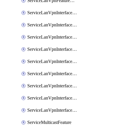
ServiceLanVpnFeatureAssociateRoutingOspfv3Ipv6Feature
ServiceLanVpnInterfaceEthernetFeature
ServiceLanVpnInterfaceEthernetFeatureAssociateDhcpServerFeature
ServiceLanVpnInterfaceEthernetFeatureAssociateTrackerFeature
ServiceLanVpnInterfaceEthernetFeatureAssociateTrackerGroupFeature
ServiceLanVpnInterfaceGreFeature
ServiceLanVpnInterfaceIpsecFeature
ServiceLanVpnInterfaceIpsecFeatureAssociateDhcpServerFeature
ServiceLanVpnInterfaceSviFeature
ServiceLanVpnInterfaceSviFeatureAssociateDhcpServerFeature
ServiceMulticastFeature