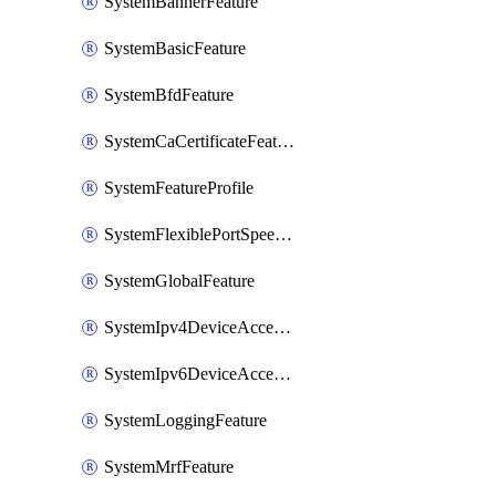
SystemBannerFeature
SystemBasicFeature
SystemBfdFeature
SystemCaCertificateFeature
SystemFeatureProfile
SystemFlexiblePortSpeedFeature
SystemGlobalFeature
SystemIpv4DeviceAccessFeature
SystemIpv6DeviceAccessFeature
SystemLoggingFeature
SystemMrfFeature