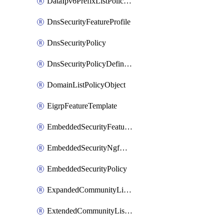
DataIpv6PrefixListPolicyObject
DnsSecurityFeatureProfile
DnsSecurityPolicy
DnsSecurityPolicyDefinition
DomainListPolicyObject
EigrpFeatureTemplate
EmbeddedSecurityFeatureProfile
EmbeddedSecurityNgfwPolicy
EmbeddedSecurityPolicy
ExpandedCommunityListPolicyObject
ExtendedCommunityListPolicyObject