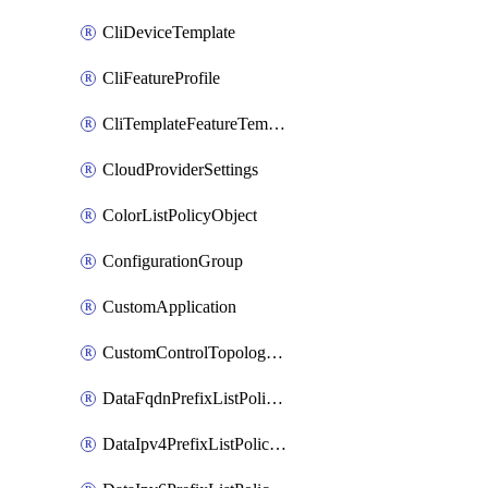
CliDeviceTemplate
CliFeatureProfile
CliTemplateFeatureTemplate
CloudProviderSettings
ColorListPolicyObject
ConfigurationGroup
CustomApplication
CustomControlTopologyPolicyDefinition
DataFqdnPrefixListPolicyObject
DataIpv4PrefixListPolicyObject