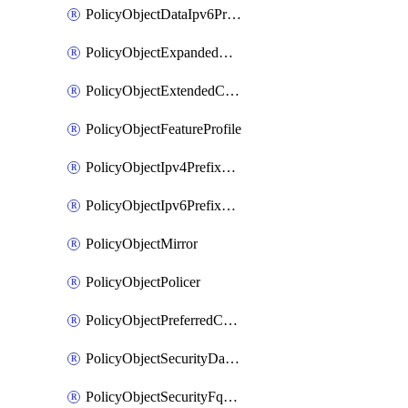
PolicyObjectDataIpv6PrefixList
PolicyObjectExpandedCommunityList
PolicyObjectExtendedCommunityList
PolicyObjectFeatureProfile
PolicyObjectIpv4PrefixList
PolicyObjectIpv6PrefixList
PolicyObjectMirror
PolicyObjectPolicer
PolicyObjectPreferredColorGroup
PolicyObjectSecurityDataIpv4PrefixList
PolicyObjectSecurityFqdnList