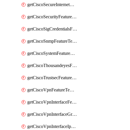
getCiscoSecureInternetGatewayFeatureTemplate
getCiscoSecurityFeatureTemplate
getCiscoSigCredentialsFeatureTemplate
getCiscoSnmpFeatureTemplate
getCiscoSystemFeatureTemplate
getCiscoThousandeyesFeatureTemplate
getCiscoTrustsecFeatureTemplate
getCiscoVpnFeatureTemplate
getCiscoVpnInterfaceFeatureTemplate
getCiscoVpnInterfaceGreFeatureTemplate
getCiscoVpnInterfaceIpsecFeatureTemplate