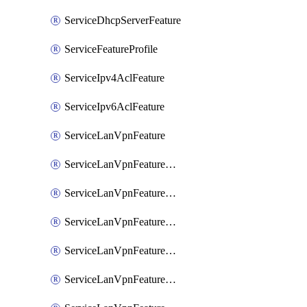
ServiceDhcpServerFeature
ServiceFeatureProfile
ServiceIpv4AclFeature
ServiceIpv6AclFeature
ServiceLanVpnFeature
ServiceLanVpnFeatureAssociateMulticastFeature
ServiceLanVpnFeatureAssociateRoutingBgpFeature
ServiceLanVpnFeatureAssociateRoutingEigrpFeature
ServiceLanVpnFeatureAssociateRoutingOspfFeature
ServiceLanVpnFeatureAssociateRoutingOspfv3Ipv4Feature