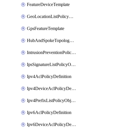
FeatureDeviceTemplate
GeoLocationListPolicyObject
GpsFeatureTemplate
HubAndSpokeTopologyPolicyDefinition
IntrusionPreventionPolicyDefinition
IpsSignatureListPolicyObject
Ipv4AclPolicyDefinition
Ipv4DeviceAclPolicyDefinition
Ipv4PrefixListPolicyObject
Ipv6AclPolicyDefinition
Ipv6DeviceAclPolicyDefinition