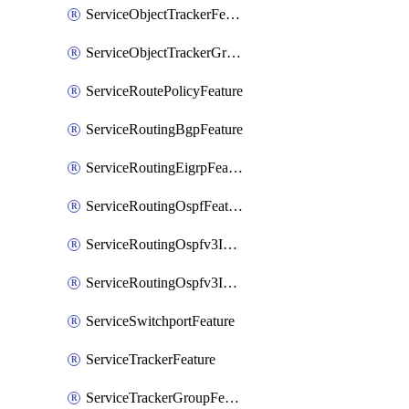
ServiceObjectTrackerFeature
ServiceObjectTrackerGroupFeature
ServiceRoutePolicyFeature
ServiceRoutingBgpFeature
ServiceRoutingEigrpFeature
ServiceRoutingOspfFeature
ServiceRoutingOspfv3Ipv4Feature
ServiceRoutingOspfv3Ipv6Feature
ServiceSwitchportFeature
ServiceTrackerFeature
ServiceTrackerGroupFeature