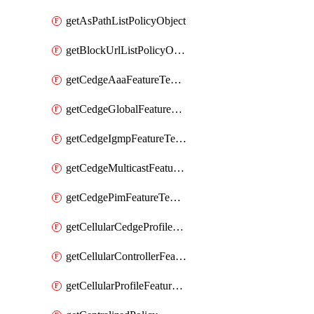
getAsPathListPolicyObject
getBlockUrlListPolicyObject
getCedgeAaaFeatureTemplate
getCedgeGlobalFeatureTemplate
getCedgeIgmpFeatureTemplate
getCedgeMulticastFeatureTemplate
getCedgePimFeatureTemplate
getCellularCedgeProfileFeatureTemplate
getCellularControllerFeatureTemplate
getCellularProfileFeatureTemplate