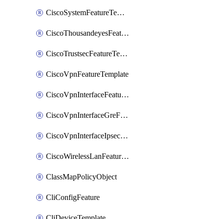
CiscoSystemFeatureTemplate
CiscoThousandeyesFeatureTemplate
CiscoTrustsecFeatureTemplate
CiscoVpnFeatureTemplate
CiscoVpnInterfaceFeatureTemplate
CiscoVpnInterfaceGreFeatureTemplate
CiscoVpnInterfaceIpsecFeatureTemplate
CiscoWirelessLanFeatureTemplate
ClassMapPolicyObject
CliConfigFeature
CliDeviceTemplate