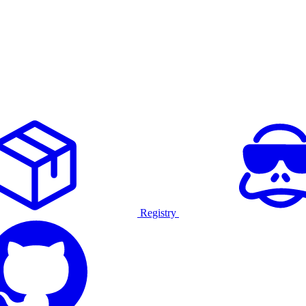
Registry