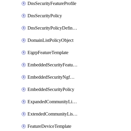
DnsSecurityFeatureProfile
DnsSecurityPolicy
DnsSecurityPolicyDefinition
DomainListPolicyObject
EigrpFeatureTemplate
EmbeddedSecurityFeatureProfile
EmbeddedSecurityNgfwPolicy
EmbeddedSecurityPolicy
ExpandedCommunityListPolicyObject
ExtendedCommunityListPolicyObject
FeatureDeviceTemplate