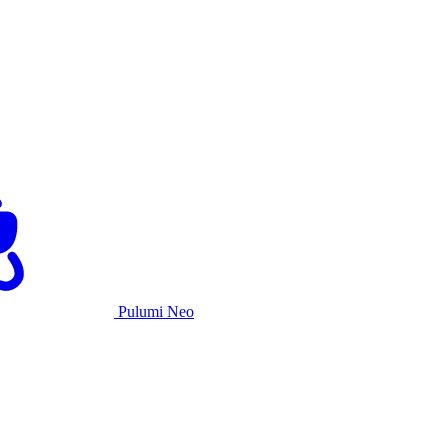
Pulumi Neo