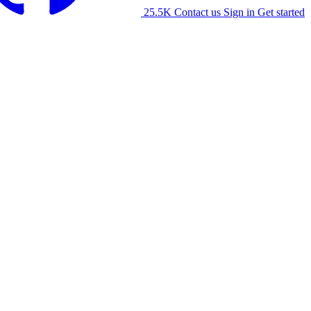
25.5K
Contact us
Sign in
Get started