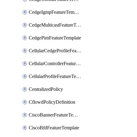
CedgeIgmpFeatureTemplate
CedgeMulticastFeatureTemplate
CedgePimFeatureTemplate
CellularCedgeProfileFeatureTemplate
CellularControllerFeatureTemplate
CellularProfileFeatureTemplate
CentralizedPolicy
CflowdPolicyDefinition
CiscoBannerFeatureTemplate
CiscoBfdFeatureTemplate