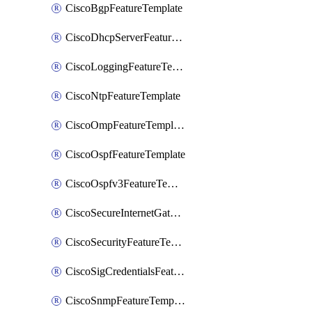
CiscoBgpFeatureTemplate
CiscoDhcpServerFeatureTemplate
CiscoLoggingFeatureTemplate
CiscoNtpFeatureTemplate
CiscoOmpFeatureTemplate
CiscoOspfFeatureTemplate
CiscoOspfv3FeatureTemplate
CiscoSecureInternetGatewayFeatureTemplate
CiscoSecurityFeatureTemplate
CiscoSigCredentialsFeatureTemplate
CiscoSnmpFeatureTemplate