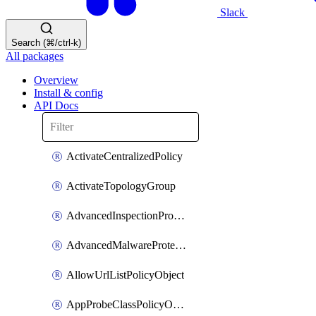
Slack
Search (⌘/ctrl-k)
All packages
Overview
Install & config
API Docs
ActivateCentralizedPolicy
ActivateTopologyGroup
AdvancedInspectionProfilePolicyDefinition
AdvancedMalwareProtectionPolicyDefinition
AllowUrlListPolicyObject
AppProbeClassPolicyObject