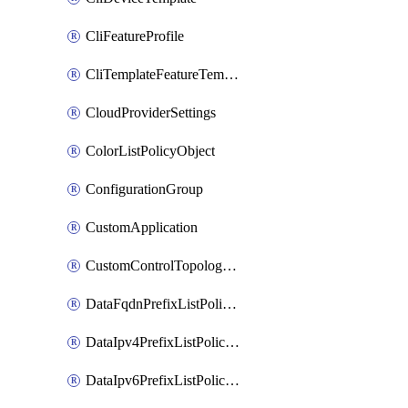
CliFeatureProfile
CliTemplateFeatureTemplate
CloudProviderSettings
ColorListPolicyObject
ConfigurationGroup
CustomApplication
CustomControlTopologyPolicyDefinition
DataFqdnPrefixListPolicyObject
DataIpv4PrefixListPolicyObject
DataIpv6PrefixListPolicyObject