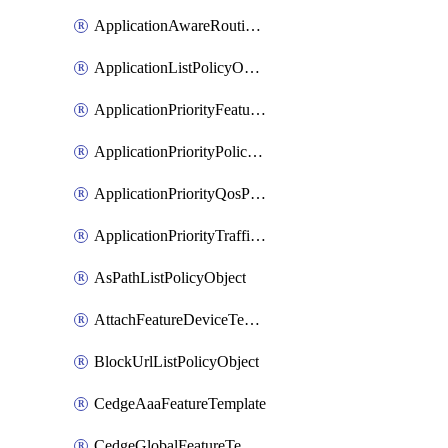
ApplicationAwareRoutingPolicyDefinition
ApplicationListPolicyObject
ApplicationPriorityFeatureProfile
ApplicationPriorityPolicySettingsPolicy
ApplicationPriorityQosPolicy
ApplicationPriorityTrafficPolicyPolicy
AsPathListPolicyObject
AttachFeatureDeviceTemplate
BlockUrlListPolicyObject
CedgeAaaFeatureTemplate
CedgeGlobalFeatureTemplate