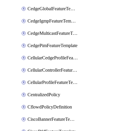
CedgeGlobalFeatureTemplate
CedgeIgmpFeatureTemplate
CedgeMulticastFeatureTemplate
CedgePimFeatureTemplate
CellularCedgeProfileFeatureTemplate
CellularControllerFeatureTemplate
CellularProfileFeatureTemplate
CentralizedPolicy
CflowdPolicyDefinition
CiscoBannerFeatureTemplate