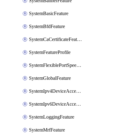
SystemBannerFeature
SystemBasicFeature
SystemBfdFeature
SystemCaCertificateFeature
SystemFeatureProfile
SystemFlexiblePortSpeedFeature
SystemGlobalFeature
SystemIpv4DeviceAccessFeature
SystemIpv6DeviceAccessFeature
SystemLoggingFeature
SystemMrfFeature