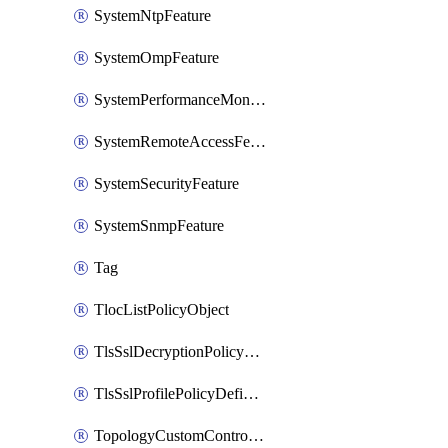
SystemNtpFeature
SystemOmpFeature
SystemPerformanceMonitoringFeature
SystemRemoteAccessFeature
SystemSecurityFeature
SystemSnmpFeature
Tag
TlocListPolicyObject
TlsSslDecryptionPolicyDefinition
TlsSslProfilePolicyDefinition
TopologyCustomControlFeature