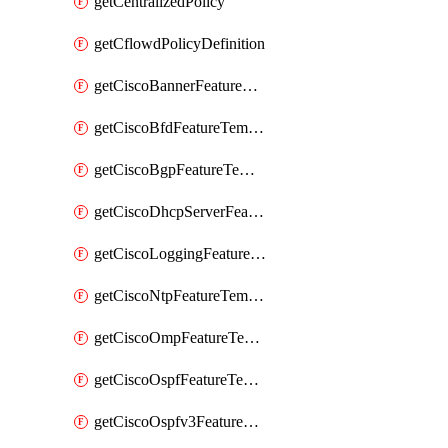
getCentralizedPolicy
getCflowdPolicyDefinition
getCiscoBannerFeatureTemplate
getCiscoBfdFeatureTemplate
getCiscoBgpFeatureTemplate
getCiscoDhcpServerFeatureTemplate
getCiscoLoggingFeatureTemplate
getCiscoNtpFeatureTemplate
getCiscoOmpFeatureTemplate
getCiscoOspfFeatureTemplate
getCiscoOspfv3FeatureTemplate