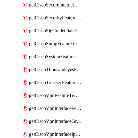
getCiscoSecureInternetGatewayFeatureTemplate
getCiscoSecurityFeatureTemplate
getCiscoSigCredentialsFeatureTemplate
getCiscoSnmpFeatureTemplate
getCiscoSystemFeatureTemplate
getCiscoThousandeyesFeatureTemplate
getCiscoTrustsecFeatureTemplate
getCiscoVpnFeatureTemplate
getCiscoVpnInterfaceFeatureTemplate
getCiscoVpnInterfaceGreFeatureTemplate
getCiscoVpnInterfaceIpsecFeatureTemplate