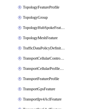
TopologyFeatureProfile
TopologyGroup
TopologyHubSpokeFeature
TopologyMeshFeature
TrafficDataPolicyDefinition
TransportCellularControllerFeature
TransportCellularProfileFeature
TransportFeatureProfile
TransportGpsFeature
TransportIpv4AclFeature