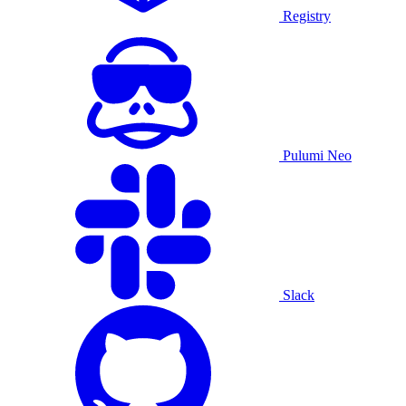
Registry
Pulumi Neo
Slack