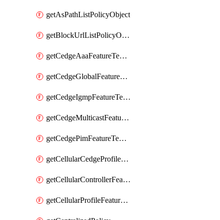
getAsPathListPolicyObject
getBlockUrlListPolicyObject
getCedgeAaaFeatureTemplate
getCedgeGlobalFeatureTemplate
getCedgeIgmpFeatureTemplate
getCedgeMulticastFeatureTemplate
getCedgePimFeatureTemplate
getCellularCedgeProfileFeatureTemplate
getCellularControllerFeatureTemplate
getCellularProfileFeatureTemplate