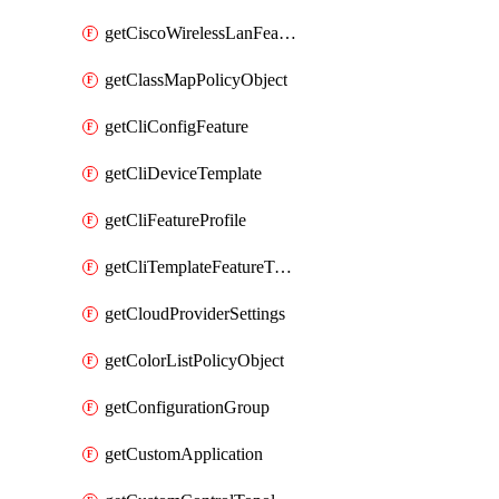
getCiscoWirelessLanFeatureTemplate
getClassMapPolicyObject
getCliConfigFeature
getCliDeviceTemplate
getCliFeatureProfile
getCliTemplateFeatureTemplate
getCloudProviderSettings
getColorListPolicyObject
getConfigurationGroup
getCustomApplication