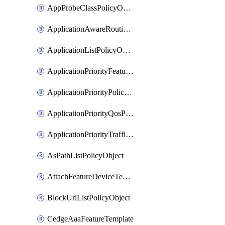
AppProbeClassPolicyObject
ApplicationAwareRoutingPolicyDefinition
ApplicationListPolicyObject
ApplicationPriorityFeatureProfile
ApplicationPriorityPolicySettingsPolicy
ApplicationPriorityQosPolicy
ApplicationPriorityTrafficPolicyPolicy
AsPathListPolicyObject
AttachFeatureDeviceTemplate
BlockUrlListPolicyObject
CedgeAaaFeatureTemplate