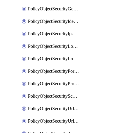
PolicyObjectSecurityGeolocationList
PolicyObjectSecurityIdentityList
PolicyObjectSecurityIpsSignature
PolicyObjectSecurityLocalApplicationList
PolicyObjectSecurityLocalDomainList
PolicyObjectSecurityPortList
PolicyObjectSecurityProtocolList
PolicyObjectSecurityScalableGroupTagList
PolicyObjectSecurityUrlAllowList
PolicyObjectSecurityUrlBlockList