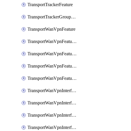
TransportTrackerFeature
TransportTrackerGroupFeature
TransportWanVpnFeature
TransportWanVpnFeatureAssociateRoutingBgpFeature
TransportWanVpnFeatureAssociateRoutingOspfFeature
TransportWanVpnFeatureAssociateRoutingOspfv3Ipv4Feature
TransportWanVpnFeatureAssociateRoutingOspfv3Ipv6Feature
TransportWanVpnInterfaceCellularFeature
TransportWanVpnInterfaceCellularFeatureAssociateTrackerFeature
TransportWanVpnInterfaceCellularFeatureAssociateTrackerGroupFeature
TransportWanVpnInterfaceEthernetFeature