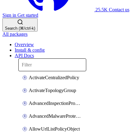
25.5K
Contact us
Sign in
Get started
Search (⌘/ctrl-k)
All packages
Overview
Install & config
API Docs
ActivateCentralizedPolicy
ActivateTopologyGroup
AdvancedInspectionProfilePolicyDefinition
AdvancedMalwareProtectionPolicyDefinition
AllowUrlListPolicyObject