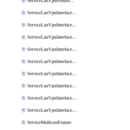
ServiceLanVpnFeatureAssociateRoutingOspfv3Ipv6Feature
ServiceLanVpnInterfaceEthernetFeature
ServiceLanVpnInterfaceEthernetFeatureAssociateDhcpServerFeature
ServiceLanVpnInterfaceEthernetFeatureAssociateTrackerFeature
ServiceLanVpnInterfaceEthernetFeatureAssociateTrackerGroupFeature
ServiceLanVpnInterfaceGreFeature
ServiceLanVpnInterfaceIpsecFeature
ServiceLanVpnInterfaceIpsecFeatureAssociateDhcpServerFeature
ServiceLanVpnInterfaceSviFeature
ServiceLanVpnInterfaceSviFeatureAssociateDhcpServerFeature
ServiceMulticastFeature