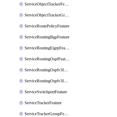
ServiceObjectTrackerFeature
ServiceObjectTrackerGroupFeature
ServiceRoutePolicyFeature
ServiceRoutingBgpFeature
ServiceRoutingEigrpFeature
ServiceRoutingOspfFeature
ServiceRoutingOspfv3Ipv4Feature
ServiceRoutingOspfv3Ipv6Feature
ServiceSwitchportFeature
ServiceTrackerFeature
ServiceTrackerGroupFeature