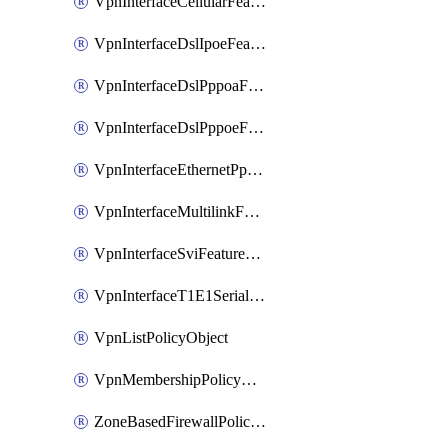
VpnInterfaceCellularFeatureTemplate
VpnInterfaceDslIpoeFeatureTemplate
VpnInterfaceDslPppoaFeatureTemplate
VpnInterfaceDslPppoeFeatureTemplate
VpnInterfaceEthernetPppoeFeatureTemplate
VpnInterfaceMultilinkFeatureTemplate
VpnInterfaceSviFeatureTemplate
VpnInterfaceT1E1SerialFeatureTemplate
VpnListPolicyObject
VpnMembershipPolicyDefinition
ZoneBasedFirewallPolicyDefinition