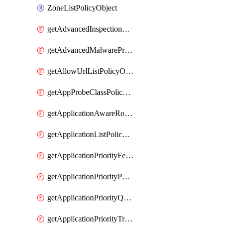
ZoneListPolicyObject
getAdvancedInspectionProfilePolicyDefinition
getAdvancedMalwareProtectionPolicyDefinition
getAllowUrlListPolicyObject
getAppProbeClassPolicyObject
getApplicationAwareRoutingPolicyDefinition
getApplicationListPolicyObject
getApplicationPriorityFeatureProfile
getApplicationPriorityPolicySettingsPolicy
getApplicationPriorityQosPolicy
getApplicationPriorityTrafficPolicyPolicy