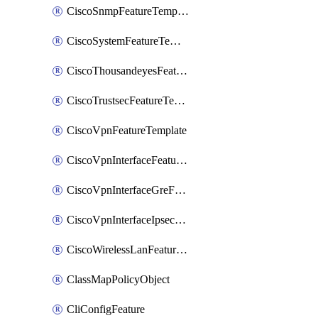
CiscoSnmpFeatureTemplate
CiscoSystemFeatureTemplate
CiscoThousandeyesFeatureTemplate
CiscoTrustsecFeatureTemplate
CiscoVpnFeatureTemplate
CiscoVpnInterfaceFeatureTemplate
CiscoVpnInterfaceGreFeatureTemplate
CiscoVpnInterfaceIpsecFeatureTemplate
CiscoWirelessLanFeatureTemplate
ClassMapPolicyObject
CliConfigFeature