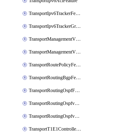
TransportIpv6AclFeature
TransportIpv6TrackerFeature
TransportIpv6TrackerGroupFeature
TransportManagementVpnFeature
TransportManagementVpnInterfaceEthernetFeature
TransportRoutePolicyFeature
TransportRoutingBgpFeature
TransportRoutingOspfFeature
TransportRoutingOspfv3Ipv4Feature
TransportRoutingOspfv3Ipv6Feature
TransportT1E1ControllerFeature