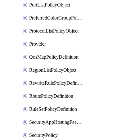
PortListPolicyObject
PreferredColorGroupPolicyObject
ProtocolListPolicyObject
Provider
QosMapPolicyDefinition
RegionListPolicyObject
RewriteRulePolicyDefinition
RoutePolicyDefinition
RuleSetPolicyDefinition
SecurityAppHostingFeatureTemplate
SecurityPolicy