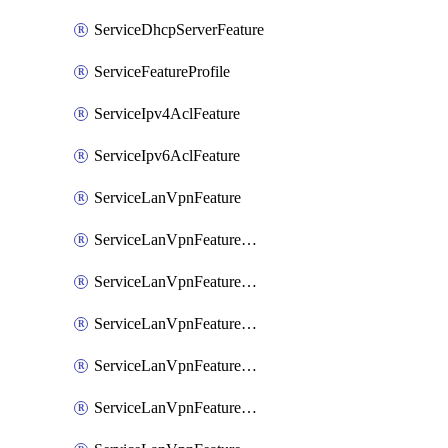
ServiceDhcpServerFeature
ServiceFeatureProfile
ServiceIpv4AclFeature
ServiceIpv6AclFeature
ServiceLanVpnFeature
ServiceLanVpnFeatureAssociateMulticastFeature
ServiceLanVpnFeatureAssociateRoutingBgpFeature
ServiceLanVpnFeatureAssociateRoutingEigrpFeature
ServiceLanVpnFeatureAssociateRoutingOspfFeature
ServiceLanVpnFeatureAssociateRoutingOspfv3Ipv4Feature