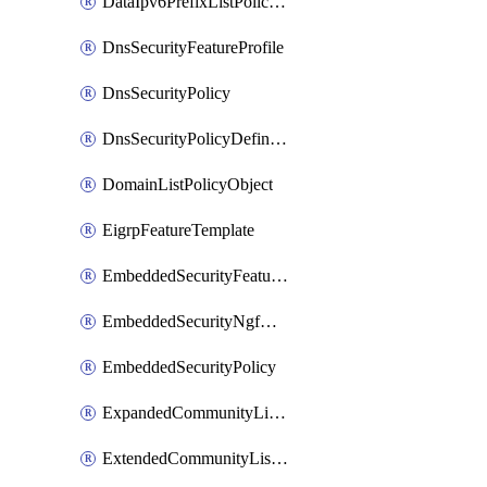
DataIpv6PrefixListPolicyObject
DnsSecurityFeatureProfile
DnsSecurityPolicy
DnsSecurityPolicyDefinition
DomainListPolicyObject
EigrpFeatureTemplate
EmbeddedSecurityFeatureProfile
EmbeddedSecurityNgfwPolicy
EmbeddedSecurityPolicy
ExpandedCommunityListPolicyObject
ExtendedCommunityListPolicyObject