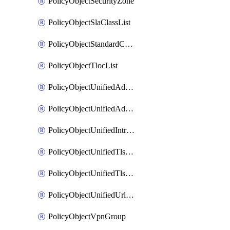
PolicyObjectSecurityZone
PolicyObjectSlaClassList
PolicyObjectStandardCommunityList
PolicyObjectTlocList
PolicyObjectUnifiedAdvancedInspectionProfile
PolicyObjectUnifiedAdvancedMalwareProtection
PolicyObjectUnifiedIntrusionPrevention
PolicyObjectUnifiedTlsSslDecryption
PolicyObjectUnifiedTlsSslProfile
PolicyObjectUnifiedUrlFiltering
PolicyObjectVpnGroup