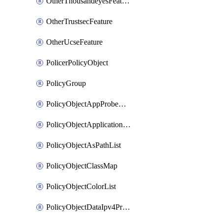
OtherThousandeyesFeature
OtherTrustsecFeature
OtherUcseFeature
PolicerPolicyObject
PolicyGroup
PolicyObjectAppProbeClass
PolicyObjectApplicationList
PolicyObjectAsPathList
PolicyObjectClassMap
PolicyObjectColorList
PolicyObjectDataIpv4PrefixList