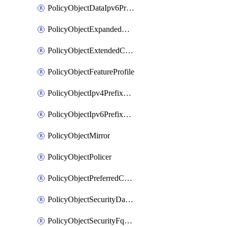
PolicyObjectDataIpv6PrefixList
PolicyObjectExpandedCommunityList
PolicyObjectExtendedCommunityList
PolicyObjectFeatureProfile
PolicyObjectIpv4PrefixList
PolicyObjectIpv6PrefixList
PolicyObjectMirror
PolicyObjectPolicer
PolicyObjectPreferredColorGroup
PolicyObjectSecurityDataIpv4PrefixList
PolicyObjectSecurityFqdnList