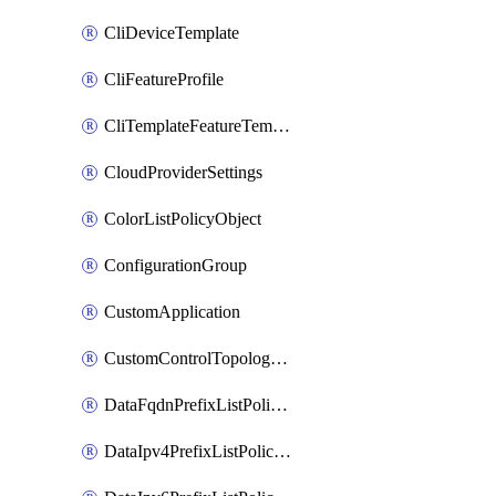
CliDeviceTemplate
CliFeatureProfile
CliTemplateFeatureTemplate
CloudProviderSettings
ColorListPolicyObject
ConfigurationGroup
CustomApplication
CustomControlTopologyPolicyDefinition
DataFqdnPrefixListPolicyObject
DataIpv4PrefixListPolicyObject