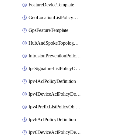
FeatureDeviceTemplate
GeoLocationListPolicyObject
GpsFeatureTemplate
HubAndSpokeTopologyPolicyDefinition
IntrusionPreventionPolicyDefinition
IpsSignatureListPolicyObject
Ipv4AclPolicyDefinition
Ipv4DeviceAclPolicyDefinition
Ipv4PrefixListPolicyObject
Ipv6AclPolicyDefinition
Ipv6DeviceAclPolicyDefinition