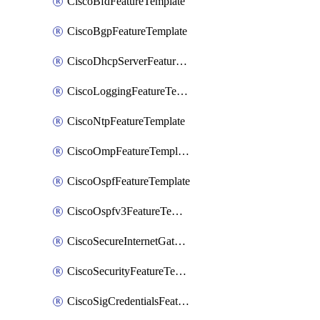
CiscoBfdFeatureTemplate
CiscoBgpFeatureTemplate
CiscoDhcpServerFeatureTemplate
CiscoLoggingFeatureTemplate
CiscoNtpFeatureTemplate
CiscoOmpFeatureTemplate
CiscoOspfFeatureTemplate
CiscoOspfv3FeatureTemplate
CiscoSecureInternetGatewayFeatureTemplate
CiscoSecurityFeatureTemplate
CiscoSigCredentialsFeatureTemplate