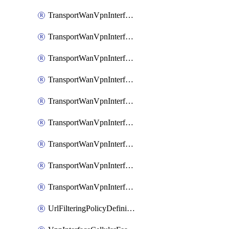
TransportWanVpnInterfaceEthernetFeatureAssociateIpv6TrackerFeature
TransportWanVpnInterfaceEthernetFeatureAssociateIpv6TrackerGroupFeature
TransportWanVpnInterfaceEthernetFeatureAssociateTrackerFeature
TransportWanVpnInterfaceEthernetFeatureAssociateTrackerGroupFeature
TransportWanVpnInterfaceGreFeature
TransportWanVpnInterfaceGreFeatureAssociateTrackerFeature
TransportWanVpnInterfaceIpsecFeature
TransportWanVpnInterfaceIpsecFeatureAssociateTrackerFeature
TransportWanVpnInterfaceT1E1SerialFeature
UrlFilteringPolicyDefinition