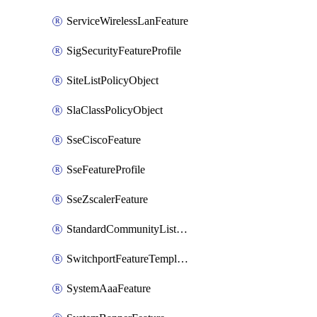
ServiceWirelessLanFeature
SigSecurityFeatureProfile
SiteListPolicyObject
SlaClassPolicyObject
SseCiscoFeature
SseFeatureProfile
SseZscalerFeature
StandardCommunityListPolicyObject
SwitchportFeatureTemplate
SystemAaaFeature