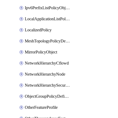
Ipv6PrefixListPolicyObject
LocalApplicationListPolicyObject
LocalizedPolicy
MeshTopologyPolicyDefinition
MirrorPolicyObject
NetworkHierarchyCflowd
NetworkHierarchyNode
NetworkHierarchySecurityLogging
ObjectGroupPolicyDefinition
OtherFeatureProfile