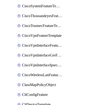
CiscoSystemFeatureTemplate
CiscoThousandeyesFeatureTemplate
CiscoTrustsecFeatureTemplate
CiscoVpnFeatureTemplate
CiscoVpnInterfaceFeatureTemplate
CiscoVpnInterfaceGreFeatureTemplate
CiscoVpnInterfaceIpsecFeatureTemplate
CiscoWirelessLanFeatureTemplate
ClassMapPolicyObject
CliConfigFeature
CliDeviceTemplate