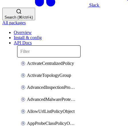
Slack
Search (⌘/ctrl-k)
All packages
Overview
Install & config
API Docs
ActivateCentralizedPolicy
ActivateTopologyGroup
AdvancedInspectionProfilePolicyDefinition
AdvancedMalwareProtectionPolicyDefinition
AllowUrlListPolicyObject
AppProbeClassPolicyObject