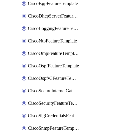
CiscoBgpFeatureTemplate
CiscoDhcpServerFeatureTemplate
CiscoLoggingFeatureTemplate
CiscoNtpFeatureTemplate
CiscoOmpFeatureTemplate
CiscoOspfFeatureTemplate
CiscoOspfv3FeatureTemplate
CiscoSecureInternetGatewayFeatureTemplate
CiscoSecurityFeatureTemplate
CiscoSigCredentialsFeatureTemplate
CiscoSnmpFeatureTemplate