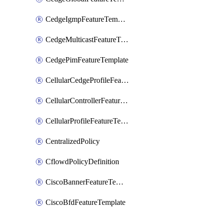
CedgeIgmpFeatureTemplate
CedgeMulticastFeatureTemplate
CedgePimFeatureTemplate
CellularCedgeProfileFeatureTemplate
CellularControllerFeatureTemplate
CellularProfileFeatureTemplate
CentralizedPolicy
CflowdPolicyDefinition
CiscoBannerFeatureTemplate
CiscoBfdFeatureTemplate