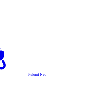
Pulumi Neo