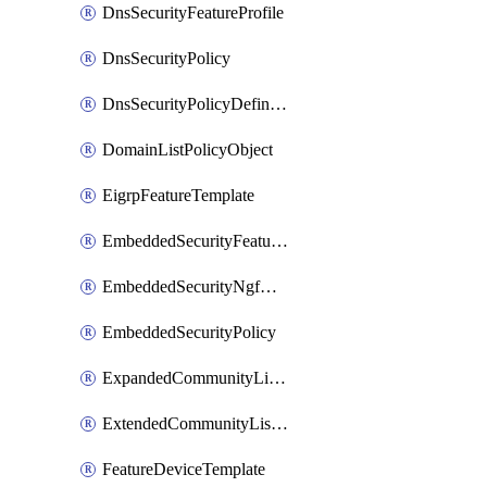
DnsSecurityFeatureProfile
DnsSecurityPolicy
DnsSecurityPolicyDefinition
DomainListPolicyObject
EigrpFeatureTemplate
EmbeddedSecurityFeatureProfile
EmbeddedSecurityNgfwPolicy
EmbeddedSecurityPolicy
ExpandedCommunityListPolicyObject
ExtendedCommunityListPolicyObject
FeatureDeviceTemplate