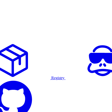
Registry