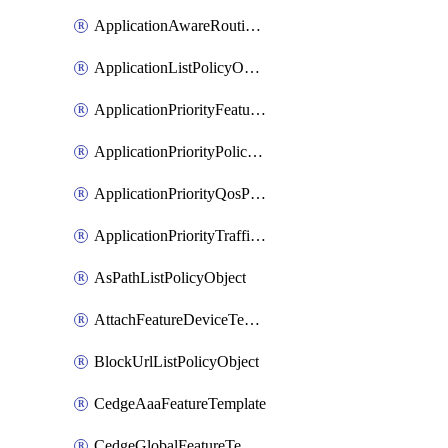
ApplicationAwareRoutingPolicyDefinition
ApplicationListPolicyObject
ApplicationPriorityFeatureProfile
ApplicationPriorityPolicySettingsPolicy
ApplicationPriorityQosPolicy
ApplicationPriorityTrafficPolicyPolicy
AsPathListPolicyObject
AttachFeatureDeviceTemplate
BlockUrlListPolicyObject
CedgeAaaFeatureTemplate
CedgeGlobalFeatureTemplate