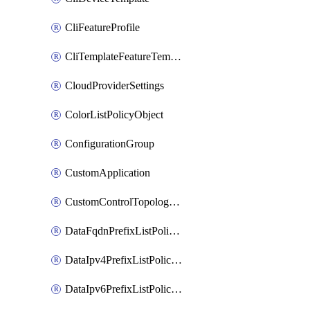
CliFeatureProfile
CliTemplateFeatureTemplate
CloudProviderSettings
ColorListPolicyObject
ConfigurationGroup
CustomApplication
CustomControlTopologyPolicyDefinition
DataFqdnPrefixListPolicyObject
DataIpv4PrefixListPolicyObject
DataIpv6PrefixListPolicyObject