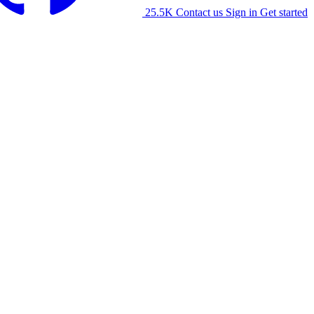
25.5K
Contact us
Sign in
Get started