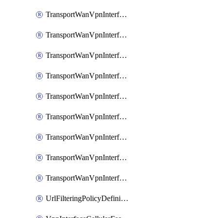
TransportWanVpnInterfaceEthernetFeatureAssociateIpv6TrackerFeature
TransportWanVpnInterfaceEthernetFeatureAssociateIpv6TrackerGroupFeature
TransportWanVpnInterfaceEthernetFeatureAssociateTrackerFeature
TransportWanVpnInterfaceEthernetFeatureAssociateTrackerGroupFeature
TransportWanVpnInterfaceGreFeature
TransportWanVpnInterfaceGreFeatureAssociateTrackerFeature
TransportWanVpnInterfaceIpsecFeature
TransportWanVpnInterfaceIpsecFeatureAssociateTrackerFeature
TransportWanVpnInterfaceT1E1SerialFeature
UrlFilteringPolicyDefinition