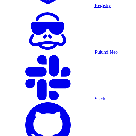
Registry
Pulumi Neo
Slack