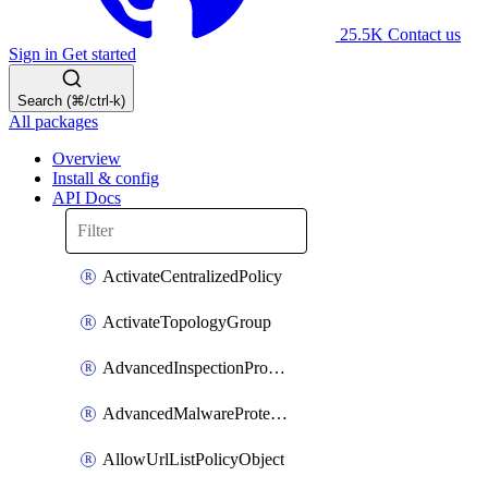
25.5K
Contact us
Sign in
Get started
Search (⌘/ctrl-k)
All packages
Overview
Install & config
API Docs
ActivateCentralizedPolicy
ActivateTopologyGroup
AdvancedInspectionProfilePolicyDefinition
AdvancedMalwareProtectionPolicyDefinition
AllowUrlListPolicyObject