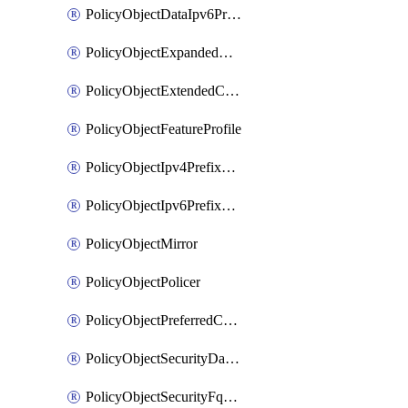
PolicyObjectDataIpv6PrefixList
PolicyObjectExpandedCommunityList
PolicyObjectExtendedCommunityList
PolicyObjectFeatureProfile
PolicyObjectIpv4PrefixList
PolicyObjectIpv6PrefixList
PolicyObjectMirror
PolicyObjectPolicer
PolicyObjectPreferredColorGroup
PolicyObjectSecurityDataIpv4PrefixList
PolicyObjectSecurityFqdnList