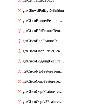
getCentralizedPolicy
getCflowdPolicyDefinition
getCiscoBannerFeatureTemplate
getCiscoBfdFeatureTemplate
getCiscoBgpFeatureTemplate
getCiscoDhcpServerFeatureTemplate
getCiscoLoggingFeatureTemplate
getCiscoNtpFeatureTemplate
getCiscoOmpFeatureTemplate
getCiscoOspfFeatureTemplate
getCiscoOspfv3FeatureTemplate