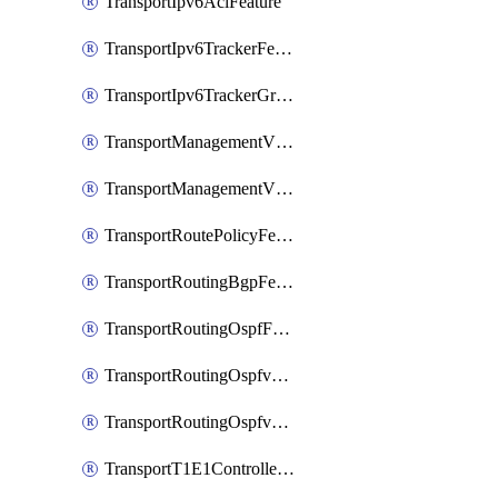
TransportIpv6AclFeature
TransportIpv6TrackerFeature
TransportIpv6TrackerGroupFeature
TransportManagementVpnFeature
TransportManagementVpnInterfaceEthernetFeature
TransportRoutePolicyFeature
TransportRoutingBgpFeature
TransportRoutingOspfFeature
TransportRoutingOspfv3Ipv4Feature
TransportRoutingOspfv3Ipv6Feature
TransportT1E1ControllerFeature