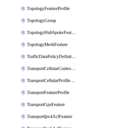
TopologyFeatureProfile
TopologyGroup
TopologyHubSpokeFeature
TopologyMeshFeature
TrafficDataPolicyDefinition
TransportCellularControllerFeature
TransportCellularProfileFeature
TransportFeatureProfile
TransportGpsFeature
TransportIpv4AclFeature