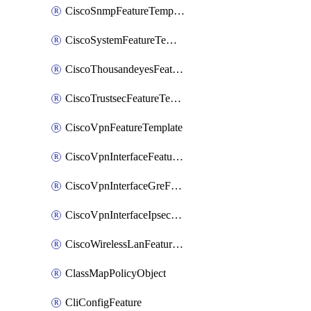
CiscoSnmpFeatureTemplate
CiscoSystemFeatureTemplate
CiscoThousandeyesFeatureTemplate
CiscoTrustsecFeatureTemplate
CiscoVpnFeatureTemplate
CiscoVpnInterfaceFeatureTemplate
CiscoVpnInterfaceGreFeatureTemplate
CiscoVpnInterfaceIpsecFeatureTemplate
CiscoWirelessLanFeatureTemplate
ClassMapPolicyObject
CliConfigFeature