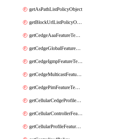
getAsPathListPolicyObject
getBlockUrlListPolicyObject
getCedgeAaaFeatureTemplate
getCedgeGlobalFeatureTemplate
getCedgeIgmpFeatureTemplate
getCedgeMulticastFeatureTemplate
getCedgePimFeatureTemplate
getCellularCedgeProfileFeatureTemplate
getCellularControllerFeatureTemplate
getCellularProfileFeatureTemplate