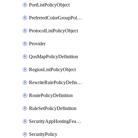
PortListPolicyObject
PreferredColorGroupPolicyObject
ProtocolListPolicyObject
Provider
QosMapPolicyDefinition
RegionListPolicyObject
RewriteRulePolicyDefinition
RoutePolicyDefinition
RuleSetPolicyDefinition
SecurityAppHostingFeatureTemplate
SecurityPolicy