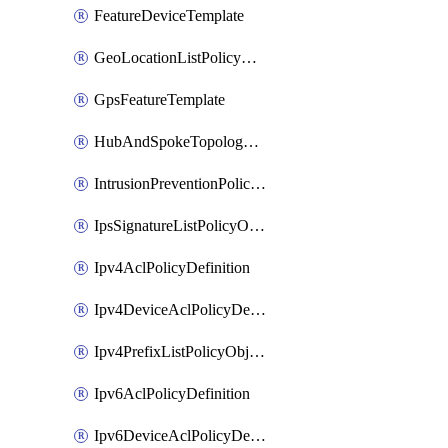
FeatureDeviceTemplate
GeoLocationListPolicyObject
GpsFeatureTemplate
HubAndSpokeTopologyPolicyDefinition
IntrusionPreventionPolicyDefinition
IpsSignatureListPolicyObject
Ipv4AclPolicyDefinition
Ipv4DeviceAclPolicyDefinition
Ipv4PrefixListPolicyObject
Ipv6AclPolicyDefinition
Ipv6DeviceAclPolicyDefinition