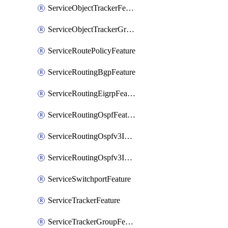
ServiceObjectTrackerFeature
ServiceObjectTrackerGroupFeature
ServiceRoutePolicyFeature
ServiceRoutingBgpFeature
ServiceRoutingEigrpFeature
ServiceRoutingOspfFeature
ServiceRoutingOspfv3Ipv4Feature
ServiceRoutingOspfv3Ipv6Feature
ServiceSwitchportFeature
ServiceTrackerFeature
ServiceTrackerGroupFeature