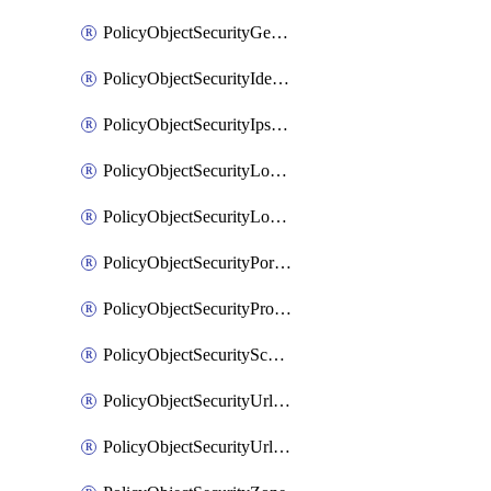
PolicyObjectSecurityGeolocationList
PolicyObjectSecurityIdentityList
PolicyObjectSecurityIpsSignature
PolicyObjectSecurityLocalApplicationList
PolicyObjectSecurityLocalDomainList
PolicyObjectSecurityPortList
PolicyObjectSecurityProtocolList
PolicyObjectSecurityScalableGroupTagList
PolicyObjectSecurityUrlAllowList
PolicyObjectSecurityUrlBlockList