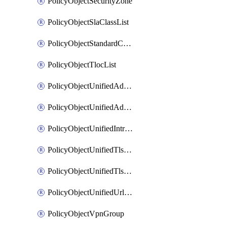
PolicyObjectSecurityZone
PolicyObjectSlaClassList
PolicyObjectStandardCommunityList
PolicyObjectTlocList
PolicyObjectUnifiedAdvancedInspectionProfile
PolicyObjectUnifiedAdvancedMalwareProtection
PolicyObjectUnifiedIntrusionPrevention
PolicyObjectUnifiedTlsSslDecryption
PolicyObjectUnifiedTlsSslProfile
PolicyObjectUnifiedUrlFiltering
PolicyObjectVpnGroup