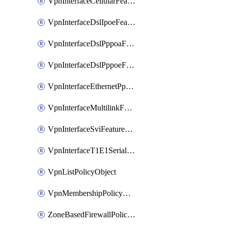
VpnInterfaceCellularFeatureTemplate
VpnInterfaceDslIpoeFeatureTemplate
VpnInterfaceDslPppoaFeatureTemplate
VpnInterfaceDslPppoeFeatureTemplate
VpnInterfaceEthernetPppoeFeatureTemplate
VpnInterfaceMultilinkFeatureTemplate
VpnInterfaceSviFeatureTemplate
VpnInterfaceT1E1SerialFeatureTemplate
VpnListPolicyObject
VpnMembershipPolicyDefinition
ZoneBasedFirewallPolicyDefinition