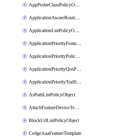
AppProbeClassPolicyObject
ApplicationAwareRoutingPolicyDefinition
ApplicationListPolicyObject
ApplicationPriorityFeatureProfile
ApplicationPriorityPolicySettingsPolicy
ApplicationPriorityQosPolicy
ApplicationPriorityTrafficPolicyPolicy
AsPathListPolicyObject
AttachFeatureDeviceTemplate
BlockUrlListPolicyObject
CedgeAaaFeatureTemplate