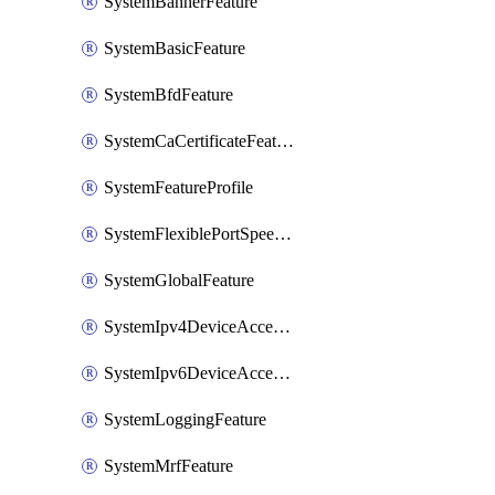
SystemBannerFeature
SystemBasicFeature
SystemBfdFeature
SystemCaCertificateFeature
SystemFeatureProfile
SystemFlexiblePortSpeedFeature
SystemGlobalFeature
SystemIpv4DeviceAccessFeature
SystemIpv6DeviceAccessFeature
SystemLoggingFeature
SystemMrfFeature