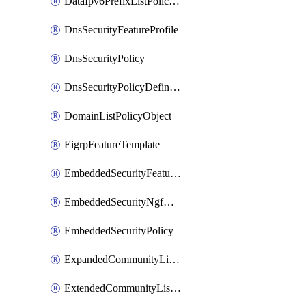
DataIpv6PrefixListPolicyObject
DnsSecurityFeatureProfile
DnsSecurityPolicy
DnsSecurityPolicyDefinition
DomainListPolicyObject
EigrpFeatureTemplate
EmbeddedSecurityFeatureProfile
EmbeddedSecurityNgfwPolicy
EmbeddedSecurityPolicy
ExpandedCommunityListPolicyObject
ExtendedCommunityListPolicyObject