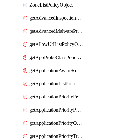
ZoneListPolicyObject
getAdvancedInspectionProfilePolicyDefinition
getAdvancedMalwareProtectionPolicyDefinition
getAllowUrlListPolicyObject
getAppProbeClassPolicyObject
getApplicationAwareRoutingPolicyDefinition
getApplicationListPolicyObject
getApplicationPriorityFeatureProfile
getApplicationPriorityPolicySettingsPolicy
getApplicationPriorityQosPolicy
getApplicationPriorityTrafficPolicyPolicy