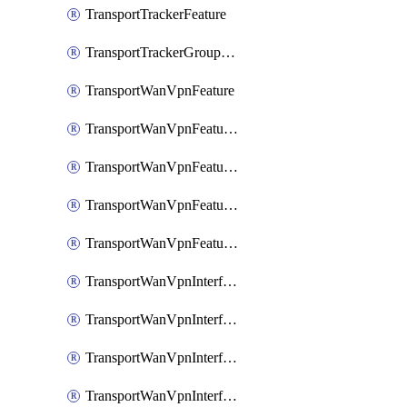
TransportTrackerFeature
TransportTrackerGroupFeature
TransportWanVpnFeature
TransportWanVpnFeatureAssociateRoutingBgpFeature
TransportWanVpnFeatureAssociateRoutingOspfFeature
TransportWanVpnFeatureAssociateRoutingOspfv3Ipv4Feature
TransportWanVpnFeatureAssociateRoutingOspfv3Ipv6Feature
TransportWanVpnInterfaceCellularFeature
TransportWanVpnInterfaceCellularFeatureAssociateTrackerFeature
TransportWanVpnInterfaceCellularFeatureAssociateTrackerGroupFeature
TransportWanVpnInterfaceEthernetFeature