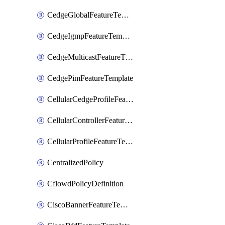
CedgeGlobalFeatureTemplate
CedgeIgmpFeatureTemplate
CedgeMulticastFeatureTemplate
CedgePimFeatureTemplate
CellularCedgeProfileFeatureTemplate
CellularControllerFeatureTemplate
CellularProfileFeatureTemplate
CentralizedPolicy
CflowdPolicyDefinition
CiscoBannerFeatureTemplate