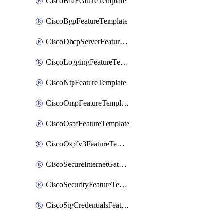
CiscoBfdFeatureTemplate
CiscoBgpFeatureTemplate
CiscoDhcpServerFeatureTemplate
CiscoLoggingFeatureTemplate
CiscoNtpFeatureTemplate
CiscoOmpFeatureTemplate
CiscoOspfFeatureTemplate
CiscoOspfv3FeatureTemplate
CiscoSecureInternetGatewayFeatureTemplate
CiscoSecurityFeatureTemplate
CiscoSigCredentialsFeatureTemplate