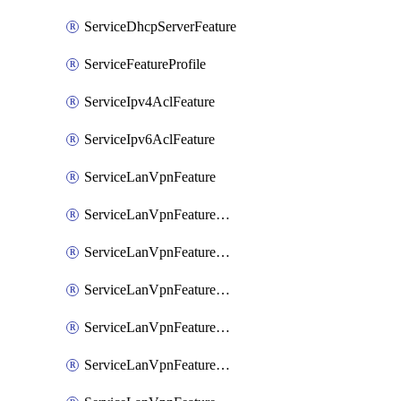
ServiceDhcpServerFeature
ServiceFeatureProfile
ServiceIpv4AclFeature
ServiceIpv6AclFeature
ServiceLanVpnFeature
ServiceLanVpnFeatureAssociateMulticastFeature
ServiceLanVpnFeatureAssociateRoutingBgpFeature
ServiceLanVpnFeatureAssociateRoutingEigrpFeature
ServiceLanVpnFeatureAssociateRoutingOspfFeature
ServiceLanVpnFeatureAssociateRoutingOspfv3Ipv4Feature