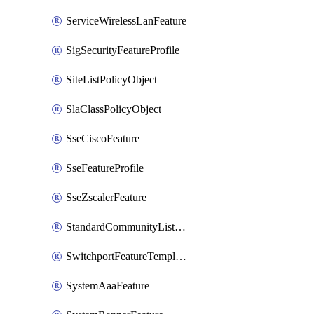
ServiceWirelessLanFeature
SigSecurityFeatureProfile
SiteListPolicyObject
SlaClassPolicyObject
SseCiscoFeature
SseFeatureProfile
SseZscalerFeature
StandardCommunityListPolicyObject
SwitchportFeatureTemplate
SystemAaaFeature