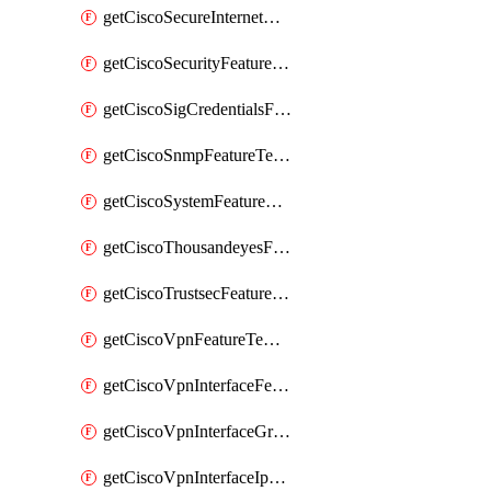
getCiscoSecureInternetGatewayFeatureTemplate
getCiscoSecurityFeatureTemplate
getCiscoSigCredentialsFeatureTemplate
getCiscoSnmpFeatureTemplate
getCiscoSystemFeatureTemplate
getCiscoThousandeyesFeatureTemplate
getCiscoTrustsecFeatureTemplate
getCiscoVpnFeatureTemplate
getCiscoVpnInterfaceFeatureTemplate
getCiscoVpnInterfaceGreFeatureTemplate
getCiscoVpnInterfaceIpsecFeatureTemplate