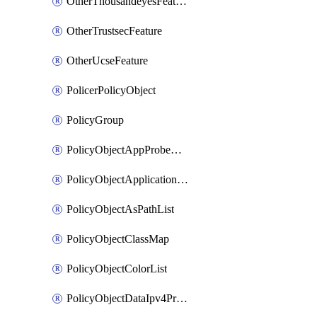
OtherThousandeyesFeature
OtherTrustsecFeature
OtherUcseFeature
PolicerPolicyObject
PolicyGroup
PolicyObjectAppProbeClass
PolicyObjectApplicationList
PolicyObjectAsPathList
PolicyObjectClassMap
PolicyObjectColorList
PolicyObjectDataIpv4PrefixList