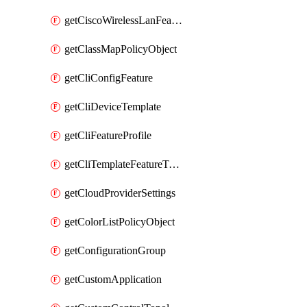
getCiscoWirelessLanFeatureTemplate
getClassMapPolicyObject
getCliConfigFeature
getCliDeviceTemplate
getCliFeatureProfile
getCliTemplateFeatureTemplate
getCloudProviderSettings
getColorListPolicyObject
getConfigurationGroup
getCustomApplication