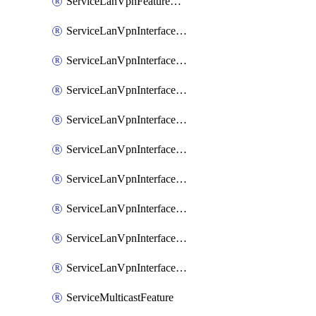
ServiceLanVpnFeatureAssociateRoutingOspfv3Ipv6Feature
ServiceLanVpnInterfaceEthernetFeature
ServiceLanVpnInterfaceEthernetFeatureAssociateDhcpServerFeature
ServiceLanVpnInterfaceEthernetFeatureAssociateTrackerFeature
ServiceLanVpnInterfaceEthernetFeatureAssociateTrackerGroupFeature
ServiceLanVpnInterfaceGreFeature
ServiceLanVpnInterfaceIpsecFeature
ServiceLanVpnInterfaceIpsecFeatureAssociateDhcpServerFeature
ServiceLanVpnInterfaceSviFeature
ServiceLanVpnInterfaceSviFeatureAssociateDhcpServerFeature
ServiceMulticastFeature