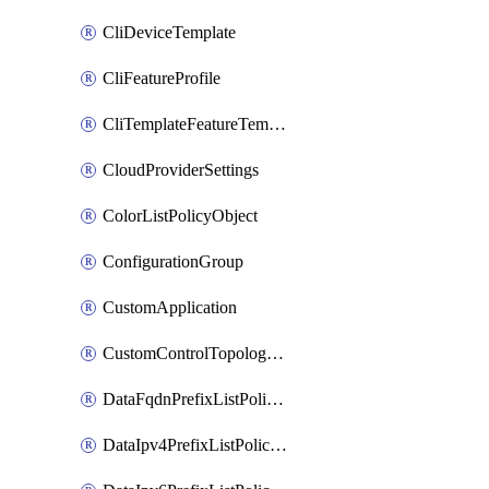
CliDeviceTemplate
CliFeatureProfile
CliTemplateFeatureTemplate
CloudProviderSettings
ColorListPolicyObject
ConfigurationGroup
CustomApplication
CustomControlTopologyPolicyDefinition
DataFqdnPrefixListPolicyObject
DataIpv4PrefixListPolicyObject