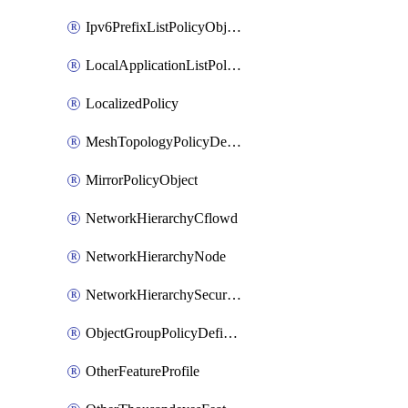
Ipv6PrefixListPolicyObject
LocalApplicationListPolicyObject
LocalizedPolicy
MeshTopologyPolicyDefinition
MirrorPolicyObject
NetworkHierarchyCflowd
NetworkHierarchyNode
NetworkHierarchySecurityLogging
ObjectGroupPolicyDefinition
OtherFeatureProfile