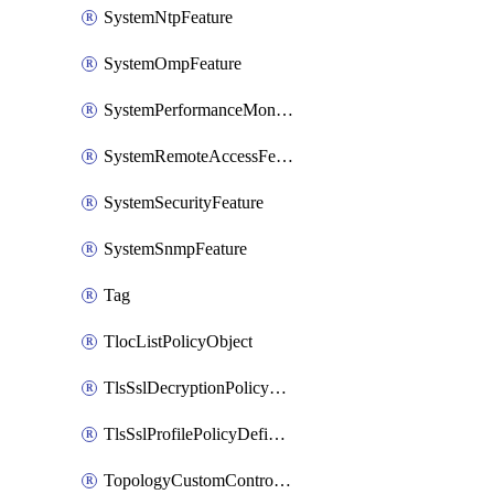
SystemNtpFeature
SystemOmpFeature
SystemPerformanceMonitoringFeature
SystemRemoteAccessFeature
SystemSecurityFeature
SystemSnmpFeature
Tag
TlocListPolicyObject
TlsSslDecryptionPolicyDefinition
TlsSslProfilePolicyDefinition
TopologyCustomControlFeature