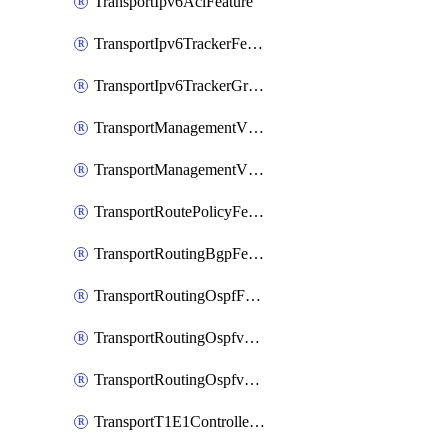
TransportIpv6AclFeature
TransportIpv6TrackerFeature
TransportIpv6TrackerGroupFeature
TransportManagementVpnFeature
TransportManagementVpnInterfaceEthernetFeature
TransportRoutePolicyFeature
TransportRoutingBgpFeature
TransportRoutingOspfFeature
TransportRoutingOspfv3Ipv4Feature
TransportRoutingOspfv3Ipv6Feature
TransportT1E1ControllerFeature