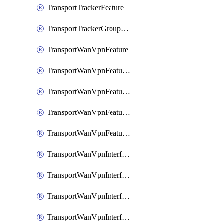
TransportTrackerFeature
TransportTrackerGroupFeature
TransportWanVpnFeature
TransportWanVpnFeatureAssociateRoutingBgpFeature
TransportWanVpnFeatureAssociateRoutingOspfFeature
TransportWanVpnFeatureAssociateRoutingOspfv3Ipv4Feature
TransportWanVpnFeatureAssociateRoutingOspfv3Ipv6Feature
TransportWanVpnInterfaceCellularFeature
TransportWanVpnInterfaceCellularFeatureAssociateTrackerFeature
TransportWanVpnInterfaceCellularFeatureAssociateTrackerGroupFeature
TransportWanVpnInterfaceEthernetFeature