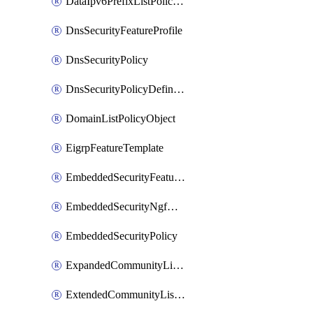
DataIpv6PrefixListPolicyObject
DnsSecurityFeatureProfile
DnsSecurityPolicy
DnsSecurityPolicyDefinition
DomainListPolicyObject
EigrpFeatureTemplate
EmbeddedSecurityFeatureProfile
EmbeddedSecurityNgfwPolicy
EmbeddedSecurityPolicy
ExpandedCommunityListPolicyObject
ExtendedCommunityListPolicyObject