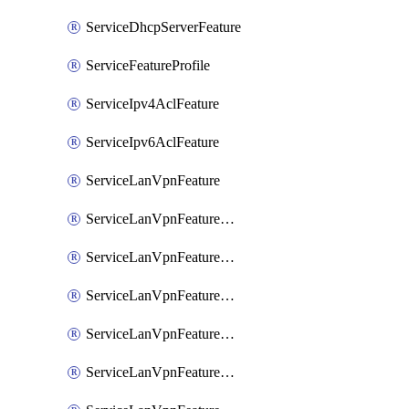
ServiceDhcpServerFeature
ServiceFeatureProfile
ServiceIpv4AclFeature
ServiceIpv6AclFeature
ServiceLanVpnFeature
ServiceLanVpnFeatureAssociateMulticastFeature
ServiceLanVpnFeatureAssociateRoutingBgpFeature
ServiceLanVpnFeatureAssociateRoutingEigrpFeature
ServiceLanVpnFeatureAssociateRoutingOspfFeature
ServiceLanVpnFeatureAssociateRoutingOspfv3Ipv4Feature