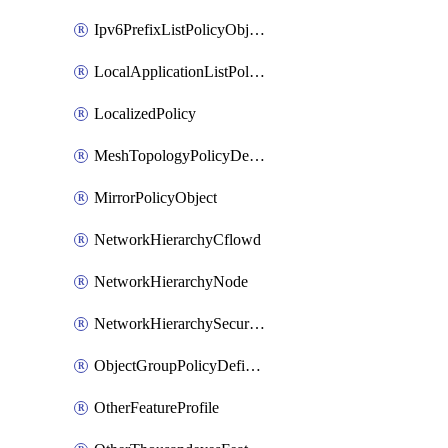
Ipv6PrefixListPolicyObject
LocalApplicationListPolicyObject
LocalizedPolicy
MeshTopologyPolicyDefinition
MirrorPolicyObject
NetworkHierarchyCflowd
NetworkHierarchyNode
NetworkHierarchySecurityLogging
ObjectGroupPolicyDefinition
OtherFeatureProfile