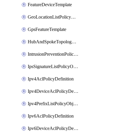
FeatureDeviceTemplate
GeoLocationListPolicyObject
GpsFeatureTemplate
HubAndSpokeTopologyPolicyDefinition
IntrusionPreventionPolicyDefinition
IpsSignatureListPolicyObject
Ipv4AclPolicyDefinition
Ipv4DeviceAclPolicyDefinition
Ipv4PrefixListPolicyObject
Ipv6AclPolicyDefinition
Ipv6DeviceAclPolicyDefinition