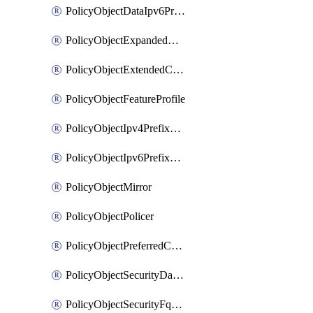
PolicyObjectDataIpv6PrefixList
PolicyObjectExpandedCommunityList
PolicyObjectExtendedCommunityList
PolicyObjectFeatureProfile
PolicyObjectIpv4PrefixList
PolicyObjectIpv6PrefixList
PolicyObjectMirror
PolicyObjectPolicer
PolicyObjectPreferredColorGroup
PolicyObjectSecurityDataIpv4PrefixList
PolicyObjectSecurityFqdnList