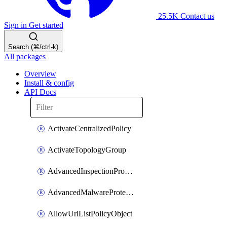
25.5K
Contact us
Sign in
Get started
Search (⌘/ctrl-k)
All packages
Overview
Install & config
API Docs
ActivateCentralizedPolicy
ActivateTopologyGroup
AdvancedInspectionProfilePolicyDefinition
AdvancedMalwareProtectionPolicyDefinition
AllowUrlListPolicyObject