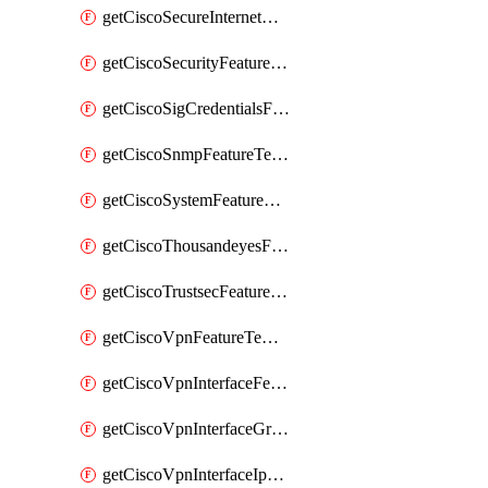
getCiscoSecureInternetGatewayFeatureTemplate
getCiscoSecurityFeatureTemplate
getCiscoSigCredentialsFeatureTemplate
getCiscoSnmpFeatureTemplate
getCiscoSystemFeatureTemplate
getCiscoThousandeyesFeatureTemplate
getCiscoTrustsecFeatureTemplate
getCiscoVpnFeatureTemplate
getCiscoVpnInterfaceFeatureTemplate
getCiscoVpnInterfaceGreFeatureTemplate
getCiscoVpnInterfaceIpsecFeatureTemplate