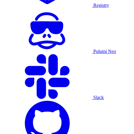
Registry
Pulumi Neo
Slack