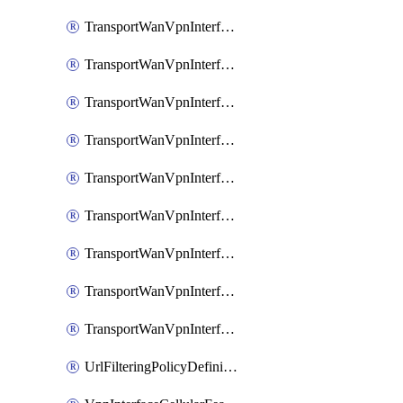
TransportWanVpnInterfaceEthernetFeatureAssociateIpv6TrackerFeature
TransportWanVpnInterfaceEthernetFeatureAssociateIpv6TrackerGroupFeature
TransportWanVpnInterfaceEthernetFeatureAssociateTrackerFeature
TransportWanVpnInterfaceEthernetFeatureAssociateTrackerGroupFeature
TransportWanVpnInterfaceGreFeature
TransportWanVpnInterfaceGreFeatureAssociateTrackerFeature
TransportWanVpnInterfaceIpsecFeature
TransportWanVpnInterfaceIpsecFeatureAssociateTrackerFeature
TransportWanVpnInterfaceT1E1SerialFeature
UrlFilteringPolicyDefinition