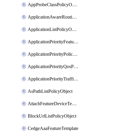
AppProbeClassPolicyObject
ApplicationAwareRoutingPolicyDefinition
ApplicationListPolicyObject
ApplicationPriorityFeatureProfile
ApplicationPriorityPolicySettingsPolicy
ApplicationPriorityQosPolicy
ApplicationPriorityTrafficPolicyPolicy
AsPathListPolicyObject
AttachFeatureDeviceTemplate
BlockUrlListPolicyObject
CedgeAaaFeatureTemplate