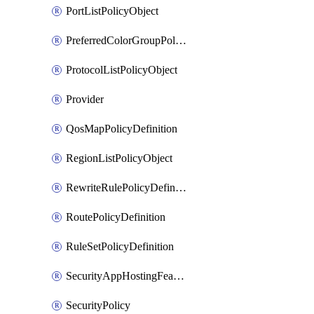
PortListPolicyObject
PreferredColorGroupPolicyObject
ProtocolListPolicyObject
Provider
QosMapPolicyDefinition
RegionListPolicyObject
RewriteRulePolicyDefinition
RoutePolicyDefinition
RuleSetPolicyDefinition
SecurityAppHostingFeatureTemplate
SecurityPolicy