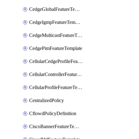
CedgeGlobalFeatureTemplate
CedgeIgmpFeatureTemplate
CedgeMulticastFeatureTemplate
CedgePimFeatureTemplate
CellularCedgeProfileFeatureTemplate
CellularControllerFeatureTemplate
CellularProfileFeatureTemplate
CentralizedPolicy
CflowdPolicyDefinition
CiscoBannerFeatureTemplate