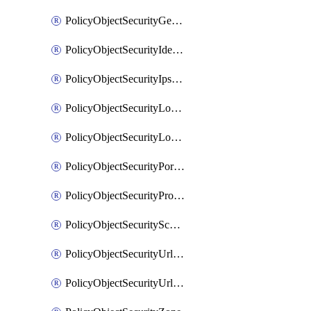
PolicyObjectSecurityGeolocationList
PolicyObjectSecurityIdentityList
PolicyObjectSecurityIpsSignature
PolicyObjectSecurityLocalApplicationList
PolicyObjectSecurityLocalDomainList
PolicyObjectSecurityPortList
PolicyObjectSecurityProtocolList
PolicyObjectSecurityScalableGroupTagList
PolicyObjectSecurityUrlAllowList
PolicyObjectSecurityUrlBlockList