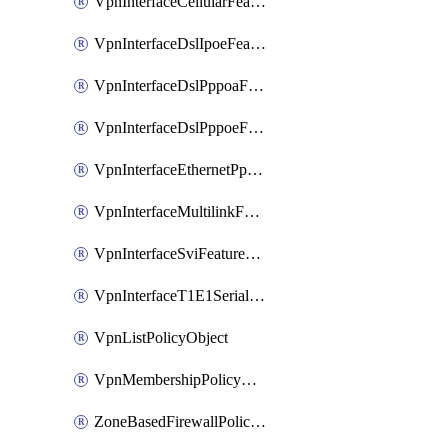
VpnInterfaceCellularFeatureTemplate
VpnInterfaceDslIpoeFeatureTemplate
VpnInterfaceDslPppoaFeatureTemplate
VpnInterfaceDslPppoeFeatureTemplate
VpnInterfaceEthernetPppoeFeatureTemplate
VpnInterfaceMultilinkFeatureTemplate
VpnInterfaceSviFeatureTemplate
VpnInterfaceT1E1SerialFeatureTemplate
VpnListPolicyObject
VpnMembershipPolicyDefinition
ZoneBasedFirewallPolicyDefinition