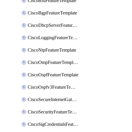
CiscoBfdFeatureTemplate
CiscoBgpFeatureTemplate
CiscoDhcpServerFeatureTemplate
CiscoLoggingFeatureTemplate
CiscoNtpFeatureTemplate
CiscoOmpFeatureTemplate
CiscoOspfFeatureTemplate
CiscoOspfv3FeatureTemplate
CiscoSecureInternetGatewayFeatureTemplate
CiscoSecurityFeatureTemplate
CiscoSigCredentialsFeatureTemplate