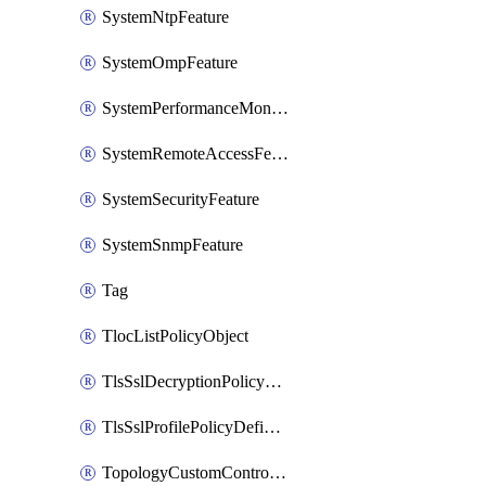
SystemNtpFeature
SystemOmpFeature
SystemPerformanceMonitoringFeature
SystemRemoteAccessFeature
SystemSecurityFeature
SystemSnmpFeature
Tag
TlocListPolicyObject
TlsSslDecryptionPolicyDefinition
TlsSslProfilePolicyDefinition
TopologyCustomControlFeature