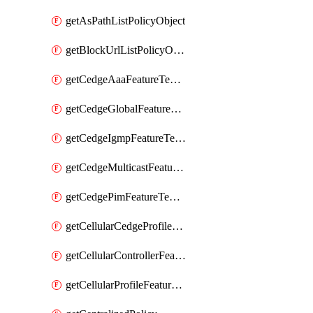
getAsPathListPolicyObject
getBlockUrlListPolicyObject
getCedgeAaaFeatureTemplate
getCedgeGlobalFeatureTemplate
getCedgeIgmpFeatureTemplate
getCedgeMulticastFeatureTemplate
getCedgePimFeatureTemplate
getCellularCedgeProfileFeatureTemplate
getCellularControllerFeatureTemplate
getCellularProfileFeatureTemplate