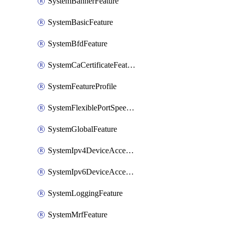
SystemBannerFeature
SystemBasicFeature
SystemBfdFeature
SystemCaCertificateFeature
SystemFeatureProfile
SystemFlexiblePortSpeedFeature
SystemGlobalFeature
SystemIpv4DeviceAccessFeature
SystemIpv6DeviceAccessFeature
SystemLoggingFeature
SystemMrfFeature