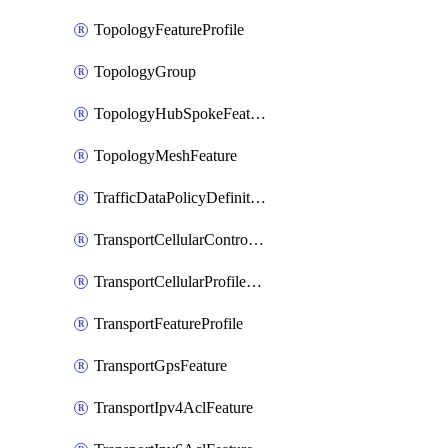
TopologyFeatureProfile
TopologyGroup
TopologyHubSpokeFeature
TopologyMeshFeature
TrafficDataPolicyDefinition
TransportCellularControllerFeature
TransportCellularProfileFeature
TransportFeatureProfile
TransportGpsFeature
TransportIpv4AclFeature