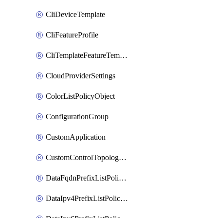
CliDeviceTemplate
CliFeatureProfile
CliTemplateFeatureTemplate
CloudProviderSettings
ColorListPolicyObject
ConfigurationGroup
CustomApplication
CustomControlTopologyPolicyDefinition
DataFqdnPrefixListPolicyObject
DataIpv4PrefixListPolicyObject