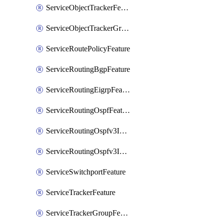
ServiceObjectTrackerFeature
ServiceObjectTrackerGroupFeature
ServiceRoutePolicyFeature
ServiceRoutingBgpFeature
ServiceRoutingEigrpFeature
ServiceRoutingOspfFeature
ServiceRoutingOspfv3Ipv4Feature
ServiceRoutingOspfv3Ipv6Feature
ServiceSwitchportFeature
ServiceTrackerFeature
ServiceTrackerGroupFeature