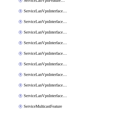
ServiceLanVpnFeatureAssociateRoutingOspfv3Ipv6Feature
ServiceLanVpnInterfaceEthernetFeature
ServiceLanVpnInterfaceEthernetFeatureAssociateDhcpServerFeature
ServiceLanVpnInterfaceEthernetFeatureAssociateTrackerFeature
ServiceLanVpnInterfaceEthernetFeatureAssociateTrackerGroupFeature
ServiceLanVpnInterfaceGreFeature
ServiceLanVpnInterfaceIpsecFeature
ServiceLanVpnInterfaceIpsecFeatureAssociateDhcpServerFeature
ServiceLanVpnInterfaceSviFeature
ServiceLanVpnInterfaceSviFeatureAssociateDhcpServerFeature
ServiceMulticastFeature