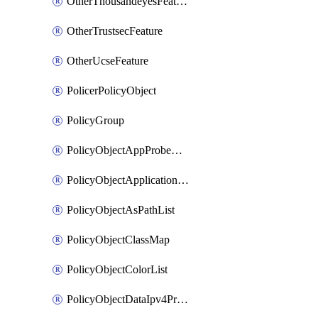
OtherThousandeyesFeature
OtherTrustsecFeature
OtherUcseFeature
PolicerPolicyObject
PolicyGroup
PolicyObjectAppProbeClass
PolicyObjectApplicationList
PolicyObjectAsPathList
PolicyObjectClassMap
PolicyObjectColorList
PolicyObjectDataIpv4PrefixList