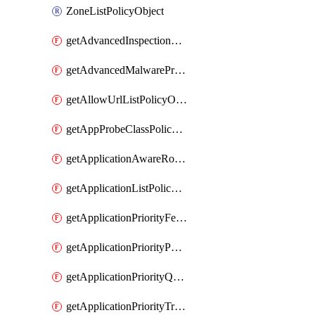
ZoneListPolicyObject
getAdvancedInspectionProfilePolicyDefinition
getAdvancedMalwareProtectionPolicyDefinition
getAllowUrlListPolicyObject
getAppProbeClassPolicyObject
getApplicationAwareRoutingPolicyDefinition
getApplicationListPolicyObject
getApplicationPriorityFeatureProfile
getApplicationPriorityPolicySettingsPolicy
getApplicationPriorityQosPolicy
getApplicationPriorityTrafficPolicyPolicy