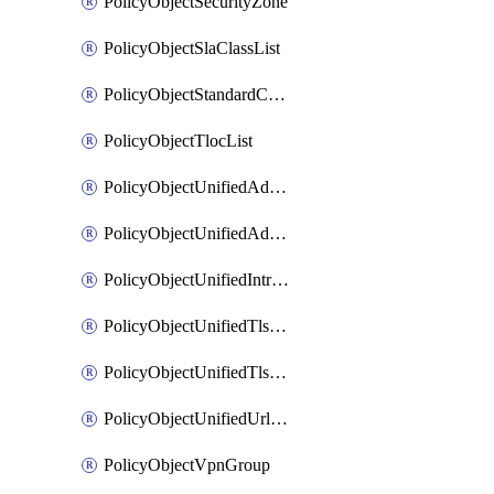
PolicyObjectSecurityZone
PolicyObjectSlaClassList
PolicyObjectStandardCommunityList
PolicyObjectTlocList
PolicyObjectUnifiedAdvancedInspectionProfile
PolicyObjectUnifiedAdvancedMalwareProtection
PolicyObjectUnifiedIntrusionPrevention
PolicyObjectUnifiedTlsSslDecryption
PolicyObjectUnifiedTlsSslProfile
PolicyObjectUnifiedUrlFiltering
PolicyObjectVpnGroup