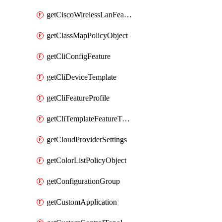
getCiscoWirelessLanFeatureTemplate
getClassMapPolicyObject
getCliConfigFeature
getCliDeviceTemplate
getCliFeatureProfile
getCliTemplateFeatureTemplate
getCloudProviderSettings
getColorListPolicyObject
getConfigurationGroup
getCustomApplication