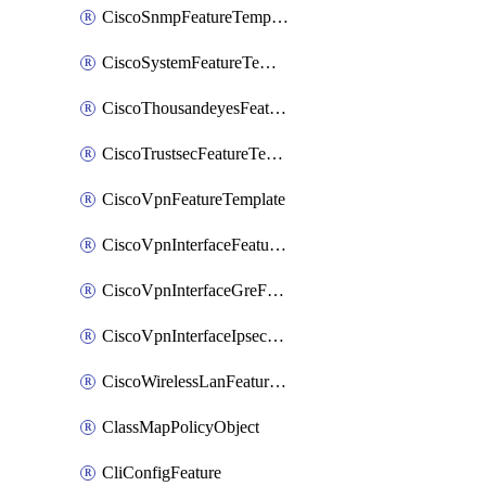
CiscoSnmpFeatureTemplate
CiscoSystemFeatureTemplate
CiscoThousandeyesFeatureTemplate
CiscoTrustsecFeatureTemplate
CiscoVpnFeatureTemplate
CiscoVpnInterfaceFeatureTemplate
CiscoVpnInterfaceGreFeatureTemplate
CiscoVpnInterfaceIpsecFeatureTemplate
CiscoWirelessLanFeatureTemplate
ClassMapPolicyObject
CliConfigFeature