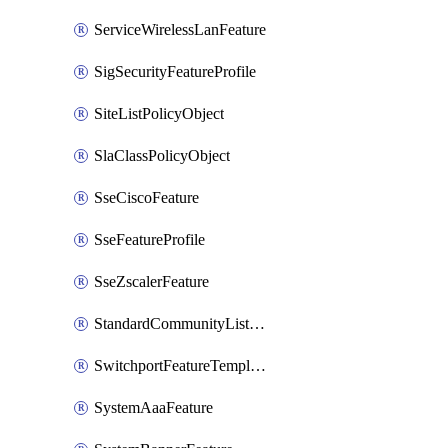
ServiceWirelessLanFeature
SigSecurityFeatureProfile
SiteListPolicyObject
SlaClassPolicyObject
SseCiscoFeature
SseFeatureProfile
SseZscalerFeature
StandardCommunityListPolicyObject
SwitchportFeatureTemplate
SystemAaaFeature