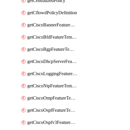
getCentralizedPolicy
getCflowdPolicyDefinition
getCiscoBannerFeatureTemplate
getCiscoBfdFeatureTemplate
getCiscoBgpFeatureTemplate
getCiscoDhcpServerFeatureTemplate
getCiscoLoggingFeatureTemplate
getCiscoNtpFeatureTemplate
getCiscoOmpFeatureTemplate
getCiscoOspfFeatureTemplate
getCiscoOspfv3FeatureTemplate