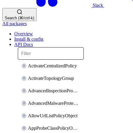
Slack
Search (⌘/ctrl-k)
All packages
Overview
Install & config
API Docs
ActivateCentralizedPolicy
ActivateTopologyGroup
AdvancedInspectionProfilePolicyDefinition
AdvancedMalwareProtectionPolicyDefinition
AllowUrlListPolicyObject
AppProbeClassPolicyObject