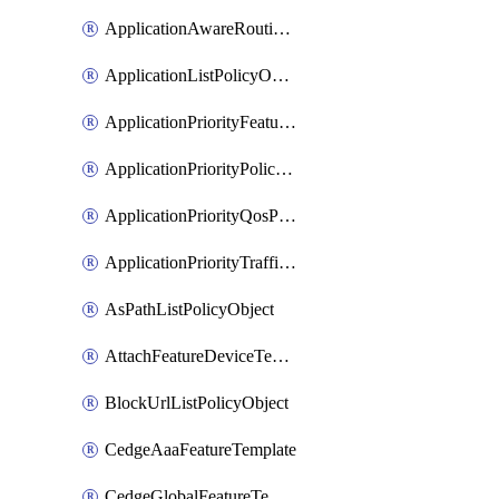
ApplicationAwareRoutingPolicyDefinition
ApplicationListPolicyObject
ApplicationPriorityFeatureProfile
ApplicationPriorityPolicySettingsPolicy
ApplicationPriorityQosPolicy
ApplicationPriorityTrafficPolicyPolicy
AsPathListPolicyObject
AttachFeatureDeviceTemplate
BlockUrlListPolicyObject
CedgeAaaFeatureTemplate
CedgeGlobalFeatureTemplate