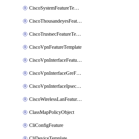
CiscoSystemFeatureTemplate
CiscoThousandeyesFeatureTemplate
CiscoTrustsecFeatureTemplate
CiscoVpnFeatureTemplate
CiscoVpnInterfaceFeatureTemplate
CiscoVpnInterfaceGreFeatureTemplate
CiscoVpnInterfaceIpsecFeatureTemplate
CiscoWirelessLanFeatureTemplate
ClassMapPolicyObject
CliConfigFeature
CliDeviceTemplate