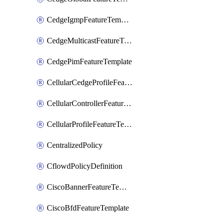
CedgeIgmpFeatureTemplate
CedgeMulticastFeatureTemplate
CedgePimFeatureTemplate
CellularCedgeProfileFeatureTemplate
CellularControllerFeatureTemplate
CellularProfileFeatureTemplate
CentralizedPolicy
CflowdPolicyDefinition
CiscoBannerFeatureTemplate
CiscoBfdFeatureTemplate