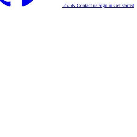
25.5K
Contact us
Sign in
Get started