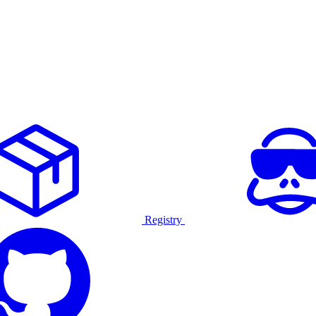
Registry