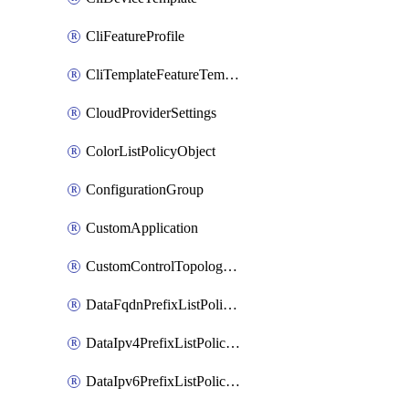
CliFeatureProfile
CliTemplateFeatureTemplate
CloudProviderSettings
ColorListPolicyObject
ConfigurationGroup
CustomApplication
CustomControlTopologyPolicyDefinition
DataFqdnPrefixListPolicyObject
DataIpv4PrefixListPolicyObject
DataIpv6PrefixListPolicyObject