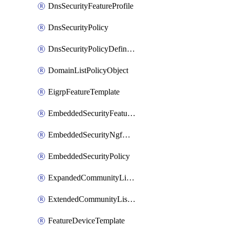
DnsSecurityFeatureProfile
DnsSecurityPolicy
DnsSecurityPolicyDefinition
DomainListPolicyObject
EigrpFeatureTemplate
EmbeddedSecurityFeatureProfile
EmbeddedSecurityNgfwPolicy
EmbeddedSecurityPolicy
ExpandedCommunityListPolicyObject
ExtendedCommunityListPolicyObject
FeatureDeviceTemplate