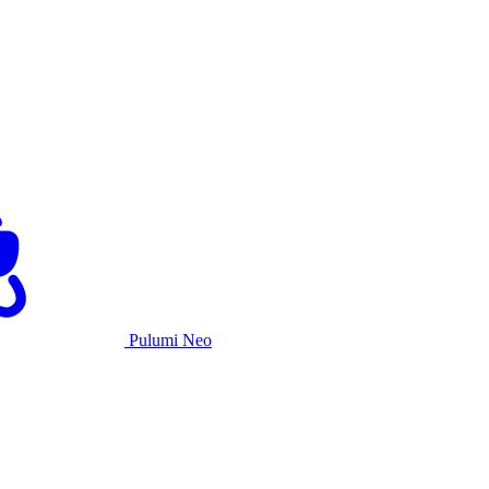
Pulumi Neo