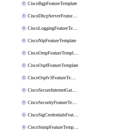
CiscoBgpFeatureTemplate
CiscoDhcpServerFeatureTemplate
CiscoLoggingFeatureTemplate
CiscoNtpFeatureTemplate
CiscoOmpFeatureTemplate
CiscoOspfFeatureTemplate
CiscoOspfv3FeatureTemplate
CiscoSecureInternetGatewayFeatureTemplate
CiscoSecurityFeatureTemplate
CiscoSigCredentialsFeatureTemplate
CiscoSnmpFeatureTemplate