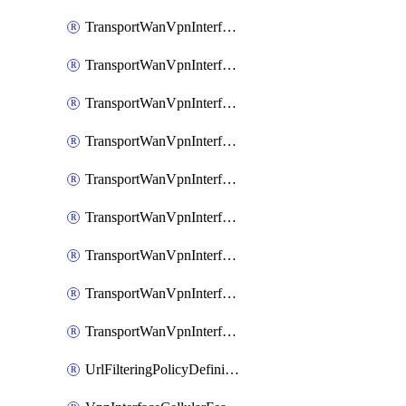
TransportWanVpnInterfaceEthernetFeatureAssociateIpv6TrackerFeature
TransportWanVpnInterfaceEthernetFeatureAssociateIpv6TrackerGroupFeature
TransportWanVpnInterfaceEthernetFeatureAssociateTrackerFeature
TransportWanVpnInterfaceEthernetFeatureAssociateTrackerGroupFeature
TransportWanVpnInterfaceGreFeature
TransportWanVpnInterfaceGreFeatureAssociateTrackerFeature
TransportWanVpnInterfaceIpsecFeature
TransportWanVpnInterfaceIpsecFeatureAssociateTrackerFeature
TransportWanVpnInterfaceT1E1SerialFeature
UrlFilteringPolicyDefinition