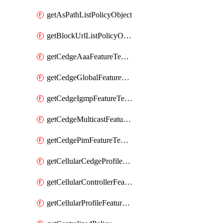
getAsPathListPolicyObject
getBlockUrlListPolicyObject
getCedgeAaaFeatureTemplate
getCedgeGlobalFeatureTemplate
getCedgeIgmpFeatureTemplate
getCedgeMulticastFeatureTemplate
getCedgePimFeatureTemplate
getCellularCedgeProfileFeatureTemplate
getCellularControllerFeatureTemplate
getCellularProfileFeatureTemplate