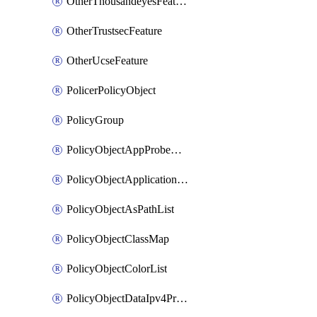
OtherThousandeyesFeature
OtherTrustsecFeature
OtherUcseFeature
PolicerPolicyObject
PolicyGroup
PolicyObjectAppProbeClass
PolicyObjectApplicationList
PolicyObjectAsPathList
PolicyObjectClassMap
PolicyObjectColorList
PolicyObjectDataIpv4PrefixList