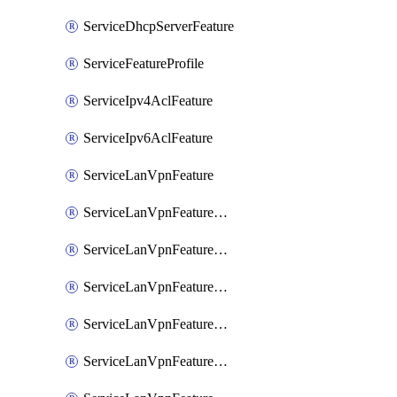
ServiceDhcpServerFeature
ServiceFeatureProfile
ServiceIpv4AclFeature
ServiceIpv6AclFeature
ServiceLanVpnFeature
ServiceLanVpnFeatureAssociateMulticastFeature
ServiceLanVpnFeatureAssociateRoutingBgpFeature
ServiceLanVpnFeatureAssociateRoutingEigrpFeature
ServiceLanVpnFeatureAssociateRoutingOspfFeature
ServiceLanVpnFeatureAssociateRoutingOspfv3Ipv4Feature