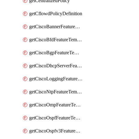
getCentralizedPolicy
getCflowdPolicyDefinition
getCiscoBannerFeatureTemplate
getCiscoBfdFeatureTemplate
getCiscoBgpFeatureTemplate
getCiscoDhcpServerFeatureTemplate
getCiscoLoggingFeatureTemplate
getCiscoNtpFeatureTemplate
getCiscoOmpFeatureTemplate
getCiscoOspfFeatureTemplate
getCiscoOspfv3FeatureTemplate