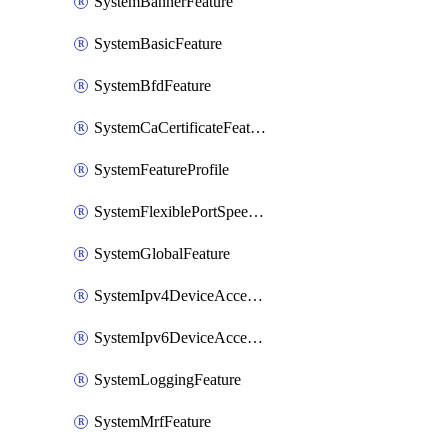
SystemBannerFeature
SystemBasicFeature
SystemBfdFeature
SystemCaCertificateFeature
SystemFeatureProfile
SystemFlexiblePortSpeedFeature
SystemGlobalFeature
SystemIpv4DeviceAccessFeature
SystemIpv6DeviceAccessFeature
SystemLoggingFeature
SystemMrfFeature