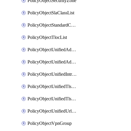
PolicyObjectSecurityZone
PolicyObjectSlaClassList
PolicyObjectStandardCommunityList
PolicyObjectTlocList
PolicyObjectUnifiedAdvancedInspectionProfile
PolicyObjectUnifiedAdvancedMalwareProtection
PolicyObjectUnifiedIntrusionPrevention
PolicyObjectUnifiedTlsSslDecryption
PolicyObjectUnifiedTlsSslProfile
PolicyObjectUnifiedUrlFiltering
PolicyObjectVpnGroup