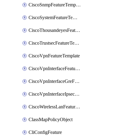
CiscoSnmpFeatureTemplate
CiscoSystemFeatureTemplate
CiscoThousandeyesFeatureTemplate
CiscoTrustsecFeatureTemplate
CiscoVpnFeatureTemplate
CiscoVpnInterfaceFeatureTemplate
CiscoVpnInterfaceGreFeatureTemplate
CiscoVpnInterfaceIpsecFeatureTemplate
CiscoWirelessLanFeatureTemplate
ClassMapPolicyObject
CliConfigFeature