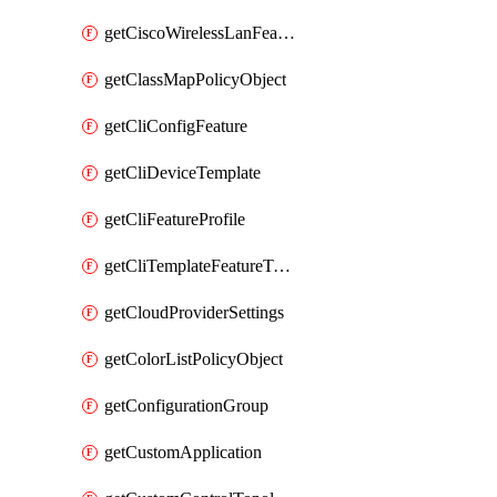
getCiscoWirelessLanFeatureTemplate
getClassMapPolicyObject
getCliConfigFeature
getCliDeviceTemplate
getCliFeatureProfile
getCliTemplateFeatureTemplate
getCloudProviderSettings
getColorListPolicyObject
getConfigurationGroup
getCustomApplication