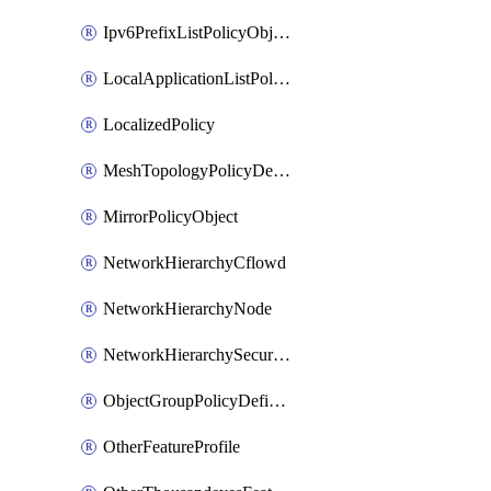
Ipv6PrefixListPolicyObject
LocalApplicationListPolicyObject
LocalizedPolicy
MeshTopologyPolicyDefinition
MirrorPolicyObject
NetworkHierarchyCflowd
NetworkHierarchyNode
NetworkHierarchySecurityLogging
ObjectGroupPolicyDefinition
OtherFeatureProfile