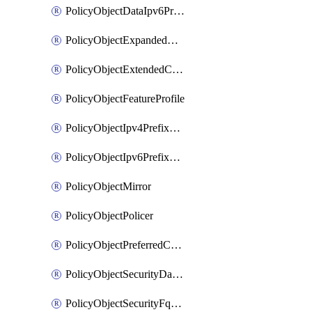
PolicyObjectDataIpv6PrefixList
PolicyObjectExpandedCommunityList
PolicyObjectExtendedCommunityList
PolicyObjectFeatureProfile
PolicyObjectIpv4PrefixList
PolicyObjectIpv6PrefixList
PolicyObjectMirror
PolicyObjectPolicer
PolicyObjectPreferredColorGroup
PolicyObjectSecurityDataIpv4PrefixList
PolicyObjectSecurityFqdnList