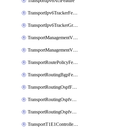
TransportIpv6AclFeature
TransportIpv6TrackerFeature
TransportIpv6TrackerGroupFeature
TransportManagementVpnFeature
TransportManagementVpnInterfaceEthernetFeature
TransportRoutePolicyFeature
TransportRoutingBgpFeature
TransportRoutingOspfFeature
TransportRoutingOspfv3Ipv4Feature
TransportRoutingOspfv3Ipv6Feature
TransportT1E1ControllerFeature