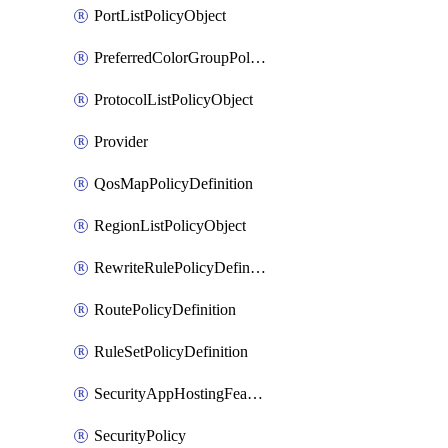
PortListPolicyObject
PreferredColorGroupPolicyObject
ProtocolListPolicyObject
Provider
QosMapPolicyDefinition
RegionListPolicyObject
RewriteRulePolicyDefinition
RoutePolicyDefinition
RuleSetPolicyDefinition
SecurityAppHostingFeatureTemplate
SecurityPolicy