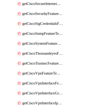
getCiscoSecureInternetGatewayFeatureTemplate
getCiscoSecurityFeatureTemplate
getCiscoSigCredentialsFeatureTemplate
getCiscoSnmpFeatureTemplate
getCiscoSystemFeatureTemplate
getCiscoThousandeyesFeatureTemplate
getCiscoTrustsecFeatureTemplate
getCiscoVpnFeatureTemplate
getCiscoVpnInterfaceFeatureTemplate
getCiscoVpnInterfaceGreFeatureTemplate
getCiscoVpnInterfaceIpsecFeatureTemplate