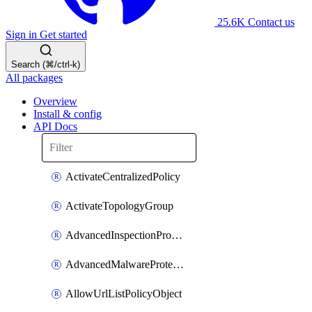
25.6K
Contact us
Sign in
Get started
Search (⌘/ctrl-k)
All packages
Overview
Install & config
API Docs
ActivateCentralizedPolicy
ActivateTopologyGroup
AdvancedInspectionProfilePolicyDefinition
AdvancedMalwareProtectionPolicyDefinition
AllowUrlListPolicyObject