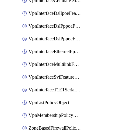
VpnInterfaceCellularFeatureTemplate
VpnInterfaceDslIpoeFeatureTemplate
VpnInterfaceDslPppoaFeatureTemplate
VpnInterfaceDslPppoeFeatureTemplate
VpnInterfaceEthernetPppoeFeatureTemplate
VpnInterfaceMultilinkFeatureTemplate
VpnInterfaceSviFeatureTemplate
VpnInterfaceT1E1SerialFeatureTemplate
VpnListPolicyObject
VpnMembershipPolicyDefinition
ZoneBasedFirewallPolicyDefinition