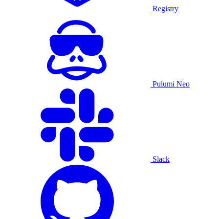
Registry
Pulumi Neo
Slack