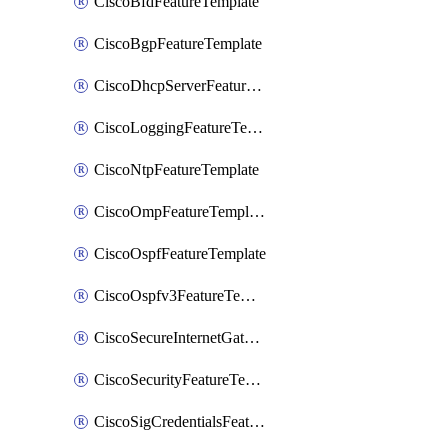
CiscoBfdFeatureTemplate
CiscoBgpFeatureTemplate
CiscoDhcpServerFeatureTemplate
CiscoLoggingFeatureTemplate
CiscoNtpFeatureTemplate
CiscoOmpFeatureTemplate
CiscoOspfFeatureTemplate
CiscoOspfv3FeatureTemplate
CiscoSecureInternetGatewayFeatureTemplate
CiscoSecurityFeatureTemplate
CiscoSigCredentialsFeatureTemplate