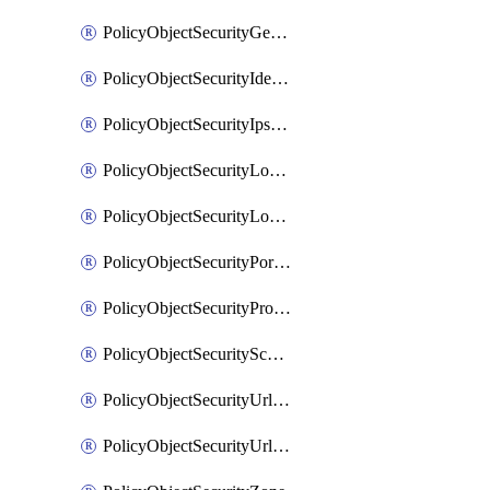
PolicyObjectSecurityGeolocationList
PolicyObjectSecurityIdentityList
PolicyObjectSecurityIpsSignature
PolicyObjectSecurityLocalApplicationList
PolicyObjectSecurityLocalDomainList
PolicyObjectSecurityPortList
PolicyObjectSecurityProtocolList
PolicyObjectSecurityScalableGroupTagList
PolicyObjectSecurityUrlAllowList
PolicyObjectSecurityUrlBlockList