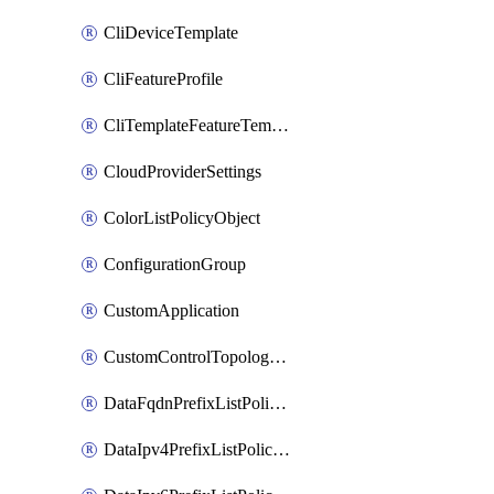
CliDeviceTemplate
CliFeatureProfile
CliTemplateFeatureTemplate
CloudProviderSettings
ColorListPolicyObject
ConfigurationGroup
CustomApplication
CustomControlTopologyPolicyDefinition
DataFqdnPrefixListPolicyObject
DataIpv4PrefixListPolicyObject