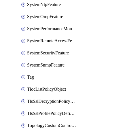
SystemNtpFeature
SystemOmpFeature
SystemPerformanceMonitoringFeature
SystemRemoteAccessFeature
SystemSecurityFeature
SystemSnmpFeature
Tag
TlocListPolicyObject
TlsSslDecryptionPolicyDefinition
TlsSslProfilePolicyDefinition
TopologyCustomControlFeature