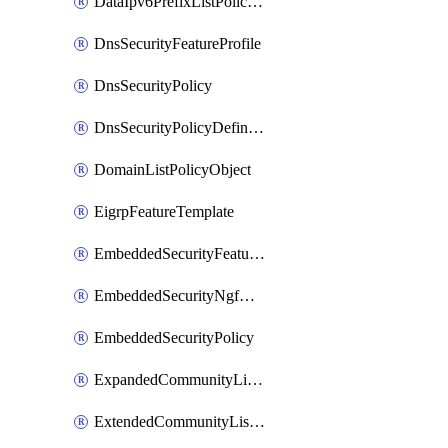
DataIpv6PrefixListPolicyObject
DnsSecurityFeatureProfile
DnsSecurityPolicy
DnsSecurityPolicyDefinition
DomainListPolicyObject
EigrpFeatureTemplate
EmbeddedSecurityFeatureProfile
EmbeddedSecurityNgfwPolicy
EmbeddedSecurityPolicy
ExpandedCommunityListPolicyObject
ExtendedCommunityListPolicyObject