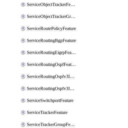
ServiceObjectTrackerFeature
ServiceObjectTrackerGroupFeature
ServiceRoutePolicyFeature
ServiceRoutingBgpFeature
ServiceRoutingEigrpFeature
ServiceRoutingOspfFeature
ServiceRoutingOspfv3Ipv4Feature
ServiceRoutingOspfv3Ipv6Feature
ServiceSwitchportFeature
ServiceTrackerFeature
ServiceTrackerGroupFeature