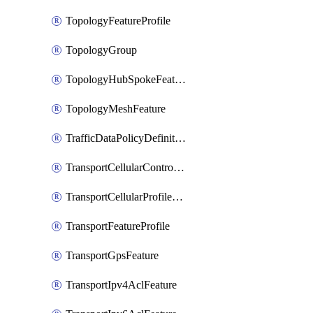
TopologyFeatureProfile
TopologyGroup
TopologyHubSpokeFeature
TopologyMeshFeature
TrafficDataPolicyDefinition
TransportCellularControllerFeature
TransportCellularProfileFeature
TransportFeatureProfile
TransportGpsFeature
TransportIpv4AclFeature