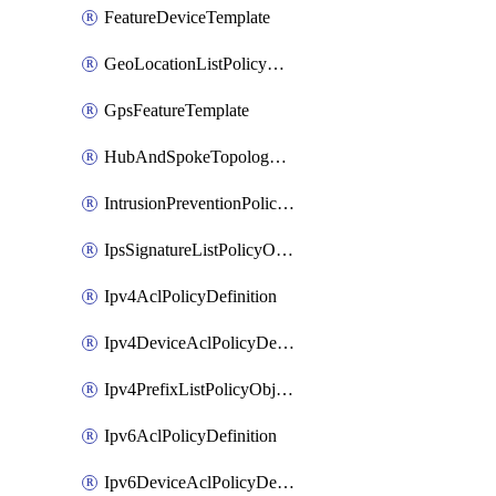
FeatureDeviceTemplate
GeoLocationListPolicyObject
GpsFeatureTemplate
HubAndSpokeTopologyPolicyDefinition
IntrusionPreventionPolicyDefinition
IpsSignatureListPolicyObject
Ipv4AclPolicyDefinition
Ipv4DeviceAclPolicyDefinition
Ipv4PrefixListPolicyObject
Ipv6AclPolicyDefinition
Ipv6DeviceAclPolicyDefinition