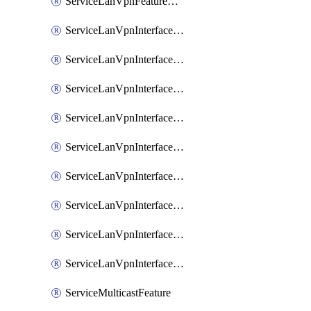
ServiceLanVpnFeatureAssociateRoutingOspfv3Ipv6Feature
ServiceLanVpnInterfaceEthernetFeature
ServiceLanVpnInterfaceEthernetFeatureAssociateDhcpServerFeature
ServiceLanVpnInterfaceEthernetFeatureAssociateTrackerFeature
ServiceLanVpnInterfaceEthernetFeatureAssociateTrackerGroupFeature
ServiceLanVpnInterfaceGreFeature
ServiceLanVpnInterfaceIpsecFeature
ServiceLanVpnInterfaceIpsecFeatureAssociateDhcpServerFeature
ServiceLanVpnInterfaceSviFeature
ServiceLanVpnInterfaceSviFeatureAssociateDhcpServerFeature
ServiceMulticastFeature