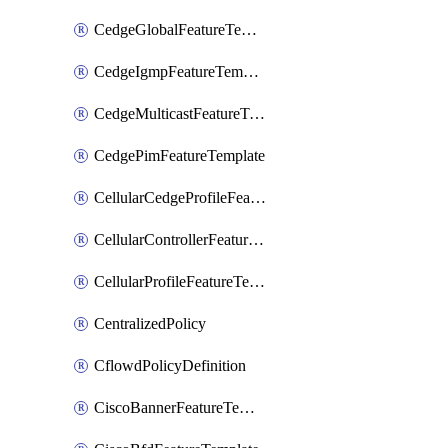
CedgeGlobalFeatureTemplate
CedgeIgmpFeatureTemplate
CedgeMulticastFeatureTemplate
CedgePimFeatureTemplate
CellularCedgeProfileFeatureTemplate
CellularControllerFeatureTemplate
CellularProfileFeatureTemplate
CentralizedPolicy
CflowdPolicyDefinition
CiscoBannerFeatureTemplate