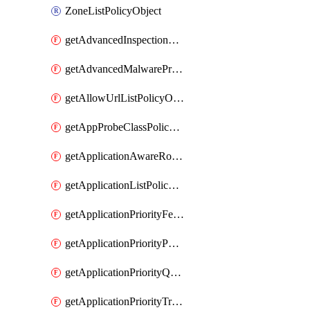
ZoneListPolicyObject
getAdvancedInspectionProfilePolicyDefinition
getAdvancedMalwareProtectionPolicyDefinition
getAllowUrlListPolicyObject
getAppProbeClassPolicyObject
getApplicationAwareRoutingPolicyDefinition
getApplicationListPolicyObject
getApplicationPriorityFeatureProfile
getApplicationPriorityPolicySettingsPolicy
getApplicationPriorityQosPolicy
getApplicationPriorityTrafficPolicyPolicy