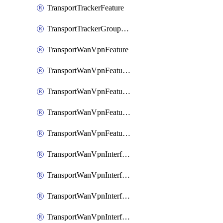
TransportTrackerFeature
TransportTrackerGroupFeature
TransportWanVpnFeature
TransportWanVpnFeatureAssociateRoutingBgpFeature
TransportWanVpnFeatureAssociateRoutingOspfFeature
TransportWanVpnFeatureAssociateRoutingOspfv3Ipv4Feature
TransportWanVpnFeatureAssociateRoutingOspfv3Ipv6Feature
TransportWanVpnInterfaceCellularFeature
TransportWanVpnInterfaceCellularFeatureAssociateTrackerFeature
TransportWanVpnInterfaceCellularFeatureAssociateTrackerGroupFeature
TransportWanVpnInterfaceEthernetFeature