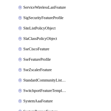
ServiceWirelessLanFeature
SigSecurityFeatureProfile
SiteListPolicyObject
SlaClassPolicyObject
SseCiscoFeature
SseFeatureProfile
SseZscalerFeature
StandardCommunityListPolicyObject
SwitchportFeatureTemplate
SystemAaaFeature