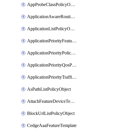
AppProbeClassPolicyObject
ApplicationAwareRoutingPolicyDefinition
ApplicationListPolicyObject
ApplicationPriorityFeatureProfile
ApplicationPriorityPolicySettingsPolicy
ApplicationPriorityQosPolicy
ApplicationPriorityTrafficPolicyPolicy
AsPathListPolicyObject
AttachFeatureDeviceTemplate
BlockUrlListPolicyObject
CedgeAaaFeatureTemplate