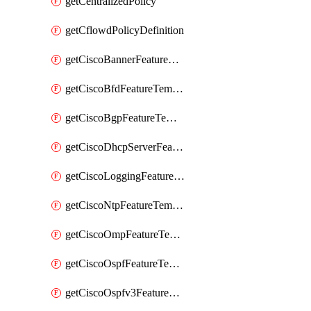
getCentralizedPolicy
getCflowdPolicyDefinition
getCiscoBannerFeatureTemplate
getCiscoBfdFeatureTemplate
getCiscoBgpFeatureTemplate
getCiscoDhcpServerFeatureTemplate
getCiscoLoggingFeatureTemplate
getCiscoNtpFeatureTemplate
getCiscoOmpFeatureTemplate
getCiscoOspfFeatureTemplate
getCiscoOspfv3FeatureTemplate