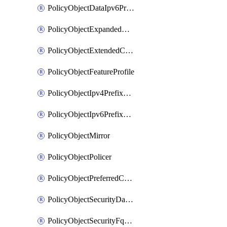
PolicyObjectDataIpv6PrefixList
PolicyObjectExpandedCommunityList
PolicyObjectExtendedCommunityList
PolicyObjectFeatureProfile
PolicyObjectIpv4PrefixList
PolicyObjectIpv6PrefixList
PolicyObjectMirror
PolicyObjectPolicer
PolicyObjectPreferredColorGroup
PolicyObjectSecurityDataIpv4PrefixList
PolicyObjectSecurityFqdnList