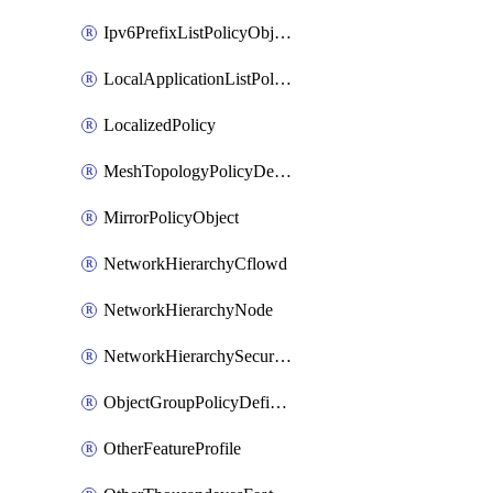
Ipv6PrefixListPolicyObject
LocalApplicationListPolicyObject
LocalizedPolicy
MeshTopologyPolicyDefinition
MirrorPolicyObject
NetworkHierarchyCflowd
NetworkHierarchyNode
NetworkHierarchySecurityLogging
ObjectGroupPolicyDefinition
OtherFeatureProfile