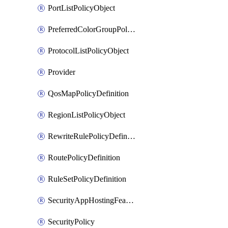
PortListPolicyObject
PreferredColorGroupPolicyObject
ProtocolListPolicyObject
Provider
QosMapPolicyDefinition
RegionListPolicyObject
RewriteRulePolicyDefinition
RoutePolicyDefinition
RuleSetPolicyDefinition
SecurityAppHostingFeatureTemplate
SecurityPolicy