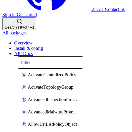
25.5K
Contact us
Sign in
Get started
Search (⌘/ctrl-k)
All packages
Overview
Install & config
API Docs
ActivateCentralizedPolicy
ActivateTopologyGroup
AdvancedInspectionProfilePolicyDefinition
AdvancedMalwareProtectionPolicyDefinition
AllowUrlListPolicyObject