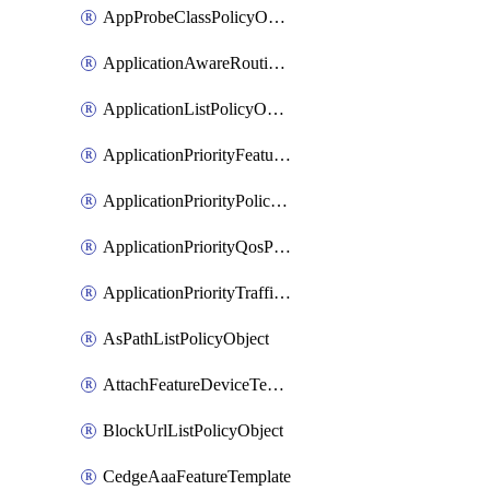
AppProbeClassPolicyObject
ApplicationAwareRoutingPolicyDefinition
ApplicationListPolicyObject
ApplicationPriorityFeatureProfile
ApplicationPriorityPolicySettingsPolicy
ApplicationPriorityQosPolicy
ApplicationPriorityTrafficPolicyPolicy
AsPathListPolicyObject
AttachFeatureDeviceTemplate
BlockUrlListPolicyObject
CedgeAaaFeatureTemplate