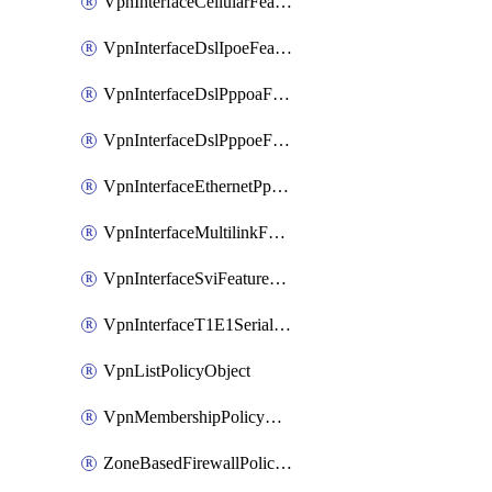
VpnInterfaceCellularFeatureTemplate
VpnInterfaceDslIpoeFeatureTemplate
VpnInterfaceDslPppoaFeatureTemplate
VpnInterfaceDslPppoeFeatureTemplate
VpnInterfaceEthernetPppoeFeatureTemplate
VpnInterfaceMultilinkFeatureTemplate
VpnInterfaceSviFeatureTemplate
VpnInterfaceT1E1SerialFeatureTemplate
VpnListPolicyObject
VpnMembershipPolicyDefinition
ZoneBasedFirewallPolicyDefinition