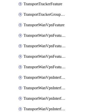
TransportTrackerFeature
TransportTrackerGroupFeature
TransportWanVpnFeature
TransportWanVpnFeatureAssociateRoutingBgpFeature
TransportWanVpnFeatureAssociateRoutingOspfFeature
TransportWanVpnFeatureAssociateRoutingOspfv3Ipv4Feature
TransportWanVpnFeatureAssociateRoutingOspfv3Ipv6Feature
TransportWanVpnInterfaceCellularFeature
TransportWanVpnInterfaceCellularFeatureAssociateTrackerFeature
TransportWanVpnInterfaceCellularFeatureAssociateTrackerGroupFeature
TransportWanVpnInterfaceEthernetFeature