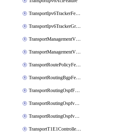
TransportIpv6AclFeature
TransportIpv6TrackerFeature
TransportIpv6TrackerGroupFeature
TransportManagementVpnFeature
TransportManagementVpnInterfaceEthernetFeature
TransportRoutePolicyFeature
TransportRoutingBgpFeature
TransportRoutingOspfFeature
TransportRoutingOspfv3Ipv4Feature
TransportRoutingOspfv3Ipv6Feature
TransportT1E1ControllerFeature