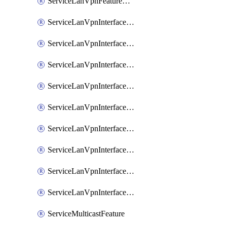
ServiceLanVpnFeatureAssociateRoutingOspfv3Ipv6Feature
ServiceLanVpnInterfaceEthernetFeature
ServiceLanVpnInterfaceEthernetFeatureAssociateDhcpServerFeature
ServiceLanVpnInterfaceEthernetFeatureAssociateTrackerFeature
ServiceLanVpnInterfaceEthernetFeatureAssociateTrackerGroupFeature
ServiceLanVpnInterfaceGreFeature
ServiceLanVpnInterfaceIpsecFeature
ServiceLanVpnInterfaceIpsecFeatureAssociateDhcpServerFeature
ServiceLanVpnInterfaceSviFeature
ServiceLanVpnInterfaceSviFeatureAssociateDhcpServerFeature
ServiceMulticastFeature