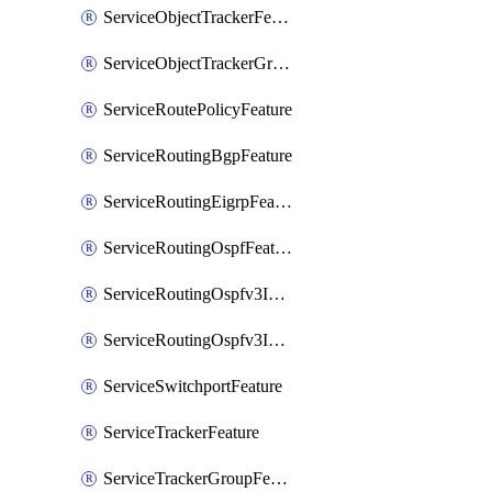
ServiceObjectTrackerFeature
ServiceObjectTrackerGroupFeature
ServiceRoutePolicyFeature
ServiceRoutingBgpFeature
ServiceRoutingEigrpFeature
ServiceRoutingOspfFeature
ServiceRoutingOspfv3Ipv4Feature
ServiceRoutingOspfv3Ipv6Feature
ServiceSwitchportFeature
ServiceTrackerFeature
ServiceTrackerGroupFeature