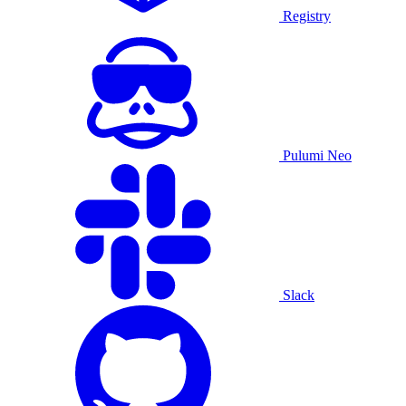
Registry
Pulumi Neo
Slack