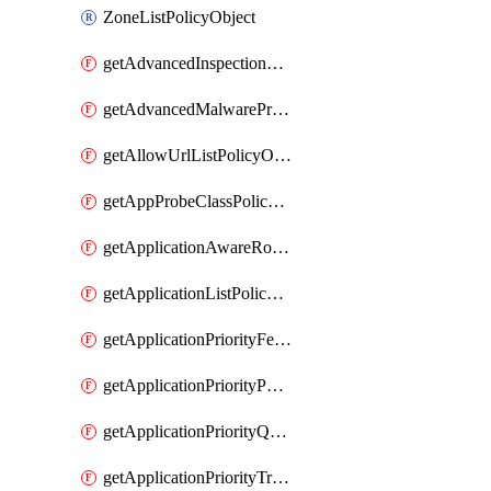
ZoneListPolicyObject
getAdvancedInspectionProfilePolicyDefinition
getAdvancedMalwareProtectionPolicyDefinition
getAllowUrlListPolicyObject
getAppProbeClassPolicyObject
getApplicationAwareRoutingPolicyDefinition
getApplicationListPolicyObject
getApplicationPriorityFeatureProfile
getApplicationPriorityPolicySettingsPolicy
getApplicationPriorityQosPolicy
getApplicationPriorityTrafficPolicyPolicy