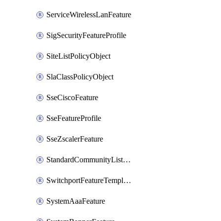
ServiceWirelessLanFeature
SigSecurityFeatureProfile
SiteListPolicyObject
SlaClassPolicyObject
SseCiscoFeature
SseFeatureProfile
SseZscalerFeature
StandardCommunityListPolicyObject
SwitchportFeatureTemplate
SystemAaaFeature