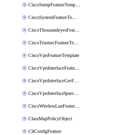
CiscoSnmpFeatureTemplate
CiscoSystemFeatureTemplate
CiscoThousandeyesFeatureTemplate
CiscoTrustsecFeatureTemplate
CiscoVpnFeatureTemplate
CiscoVpnInterfaceFeatureTemplate
CiscoVpnInterfaceGreFeatureTemplate
CiscoVpnInterfaceIpsecFeatureTemplate
CiscoWirelessLanFeatureTemplate
ClassMapPolicyObject
CliConfigFeature