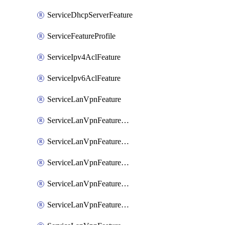
ServiceDhcpServerFeature
ServiceFeatureProfile
ServiceIpv4AclFeature
ServiceIpv6AclFeature
ServiceLanVpnFeature
ServiceLanVpnFeatureAssociateMulticastFeature
ServiceLanVpnFeatureAssociateRoutingBgpFeature
ServiceLanVpnFeatureAssociateRoutingEigrpFeature
ServiceLanVpnFeatureAssociateRoutingOspfFeature
ServiceLanVpnFeatureAssociateRoutingOspfv3Ipv4Feature