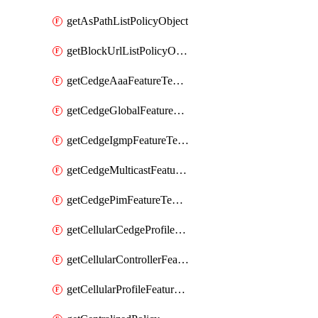
getAsPathListPolicyObject
getBlockUrlListPolicyObject
getCedgeAaaFeatureTemplate
getCedgeGlobalFeatureTemplate
getCedgeIgmpFeatureTemplate
getCedgeMulticastFeatureTemplate
getCedgePimFeatureTemplate
getCellularCedgeProfileFeatureTemplate
getCellularControllerFeatureTemplate
getCellularProfileFeatureTemplate