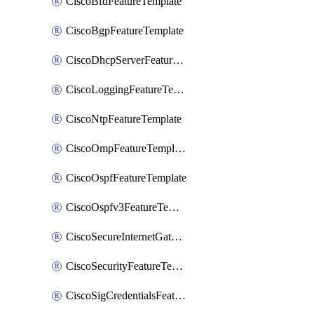
CiscoBfdFeatureTemplate
CiscoBgpFeatureTemplate
CiscoDhcpServerFeatureTemplate
CiscoLoggingFeatureTemplate
CiscoNtpFeatureTemplate
CiscoOmpFeatureTemplate
CiscoOspfFeatureTemplate
CiscoOspfv3FeatureTemplate
CiscoSecureInternetGatewayFeatureTemplate
CiscoSecurityFeatureTemplate
CiscoSigCredentialsFeatureTemplate