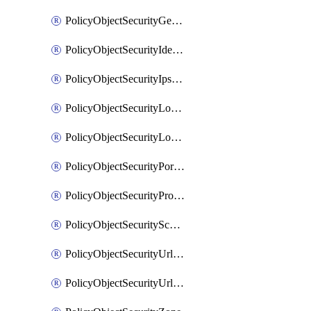
PolicyObjectSecurityGeolocationList
PolicyObjectSecurityIdentityList
PolicyObjectSecurityIpsSignature
PolicyObjectSecurityLocalApplicationList
PolicyObjectSecurityLocalDomainList
PolicyObjectSecurityPortList
PolicyObjectSecurityProtocolList
PolicyObjectSecurityScalableGroupTagList
PolicyObjectSecurityUrlAllowList
PolicyObjectSecurityUrlBlockList