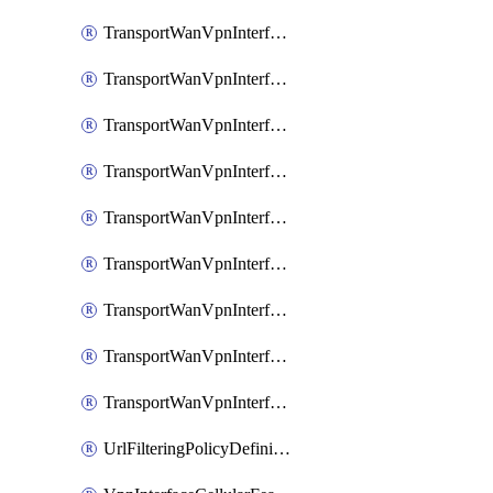
TransportWanVpnInterfaceEthernetFeatureAssociateIpv6TrackerFeature
TransportWanVpnInterfaceEthernetFeatureAssociateIpv6TrackerGroupFeature
TransportWanVpnInterfaceEthernetFeatureAssociateTrackerFeature
TransportWanVpnInterfaceEthernetFeatureAssociateTrackerGroupFeature
TransportWanVpnInterfaceGreFeature
TransportWanVpnInterfaceGreFeatureAssociateTrackerFeature
TransportWanVpnInterfaceIpsecFeature
TransportWanVpnInterfaceIpsecFeatureAssociateTrackerFeature
TransportWanVpnInterfaceT1E1SerialFeature
UrlFilteringPolicyDefinition