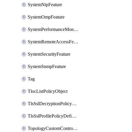
SystemNtpFeature
SystemOmpFeature
SystemPerformanceMonitoringFeature
SystemRemoteAccessFeature
SystemSecurityFeature
SystemSnmpFeature
Tag
TlocListPolicyObject
TlsSslDecryptionPolicyDefinition
TlsSslProfilePolicyDefinition
TopologyCustomControlFeature