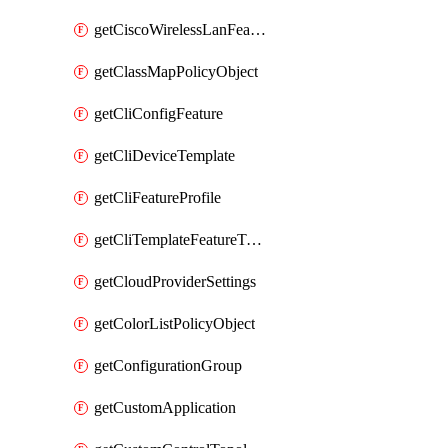
getCiscoWirelessLanFeatureTemplate
getClassMapPolicyObject
getCliConfigFeature
getCliDeviceTemplate
getCliFeatureProfile
getCliTemplateFeatureTemplate
getCloudProviderSettings
getColorListPolicyObject
getConfigurationGroup
getCustomApplication