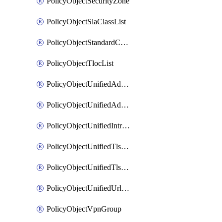
PolicyObjectSecurityZone
PolicyObjectSlaClassList
PolicyObjectStandardCommunityList
PolicyObjectTlocList
PolicyObjectUnifiedAdvancedInspectionProfile
PolicyObjectUnifiedAdvancedMalwareProtection
PolicyObjectUnifiedIntrusionPrevention
PolicyObjectUnifiedTlsSslDecryption
PolicyObjectUnifiedTlsSslProfile
PolicyObjectUnifiedUrlFiltering
PolicyObjectVpnGroup