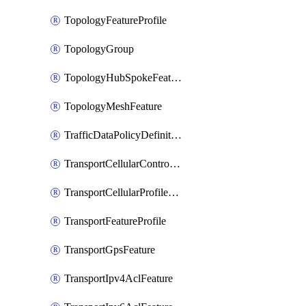
TopologyFeatureProfile
TopologyGroup
TopologyHubSpokeFeature
TopologyMeshFeature
TrafficDataPolicyDefinition
TransportCellularControllerFeature
TransportCellularProfileFeature
TransportFeatureProfile
TransportGpsFeature
TransportIpv4AclFeature