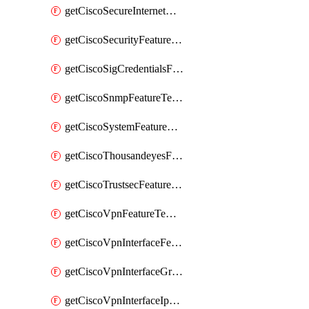
getCiscoSecureInternetGatewayFeatureTemplate
getCiscoSecurityFeatureTemplate
getCiscoSigCredentialsFeatureTemplate
getCiscoSnmpFeatureTemplate
getCiscoSystemFeatureTemplate
getCiscoThousandeyesFeatureTemplate
getCiscoTrustsecFeatureTemplate
getCiscoVpnFeatureTemplate
getCiscoVpnInterfaceFeatureTemplate
getCiscoVpnInterfaceGreFeatureTemplate
getCiscoVpnInterfaceIpsecFeatureTemplate