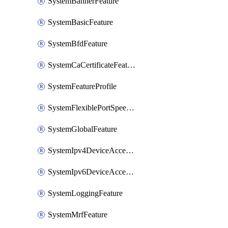
SystemBannerFeature
SystemBasicFeature
SystemBfdFeature
SystemCaCertificateFeature
SystemFeatureProfile
SystemFlexiblePortSpeedFeature
SystemGlobalFeature
SystemIpv4DeviceAccessFeature
SystemIpv6DeviceAccessFeature
SystemLoggingFeature
SystemMrfFeature