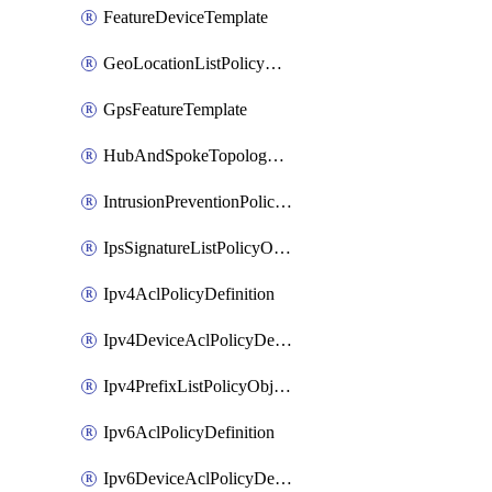
FeatureDeviceTemplate
GeoLocationListPolicyObject
GpsFeatureTemplate
HubAndSpokeTopologyPolicyDefinition
IntrusionPreventionPolicyDefinition
IpsSignatureListPolicyObject
Ipv4AclPolicyDefinition
Ipv4DeviceAclPolicyDefinition
Ipv4PrefixListPolicyObject
Ipv6AclPolicyDefinition
Ipv6DeviceAclPolicyDefinition