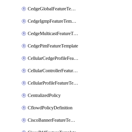
CedgeGlobalFeatureTemplate
CedgeIgmpFeatureTemplate
CedgeMulticastFeatureTemplate
CedgePimFeatureTemplate
CellularCedgeProfileFeatureTemplate
CellularControllerFeatureTemplate
CellularProfileFeatureTemplate
CentralizedPolicy
CflowdPolicyDefinition
CiscoBannerFeatureTemplate