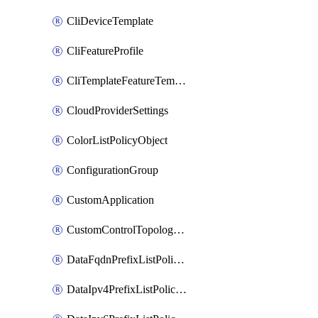
CliDeviceTemplate
CliFeatureProfile
CliTemplateFeatureTemplate
CloudProviderSettings
ColorListPolicyObject
ConfigurationGroup
CustomApplication
CustomControlTopologyPolicyDefinition
DataFqdnPrefixListPolicyObject
DataIpv4PrefixListPolicyObject