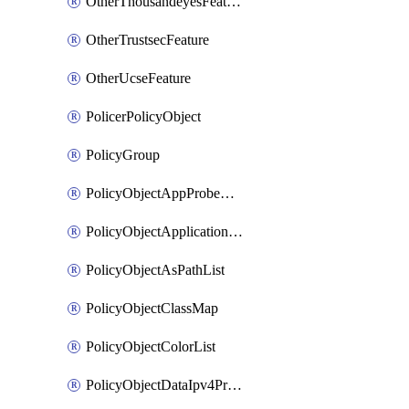
OtherThousandeyesFeature
OtherTrustsecFeature
OtherUcseFeature
PolicerPolicyObject
PolicyGroup
PolicyObjectAppProbeClass
PolicyObjectApplicationList
PolicyObjectAsPathList
PolicyObjectClassMap
PolicyObjectColorList
PolicyObjectDataIpv4PrefixList