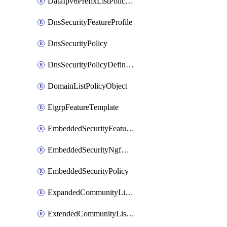
DataIpv6PrefixListPolicyObject
DnsSecurityFeatureProfile
DnsSecurityPolicy
DnsSecurityPolicyDefinition
DomainListPolicyObject
EigrpFeatureTemplate
EmbeddedSecurityFeatureProfile
EmbeddedSecurityNgfwPolicy
EmbeddedSecurityPolicy
ExpandedCommunityListPolicyObject
ExtendedCommunityListPolicyObject