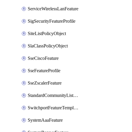
ServiceWirelessLanFeature
SigSecurityFeatureProfile
SiteListPolicyObject
SlaClassPolicyObject
SseCiscoFeature
SseFeatureProfile
SseZscalerFeature
StandardCommunityListPolicyObject
SwitchportFeatureTemplate
SystemAaaFeature