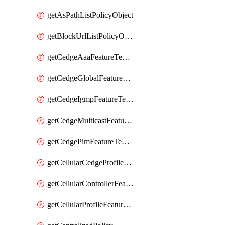
getAsPathListPolicyObject
getBlockUrlListPolicyObject
getCedgeAaaFeatureTemplate
getCedgeGlobalFeatureTemplate
getCedgeIgmpFeatureTemplate
getCedgeMulticastFeatureTemplate
getCedgePimFeatureTemplate
getCellularCedgeProfileFeatureTemplate
getCellularControllerFeatureTemplate
getCellularProfileFeatureTemplate