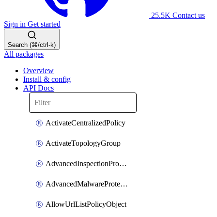
25.5K
Contact us
Sign in
Get started
Search (⌘/ctrl-k)
All packages
Overview
Install & config
API Docs
ActivateCentralizedPolicy
ActivateTopologyGroup
AdvancedInspectionProfilePolicyDefinition
AdvancedMalwareProtectionPolicyDefinition
AllowUrlListPolicyObject