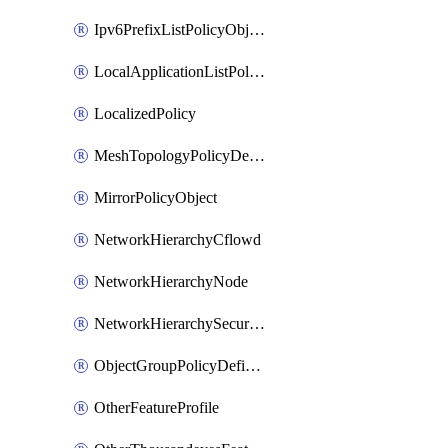
Ipv6PrefixListPolicyObject
LocalApplicationListPolicyObject
LocalizedPolicy
MeshTopologyPolicyDefinition
MirrorPolicyObject
NetworkHierarchyCflowd
NetworkHierarchyNode
NetworkHierarchySecurityLogging
ObjectGroupPolicyDefinition
OtherFeatureProfile