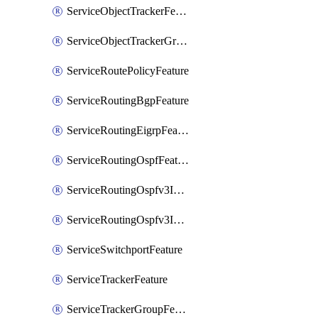
ServiceObjectTrackerFeature
ServiceObjectTrackerGroupFeature
ServiceRoutePolicyFeature
ServiceRoutingBgpFeature
ServiceRoutingEigrpFeature
ServiceRoutingOspfFeature
ServiceRoutingOspfv3Ipv4Feature
ServiceRoutingOspfv3Ipv6Feature
ServiceSwitchportFeature
ServiceTrackerFeature
ServiceTrackerGroupFeature