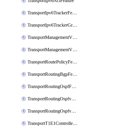
TransportIpv6AclFeature
TransportIpv6TrackerFeature
TransportIpv6TrackerGroupFeature
TransportManagementVpnFeature
TransportManagementVpnInterfaceEthernetFeature
TransportRoutePolicyFeature
TransportRoutingBgpFeature
TransportRoutingOspfFeature
TransportRoutingOspfv3Ipv4Feature
TransportRoutingOspfv3Ipv6Feature
TransportT1E1ControllerFeature