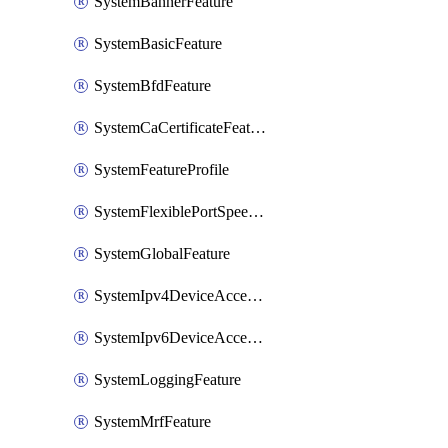
SystemBannerFeature
SystemBasicFeature
SystemBfdFeature
SystemCaCertificateFeature
SystemFeatureProfile
SystemFlexiblePortSpeedFeature
SystemGlobalFeature
SystemIpv4DeviceAccessFeature
SystemIpv6DeviceAccessFeature
SystemLoggingFeature
SystemMrfFeature