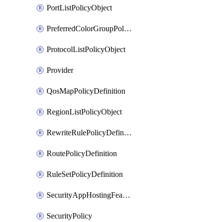
PortListPolicyObject
PreferredColorGroupPolicyObject
ProtocolListPolicyObject
Provider
QosMapPolicyDefinition
RegionListPolicyObject
RewriteRulePolicyDefinition
RoutePolicyDefinition
RuleSetPolicyDefinition
SecurityAppHostingFeatureTemplate
SecurityPolicy