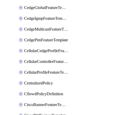
CedgeGlobalFeatureTemplate
CedgeIgmpFeatureTemplate
CedgeMulticastFeatureTemplate
CedgePimFeatureTemplate
CellularCedgeProfileFeatureTemplate
CellularControllerFeatureTemplate
CellularProfileFeatureTemplate
CentralizedPolicy
CflowdPolicyDefinition
CiscoBannerFeatureTemplate