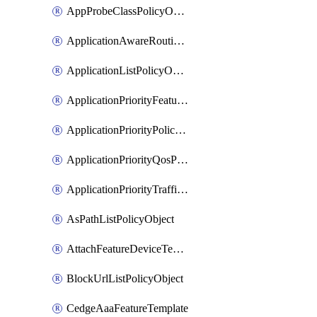
AppProbeClassPolicyObject
ApplicationAwareRoutingPolicyDefinition
ApplicationListPolicyObject
ApplicationPriorityFeatureProfile
ApplicationPriorityPolicySettingsPolicy
ApplicationPriorityQosPolicy
ApplicationPriorityTrafficPolicyPolicy
AsPathListPolicyObject
AttachFeatureDeviceTemplate
BlockUrlListPolicyObject
CedgeAaaFeatureTemplate