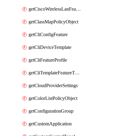
getCiscoWirelessLanFeatureTemplate
getClassMapPolicyObject
getCliConfigFeature
getCliDeviceTemplate
getCliFeatureProfile
getCliTemplateFeatureTemplate
getCloudProviderSettings
getColorListPolicyObject
getConfigurationGroup
getCustomApplication