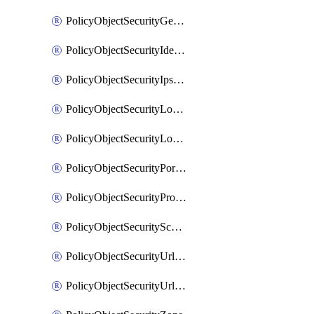
PolicyObjectSecurityGeolocationList
PolicyObjectSecurityIdentityList
PolicyObjectSecurityIpsSignature
PolicyObjectSecurityLocalApplicationList
PolicyObjectSecurityLocalDomainList
PolicyObjectSecurityPortList
PolicyObjectSecurityProtocolList
PolicyObjectSecurityScalableGroupTagList
PolicyObjectSecurityUrlAllowList
PolicyObjectSecurityUrlBlockList