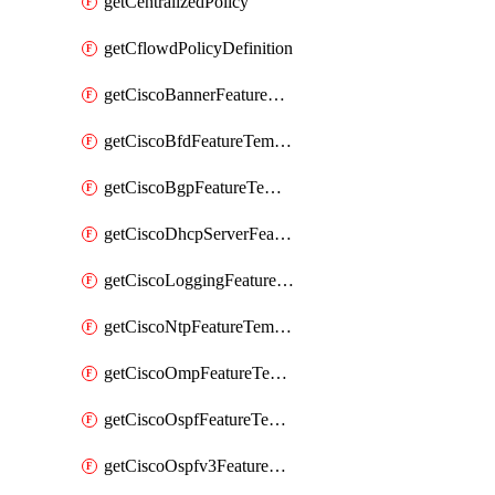
getCentralizedPolicy
getCflowdPolicyDefinition
getCiscoBannerFeatureTemplate
getCiscoBfdFeatureTemplate
getCiscoBgpFeatureTemplate
getCiscoDhcpServerFeatureTemplate
getCiscoLoggingFeatureTemplate
getCiscoNtpFeatureTemplate
getCiscoOmpFeatureTemplate
getCiscoOspfFeatureTemplate
getCiscoOspfv3FeatureTemplate