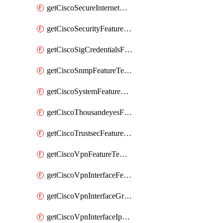
getCiscoSecureInternetGatewayFeatureTemplate
getCiscoSecurityFeatureTemplate
getCiscoSigCredentialsFeatureTemplate
getCiscoSnmpFeatureTemplate
getCiscoSystemFeatureTemplate
getCiscoThousandeyesFeatureTemplate
getCiscoTrustsecFeatureTemplate
getCiscoVpnFeatureTemplate
getCiscoVpnInterfaceFeatureTemplate
getCiscoVpnInterfaceGreFeatureTemplate
getCiscoVpnInterfaceIpsecFeatureTemplate