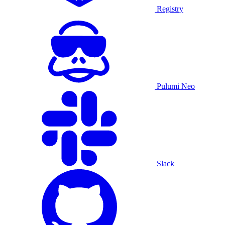
Registry
Pulumi Neo
Slack