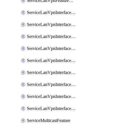
ServiceLanVpnFeatureAssociateRoutingOspfv3Ipv6Feature
ServiceLanVpnInterfaceEthernetFeature
ServiceLanVpnInterfaceEthernetFeatureAssociateDhcpServerFeature
ServiceLanVpnInterfaceEthernetFeatureAssociateTrackerFeature
ServiceLanVpnInterfaceEthernetFeatureAssociateTrackerGroupFeature
ServiceLanVpnInterfaceGreFeature
ServiceLanVpnInterfaceIpsecFeature
ServiceLanVpnInterfaceIpsecFeatureAssociateDhcpServerFeature
ServiceLanVpnInterfaceSviFeature
ServiceLanVpnInterfaceSviFeatureAssociateDhcpServerFeature
ServiceMulticastFeature