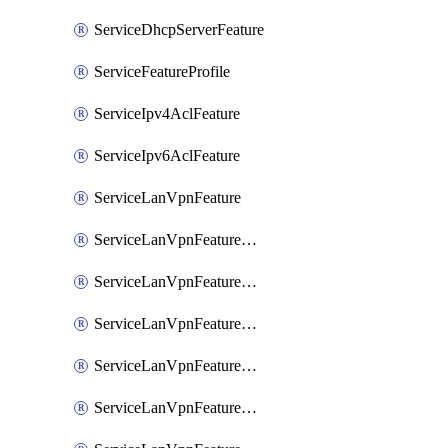
ServiceDhcpServerFeature
ServiceFeatureProfile
ServiceIpv4AclFeature
ServiceIpv6AclFeature
ServiceLanVpnFeature
ServiceLanVpnFeatureAssociateMulticastFeature
ServiceLanVpnFeatureAssociateRoutingBgpFeature
ServiceLanVpnFeatureAssociateRoutingEigrpFeature
ServiceLanVpnFeatureAssociateRoutingOspfFeature
ServiceLanVpnFeatureAssociateRoutingOspfv3Ipv4Feature