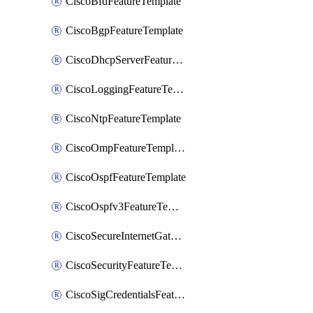
CiscoBfdFeatureTemplate
CiscoBgpFeatureTemplate
CiscoDhcpServerFeatureTemplate
CiscoLoggingFeatureTemplate
CiscoNtpFeatureTemplate
CiscoOmpFeatureTemplate
CiscoOspfFeatureTemplate
CiscoOspfv3FeatureTemplate
CiscoSecureInternetGatewayFeatureTemplate
CiscoSecurityFeatureTemplate
CiscoSigCredentialsFeatureTemplate