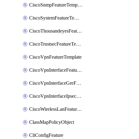
CiscoSnmpFeatureTemplate
CiscoSystemFeatureTemplate
CiscoThousandeyesFeatureTemplate
CiscoTrustsecFeatureTemplate
CiscoVpnFeatureTemplate
CiscoVpnInterfaceFeatureTemplate
CiscoVpnInterfaceGreFeatureTemplate
CiscoVpnInterfaceIpsecFeatureTemplate
CiscoWirelessLanFeatureTemplate
ClassMapPolicyObject
CliConfigFeature