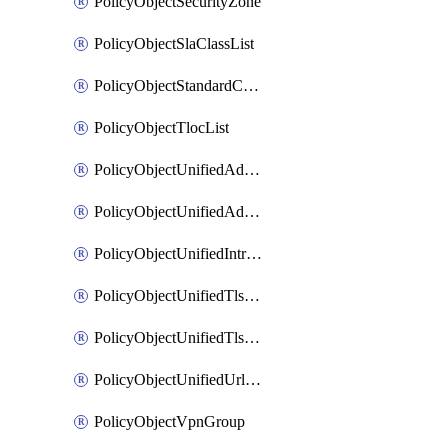
PolicyObjectSecurityZone
PolicyObjectSlaClassList
PolicyObjectStandardCommunityList
PolicyObjectTlocList
PolicyObjectUnifiedAdvancedInspectionProfile
PolicyObjectUnifiedAdvancedMalwareProtection
PolicyObjectUnifiedIntrusionPrevention
PolicyObjectUnifiedTlsSslDecryption
PolicyObjectUnifiedTlsSslProfile
PolicyObjectUnifiedUrlFiltering
PolicyObjectVpnGroup