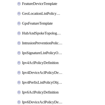
FeatureDeviceTemplate
GeoLocationListPolicyObject
GpsFeatureTemplate
HubAndSpokeTopologyPolicyDefinition
IntrusionPreventionPolicyDefinition
IpsSignatureListPolicyObject
Ipv4AclPolicyDefinition
Ipv4DeviceAclPolicyDefinition
Ipv4PrefixListPolicyObject
Ipv6AclPolicyDefinition
Ipv6DeviceAclPolicyDefinition