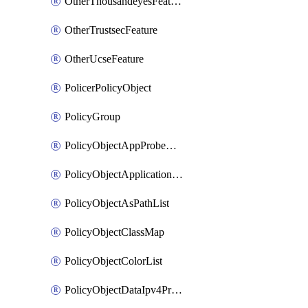
OtherThousandeyesFeature
OtherTrustsecFeature
OtherUcseFeature
PolicerPolicyObject
PolicyGroup
PolicyObjectAppProbeClass
PolicyObjectApplicationList
PolicyObjectAsPathList
PolicyObjectClassMap
PolicyObjectColorList
PolicyObjectDataIpv4PrefixList