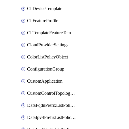
CliDeviceTemplate
CliFeatureProfile
CliTemplateFeatureTemplate
CloudProviderSettings
ColorListPolicyObject
ConfigurationGroup
CustomApplication
CustomControlTopologyPolicyDefinition
DataFqdnPrefixListPolicyObject
DataIpv4PrefixListPolicyObject