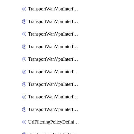
TransportWanVpnInterfaceEthernetFeatureAssociateIpv6TrackerFeature
TransportWanVpnInterfaceEthernetFeatureAssociateIpv6TrackerGroupFeature
TransportWanVpnInterfaceEthernetFeatureAssociateTrackerFeature
TransportWanVpnInterfaceEthernetFeatureAssociateTrackerGroupFeature
TransportWanVpnInterfaceGreFeature
TransportWanVpnInterfaceGreFeatureAssociateTrackerFeature
TransportWanVpnInterfaceIpsecFeature
TransportWanVpnInterfaceIpsecFeatureAssociateTrackerFeature
TransportWanVpnInterfaceT1E1SerialFeature
UrlFilteringPolicyDefinition