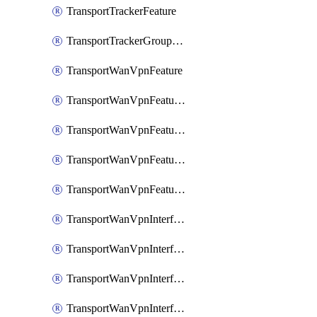
TransportTrackerFeature
TransportTrackerGroupFeature
TransportWanVpnFeature
TransportWanVpnFeatureAssociateRoutingBgpFeature
TransportWanVpnFeatureAssociateRoutingOspfFeature
TransportWanVpnFeatureAssociateRoutingOspfv3Ipv4Feature
TransportWanVpnFeatureAssociateRoutingOspfv3Ipv6Feature
TransportWanVpnInterfaceCellularFeature
TransportWanVpnInterfaceCellularFeatureAssociateTrackerFeature
TransportWanVpnInterfaceCellularFeatureAssociateTrackerGroupFeature
TransportWanVpnInterfaceEthernetFeature