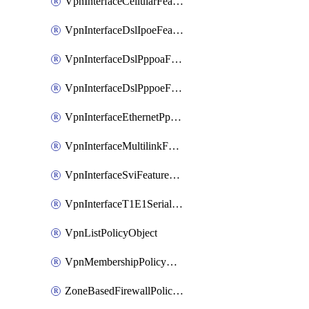
VpnInterfaceCellularFeatureTemplate
VpnInterfaceDslIpoeFeatureTemplate
VpnInterfaceDslPppoaFeatureTemplate
VpnInterfaceDslPppoeFeatureTemplate
VpnInterfaceEthernetPppoeFeatureTemplate
VpnInterfaceMultilinkFeatureTemplate
VpnInterfaceSviFeatureTemplate
VpnInterfaceT1E1SerialFeatureTemplate
VpnListPolicyObject
VpnMembershipPolicyDefinition
ZoneBasedFirewallPolicyDefinition