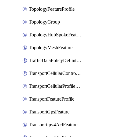
TopologyFeatureProfile
TopologyGroup
TopologyHubSpokeFeature
TopologyMeshFeature
TrafficDataPolicyDefinition
TransportCellularControllerFeature
TransportCellularProfileFeature
TransportFeatureProfile
TransportGpsFeature
TransportIpv4AclFeature