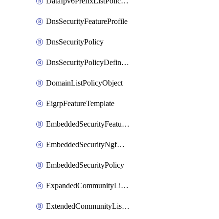
DataIpv6PrefixListPolicyObject
DnsSecurityFeatureProfile
DnsSecurityPolicy
DnsSecurityPolicyDefinition
DomainListPolicyObject
EigrpFeatureTemplate
EmbeddedSecurityFeatureProfile
EmbeddedSecurityNgfwPolicy
EmbeddedSecurityPolicy
ExpandedCommunityListPolicyObject
ExtendedCommunityListPolicyObject