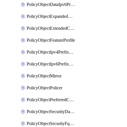
PolicyObjectDataIpv6PrefixList
PolicyObjectExpandedCommunityList
PolicyObjectExtendedCommunityList
PolicyObjectFeatureProfile
PolicyObjectIpv4PrefixList
PolicyObjectIpv6PrefixList
PolicyObjectMirror
PolicyObjectPolicer
PolicyObjectPreferredColorGroup
PolicyObjectSecurityDataIpv4PrefixList
PolicyObjectSecurityFqdnList