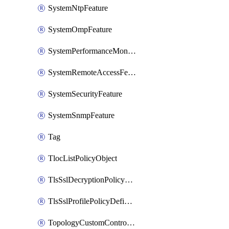
SystemNtpFeature
SystemOmpFeature
SystemPerformanceMonitoringFeature
SystemRemoteAccessFeature
SystemSecurityFeature
SystemSnmpFeature
Tag
TlocListPolicyObject
TlsSslDecryptionPolicyDefinition
TlsSslProfilePolicyDefinition
TopologyCustomControlFeature