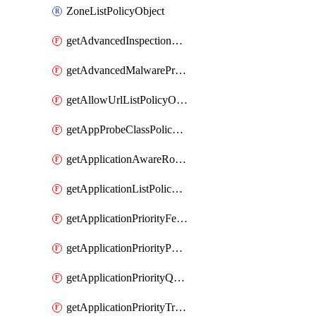
ZoneListPolicyObject
getAdvancedInspectionProfilePolicyDefinition
getAdvancedMalwareProtectionPolicyDefinition
getAllowUrlListPolicyObject
getAppProbeClassPolicyObject
getApplicationAwareRoutingPolicyDefinition
getApplicationListPolicyObject
getApplicationPriorityFeatureProfile
getApplicationPriorityPolicySettingsPolicy
getApplicationPriorityQosPolicy
getApplicationPriorityTrafficPolicyPolicy