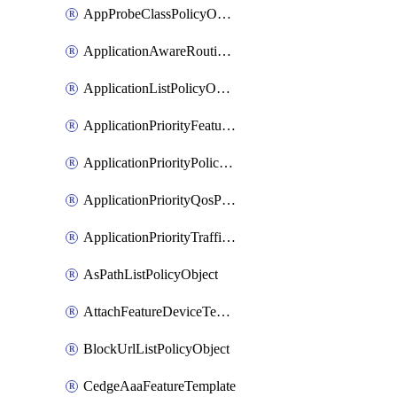
AppProbeClassPolicyObject
ApplicationAwareRoutingPolicyDefinition
ApplicationListPolicyObject
ApplicationPriorityFeatureProfile
ApplicationPriorityPolicySettingsPolicy
ApplicationPriorityQosPolicy
ApplicationPriorityTrafficPolicyPolicy
AsPathListPolicyObject
AttachFeatureDeviceTemplate
BlockUrlListPolicyObject
CedgeAaaFeatureTemplate