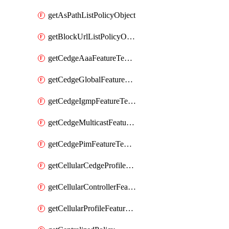
getAsPathListPolicyObject
getBlockUrlListPolicyObject
getCedgeAaaFeatureTemplate
getCedgeGlobalFeatureTemplate
getCedgeIgmpFeatureTemplate
getCedgeMulticastFeatureTemplate
getCedgePimFeatureTemplate
getCellularCedgeProfileFeatureTemplate
getCellularControllerFeatureTemplate
getCellularProfileFeatureTemplate