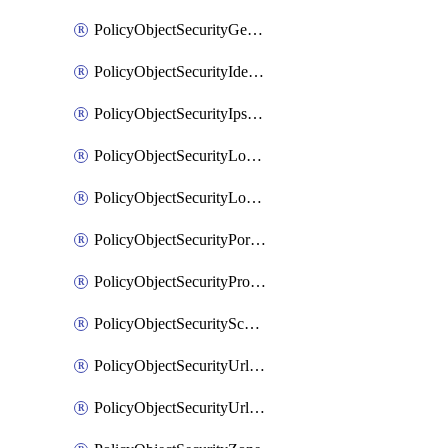
PolicyObjectSecurityGeolocationList
PolicyObjectSecurityIdentityList
PolicyObjectSecurityIpsSignature
PolicyObjectSecurityLocalApplicationList
PolicyObjectSecurityLocalDomainList
PolicyObjectSecurityPortList
PolicyObjectSecurityProtocolList
PolicyObjectSecurityScalableGroupTagList
PolicyObjectSecurityUrlAllowList
PolicyObjectSecurityUrlBlockList