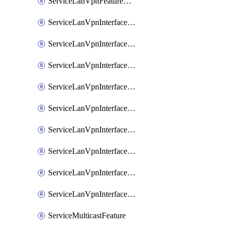
ServiceLanVpnFeatureAssociateRoutingOspfv3Ipv6Feature
ServiceLanVpnInterfaceEthernetFeature
ServiceLanVpnInterfaceEthernetFeatureAssociateDhcpServerFeature
ServiceLanVpnInterfaceEthernetFeatureAssociateTrackerFeature
ServiceLanVpnInterfaceEthernetFeatureAssociateTrackerGroupFeature
ServiceLanVpnInterfaceGreFeature
ServiceLanVpnInterfaceIpsecFeature
ServiceLanVpnInterfaceIpsecFeatureAssociateDhcpServerFeature
ServiceLanVpnInterfaceSviFeature
ServiceLanVpnInterfaceSviFeatureAssociateDhcpServerFeature
ServiceMulticastFeature