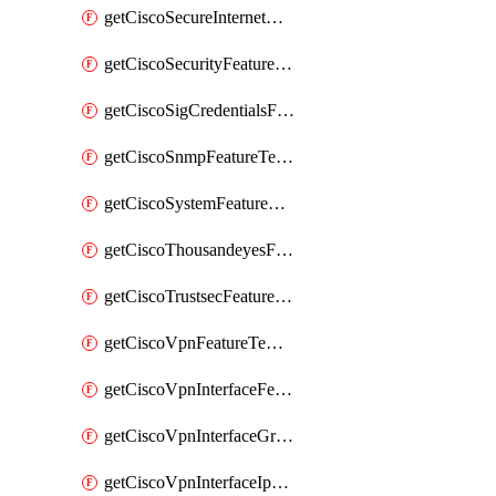
getCiscoSecureInternetGatewayFeatureTemplate
getCiscoSecurityFeatureTemplate
getCiscoSigCredentialsFeatureTemplate
getCiscoSnmpFeatureTemplate
getCiscoSystemFeatureTemplate
getCiscoThousandeyesFeatureTemplate
getCiscoTrustsecFeatureTemplate
getCiscoVpnFeatureTemplate
getCiscoVpnInterfaceFeatureTemplate
getCiscoVpnInterfaceGreFeatureTemplate
getCiscoVpnInterfaceIpsecFeatureTemplate