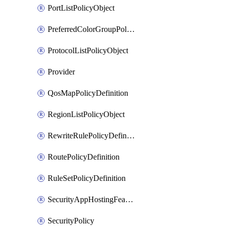
PortListPolicyObject
PreferredColorGroupPolicyObject
ProtocolListPolicyObject
Provider
QosMapPolicyDefinition
RegionListPolicyObject
RewriteRulePolicyDefinition
RoutePolicyDefinition
RuleSetPolicyDefinition
SecurityAppHostingFeatureTemplate
SecurityPolicy