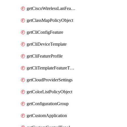
getCiscoWirelessLanFeatureTemplate
getClassMapPolicyObject
getCliConfigFeature
getCliDeviceTemplate
getCliFeatureProfile
getCliTemplateFeatureTemplate
getCloudProviderSettings
getColorListPolicyObject
getConfigurationGroup
getCustomApplication