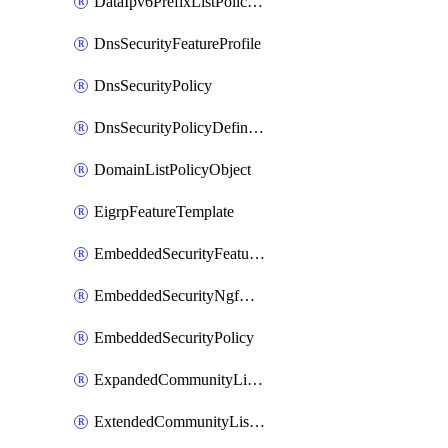
DataIpv6PrefixListPolicyObject
DnsSecurityFeatureProfile
DnsSecurityPolicy
DnsSecurityPolicyDefinition
DomainListPolicyObject
EigrpFeatureTemplate
EmbeddedSecurityFeatureProfile
EmbeddedSecurityNgfwPolicy
EmbeddedSecurityPolicy
ExpandedCommunityListPolicyObject
ExtendedCommunityListPolicyObject