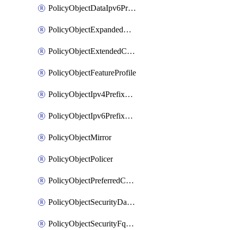
PolicyObjectDataIpv6PrefixList
PolicyObjectExpandedCommunityList
PolicyObjectExtendedCommunityList
PolicyObjectFeatureProfile
PolicyObjectIpv4PrefixList
PolicyObjectIpv6PrefixList
PolicyObjectMirror
PolicyObjectPolicer
PolicyObjectPreferredColorGroup
PolicyObjectSecurityDataIpv4PrefixList
PolicyObjectSecurityFqdnList