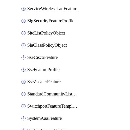
ServiceWirelessLanFeature
SigSecurityFeatureProfile
SiteListPolicyObject
SlaClassPolicyObject
SseCiscoFeature
SseFeatureProfile
SseZscalerFeature
StandardCommunityListPolicyObject
SwitchportFeatureTemplate
SystemAaaFeature