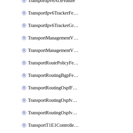
TransportIpv6AclFeature
TransportIpv6TrackerFeature
TransportIpv6TrackerGroupFeature
TransportManagementVpnFeature
TransportManagementVpnInterfaceEthernetFeature
TransportRoutePolicyFeature
TransportRoutingBgpFeature
TransportRoutingOspfFeature
TransportRoutingOspfv3Ipv4Feature
TransportRoutingOspfv3Ipv6Feature
TransportT1E1ControllerFeature