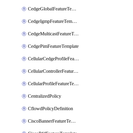
CedgeGlobalFeatureTemplate
CedgeIgmpFeatureTemplate
CedgeMulticastFeatureTemplate
CedgePimFeatureTemplate
CellularCedgeProfileFeatureTemplate
CellularControllerFeatureTemplate
CellularProfileFeatureTemplate
CentralizedPolicy
CflowdPolicyDefinition
CiscoBannerFeatureTemplate