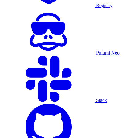
Registry
Pulumi Neo
Slack