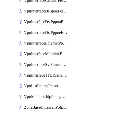
VpnInterfaceCellularFeatureTemplate
VpnInterfaceDslIpoeFeatureTemplate
VpnInterfaceDslPppoaFeatureTemplate
VpnInterfaceDslPppoeFeatureTemplate
VpnInterfaceEthernetPppoeFeatureTemplate
VpnInterfaceMultilinkFeatureTemplate
VpnInterfaceSviFeatureTemplate
VpnInterfaceT1E1SerialFeatureTemplate
VpnListPolicyObject
VpnMembershipPolicyDefinition
ZoneBasedFirewallPolicyDefinition