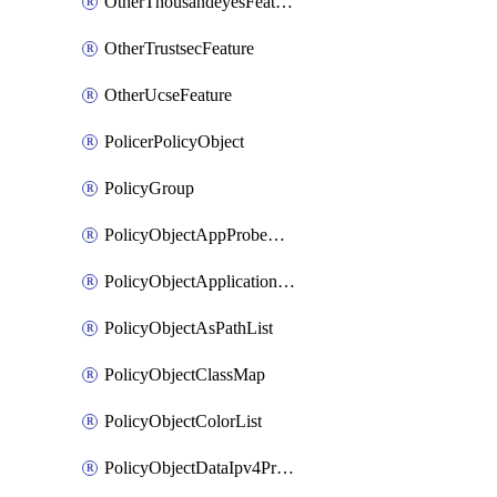
OtherThousandeyesFeature
OtherTrustsecFeature
OtherUcseFeature
PolicerPolicyObject
PolicyGroup
PolicyObjectAppProbeClass
PolicyObjectApplicationList
PolicyObjectAsPathList
PolicyObjectClassMap
PolicyObjectColorList
PolicyObjectDataIpv4PrefixList