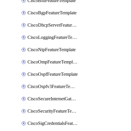
CiscoBfdFeatureTemplate
CiscoBgpFeatureTemplate
CiscoDhcpServerFeatureTemplate
CiscoLoggingFeatureTemplate
CiscoNtpFeatureTemplate
CiscoOmpFeatureTemplate
CiscoOspfFeatureTemplate
CiscoOspfv3FeatureTemplate
CiscoSecureInternetGatewayFeatureTemplate
CiscoSecurityFeatureTemplate
CiscoSigCredentialsFeatureTemplate