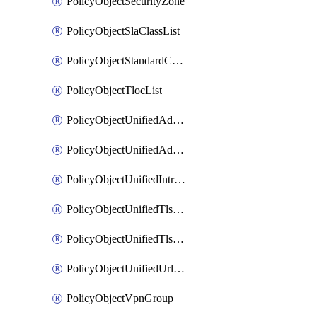
PolicyObjectSecurityZone
PolicyObjectSlaClassList
PolicyObjectStandardCommunityList
PolicyObjectTlocList
PolicyObjectUnifiedAdvancedInspectionProfile
PolicyObjectUnifiedAdvancedMalwareProtection
PolicyObjectUnifiedIntrusionPrevention
PolicyObjectUnifiedTlsSslDecryption
PolicyObjectUnifiedTlsSslProfile
PolicyObjectUnifiedUrlFiltering
PolicyObjectVpnGroup