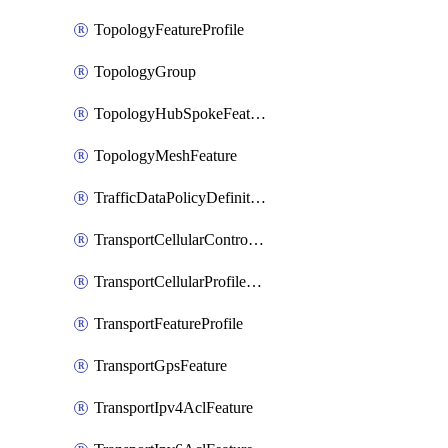
TopologyFeatureProfile
TopologyGroup
TopologyHubSpokeFeature
TopologyMeshFeature
TrafficDataPolicyDefinition
TransportCellularControllerFeature
TransportCellularProfileFeature
TransportFeatureProfile
TransportGpsFeature
TransportIpv4AclFeature