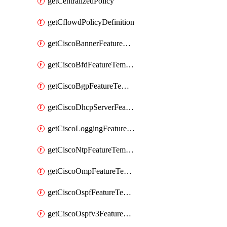
getCentralizedPolicy
getCflowdPolicyDefinition
getCiscoBannerFeatureTemplate
getCiscoBfdFeatureTemplate
getCiscoBgpFeatureTemplate
getCiscoDhcpServerFeatureTemplate
getCiscoLoggingFeatureTemplate
getCiscoNtpFeatureTemplate
getCiscoOmpFeatureTemplate
getCiscoOspfFeatureTemplate
getCiscoOspfv3FeatureTemplate