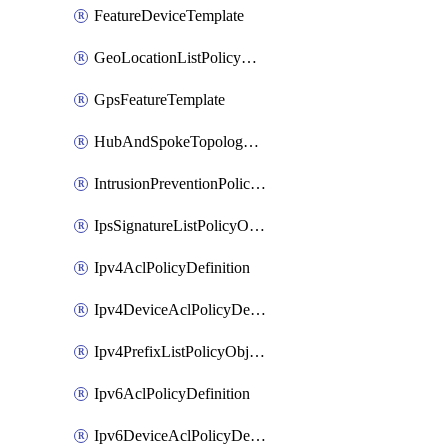
FeatureDeviceTemplate
GeoLocationListPolicyObject
GpsFeatureTemplate
HubAndSpokeTopologyPolicyDefinition
IntrusionPreventionPolicyDefinition
IpsSignatureListPolicyObject
Ipv4AclPolicyDefinition
Ipv4DeviceAclPolicyDefinition
Ipv4PrefixListPolicyObject
Ipv6AclPolicyDefinition
Ipv6DeviceAclPolicyDefinition