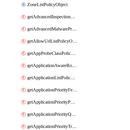
ZoneListPolicyObject
getAdvancedInspectionProfilePolicyDefinition
getAdvancedMalwareProtectionPolicyDefinition
getAllowUrlListPolicyObject
getAppProbeClassPolicyObject
getApplicationAwareRoutingPolicyDefinition
getApplicationListPolicyObject
getApplicationPriorityFeatureProfile
getApplicationPriorityPolicySettingsPolicy
getApplicationPriorityQosPolicy
getApplicationPriorityTrafficPolicyPolicy