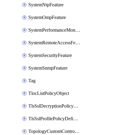
SystemNtpFeature
SystemOmpFeature
SystemPerformanceMonitoringFeature
SystemRemoteAccessFeature
SystemSecurityFeature
SystemSnmpFeature
Tag
TlocListPolicyObject
TlsSslDecryptionPolicyDefinition
TlsSslProfilePolicyDefinition
TopologyCustomControlFeature