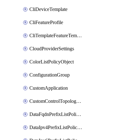
CliDeviceTemplate
CliFeatureProfile
CliTemplateFeatureTemplate
CloudProviderSettings
ColorListPolicyObject
ConfigurationGroup
CustomApplication
CustomControlTopologyPolicyDefinition
DataFqdnPrefixListPolicyObject
DataIpv4PrefixListPolicyObject