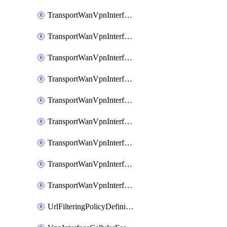
TransportWanVpnInterfaceEthernetFeatureAssociateIpv6TrackerFeature
TransportWanVpnInterfaceEthernetFeatureAssociateIpv6TrackerGroupFeature
TransportWanVpnInterfaceEthernetFeatureAssociateTrackerFeature
TransportWanVpnInterfaceEthernetFeatureAssociateTrackerGroupFeature
TransportWanVpnInterfaceGreFeature
TransportWanVpnInterfaceGreFeatureAssociateTrackerFeature
TransportWanVpnInterfaceIpsecFeature
TransportWanVpnInterfaceIpsecFeatureAssociateTrackerFeature
TransportWanVpnInterfaceT1E1SerialFeature
UrlFilteringPolicyDefinition