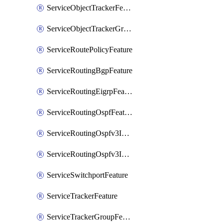
ServiceObjectTrackerFeature
ServiceObjectTrackerGroupFeature
ServiceRoutePolicyFeature
ServiceRoutingBgpFeature
ServiceRoutingEigrpFeature
ServiceRoutingOspfFeature
ServiceRoutingOspfv3Ipv4Feature
ServiceRoutingOspfv3Ipv6Feature
ServiceSwitchportFeature
ServiceTrackerFeature
ServiceTrackerGroupFeature