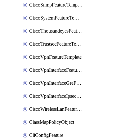
CiscoSnmpFeatureTemplate
CiscoSystemFeatureTemplate
CiscoThousandeyesFeatureTemplate
CiscoTrustsecFeatureTemplate
CiscoVpnFeatureTemplate
CiscoVpnInterfaceFeatureTemplate
CiscoVpnInterfaceGreFeatureTemplate
CiscoVpnInterfaceIpsecFeatureTemplate
CiscoWirelessLanFeatureTemplate
ClassMapPolicyObject
CliConfigFeature