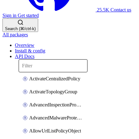
25.5K
Contact us
Sign in
Get started
Search (⌘/ctrl-k)
All packages
Overview
Install & config
API Docs
ActivateCentralizedPolicy
ActivateTopologyGroup
AdvancedInspectionProfilePolicyDefinition
AdvancedMalwareProtectionPolicyDefinition
AllowUrlListPolicyObject