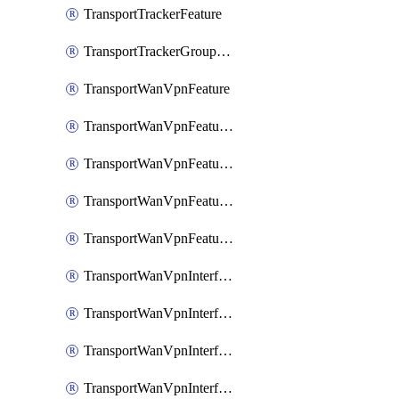
TransportTrackerFeature
TransportTrackerGroupFeature
TransportWanVpnFeature
TransportWanVpnFeatureAssociateRoutingBgpFeature
TransportWanVpnFeatureAssociateRoutingOspfFeature
TransportWanVpnFeatureAssociateRoutingOspfv3Ipv4Feature
TransportWanVpnFeatureAssociateRoutingOspfv3Ipv6Feature
TransportWanVpnInterfaceCellularFeature
TransportWanVpnInterfaceCellularFeatureAssociateTrackerFeature
TransportWanVpnInterfaceCellularFeatureAssociateTrackerGroupFeature
TransportWanVpnInterfaceEthernetFeature