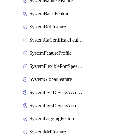
SystemBannerFeature
SystemBasicFeature
SystemBfdFeature
SystemCaCertificateFeature
SystemFeatureProfile
SystemFlexiblePortSpeedFeature
SystemGlobalFeature
SystemIpv4DeviceAccessFeature
SystemIpv6DeviceAccessFeature
SystemLoggingFeature
SystemMrfFeature