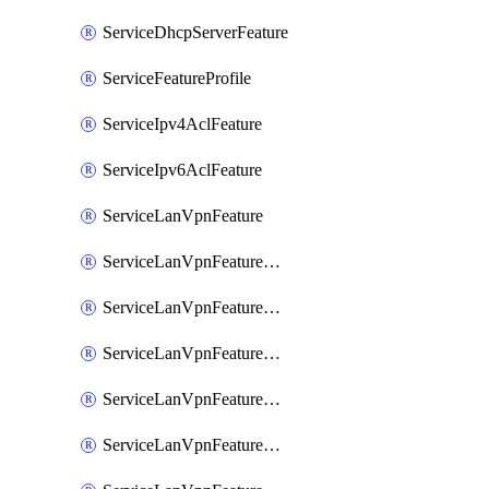
ServiceDhcpServerFeature
ServiceFeatureProfile
ServiceIpv4AclFeature
ServiceIpv6AclFeature
ServiceLanVpnFeature
ServiceLanVpnFeatureAssociateMulticastFeature
ServiceLanVpnFeatureAssociateRoutingBgpFeature
ServiceLanVpnFeatureAssociateRoutingEigrpFeature
ServiceLanVpnFeatureAssociateRoutingOspfFeature
ServiceLanVpnFeatureAssociateRoutingOspfv3Ipv4Feature