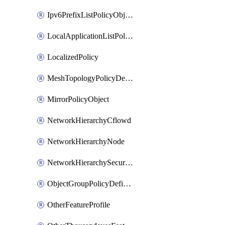
Ipv6PrefixListPolicyObject
LocalApplicationListPolicyObject
LocalizedPolicy
MeshTopologyPolicyDefinition
MirrorPolicyObject
NetworkHierarchyCflowd
NetworkHierarchyNode
NetworkHierarchySecurityLogging
ObjectGroupPolicyDefinition
OtherFeatureProfile