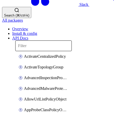
Slack
Search (⌘/ctrl-k)
All packages
Overview
Install & config
API Docs
ActivateCentralizedPolicy
ActivateTopologyGroup
AdvancedInspectionProfilePolicyDefinition
AdvancedMalwareProtectionPolicyDefinition
AllowUrlListPolicyObject
AppProbeClassPolicyObject