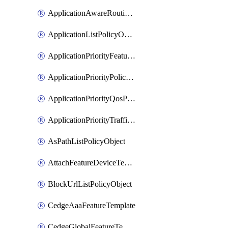
ApplicationAwareRoutingPolicyDefinition
ApplicationListPolicyObject
ApplicationPriorityFeatureProfile
ApplicationPriorityPolicySettingsPolicy
ApplicationPriorityQosPolicy
ApplicationPriorityTrafficPolicyPolicy
AsPathListPolicyObject
AttachFeatureDeviceTemplate
BlockUrlListPolicyObject
CedgeAaaFeatureTemplate
CedgeGlobalFeatureTemplate