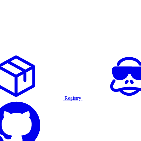
Registry