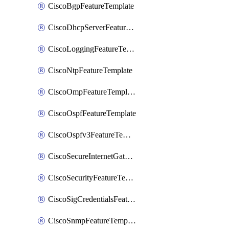
CiscoBgpFeatureTemplate
CiscoDhcpServerFeatureTemplate
CiscoLoggingFeatureTemplate
CiscoNtpFeatureTemplate
CiscoOmpFeatureTemplate
CiscoOspfFeatureTemplate
CiscoOspfv3FeatureTemplate
CiscoSecureInternetGatewayFeatureTemplate
CiscoSecurityFeatureTemplate
CiscoSigCredentialsFeatureTemplate
CiscoSnmpFeatureTemplate