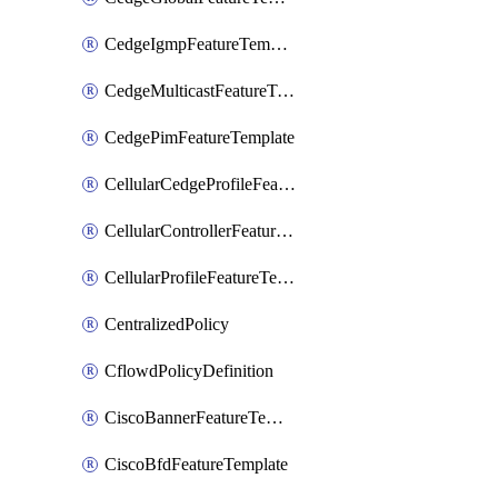
CedgeIgmpFeatureTemplate
CedgeMulticastFeatureTemplate
CedgePimFeatureTemplate
CellularCedgeProfileFeatureTemplate
CellularControllerFeatureTemplate
CellularProfileFeatureTemplate
CentralizedPolicy
CflowdPolicyDefinition
CiscoBannerFeatureTemplate
CiscoBfdFeatureTemplate