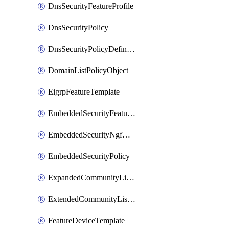
DnsSecurityFeatureProfile
DnsSecurityPolicy
DnsSecurityPolicyDefinition
DomainListPolicyObject
EigrpFeatureTemplate
EmbeddedSecurityFeatureProfile
EmbeddedSecurityNgfwPolicy
EmbeddedSecurityPolicy
ExpandedCommunityListPolicyObject
ExtendedCommunityListPolicyObject
FeatureDeviceTemplate