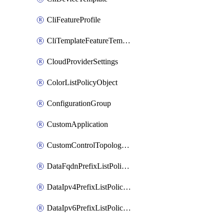
CliFeatureProfile
CliTemplateFeatureTemplate
CloudProviderSettings
ColorListPolicyObject
ConfigurationGroup
CustomApplication
CustomControlTopologyPolicyDefinition
DataFqdnPrefixListPolicyObject
DataIpv4PrefixListPolicyObject
DataIpv6PrefixListPolicyObject