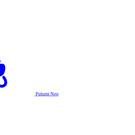
Pulumi Neo