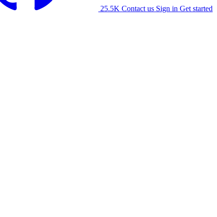
25.5K
Contact us
Sign in
Get started