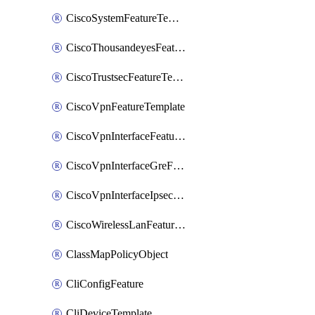
CiscoSystemFeatureTemplate
CiscoThousandeyesFeatureTemplate
CiscoTrustsecFeatureTemplate
CiscoVpnFeatureTemplate
CiscoVpnInterfaceFeatureTemplate
CiscoVpnInterfaceGreFeatureTemplate
CiscoVpnInterfaceIpsecFeatureTemplate
CiscoWirelessLanFeatureTemplate
ClassMapPolicyObject
CliConfigFeature
CliDeviceTemplate