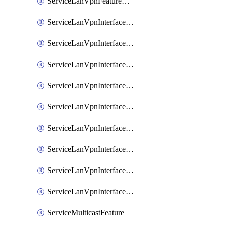
ServiceLanVpnFeatureAssociateRoutingOspfv3Ipv6Feature
ServiceLanVpnInterfaceEthernetFeature
ServiceLanVpnInterfaceEthernetFeatureAssociateDhcpServerFeature
ServiceLanVpnInterfaceEthernetFeatureAssociateTrackerFeature
ServiceLanVpnInterfaceEthernetFeatureAssociateTrackerGroupFeature
ServiceLanVpnInterfaceGreFeature
ServiceLanVpnInterfaceIpsecFeature
ServiceLanVpnInterfaceIpsecFeatureAssociateDhcpServerFeature
ServiceLanVpnInterfaceSviFeature
ServiceLanVpnInterfaceSviFeatureAssociateDhcpServerFeature
ServiceMulticastFeature