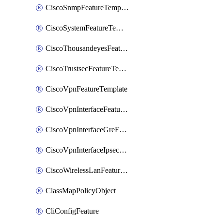
CiscoSnmpFeatureTemplate
CiscoSystemFeatureTemplate
CiscoThousandeyesFeatureTemplate
CiscoTrustsecFeatureTemplate
CiscoVpnFeatureTemplate
CiscoVpnInterfaceFeatureTemplate
CiscoVpnInterfaceGreFeatureTemplate
CiscoVpnInterfaceIpsecFeatureTemplate
CiscoWirelessLanFeatureTemplate
ClassMapPolicyObject
CliConfigFeature