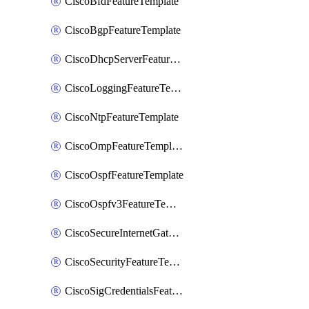
CiscoBfdFeatureTemplate
CiscoBgpFeatureTemplate
CiscoDhcpServerFeatureTemplate
CiscoLoggingFeatureTemplate
CiscoNtpFeatureTemplate
CiscoOmpFeatureTemplate
CiscoOspfFeatureTemplate
CiscoOspfv3FeatureTemplate
CiscoSecureInternetGatewayFeatureTemplate
CiscoSecurityFeatureTemplate
CiscoSigCredentialsFeatureTemplate