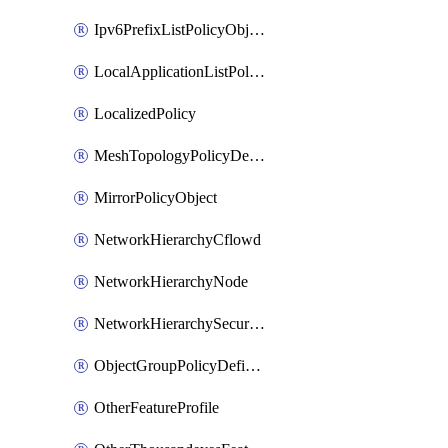
Ipv6PrefixListPolicyObject
LocalApplicationListPolicyObject
LocalizedPolicy
MeshTopologyPolicyDefinition
MirrorPolicyObject
NetworkHierarchyCflowd
NetworkHierarchyNode
NetworkHierarchySecurityLogging
ObjectGroupPolicyDefinition
OtherFeatureProfile