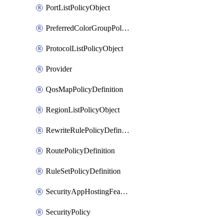
PortListPolicyObject
PreferredColorGroupPolicyObject
ProtocolListPolicyObject
Provider
QosMapPolicyDefinition
RegionListPolicyObject
RewriteRulePolicyDefinition
RoutePolicyDefinition
RuleSetPolicyDefinition
SecurityAppHostingFeatureTemplate
SecurityPolicy