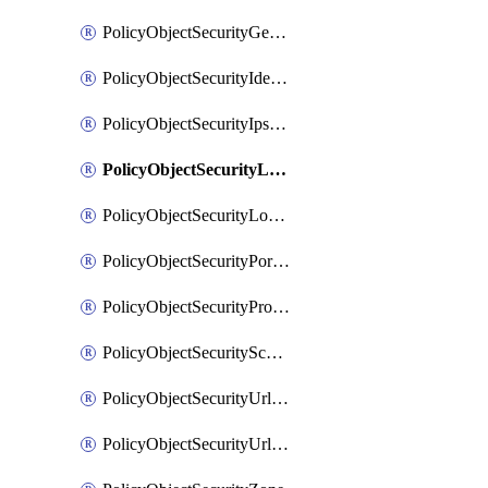
PolicyObjectSecurityGeolocationList
PolicyObjectSecurityIdentityList
PolicyObjectSecurityIpsSignature
PolicyObjectSecurityLocalApplicationList
PolicyObjectSecurityLocalDomainList
PolicyObjectSecurityPortList
PolicyObjectSecurityProtocolList
PolicyObjectSecurityScalableGroupTagList
PolicyObjectSecurityUrlAllowList
PolicyObjectSecurityUrlBlockList