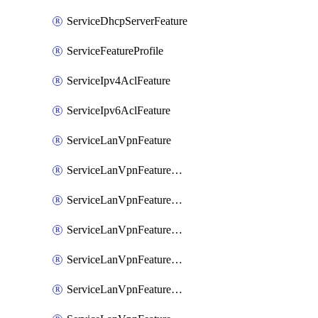
ServiceDhcpServerFeature
ServiceFeatureProfile
ServiceIpv4AclFeature
ServiceIpv6AclFeature
ServiceLanVpnFeature
ServiceLanVpnFeatureAssociateMulticastFeature
ServiceLanVpnFeatureAssociateRoutingBgpFeature
ServiceLanVpnFeatureAssociateRoutingEigrpFeature
ServiceLanVpnFeatureAssociateRoutingOspfFeature
ServiceLanVpnFeatureAssociateRoutingOspfv3Ipv4Feature