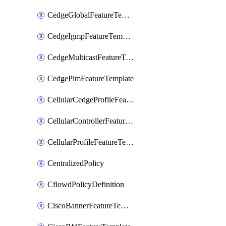
CedgeGlobalFeatureTemplate
CedgeIgmpFeatureTemplate
CedgeMulticastFeatureTemplate
CedgePimFeatureTemplate
CellularCedgeProfileFeatureTemplate
CellularControllerFeatureTemplate
CellularProfileFeatureTemplate
CentralizedPolicy
CflowdPolicyDefinition
CiscoBannerFeatureTemplate