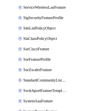
ServiceWirelessLanFeature
SigSecurityFeatureProfile
SiteListPolicyObject
SlaClassPolicyObject
SseCiscoFeature
SseFeatureProfile
SseZscalerFeature
StandardCommunityListPolicyObject
SwitchportFeatureTemplate
SystemAaaFeature