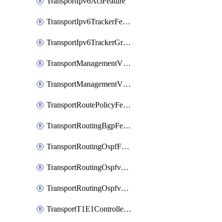
TransportIpv6AclFeature
TransportIpv6TrackerFeature
TransportIpv6TrackerGroupFeature
TransportManagementVpnFeature
TransportManagementVpnInterfaceEthernetFeature
TransportRoutePolicyFeature
TransportRoutingBgpFeature
TransportRoutingOspfFeature
TransportRoutingOspfv3Ipv4Feature
TransportRoutingOspfv3Ipv6Feature
TransportT1E1ControllerFeature