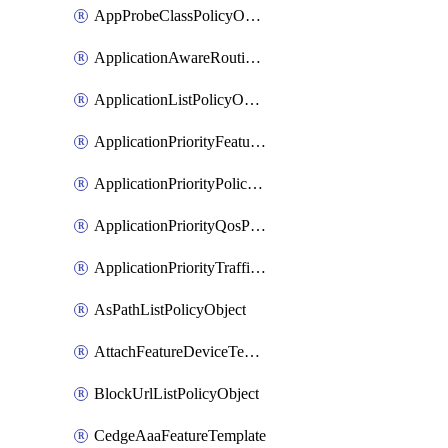
AppProbeClassPolicyObject
ApplicationAwareRoutingPolicyDefinition
ApplicationListPolicyObject
ApplicationPriorityFeatureProfile
ApplicationPriorityPolicySettingsPolicy
ApplicationPriorityQosPolicy
ApplicationPriorityTrafficPolicyPolicy
AsPathListPolicyObject
AttachFeatureDeviceTemplate
BlockUrlListPolicyObject
CedgeAaaFeatureTemplate