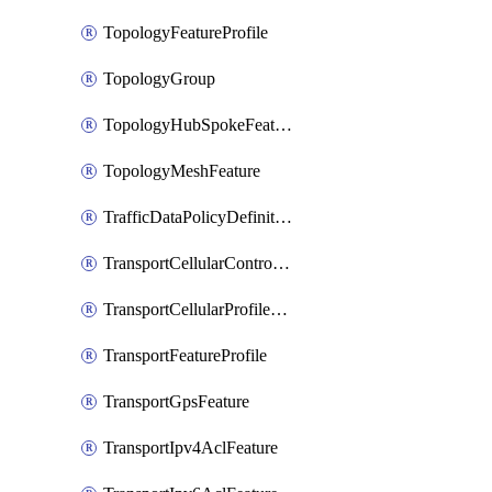
TopologyFeatureProfile
TopologyGroup
TopologyHubSpokeFeature
TopologyMeshFeature
TrafficDataPolicyDefinition
TransportCellularControllerFeature
TransportCellularProfileFeature
TransportFeatureProfile
TransportGpsFeature
TransportIpv4AclFeature