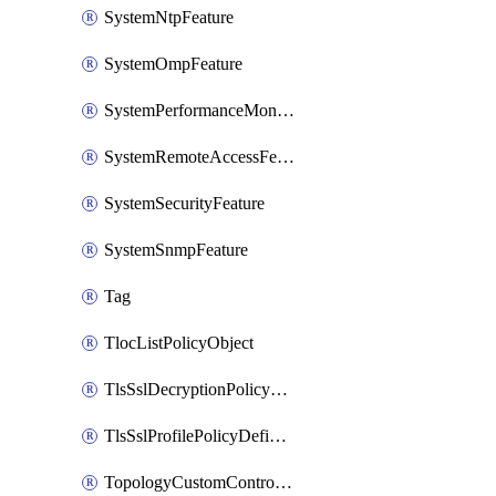
SystemNtpFeature
SystemOmpFeature
SystemPerformanceMonitoringFeature
SystemRemoteAccessFeature
SystemSecurityFeature
SystemSnmpFeature
Tag
TlocListPolicyObject
TlsSslDecryptionPolicyDefinition
TlsSslProfilePolicyDefinition
TopologyCustomControlFeature