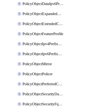
PolicyObjectDataIpv6PrefixList
PolicyObjectExpandedCommunityList
PolicyObjectExtendedCommunityList
PolicyObjectFeatureProfile
PolicyObjectIpv4PrefixList
PolicyObjectIpv6PrefixList
PolicyObjectMirror
PolicyObjectPolicer
PolicyObjectPreferredColorGroup
PolicyObjectSecurityDataIpv4PrefixList
PolicyObjectSecurityFqdnList