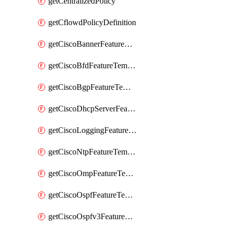
getCentralizedPolicy
getCflowdPolicyDefinition
getCiscoBannerFeatureTemplate
getCiscoBfdFeatureTemplate
getCiscoBgpFeatureTemplate
getCiscoDhcpServerFeatureTemplate
getCiscoLoggingFeatureTemplate
getCiscoNtpFeatureTemplate
getCiscoOmpFeatureTemplate
getCiscoOspfFeatureTemplate
getCiscoOspfv3FeatureTemplate