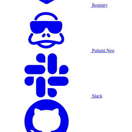
Registry
Pulumi Neo
Slack