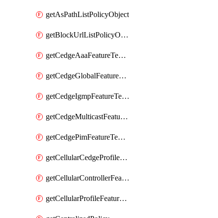
getAsPathListPolicyObject
getBlockUrlListPolicyObject
getCedgeAaaFeatureTemplate
getCedgeGlobalFeatureTemplate
getCedgeIgmpFeatureTemplate
getCedgeMulticastFeatureTemplate
getCedgePimFeatureTemplate
getCellularCedgeProfileFeatureTemplate
getCellularControllerFeatureTemplate
getCellularProfileFeatureTemplate