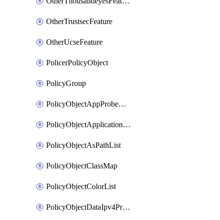
OtherThousandeyesFeature
OtherTrustsecFeature
OtherUcseFeature
PolicerPolicyObject
PolicyGroup
PolicyObjectAppProbeClass
PolicyObjectApplicationList
PolicyObjectAsPathList
PolicyObjectClassMap
PolicyObjectColorList
PolicyObjectDataIpv4PrefixList