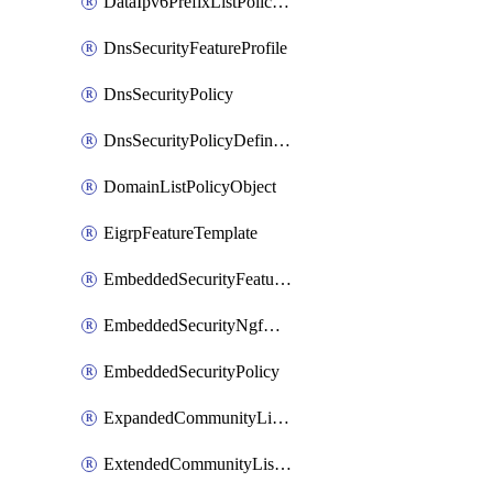
DataIpv6PrefixListPolicyObject
DnsSecurityFeatureProfile
DnsSecurityPolicy
DnsSecurityPolicyDefinition
DomainListPolicyObject
EigrpFeatureTemplate
EmbeddedSecurityFeatureProfile
EmbeddedSecurityNgfwPolicy
EmbeddedSecurityPolicy
ExpandedCommunityListPolicyObject
ExtendedCommunityListPolicyObject