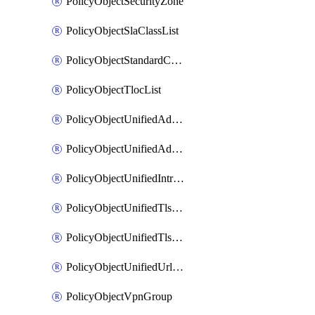
PolicyObjectSecurityZone
PolicyObjectSlaClassList
PolicyObjectStandardCommunityList
PolicyObjectTlocList
PolicyObjectUnifiedAdvancedInspectionProfile
PolicyObjectUnifiedAdvancedMalwareProtection
PolicyObjectUnifiedIntrusionPrevention
PolicyObjectUnifiedTlsSslDecryption
PolicyObjectUnifiedTlsSslProfile
PolicyObjectUnifiedUrlFiltering
PolicyObjectVpnGroup