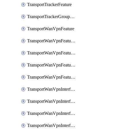
TransportTrackerFeature
TransportTrackerGroupFeature
TransportWanVpnFeature
TransportWanVpnFeatureAssociateRoutingBgpFeature
TransportWanVpnFeatureAssociateRoutingOspfFeature
TransportWanVpnFeatureAssociateRoutingOspfv3Ipv4Feature
TransportWanVpnFeatureAssociateRoutingOspfv3Ipv6Feature
TransportWanVpnInterfaceCellularFeature
TransportWanVpnInterfaceCellularFeatureAssociateTrackerFeature
TransportWanVpnInterfaceCellularFeatureAssociateTrackerGroupFeature
TransportWanVpnInterfaceEthernetFeature