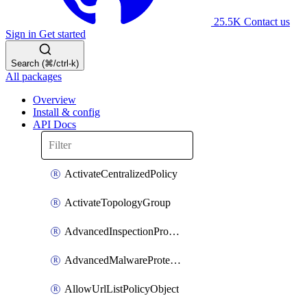
25.5K
Contact us
Sign in
Get started
Search (⌘/ctrl-k)
All packages
Overview
Install & config
API Docs
ActivateCentralizedPolicy
ActivateTopologyGroup
AdvancedInspectionProfilePolicyDefinition
AdvancedMalwareProtectionPolicyDefinition
AllowUrlListPolicyObject