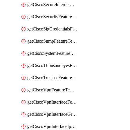
getCiscoSecureInternetGatewayFeatureTemplate
getCiscoSecurityFeatureTemplate
getCiscoSigCredentialsFeatureTemplate
getCiscoSnmpFeatureTemplate
getCiscoSystemFeatureTemplate
getCiscoThousandeyesFeatureTemplate
getCiscoTrustsecFeatureTemplate
getCiscoVpnFeatureTemplate
getCiscoVpnInterfaceFeatureTemplate
getCiscoVpnInterfaceGreFeatureTemplate
getCiscoVpnInterfaceIpsecFeatureTemplate