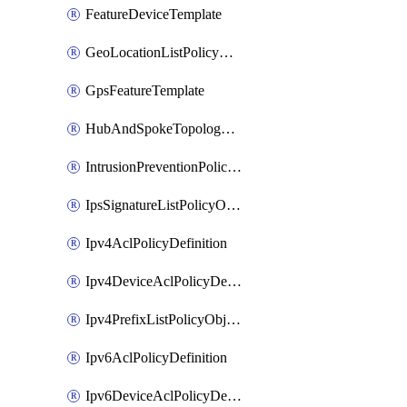
FeatureDeviceTemplate
GeoLocationListPolicyObject
GpsFeatureTemplate
HubAndSpokeTopologyPolicyDefinition
IntrusionPreventionPolicyDefinition
IpsSignatureListPolicyObject
Ipv4AclPolicyDefinition
Ipv4DeviceAclPolicyDefinition
Ipv4PrefixListPolicyObject
Ipv6AclPolicyDefinition
Ipv6DeviceAclPolicyDefinition