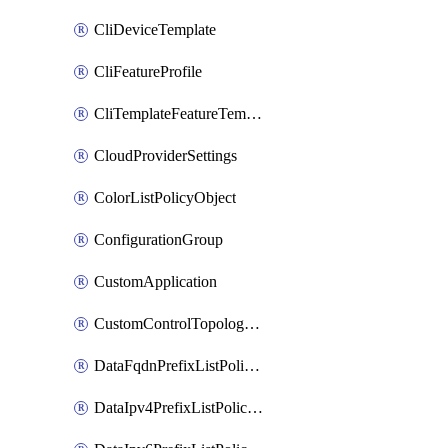
CliDeviceTemplate
CliFeatureProfile
CliTemplateFeatureTemplate
CloudProviderSettings
ColorListPolicyObject
ConfigurationGroup
CustomApplication
CustomControlTopologyPolicyDefinition
DataFqdnPrefixListPolicyObject
DataIpv4PrefixListPolicyObject