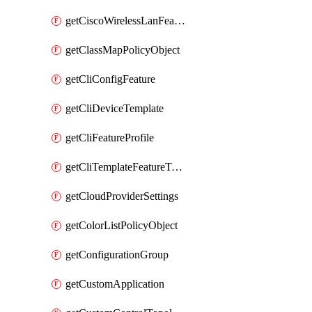
getCiscoWirelessLanFeatureTemplate
getClassMapPolicyObject
getCliConfigFeature
getCliDeviceTemplate
getCliFeatureProfile
getCliTemplateFeatureTemplate
getCloudProviderSettings
getColorListPolicyObject
getConfigurationGroup
getCustomApplication