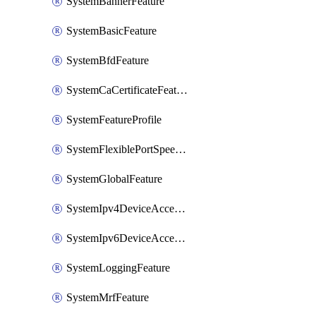
SystemBannerFeature
SystemBasicFeature
SystemBfdFeature
SystemCaCertificateFeature
SystemFeatureProfile
SystemFlexiblePortSpeedFeature
SystemGlobalFeature
SystemIpv4DeviceAccessFeature
SystemIpv6DeviceAccessFeature
SystemLoggingFeature
SystemMrfFeature