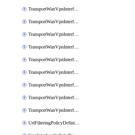
TransportWanVpnInterfaceEthernetFeatureAssociateIpv6TrackerFeature
TransportWanVpnInterfaceEthernetFeatureAssociateIpv6TrackerGroupFeature
TransportWanVpnInterfaceEthernetFeatureAssociateTrackerFeature
TransportWanVpnInterfaceEthernetFeatureAssociateTrackerGroupFeature
TransportWanVpnInterfaceGreFeature
TransportWanVpnInterfaceGreFeatureAssociateTrackerFeature
TransportWanVpnInterfaceIpsecFeature
TransportWanVpnInterfaceIpsecFeatureAssociateTrackerFeature
TransportWanVpnInterfaceT1E1SerialFeature
UrlFilteringPolicyDefinition