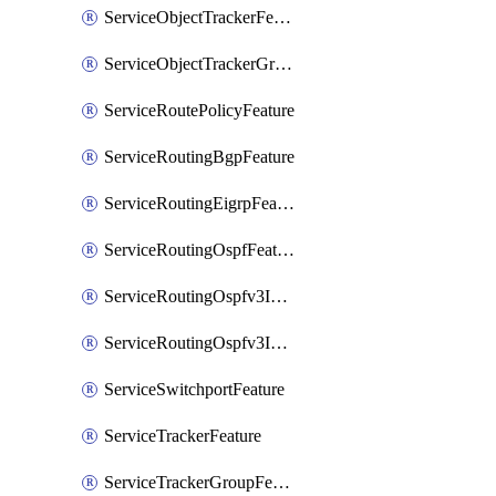
ServiceObjectTrackerFeature
ServiceObjectTrackerGroupFeature
ServiceRoutePolicyFeature
ServiceRoutingBgpFeature
ServiceRoutingEigrpFeature
ServiceRoutingOspfFeature
ServiceRoutingOspfv3Ipv4Feature
ServiceRoutingOspfv3Ipv6Feature
ServiceSwitchportFeature
ServiceTrackerFeature
ServiceTrackerGroupFeature