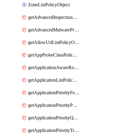
ZoneListPolicyObject
getAdvancedInspectionProfilePolicyDefinition
getAdvancedMalwareProtectionPolicyDefinition
getAllowUrlListPolicyObject
getAppProbeClassPolicyObject
getApplicationAwareRoutingPolicyDefinition
getApplicationListPolicyObject
getApplicationPriorityFeatureProfile
getApplicationPriorityPolicySettingsPolicy
getApplicationPriorityQosPolicy
getApplicationPriorityTrafficPolicyPolicy