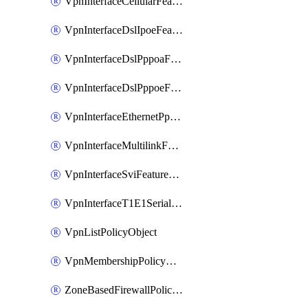
VpnInterfaceCellularFeatureTemplate
VpnInterfaceDslIpoeFeatureTemplate
VpnInterfaceDslPppoaFeatureTemplate
VpnInterfaceDslPppoeFeatureTemplate
VpnInterfaceEthernetPppoeFeatureTemplate
VpnInterfaceMultilinkFeatureTemplate
VpnInterfaceSviFeatureTemplate
VpnInterfaceT1E1SerialFeatureTemplate
VpnListPolicyObject
VpnMembershipPolicyDefinition
ZoneBasedFirewallPolicyDefinition