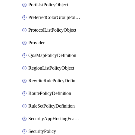
PortListPolicyObject
PreferredColorGroupPolicyObject
ProtocolListPolicyObject
Provider
QosMapPolicyDefinition
RegionListPolicyObject
RewriteRulePolicyDefinition
RoutePolicyDefinition
RuleSetPolicyDefinition
SecurityAppHostingFeatureTemplate
SecurityPolicy