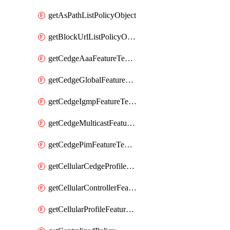
getAsPathListPolicyObject
getBlockUrlListPolicyObject
getCedgeAaaFeatureTemplate
getCedgeGlobalFeatureTemplate
getCedgeIgmpFeatureTemplate
getCedgeMulticastFeatureTemplate
getCedgePimFeatureTemplate
getCellularCedgeProfileFeatureTemplate
getCellularControllerFeatureTemplate
getCellularProfileFeatureTemplate