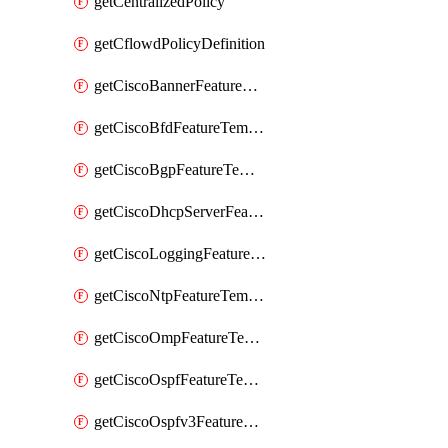
getCentralizedPolicy
getCflowdPolicyDefinition
getCiscoBannerFeatureTemplate
getCiscoBfdFeatureTemplate
getCiscoBgpFeatureTemplate
getCiscoDhcpServerFeatureTemplate
getCiscoLoggingFeatureTemplate
getCiscoNtpFeatureTemplate
getCiscoOmpFeatureTemplate
getCiscoOspfFeatureTemplate
getCiscoOspfv3FeatureTemplate