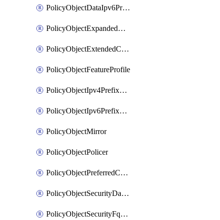
PolicyObjectDataIpv6PrefixList
PolicyObjectExpandedCommunityList
PolicyObjectExtendedCommunityList
PolicyObjectFeatureProfile
PolicyObjectIpv4PrefixList
PolicyObjectIpv6PrefixList
PolicyObjectMirror
PolicyObjectPolicer
PolicyObjectPreferredColorGroup
PolicyObjectSecurityDataIpv4PrefixList
PolicyObjectSecurityFqdnList