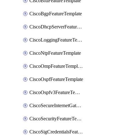
CiscoBfdFeatureTemplate
CiscoBgpFeatureTemplate
CiscoDhcpServerFeatureTemplate
CiscoLoggingFeatureTemplate
CiscoNtpFeatureTemplate
CiscoOmpFeatureTemplate
CiscoOspfFeatureTemplate
CiscoOspfv3FeatureTemplate
CiscoSecureInternetGatewayFeatureTemplate
CiscoSecurityFeatureTemplate
CiscoSigCredentialsFeatureTemplate