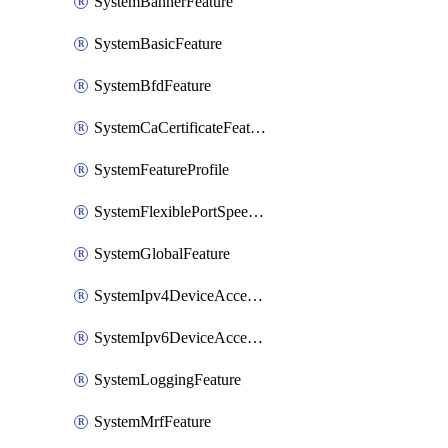
SystemBannerFeature
SystemBasicFeature
SystemBfdFeature
SystemCaCertificateFeature
SystemFeatureProfile
SystemFlexiblePortSpeedFeature
SystemGlobalFeature
SystemIpv4DeviceAccessFeature
SystemIpv6DeviceAccessFeature
SystemLoggingFeature
SystemMrfFeature