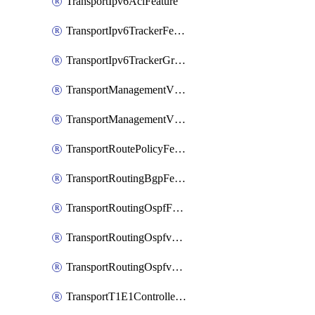
TransportIpv6AclFeature
TransportIpv6TrackerFeature
TransportIpv6TrackerGroupFeature
TransportManagementVpnFeature
TransportManagementVpnInterfaceEthernetFeature
TransportRoutePolicyFeature
TransportRoutingBgpFeature
TransportRoutingOspfFeature
TransportRoutingOspfv3Ipv4Feature
TransportRoutingOspfv3Ipv6Feature
TransportT1E1ControllerFeature