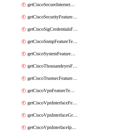
getCiscoSecureInternetGatewayFeatureTemplate
getCiscoSecurityFeatureTemplate
getCiscoSigCredentialsFeatureTemplate
getCiscoSnmpFeatureTemplate
getCiscoSystemFeatureTemplate
getCiscoThousandeyesFeatureTemplate
getCiscoTrustsecFeatureTemplate
getCiscoVpnFeatureTemplate
getCiscoVpnInterfaceFeatureTemplate
getCiscoVpnInterfaceGreFeatureTemplate
getCiscoVpnInterfaceIpsecFeatureTemplate