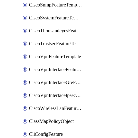
CiscoSnmpFeatureTemplate
CiscoSystemFeatureTemplate
CiscoThousandeyesFeatureTemplate
CiscoTrustsecFeatureTemplate
CiscoVpnFeatureTemplate
CiscoVpnInterfaceFeatureTemplate
CiscoVpnInterfaceGreFeatureTemplate
CiscoVpnInterfaceIpsecFeatureTemplate
CiscoWirelessLanFeatureTemplate
ClassMapPolicyObject
CliConfigFeature