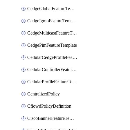
CedgeGlobalFeatureTemplate
CedgeIgmpFeatureTemplate
CedgeMulticastFeatureTemplate
CedgePimFeatureTemplate
CellularCedgeProfileFeatureTemplate
CellularControllerFeatureTemplate
CellularProfileFeatureTemplate
CentralizedPolicy
CflowdPolicyDefinition
CiscoBannerFeatureTemplate