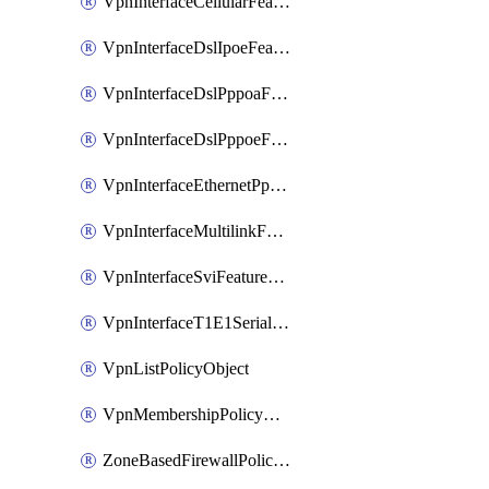
VpnInterfaceCellularFeatureTemplate
VpnInterfaceDslIpoeFeatureTemplate
VpnInterfaceDslPppoaFeatureTemplate
VpnInterfaceDslPppoeFeatureTemplate
VpnInterfaceEthernetPppoeFeatureTemplate
VpnInterfaceMultilinkFeatureTemplate
VpnInterfaceSviFeatureTemplate
VpnInterfaceT1E1SerialFeatureTemplate
VpnListPolicyObject
VpnMembershipPolicyDefinition
ZoneBasedFirewallPolicyDefinition