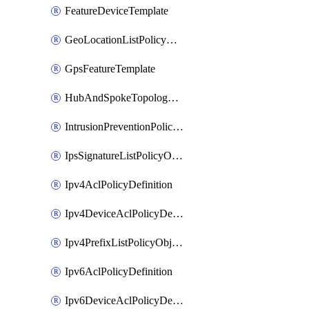
FeatureDeviceTemplate
GeoLocationListPolicyObject
GpsFeatureTemplate
HubAndSpokeTopologyPolicyDefinition
IntrusionPreventionPolicyDefinition
IpsSignatureListPolicyObject
Ipv4AclPolicyDefinition
Ipv4DeviceAclPolicyDefinition
Ipv4PrefixListPolicyObject
Ipv6AclPolicyDefinition
Ipv6DeviceAclPolicyDefinition