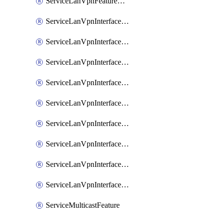
ServiceLanVpnFeatureAssociateRoutingOspfv3Ipv6Feature
ServiceLanVpnInterfaceEthernetFeature
ServiceLanVpnInterfaceEthernetFeatureAssociateDhcpServerFeature
ServiceLanVpnInterfaceEthernetFeatureAssociateTrackerFeature
ServiceLanVpnInterfaceEthernetFeatureAssociateTrackerGroupFeature
ServiceLanVpnInterfaceGreFeature
ServiceLanVpnInterfaceIpsecFeature
ServiceLanVpnInterfaceIpsecFeatureAssociateDhcpServerFeature
ServiceLanVpnInterfaceSviFeature
ServiceLanVpnInterfaceSviFeatureAssociateDhcpServerFeature
ServiceMulticastFeature