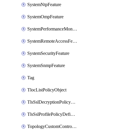
SystemNtpFeature
SystemOmpFeature
SystemPerformanceMonitoringFeature
SystemRemoteAccessFeature
SystemSecurityFeature
SystemSnmpFeature
Tag
TlocListPolicyObject
TlsSslDecryptionPolicyDefinition
TlsSslProfilePolicyDefinition
TopologyCustomControlFeature