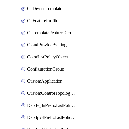
CliDeviceTemplate
CliFeatureProfile
CliTemplateFeatureTemplate
CloudProviderSettings
ColorListPolicyObject
ConfigurationGroup
CustomApplication
CustomControlTopologyPolicyDefinition
DataFqdnPrefixListPolicyObject
DataIpv4PrefixListPolicyObject