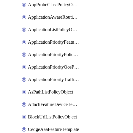
AppProbeClassPolicyObject
ApplicationAwareRoutingPolicyDefinition
ApplicationListPolicyObject
ApplicationPriorityFeatureProfile
ApplicationPriorityPolicySettingsPolicy
ApplicationPriorityQosPolicy
ApplicationPriorityTrafficPolicyPolicy
AsPathListPolicyObject
AttachFeatureDeviceTemplate
BlockUrlListPolicyObject
CedgeAaaFeatureTemplate