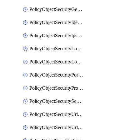
PolicyObjectSecurityGeolocationList
PolicyObjectSecurityIdentityList
PolicyObjectSecurityIpsSignature
PolicyObjectSecurityLocalApplicationList
PolicyObjectSecurityLocalDomainList
PolicyObjectSecurityPortList
PolicyObjectSecurityProtocolList
PolicyObjectSecurityScalableGroupTagList
PolicyObjectSecurityUrlAllowList
PolicyObjectSecurityUrlBlockList