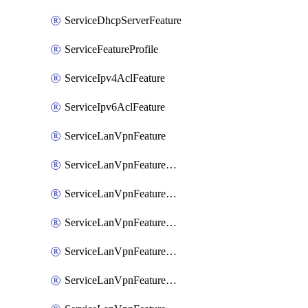
ServiceDhcpServerFeature
ServiceFeatureProfile
ServiceIpv4AclFeature
ServiceIpv6AclFeature
ServiceLanVpnFeature
ServiceLanVpnFeatureAssociateMulticastFeature
ServiceLanVpnFeatureAssociateRoutingBgpFeature
ServiceLanVpnFeatureAssociateRoutingEigrpFeature
ServiceLanVpnFeatureAssociateRoutingOspfFeature
ServiceLanVpnFeatureAssociateRoutingOspfv3Ipv4Feature