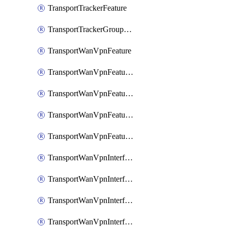
TransportTrackerFeature
TransportTrackerGroupFeature
TransportWanVpnFeature
TransportWanVpnFeatureAssociateRoutingBgpFeature
TransportWanVpnFeatureAssociateRoutingOspfFeature
TransportWanVpnFeatureAssociateRoutingOspfv3Ipv4Feature
TransportWanVpnFeatureAssociateRoutingOspfv3Ipv6Feature
TransportWanVpnInterfaceCellularFeature
TransportWanVpnInterfaceCellularFeatureAssociateTrackerFeature
TransportWanVpnInterfaceCellularFeatureAssociateTrackerGroupFeature
TransportWanVpnInterfaceEthernetFeature