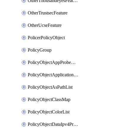
OtherThousandeyesFeature
OtherTrustsecFeature
OtherUcseFeature
PolicerPolicyObject
PolicyGroup
PolicyObjectAppProbeClass
PolicyObjectApplicationList
PolicyObjectAsPathList
PolicyObjectClassMap
PolicyObjectColorList
PolicyObjectDataIpv4PrefixList