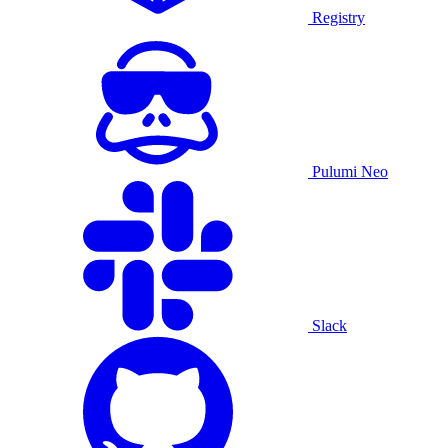
Registry
Pulumi Neo
Slack