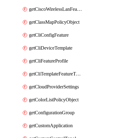
getCiscoWirelessLanFeatureTemplate
getClassMapPolicyObject
getCliConfigFeature
getCliDeviceTemplate
getCliFeatureProfile
getCliTemplateFeatureTemplate
getCloudProviderSettings
getColorListPolicyObject
getConfigurationGroup
getCustomApplication