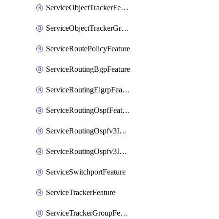
ServiceObjectTrackerFeature
ServiceObjectTrackerGroupFeature
ServiceRoutePolicyFeature
ServiceRoutingBgpFeature
ServiceRoutingEigrpFeature
ServiceRoutingOspfFeature
ServiceRoutingOspfv3Ipv4Feature
ServiceRoutingOspfv3Ipv6Feature
ServiceSwitchportFeature
ServiceTrackerFeature
ServiceTrackerGroupFeature