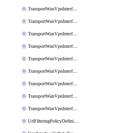
TransportWanVpnInterfaceEthernetFeatureAssociateIpv6TrackerFeature
TransportWanVpnInterfaceEthernetFeatureAssociateIpv6TrackerGroupFeature
TransportWanVpnInterfaceEthernetFeatureAssociateTrackerFeature
TransportWanVpnInterfaceEthernetFeatureAssociateTrackerGroupFeature
TransportWanVpnInterfaceGreFeature
TransportWanVpnInterfaceGreFeatureAssociateTrackerFeature
TransportWanVpnInterfaceIpsecFeature
TransportWanVpnInterfaceIpsecFeatureAssociateTrackerFeature
TransportWanVpnInterfaceT1E1SerialFeature
UrlFilteringPolicyDefinition