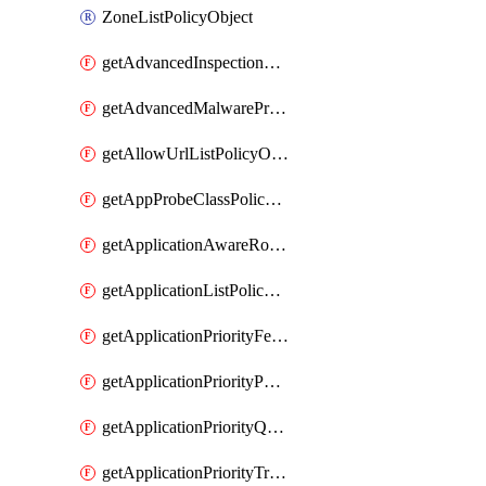
ZoneListPolicyObject
getAdvancedInspectionProfilePolicyDefinition
getAdvancedMalwareProtectionPolicyDefinition
getAllowUrlListPolicyObject
getAppProbeClassPolicyObject
getApplicationAwareRoutingPolicyDefinition
getApplicationListPolicyObject
getApplicationPriorityFeatureProfile
getApplicationPriorityPolicySettingsPolicy
getApplicationPriorityQosPolicy
getApplicationPriorityTrafficPolicyPolicy