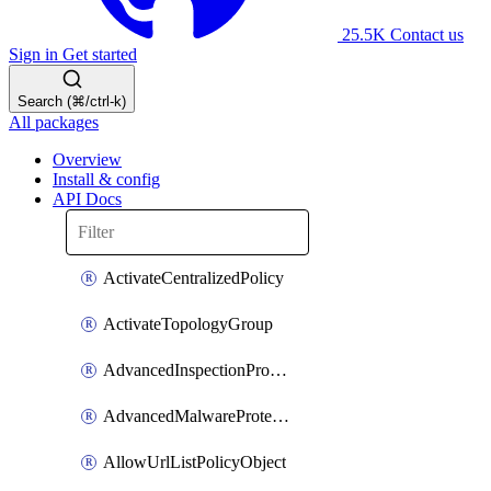
25.5K
Contact us
Sign in
Get started
Search (⌘/ctrl-k)
All packages
Overview
Install & config
API Docs
ActivateCentralizedPolicy
ActivateTopologyGroup
AdvancedInspectionProfilePolicyDefinition
AdvancedMalwareProtectionPolicyDefinition
AllowUrlListPolicyObject