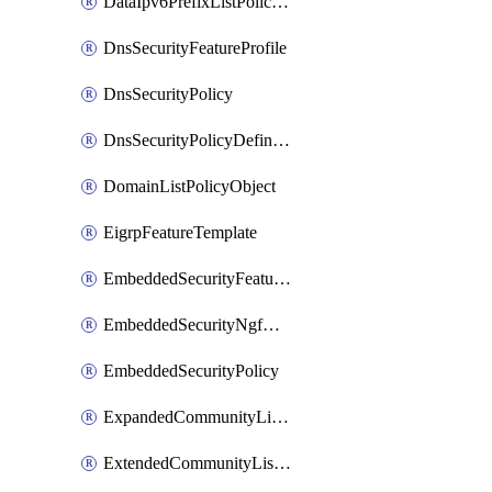
DataIpv6PrefixListPolicyObject
DnsSecurityFeatureProfile
DnsSecurityPolicy
DnsSecurityPolicyDefinition
DomainListPolicyObject
EigrpFeatureTemplate
EmbeddedSecurityFeatureProfile
EmbeddedSecurityNgfwPolicy
EmbeddedSecurityPolicy
ExpandedCommunityListPolicyObject
ExtendedCommunityListPolicyObject