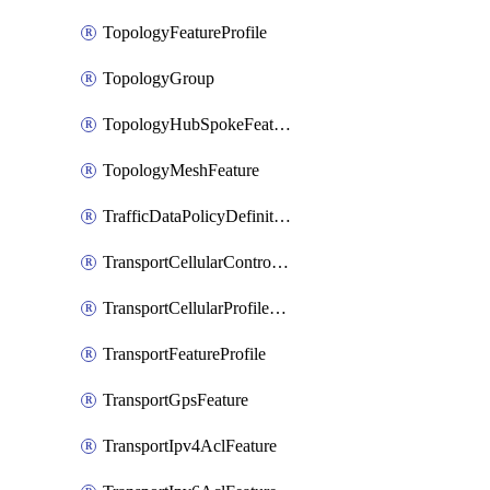
TopologyFeatureProfile
TopologyGroup
TopologyHubSpokeFeature
TopologyMeshFeature
TrafficDataPolicyDefinition
TransportCellularControllerFeature
TransportCellularProfileFeature
TransportFeatureProfile
TransportGpsFeature
TransportIpv4AclFeature