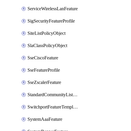
ServiceWirelessLanFeature
SigSecurityFeatureProfile
SiteListPolicyObject
SlaClassPolicyObject
SseCiscoFeature
SseFeatureProfile
SseZscalerFeature
StandardCommunityListPolicyObject
SwitchportFeatureTemplate
SystemAaaFeature