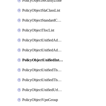
PolicyObjectSecurityZone
PolicyObjectSlaClassList
PolicyObjectStandardCommunityList
PolicyObjectTlocList
PolicyObjectUnifiedAdvancedInspectionProfile
PolicyObjectUnifiedAdvancedMalwareProtection
PolicyObjectUnifiedIntrusionPrevention
PolicyObjectUnifiedTlsSslDecryption
PolicyObjectUnifiedTlsSslProfile
PolicyObjectUnifiedUrlFiltering
PolicyObjectVpnGroup