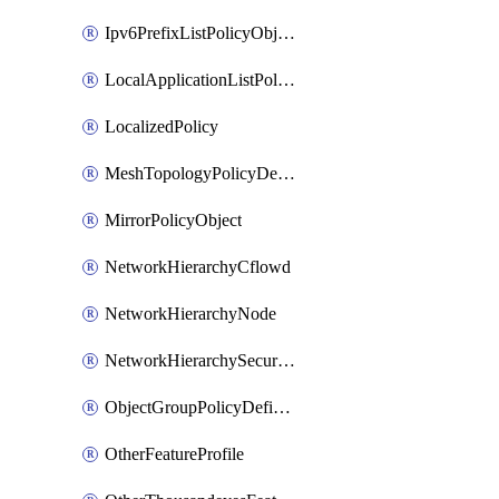
Ipv6PrefixListPolicyObject
LocalApplicationListPolicyObject
LocalizedPolicy
MeshTopologyPolicyDefinition
MirrorPolicyObject
NetworkHierarchyCflowd
NetworkHierarchyNode
NetworkHierarchySecurityLogging
ObjectGroupPolicyDefinition
OtherFeatureProfile