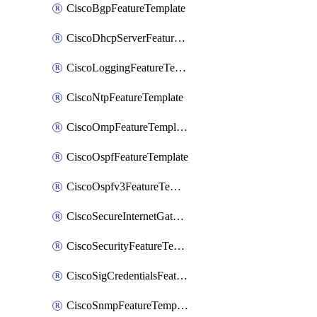
CiscoBgpFeatureTemplate
CiscoDhcpServerFeatureTemplate
CiscoLoggingFeatureTemplate
CiscoNtpFeatureTemplate
CiscoOmpFeatureTemplate
CiscoOspfFeatureTemplate
CiscoOspfv3FeatureTemplate
CiscoSecureInternetGatewayFeatureTemplate
CiscoSecurityFeatureTemplate
CiscoSigCredentialsFeatureTemplate
CiscoSnmpFeatureTemplate