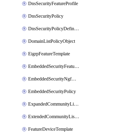
DnsSecurityFeatureProfile
DnsSecurityPolicy
DnsSecurityPolicyDefinition
DomainListPolicyObject
EigrpFeatureTemplate
EmbeddedSecurityFeatureProfile
EmbeddedSecurityNgfwPolicy
EmbeddedSecurityPolicy
ExpandedCommunityListPolicyObject
ExtendedCommunityListPolicyObject
FeatureDeviceTemplate