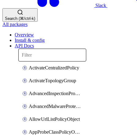
Slack
Search (⌘/ctrl-k)
All packages
Overview
Install & config
API Docs
ActivateCentralizedPolicy
ActivateTopologyGroup
AdvancedInspectionProfilePolicyDefinition
AdvancedMalwareProtectionPolicyDefinition
AllowUrlListPolicyObject
AppProbeClassPolicyObject