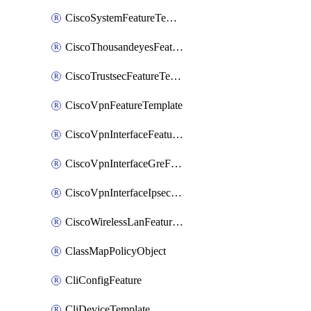
CiscoSystemFeatureTemplate
CiscoThousandeyesFeatureTemplate
CiscoTrustsecFeatureTemplate
CiscoVpnFeatureTemplate
CiscoVpnInterfaceFeatureTemplate
CiscoVpnInterfaceGreFeatureTemplate
CiscoVpnInterfaceIpsecFeatureTemplate
CiscoWirelessLanFeatureTemplate
ClassMapPolicyObject
CliConfigFeature
CliDeviceTemplate