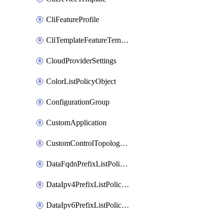
CliFeatureProfile
CliTemplateFeatureTemplate
CloudProviderSettings
ColorListPolicyObject
ConfigurationGroup
CustomApplication
CustomControlTopologyPolicyDefinition
DataFqdnPrefixListPolicyObject
DataIpv4PrefixListPolicyObject
DataIpv6PrefixListPolicyObject