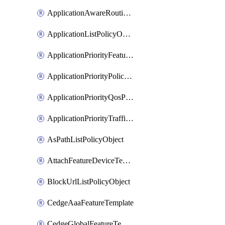
ApplicationAwareRoutingPolicyDefinition
ApplicationListPolicyObject
ApplicationPriorityFeatureProfile
ApplicationPriorityPolicySettingsPolicy
ApplicationPriorityQosPolicy
ApplicationPriorityTrafficPolicyPolicy
AsPathListPolicyObject
AttachFeatureDeviceTemplate
BlockUrlListPolicyObject
CedgeAaaFeatureTemplate
CedgeGlobalFeatureTemplate