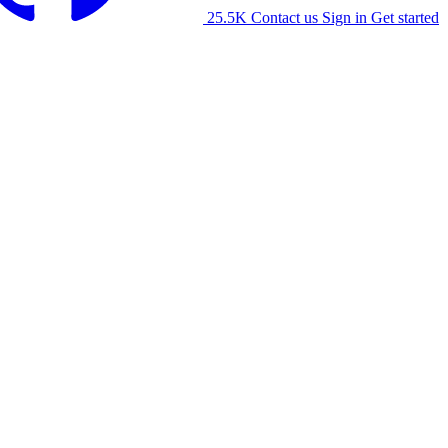
25.5K
Contact us
Sign in
Get started