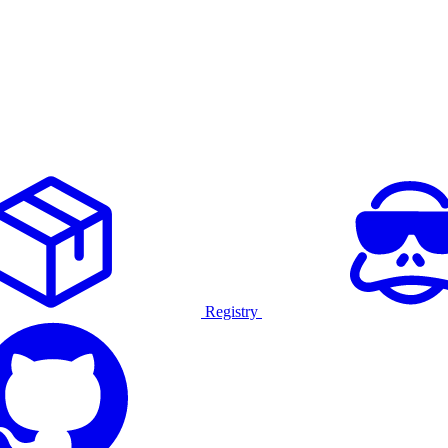
Registry