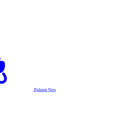
Pulumi Neo