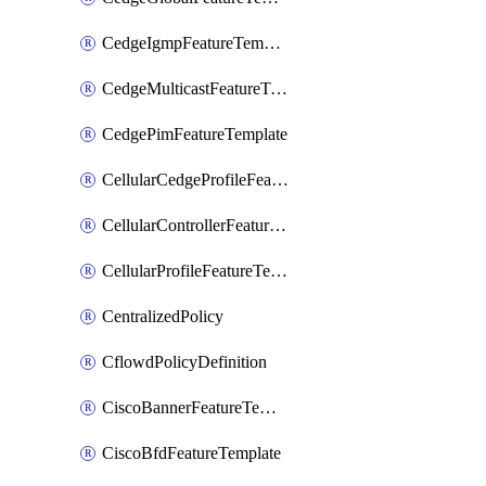
CedgeIgmpFeatureTemplate
CedgeMulticastFeatureTemplate
CedgePimFeatureTemplate
CellularCedgeProfileFeatureTemplate
CellularControllerFeatureTemplate
CellularProfileFeatureTemplate
CentralizedPolicy
CflowdPolicyDefinition
CiscoBannerFeatureTemplate
CiscoBfdFeatureTemplate