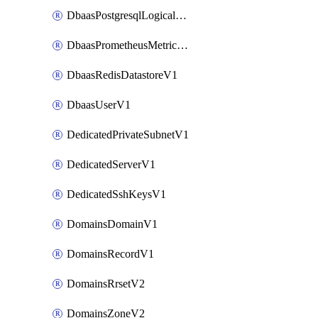
DbaasPostgresqlLogicalReplicationSlotV1
DbaasPrometheusMetricTokenV1
DbaasRedisDatastoreV1
DbaasUserV1
DedicatedPrivateSubnetV1
DedicatedServerV1
DedicatedSshKeysV1
DomainsDomainV1
DomainsRecordV1
DomainsRrsetV2
DomainsZoneV2