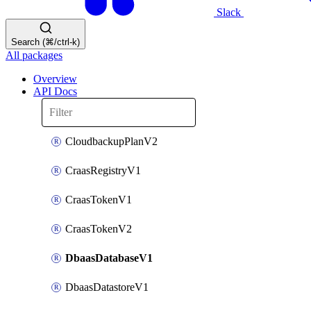
Slack
Search (⌘/ctrl-k)
All packages
Overview
API Docs
CloudbackupPlanV2
CraasRegistryV1
CraasTokenV1
CraasTokenV2
DbaasDatabaseV1
DbaasDatastoreV1