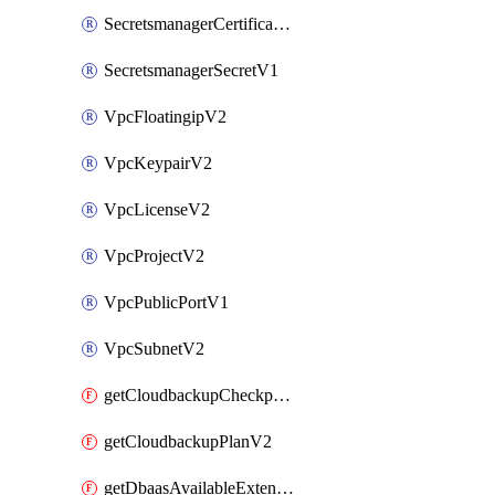
SecretsmanagerCertificateV1
SecretsmanagerSecretV1
VpcFloatingipV2
VpcKeypairV2
VpcLicenseV2
VpcProjectV2
VpcPublicPortV1
VpcSubnetV2
getCloudbackupCheckpointV2
getCloudbackupPlanV2
getDbaasAvailableExtensionV1