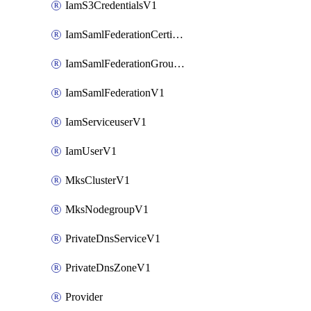
IamS3CredentialsV1
IamSamlFederationCertificateV1
IamSamlFederationGroupMappingsV1
IamSamlFederationV1
IamServiceuserV1
IamUserV1
MksClusterV1
MksNodegroupV1
PrivateDnsServiceV1
PrivateDnsZoneV1
Provider