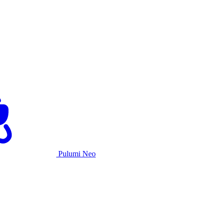
Pulumi Neo