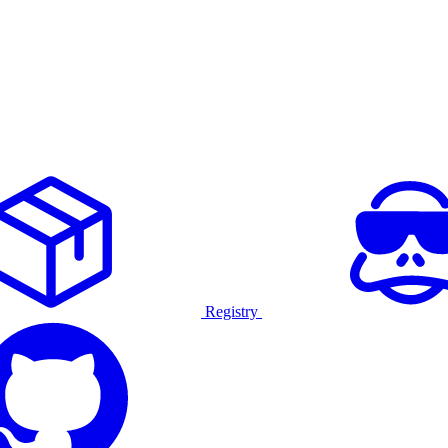
Registry