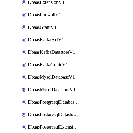
DbaasExtensionV1
DbaasFirewallV1
DbaasGrantV1
DbaasKafkaAclV1
DbaasKafkaDatastoreV1
DbaasKafkaTopicV1
DbaasMysqlDatabaseV1
DbaasMysqlDatastoreV1
DbaasPostgresqlDatabaseV1
DbaasPostgresqlDatastoreV1
DbaasPostgresqlExtensionV1