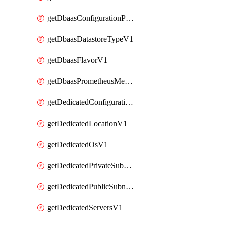
getDbaasConfigurationParameterV1
getDbaasDatastoreTypeV1
getDbaasFlavorV1
getDbaasPrometheusMetricTokenV1
getDedicatedConfigurationV1
getDedicatedLocationV1
getDedicatedOsV1
getDedicatedPrivateSubnetV1
getDedicatedPublicSubnetV1
getDedicatedServersV1