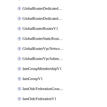
GlobalRouterDedicatedNetworkV1
GlobalRouterDedicatedSubnetV1
GlobalRouterRouterV1
GlobalRouterStaticRouteV1
GlobalRouterVpcNetworkV1
GlobalRouterVpcSubnetV1
IamGroupMembershipV1
IamGroupV1
IamOidcFederationGroupMappingsV1
IamOidcFederationV1