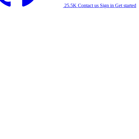
25.5K
Contact us
Sign in
Get started