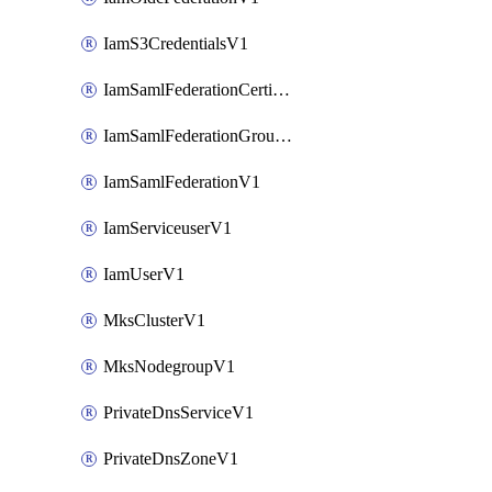
IamS3CredentialsV1
IamSamlFederationCertificateV1
IamSamlFederationGroupMappingsV1
IamSamlFederationV1
IamServiceuserV1
IamUserV1
MksClusterV1
MksNodegroupV1
PrivateDnsServiceV1
PrivateDnsZoneV1