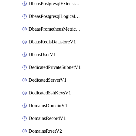
DbaasPostgresqlExtensionV1
DbaasPostgresqlLogicalReplicationSlotV1
DbaasPrometheusMetricTokenV1
DbaasRedisDatastoreV1
DbaasUserV1
DedicatedPrivateSubnetV1
DedicatedServerV1
DedicatedSshKeysV1
DomainsDomainV1
DomainsRecordV1
DomainsRrsetV2