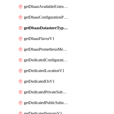
getDbaasAvailableExtensionV1
getDbaasConfigurationParameterV1
getDbaasDatastoreTypeV1
getDbaasFlavorV1
getDbaasPrometheusMetricTokenV1
getDedicatedConfigurationV1
getDedicatedLocationV1
getDedicatedOsV1
getDedicatedPrivateSubnetV1
getDedicatedPublicSubnetV1
getDedicatedServersV1