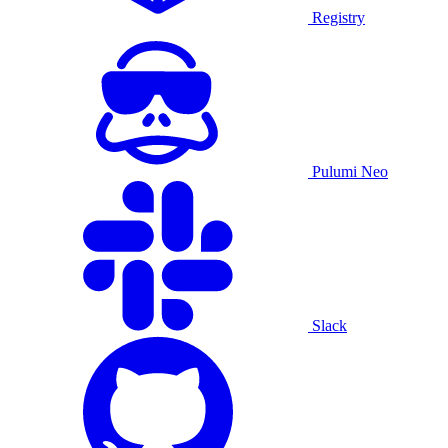
Registry
Pulumi Neo
Slack