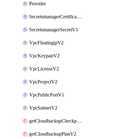
Provider
SecretsmanagerCertificateV1
SecretsmanagerSecretV1
VpcFloatingipV2
VpcKeypairV2
VpcLicenseV2
VpcProjectV2
VpcPublicPortV1
VpcSubnetV2
getCloudbackupCheckpointV2
getCloudbackupPlanV2