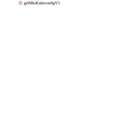
getMksKubeconfigV1