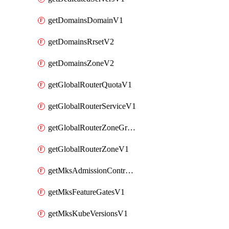
getDomainsDomainV1
getDomainsRrsetV2
getDomainsZoneV2
getGlobalRouterQuotaV1
getGlobalRouterServiceV1
getGlobalRouterZoneGroupV1
getGlobalRouterZoneV1
getMksAdmissionControllersV1
getMksFeatureGatesV1
getMksKubeVersionsV1