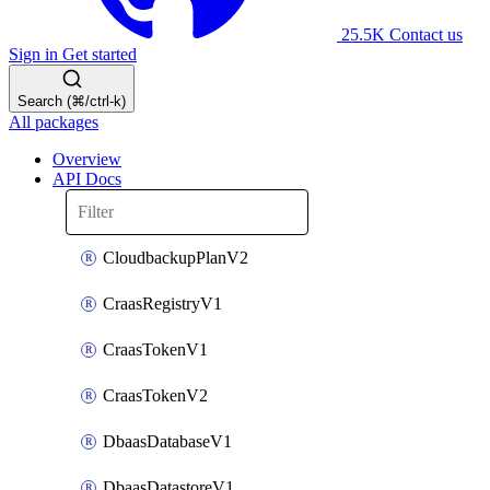
25.5K
Contact us
Sign in
Get started
Search (⌘/ctrl-k)
All packages
Overview
API Docs
CloudbackupPlanV2
CraasRegistryV1
CraasTokenV1
CraasTokenV2
DbaasDatabaseV1
DbaasDatastoreV1