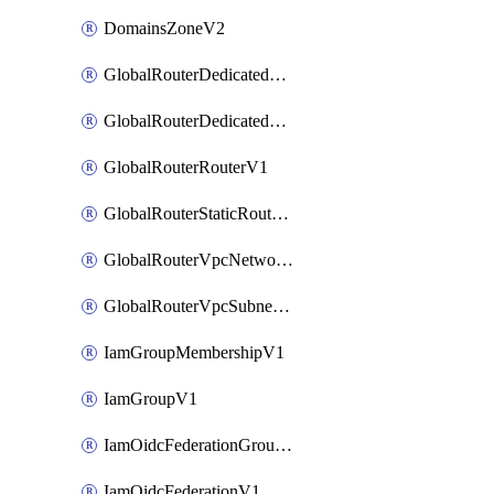
DomainsZoneV2
GlobalRouterDedicatedNetworkV1
GlobalRouterDedicatedSubnetV1
GlobalRouterRouterV1
GlobalRouterStaticRouteV1
GlobalRouterVpcNetworkV1
GlobalRouterVpcSubnetV1
IamGroupMembershipV1
IamGroupV1
IamOidcFederationGroupMappingsV1
IamOidcFederationV1