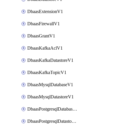
DbaasExtensionV1
DbaasFirewallV1
DbaasGrantV1
DbaasKafkaAclV1
DbaasKafkaDatastoreV1
DbaasKafkaTopicV1
DbaasMysqlDatabaseV1
DbaasMysqlDatastoreV1
DbaasPostgresqlDatabaseV1
DbaasPostgresqlDatastoreV1