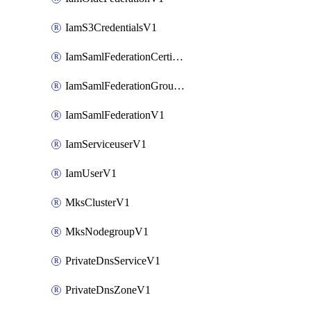
IamS3CredentialsV1
IamSamlFederationCertificateV1
IamSamlFederationGroupMappingsV1
IamSamlFederationV1
IamServiceuserV1
IamUserV1
MksClusterV1
MksNodegroupV1
PrivateDnsServiceV1
PrivateDnsZoneV1