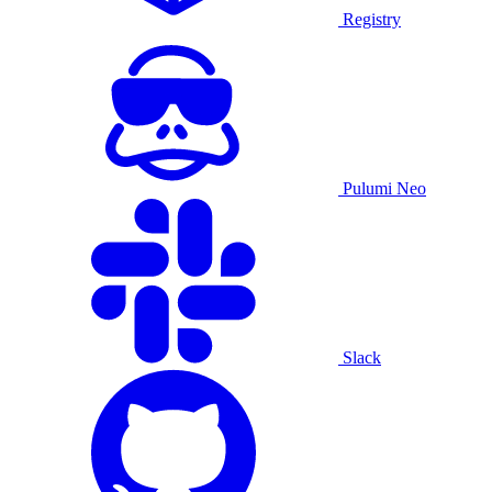
Registry
Pulumi Neo
Slack