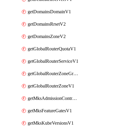
getDomainsDomainV1
getDomainsRrsetV2
getDomainsZoneV2
getGlobalRouterQuotaV1
getGlobalRouterServiceV1
getGlobalRouterZoneGroupV1
getGlobalRouterZoneV1
getMksAdmissionControllersV1
getMksFeatureGatesV1
getMksKubeVersionsV1