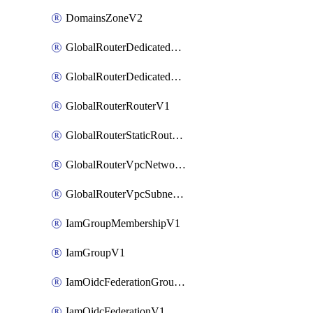
DomainsZoneV2
GlobalRouterDedicatedNetworkV1
GlobalRouterDedicatedSubnetV1
GlobalRouterRouterV1
GlobalRouterStaticRouteV1
GlobalRouterVpcNetworkV1
GlobalRouterVpcSubnetV1
IamGroupMembershipV1
IamGroupV1
IamOidcFederationGroupMappingsV1
IamOidcFederationV1