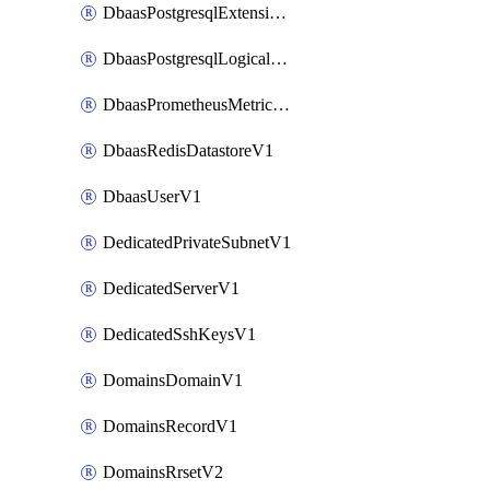
DbaasPostgresqlExtensionV1
DbaasPostgresqlLogicalReplicationSlotV1
DbaasPrometheusMetricTokenV1
DbaasRedisDatastoreV1
DbaasUserV1
DedicatedPrivateSubnetV1
DedicatedServerV1
DedicatedSshKeysV1
DomainsDomainV1
DomainsRecordV1
DomainsRrsetV2