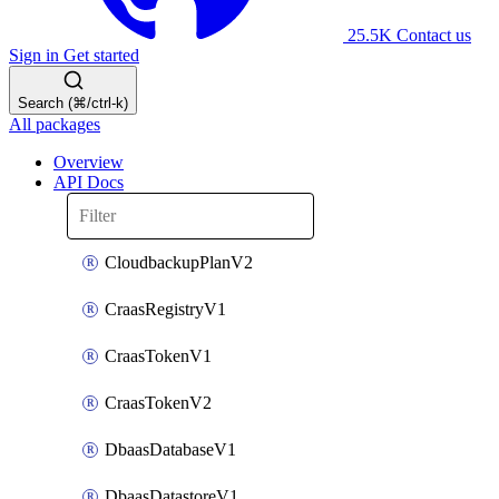
25.5K
Contact us
Sign in
Get started
Search (⌘/ctrl-k)
All packages
Overview
API Docs
CloudbackupPlanV2
CraasRegistryV1
CraasTokenV1
CraasTokenV2
DbaasDatabaseV1
DbaasDatastoreV1