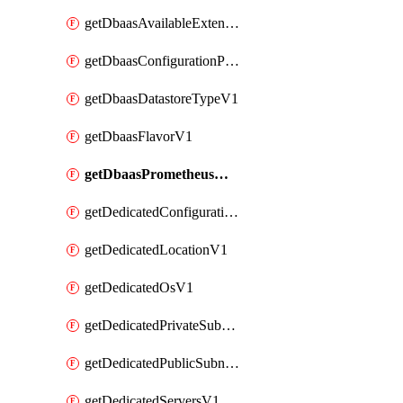
getDbaasAvailableExtensionV1
getDbaasConfigurationParameterV1
getDbaasDatastoreTypeV1
getDbaasFlavorV1
getDbaasPrometheusMetricTokenV1
getDedicatedConfigurationV1
getDedicatedLocationV1
getDedicatedOsV1
getDedicatedPrivateSubnetV1
getDedicatedPublicSubnetV1
getDedicatedServersV1