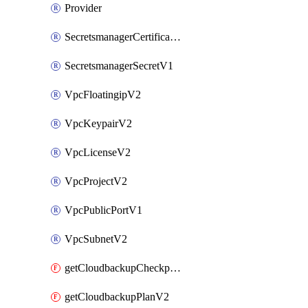
Provider
SecretsmanagerCertificateV1
SecretsmanagerSecretV1
VpcFloatingipV2
VpcKeypairV2
VpcLicenseV2
VpcProjectV2
VpcPublicPortV1
VpcSubnetV2
getCloudbackupCheckpointV2
getCloudbackupPlanV2