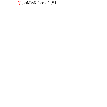
getMksKubeconfigV1