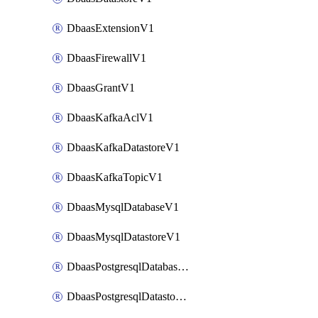
DbaasExtensionV1
DbaasFirewallV1
DbaasGrantV1
DbaasKafkaAclV1
DbaasKafkaDatastoreV1
DbaasKafkaTopicV1
DbaasMysqlDatabaseV1
DbaasMysqlDatastoreV1
DbaasPostgresqlDatabaseV1
DbaasPostgresqlDatastoreV1