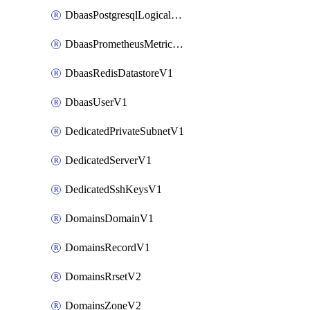
DbaasPostgresqlLogicalReplicationSlotV1
DbaasPrometheusMetricTokenV1
DbaasRedisDatastoreV1
DbaasUserV1
DedicatedPrivateSubnetV1
DedicatedServerV1
DedicatedSshKeysV1
DomainsDomainV1
DomainsRecordV1
DomainsRrsetV2
DomainsZoneV2