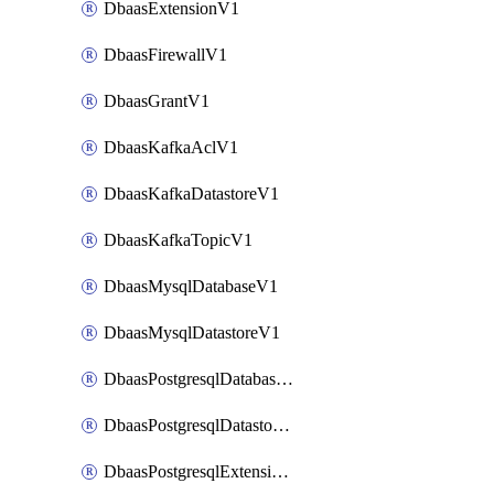
DbaasExtensionV1
DbaasFirewallV1
DbaasGrantV1
DbaasKafkaAclV1
DbaasKafkaDatastoreV1
DbaasKafkaTopicV1
DbaasMysqlDatabaseV1
DbaasMysqlDatastoreV1
DbaasPostgresqlDatabaseV1
DbaasPostgresqlDatastoreV1
DbaasPostgresqlExtensionV1