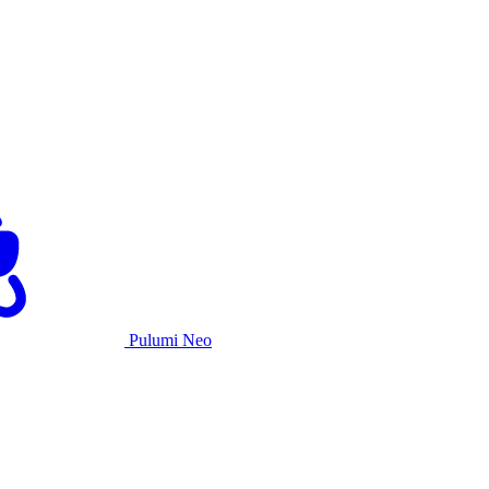
Pulumi Neo