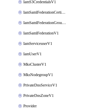
IamS3CredentialsV1
IamSamlFederationCertificateV1
IamSamlFederationGroupMappingsV1
IamSamlFederationV1
IamServiceuserV1
IamUserV1
MksClusterV1
MksNodegroupV1
PrivateDnsServiceV1
PrivateDnsZoneV1
Provider