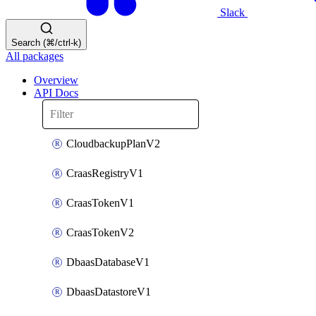
Slack
Search (⌘/ctrl-k)
All packages
Overview
API Docs
CloudbackupPlanV2
CraasRegistryV1
CraasTokenV1
CraasTokenV2
DbaasDatabaseV1
DbaasDatastoreV1