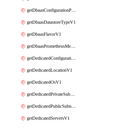
getDbaasConfigurationParameterV1
getDbaasDatastoreTypeV1
getDbaasFlavorV1
getDbaasPrometheusMetricTokenV1
getDedicatedConfigurationV1
getDedicatedLocationV1
getDedicatedOsV1
getDedicatedPrivateSubnetV1
getDedicatedPublicSubnetV1
getDedicatedServersV1