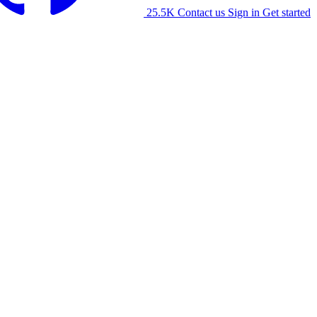
25.5K
Contact us
Sign in
Get started