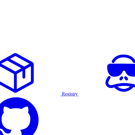
Registry