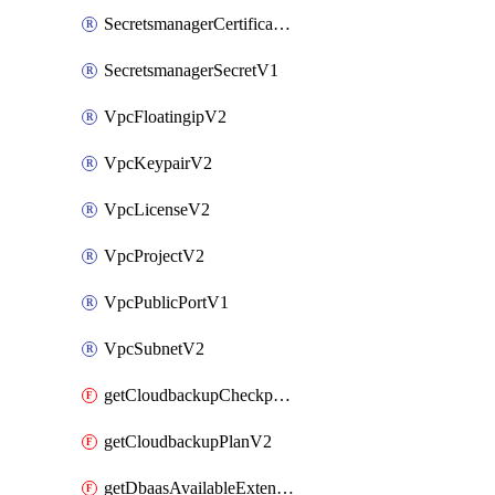
SecretsmanagerCertificateV1
SecretsmanagerSecretV1
VpcFloatingipV2
VpcKeypairV2
VpcLicenseV2
VpcProjectV2
VpcPublicPortV1
VpcSubnetV2
getCloudbackupCheckpointV2
getCloudbackupPlanV2
getDbaasAvailableExtensionV1