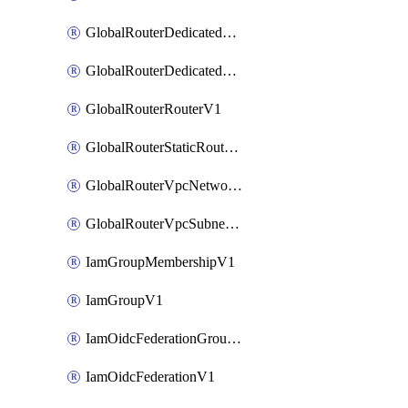
GlobalRouterDedicatedNetworkV1
GlobalRouterDedicatedSubnetV1
GlobalRouterRouterV1
GlobalRouterStaticRouteV1
GlobalRouterVpcNetworkV1
GlobalRouterVpcSubnetV1
IamGroupMembershipV1
IamGroupV1
IamOidcFederationGroupMappingsV1
IamOidcFederationV1