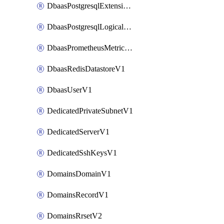
DbaasPostgresqlExtensionV1
DbaasPostgresqlLogicalReplicationSlotV1
DbaasPrometheusMetricTokenV1
DbaasRedisDatastoreV1
DbaasUserV1
DedicatedPrivateSubnetV1
DedicatedServerV1
DedicatedSshKeysV1
DomainsDomainV1
DomainsRecordV1
DomainsRrsetV2