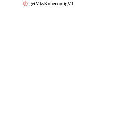
getMksKubeconfigV1