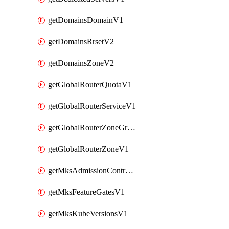
getDomainsDomainV1
getDomainsRrsetV2
getDomainsZoneV2
getGlobalRouterQuotaV1
getGlobalRouterServiceV1
getGlobalRouterZoneGroupV1
getGlobalRouterZoneV1
getMksAdmissionControllersV1
getMksFeatureGatesV1
getMksKubeVersionsV1