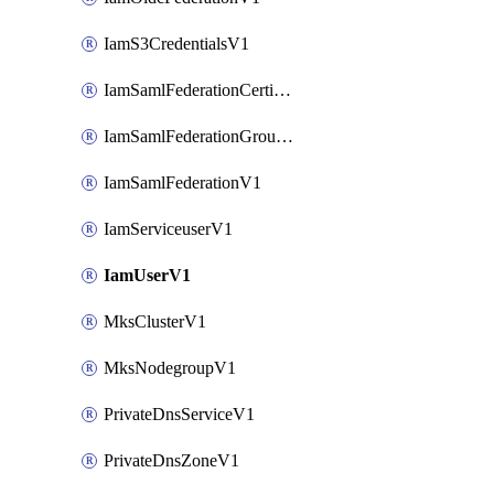
IamS3CredentialsV1
IamSamlFederationCertificateV1
IamSamlFederationGroupMappingsV1
IamSamlFederationV1
IamServiceuserV1
IamUserV1
MksClusterV1
MksNodegroupV1
PrivateDnsServiceV1
PrivateDnsZoneV1