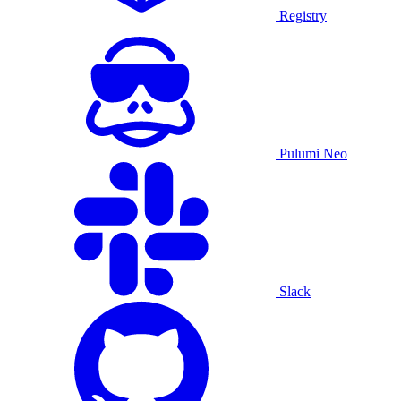
Registry
Pulumi Neo
Slack