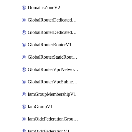
DomainsZoneV2
GlobalRouterDedicatedNetworkV1
GlobalRouterDedicatedSubnetV1
GlobalRouterRouterV1
GlobalRouterStaticRouteV1
GlobalRouterVpcNetworkV1
GlobalRouterVpcSubnetV1
IamGroupMembershipV1
IamGroupV1
IamOidcFederationGroupMappingsV1
IamOidcFederationV1