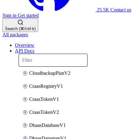
25.5K
Contact us
Sign in
Get started
Search (⌘/ctrl-k)
All packages
Overview
API Docs
CloudbackupPlanV2
CraasRegistryV1
CraasTokenV1
CraasTokenV2
DbaasDatabaseV1
DbaasDatastoreV1