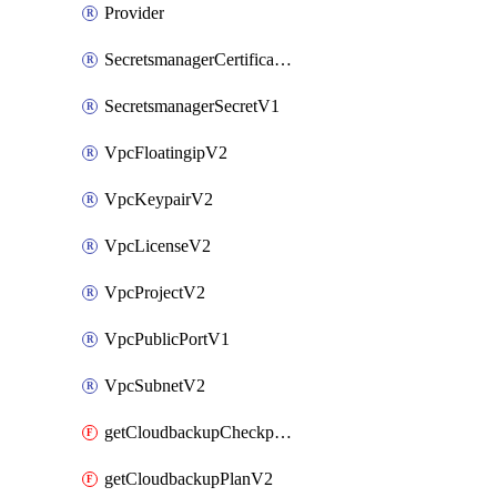
Provider
SecretsmanagerCertificateV1
SecretsmanagerSecretV1
VpcFloatingipV2
VpcKeypairV2
VpcLicenseV2
VpcProjectV2
VpcPublicPortV1
VpcSubnetV2
getCloudbackupCheckpointV2
getCloudbackupPlanV2