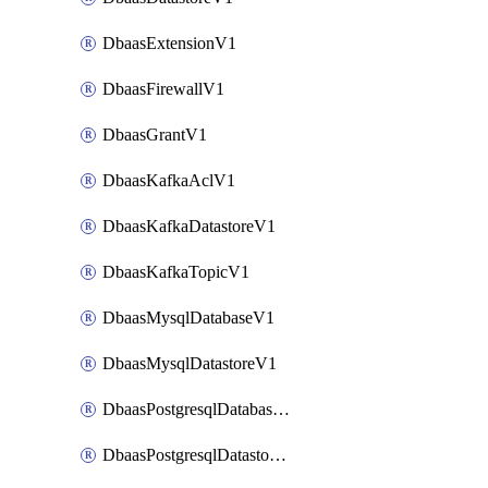
DbaasExtensionV1
DbaasFirewallV1
DbaasGrantV1
DbaasKafkaAclV1
DbaasKafkaDatastoreV1
DbaasKafkaTopicV1
DbaasMysqlDatabaseV1
DbaasMysqlDatastoreV1
DbaasPostgresqlDatabaseV1
DbaasPostgresqlDatastoreV1