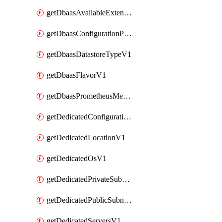
getDbaasAvailableExtensionV1
getDbaasConfigurationParameterV1
getDbaasDatastoreTypeV1
getDbaasFlavorV1
getDbaasPrometheusMetricTokenV1
getDedicatedConfigurationV1
getDedicatedLocationV1
getDedicatedOsV1
getDedicatedPrivateSubnetV1
getDedicatedPublicSubnetV1
getDedicatedServersV1