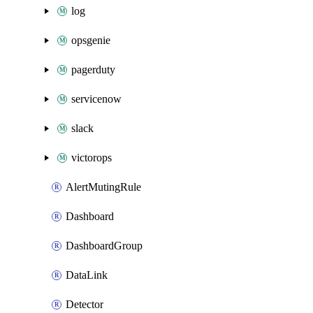
log
opsgenie
pagerduty
servicenow
slack
victorops
AlertMutingRule
Dashboard
DashboardGroup
DataLink
Detector