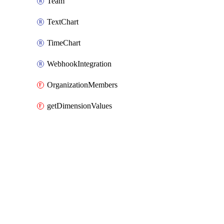
Team
TextChart
TimeChart
WebhookIntegration
OrganizationMembers
getDimensionValues