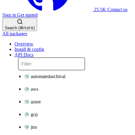
25.5K
Contact us
Sign in
Get started
Search (⌘/ctrl-k)
All packages
Overview
Install & config
API Docs
automatedarchival
aws
azure
gcp
jira