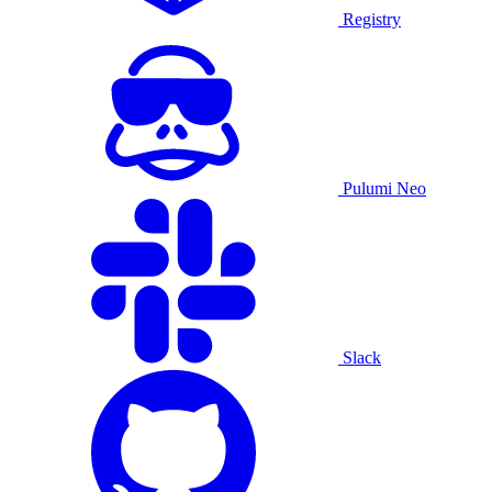
Registry
Pulumi Neo
Slack