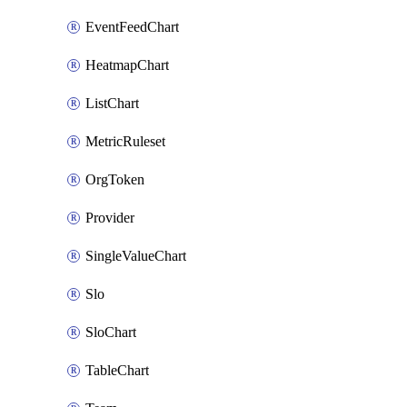
EventFeedChart
HeatmapChart
ListChart
MetricRuleset
OrgToken
Provider
SingleValueChart
Slo
SloChart
TableChart