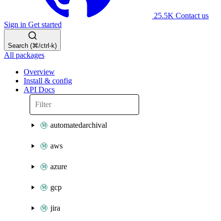
25.5K
Contact us
Sign in
Get started
Search (⌘/ctrl-k)
All packages
Overview
Install & config
API Docs
automatedarchival
aws
azure
gcp
jira