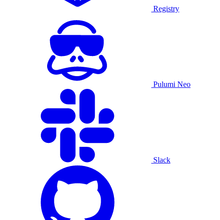
Registry
Pulumi Neo
Slack