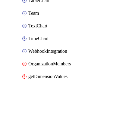
TableChart
Team
TextChart
TimeChart
WebhookIntegration
OrganizationMembers
getDimensionValues