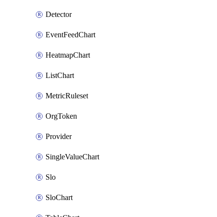
Detector
EventFeedChart
HeatmapChart
ListChart
MetricRuleset
OrgToken
Provider
SingleValueChart
Slo
SloChart