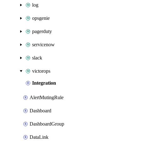
log
opsgenie
pagerduty
servicenow
slack
victorops
Integration
AlertMutingRule
Dashboard
DashboardGroup
DataLink