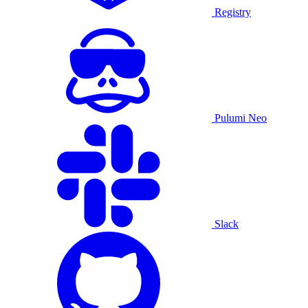
Registry
Pulumi Neo
Slack