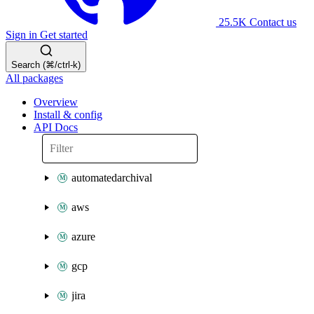
25.5K
Contact us
Sign in
Get started
Search (⌘/ctrl-k)
All packages
Overview
Install & config
API Docs
automatedarchival
aws
azure
gcp
jira