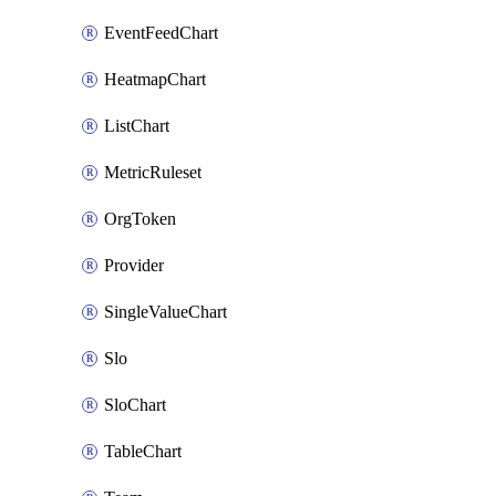
EventFeedChart
HeatmapChart
ListChart
MetricRuleset
OrgToken
Provider
SingleValueChart
Slo
SloChart
TableChart