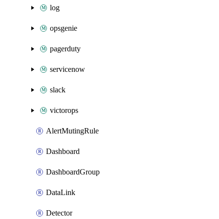
log
opsgenie
pagerduty
servicenow
slack
victorops
AlertMutingRule
Dashboard
DashboardGroup
DataLink
Detector