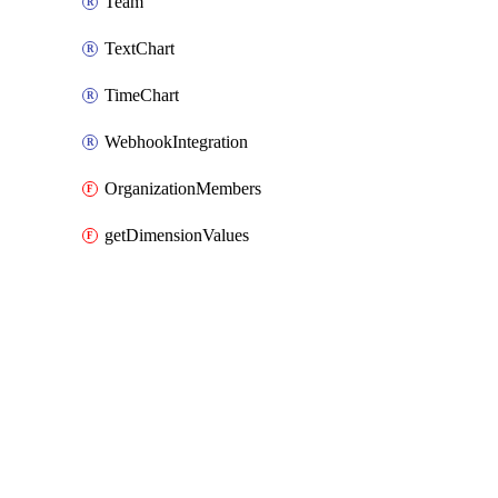
Team
TextChart
TimeChart
WebhookIntegration
OrganizationMembers
getDimensionValues