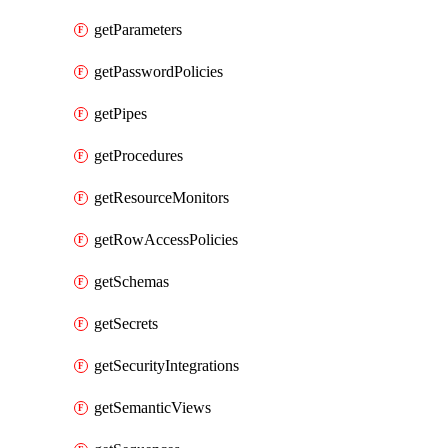
getParameters
getPasswordPolicies
getPipes
getProcedures
getResourceMonitors
getRowAccessPolicies
getSchemas
getSecrets
getSecurityIntegrations
getSemanticViews