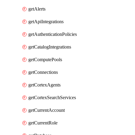
getAlerts
getApiIntegrations
getAuthenticationPolicies
getCatalogIntegrations
getComputePools
getConnections
getCortexAgents
getCortexSearchServices
getCurrentAccount
getCurrentRole