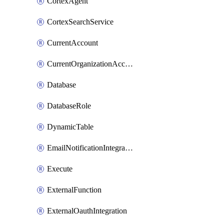
CortexAgent
CortexSearchService
CurrentAccount
CurrentOrganizationAccount
Database
DatabaseRole
DynamicTable
EmailNotificationIntegration
Execute
ExternalFunction
ExternalOauthIntegration