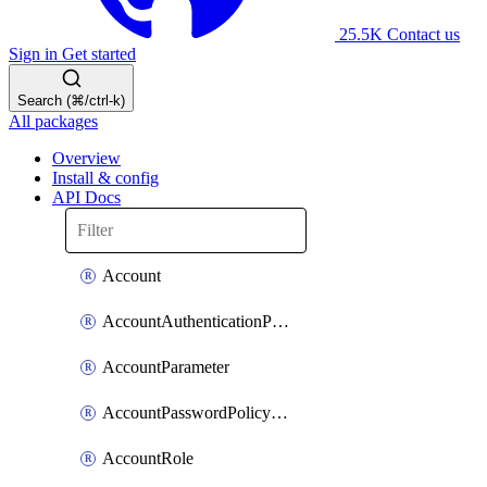
25.5K
Contact us
Sign in
Get started
Search (⌘/ctrl-k)
All packages
Overview
Install & config
API Docs
Account
AccountAuthenticationPolicyAttachment
AccountParameter
AccountPasswordPolicyAttachment
AccountRole