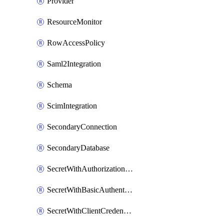
Provider
ResourceMonitor
RowAccessPolicy
Saml2Integration
Schema
ScimIntegration
SecondaryConnection
SecondaryDatabase
SecretWithAuthorizationCodeGrant
SecretWithBasicAuthentication
SecretWithClientCredentials