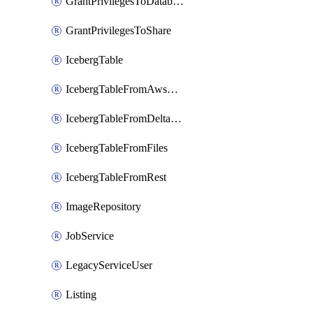
GrantPrivilegesToDatabaseRole
GrantPrivilegesToShare
IcebergTable
IcebergTableFromAwsGlue
IcebergTableFromDeltaFiles
IcebergTableFromFiles
IcebergTableFromRest
ImageRepository
JobService
LegacyServiceUser
Listing