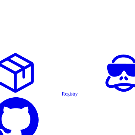
Registry