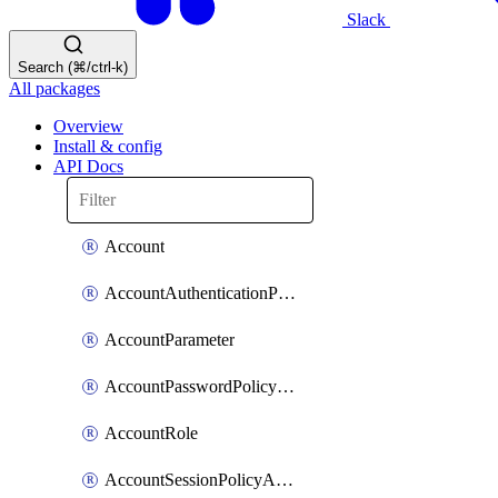
Slack
Search (⌘/ctrl-k)
All packages
Overview
Install & config
API Docs
Account
AccountAuthenticationPolicyAttachment
AccountParameter
AccountPasswordPolicyAttachment
AccountRole
AccountSessionPolicyAttachment