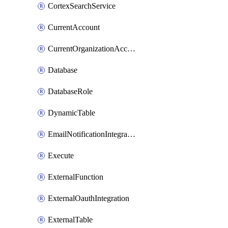
CortexSearchService
CurrentAccount
CurrentOrganizationAccount
Database
DatabaseRole
DynamicTable
EmailNotificationIntegration
Execute
ExternalFunction
ExternalOauthIntegration
ExternalTable