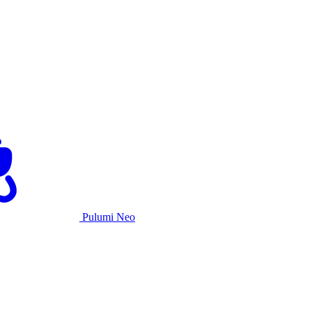
Pulumi Neo