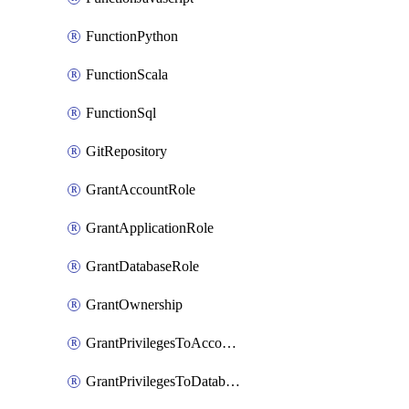
FunctionPython
FunctionScala
FunctionSql
GitRepository
GrantAccountRole
GrantApplicationRole
GrantDatabaseRole
GrantOwnership
GrantPrivilegesToAccountRole
GrantPrivilegesToDatabaseRole