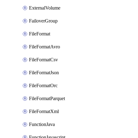
ExternalVolume
FailoverGroup
FileFormat
FileFormatAvro
FileFormatCsv
FileFormatJson
FileFormatOrc
FileFormatParquet
FileFormatXml
FunctionJava
FunctionJavascript