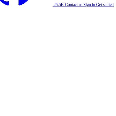
25.5K
Contact us
Sign in
Get started