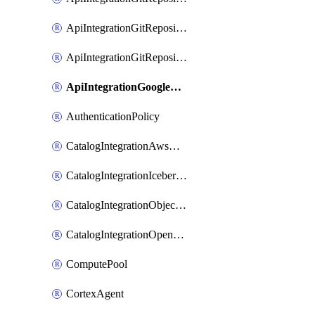
ApiIntegrationGitRepositoryPrivateLink
ApiIntegrationGitRepositoryToken
ApiIntegrationGoogleCloudApiGateway
AuthenticationPolicy
CatalogIntegrationAwsGlue
CatalogIntegrationIcebergRest
CatalogIntegrationObjectStorage
CatalogIntegrationOpenCatalog
ComputePool
CortexAgent