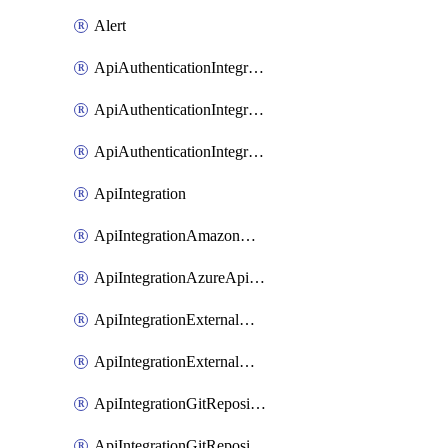
Alert
ApiAuthenticationIntegrationWithAuthorizationCodeGrant
ApiAuthenticationIntegrationWithClientCredentials
ApiAuthenticationIntegrationWithJwtBearer
ApiIntegration
ApiIntegrationAmazonApiGateway
ApiIntegrationAzureApiManagement
ApiIntegrationExternalMcpDynamicClient
ApiIntegrationExternalMcpOauth2
ApiIntegrationGitRepositoryGithubApp
ApiIntegrationGitRepositoryOauth2