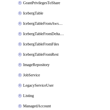
GrantPrivilegesToShare
IcebergTable
IcebergTableFromAwsGlue
IcebergTableFromDeltaFiles
IcebergTableFromFiles
IcebergTableFromRest
ImageRepository
JobService
LegacyServiceUser
Listing
ManagedAccount