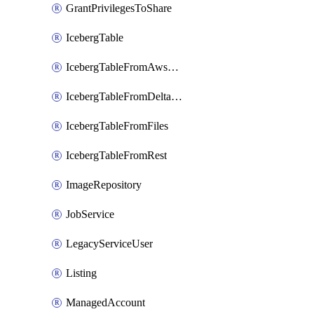
GrantPrivilegesToShare
IcebergTable
IcebergTableFromAwsGlue
IcebergTableFromDeltaFiles
IcebergTableFromFiles
IcebergTableFromRest
ImageRepository
JobService
LegacyServiceUser
Listing
ManagedAccount