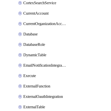
CortexSearchService
CurrentAccount
CurrentOrganizationAccount
Database
DatabaseRole
DynamicTable
EmailNotificationIntegration
Execute
ExternalFunction
ExternalOauthIntegration
ExternalTable