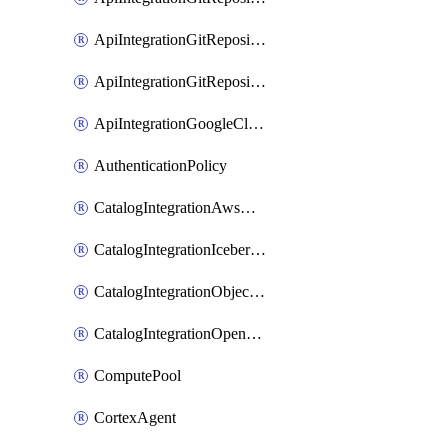
ApiIntegrationGitRepositoryPrivateLink
ApiIntegrationGitRepositoryToken
ApiIntegrationGoogleCloudApiGateway
AuthenticationPolicy
CatalogIntegrationAwsGlue
CatalogIntegrationIcebergRest
CatalogIntegrationObjectStorage
CatalogIntegrationOpenCatalog
ComputePool
CortexAgent