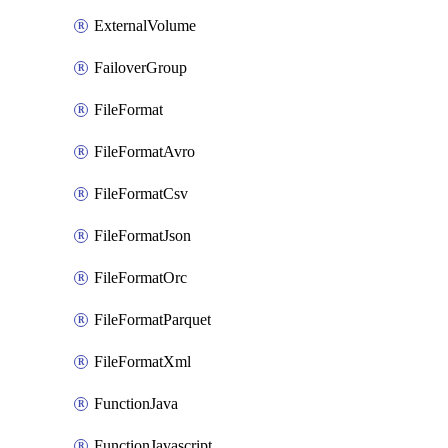
ExternalVolume
FailoverGroup
FileFormat
FileFormatAvro
FileFormatCsv
FileFormatJson
FileFormatOrc
FileFormatParquet
FileFormatXml
FunctionJava
FunctionJavascript