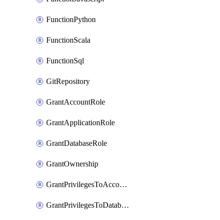
FunctionPython
FunctionScala
FunctionSql
GitRepository
GrantAccountRole
GrantApplicationRole
GrantDatabaseRole
GrantOwnership
GrantPrivilegesToAccountRole
GrantPrivilegesToDatabaseRole