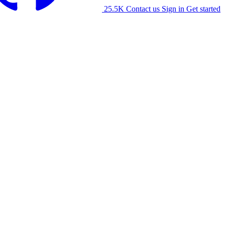
25.5K
Contact us
Sign in
Get started