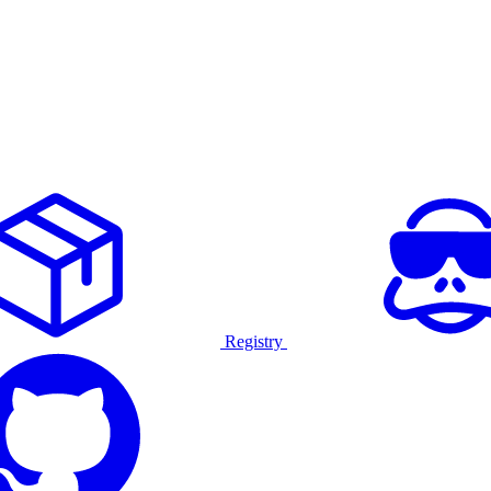
Registry