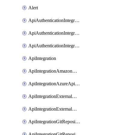
Alert
ApiAuthenticationIntegrationWithAuthorizationCodeGrant
ApiAuthenticationIntegrationWithClientCredentials
ApiAuthenticationIntegrationWithJwtBearer
ApiIntegration
ApiIntegrationAmazonApiGateway
ApiIntegrationAzureApiManagement
ApiIntegrationExternalMcpDynamicClient
ApiIntegrationExternalMcpOauth2
ApiIntegrationGitRepositoryGithubApp
ApiIntegrationGitRepositoryOauth2