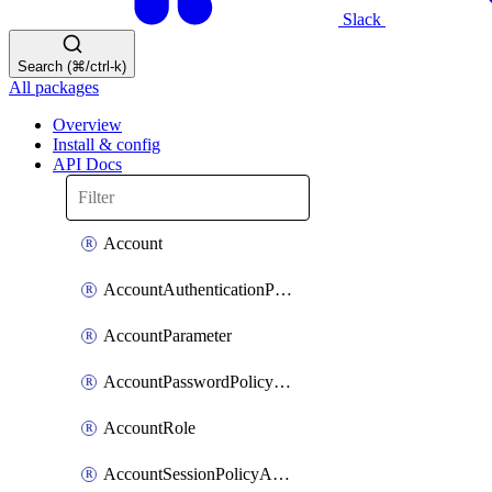
Slack
Search (⌘/ctrl-k)
All packages
Overview
Install & config
API Docs
Account
AccountAuthenticationPolicyAttachment
AccountParameter
AccountPasswordPolicyAttachment
AccountRole
AccountSessionPolicyAttachment