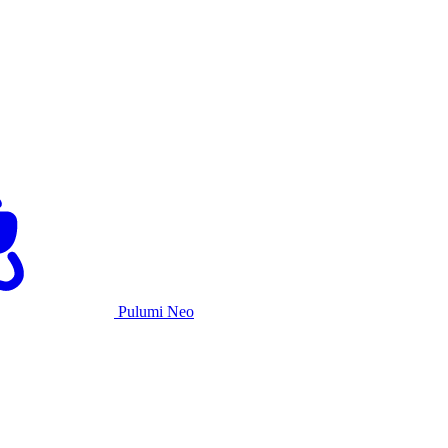
Pulumi Neo