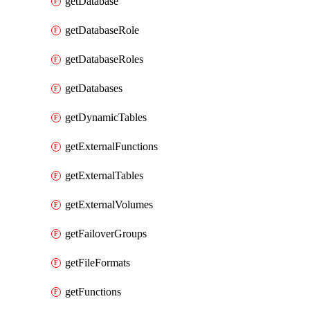
getDatabase
getDatabaseRole
getDatabaseRoles
getDatabases
getDynamicTables
getExternalFunctions
getExternalTables
getExternalVolumes
getFailoverGroups
getFileFormats
getFunctions