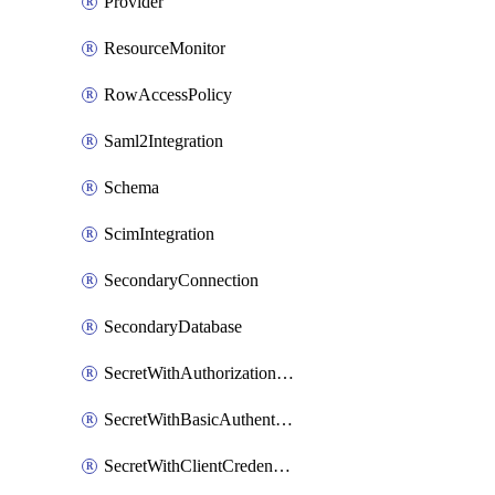
Provider
ResourceMonitor
RowAccessPolicy
Saml2Integration
Schema
ScimIntegration
SecondaryConnection
SecondaryDatabase
SecretWithAuthorizationCodeGrant
SecretWithBasicAuthentication
SecretWithClientCredentials