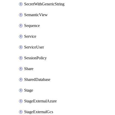
SecretWithGenericString
SemanticView
Sequence
Service
ServiceUser
SessionPolicy
Share
SharedDatabase
Stage
StageExternalAzure
StageExternalGcs