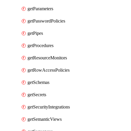
getParameters
getPasswordPolicies
getPipes
getProcedures
getResourceMonitors
getRowAccessPolicies
getSchemas
getSecrets
getSecurityIntegrations
getSemanticViews