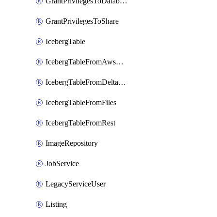
GrantPrivilegesToDatabaseRole
GrantPrivilegesToShare
IcebergTable
IcebergTableFromAwsGlue
IcebergTableFromDeltaFiles
IcebergTableFromFiles
IcebergTableFromRest
ImageRepository
JobService
LegacyServiceUser
Listing