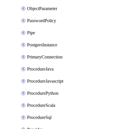
ObjectParameter
PasswordPolicy
Pipe
PostgresInstance
PrimaryConnection
ProcedureJava
ProcedureJavascript
ProcedurePython
ProcedureScala
ProcedureSql