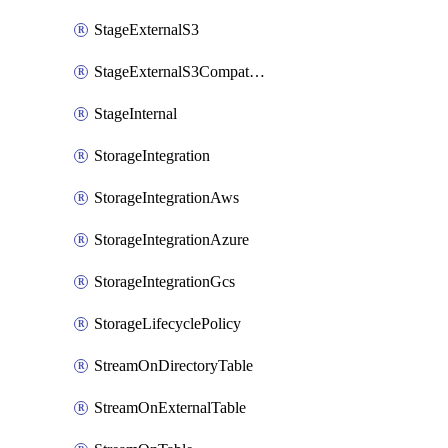
StageExternalS3
StageExternalS3Compatible
StageInternal
StorageIntegration
StorageIntegrationAws
StorageIntegrationAzure
StorageIntegrationGcs
StorageLifecyclePolicy
StreamOnDirectoryTable
StreamOnExternalTable