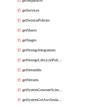
getSequences
getServices
getSessionPolicies
getShares
getStages
getStorageIntegrations
getStorageLifecyclePolicies
getStreamlits
getStreams
getSystemGenerateScimAccessToken
getSystemGetAwsSnsIamPolicy