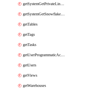
getSystemGetPrivateLinkConfig
getSystemGetSnowflakePlatformInfo
getTables
getTags
getTasks
getUserProgrammaticAccessTokens
getUsers
getViews
getWarehouses