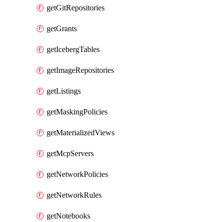
getGitRepositories
getGrants
getIcebergTables
getImageRepositories
getListings
getMaskingPolicies
getMaterializedViews
getMcpServers
getNetworkPolicies
getNetworkRules
getNotebooks