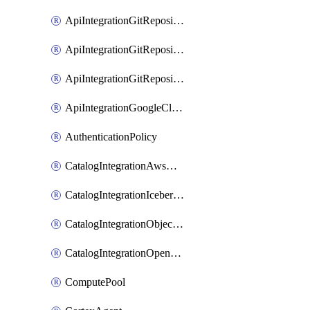
ApiIntegrationGitRepositoryOauth2
ApiIntegrationGitRepositoryPrivateLink
ApiIntegrationGitRepositoryToken
ApiIntegrationGoogleCloudApiGateway
AuthenticationPolicy
CatalogIntegrationAwsGlue
CatalogIntegrationIcebergRest
CatalogIntegrationObjectStorage
CatalogIntegrationOpenCatalog
ComputePool