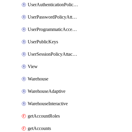
UserAuthenticationPolicyAttachment
UserPasswordPolicyAttachment
UserProgrammaticAccessToken
UserPublicKeys
UserSessionPolicyAttachment
View
Warehouse
WarehouseAdaptive
WarehouseInteractive
getAccountRoles
getAccounts