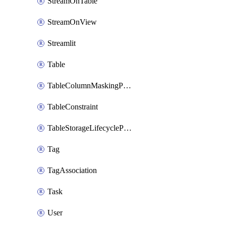
StreamOnTable
StreamOnView
Streamlit
Table
TableColumnMaskingPolicyApplication
TableConstraint
TableStorageLifecyclePolicyAttachment
Tag
TagAssociation
Task
User