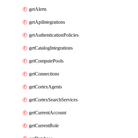
getAlerts
getApiIntegrations
getAuthenticationPolicies
getCatalogIntegrations
getComputePools
getConnections
getCortexAgents
getCortexSearchServices
getCurrentAccount
getCurrentRole