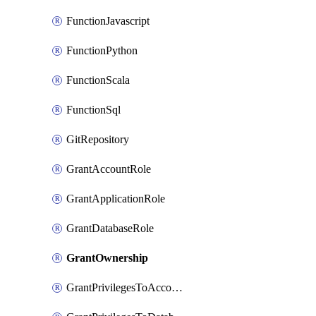
FunctionJavascript
FunctionPython
FunctionScala
FunctionSql
GitRepository
GrantAccountRole
GrantApplicationRole
GrantDatabaseRole
GrantOwnership
GrantPrivilegesToAccountRole