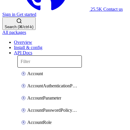
25.5K
Contact us
Sign in
Get started
Search (⌘/ctrl-k)
All packages
Overview
Install & config
API Docs
Account
AccountAuthenticationPolicyAttachment
AccountParameter
AccountPasswordPolicyAttachment
AccountRole