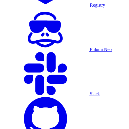
Registry
Pulumi Neo
Slack