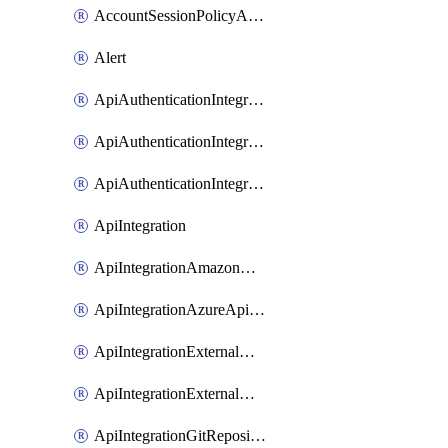
AccountSessionPolicyAttachment
Alert
ApiAuthenticationIntegrationWithAuthorizationCodeGrant
ApiAuthenticationIntegrationWithClientCredentials
ApiAuthenticationIntegrationWithJwtBearer
ApiIntegration
ApiIntegrationAmazonApiGateway
ApiIntegrationAzureApiManagement
ApiIntegrationExternalMcpDynamicClient
ApiIntegrationExternalMcpOauth2
ApiIntegrationGitRepositoryGithubApp