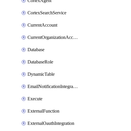
CortexAgent
CortexSearchService
CurrentAccount
CurrentOrganizationAccount
Database
DatabaseRole
DynamicTable
EmailNotificationIntegration
Execute
ExternalFunction
ExternalOauthIntegration