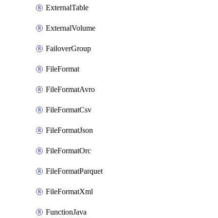
ExternalTable
ExternalVolume
FailoverGroup
FileFormat
FileFormatAvro
FileFormatCsv
FileFormatJson
FileFormatOrc
FileFormatParquet
FileFormatXml
FunctionJava