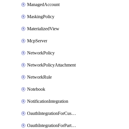
ManagedAccount
MaskingPolicy
MaterializedView
McpServer
NetworkPolicy
NetworkPolicyAttachment
NetworkRule
Notebook
NotificationIntegration
OauthIntegrationForCustomClients
OauthIntegrationForPartnerApplications