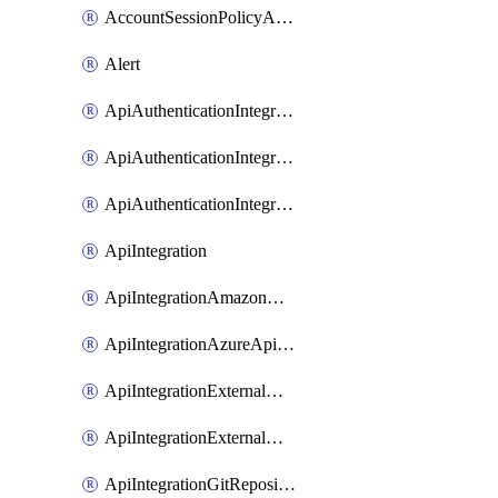
AccountSessionPolicyAttachment
Alert
ApiAuthenticationIntegrationWithAuthorizationCodeGrant
ApiAuthenticationIntegrationWithClientCredentials
ApiAuthenticationIntegrationWithJwtBearer
ApiIntegration
ApiIntegrationAmazonApiGateway
ApiIntegrationAzureApiManagement
ApiIntegrationExternalMcpDynamicClient
ApiIntegrationExternalMcpOauth2
ApiIntegrationGitRepositoryGithubApp