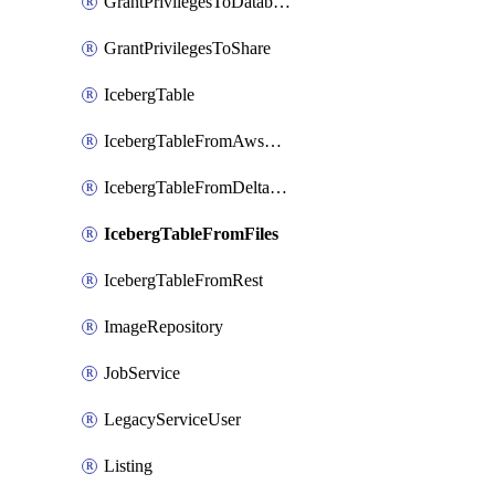
GrantPrivilegesToDatabaseRole
GrantPrivilegesToShare
IcebergTable
IcebergTableFromAwsGlue
IcebergTableFromDeltaFiles
IcebergTableFromFiles
IcebergTableFromRest
ImageRepository
JobService
LegacyServiceUser
Listing