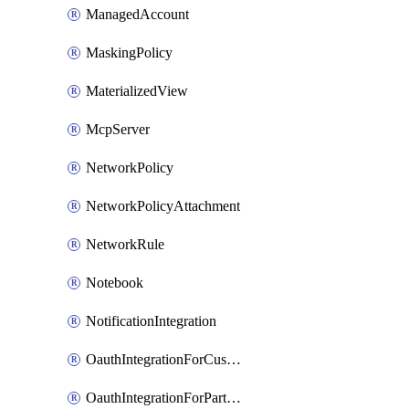
ManagedAccount
MaskingPolicy
MaterializedView
McpServer
NetworkPolicy
NetworkPolicyAttachment
NetworkRule
Notebook
NotificationIntegration
OauthIntegrationForCustomClients
OauthIntegrationForPartnerApplications