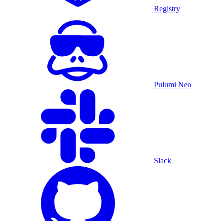
Registry
Pulumi Neo
Slack