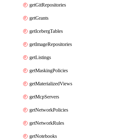
getGitRepositories
getGrants
getIcebergTables
getImageRepositories
getListings
getMaskingPolicies
getMaterializedViews
getMcpServers
getNetworkPolicies
getNetworkRules
getNotebooks