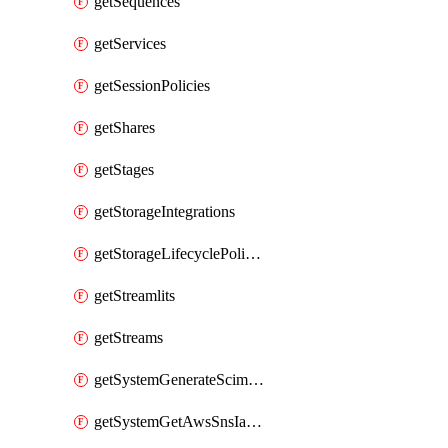
getSequences
getServices
getSessionPolicies
getShares
getStages
getStorageIntegrations
getStorageLifecyclePolicies
getStreamlits
getStreams
getSystemGenerateScimAccessToken
getSystemGetAwsSnsIamPolicy