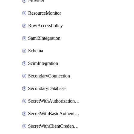
Provider
ResourceMonitor
RowAccessPolicy
Saml2Integration
Schema
ScimIntegration
SecondaryConnection
SecondaryDatabase
SecretWithAuthorizationCodeGrant
SecretWithBasicAuthentication
SecretWithClientCredentials