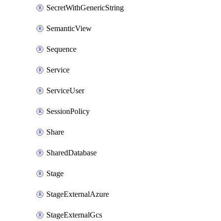
SecretWithGenericString
SemanticView
Sequence
Service
ServiceUser
SessionPolicy
Share
SharedDatabase
Stage
StageExternalAzure
StageExternalGcs