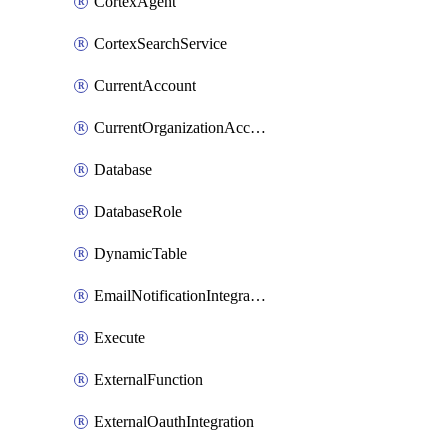
CortexAgent
CortexSearchService
CurrentAccount
CurrentOrganizationAccount
Database
DatabaseRole
DynamicTable
EmailNotificationIntegration
Execute
ExternalFunction
ExternalOauthIntegration