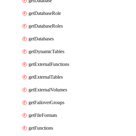
getDatabase
getDatabaseRole
getDatabaseRoles
getDatabases
getDynamicTables
getExternalFunctions
getExternalTables
getExternalVolumes
getFailoverGroups
getFileFormats
getFunctions