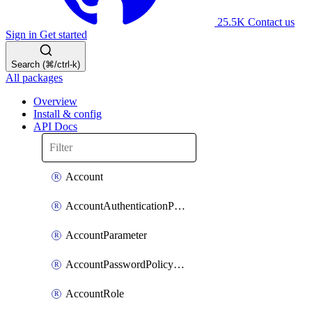
25.5K
Contact us
Sign in
Get started
Search (⌘/ctrl-k)
All packages
Overview
Install & config
API Docs
Account
AccountAuthenticationPolicyAttachment
AccountParameter
AccountPasswordPolicyAttachment
AccountRole