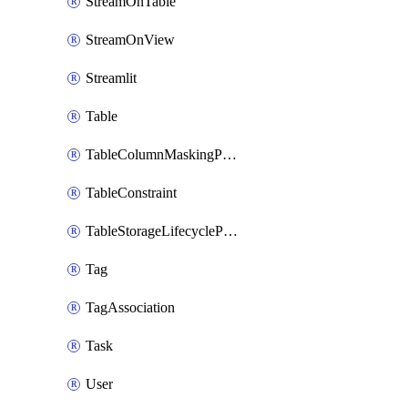
StreamOnTable
StreamOnView
Streamlit
Table
TableColumnMaskingPolicyApplication
TableConstraint
TableStorageLifecyclePolicyAttachment
Tag
TagAssociation
Task
User