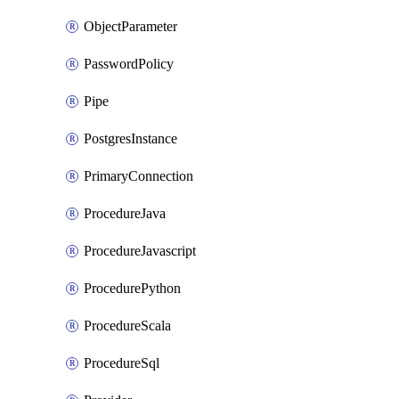
ObjectParameter
PasswordPolicy
Pipe
PostgresInstance
PrimaryConnection
ProcedureJava
ProcedureJavascript
ProcedurePython
ProcedureScala
ProcedureSql