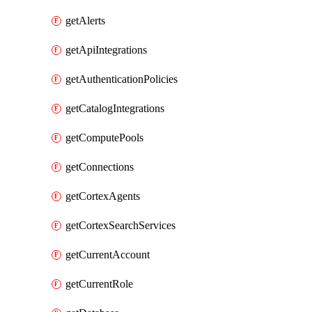
getAlerts
getApiIntegrations
getAuthenticationPolicies
getCatalogIntegrations
getComputePools
getConnections
getCortexAgents
getCortexSearchServices
getCurrentAccount
getCurrentRole