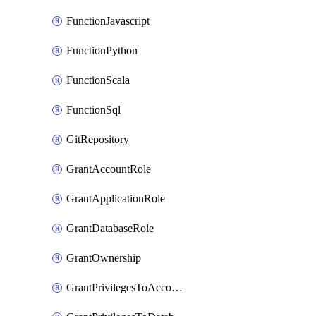
FunctionJavascript
FunctionPython
FunctionScala
FunctionSql
GitRepository
GrantAccountRole
GrantApplicationRole
GrantDatabaseRole
GrantOwnership
GrantPrivilegesToAccountRole