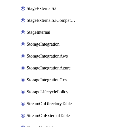
StageExternalS3
StageExternalS3Compatible
StageInternal
StorageIntegration
StorageIntegrationAws
StorageIntegrationAzure
StorageIntegrationGcs
StorageLifecyclePolicy
StreamOnDirectoryTable
StreamOnExternalTable