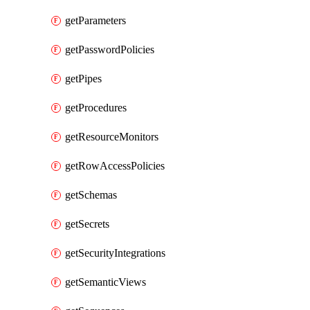
getParameters
getPasswordPolicies
getPipes
getProcedures
getResourceMonitors
getRowAccessPolicies
getSchemas
getSecrets
getSecurityIntegrations
getSemanticViews