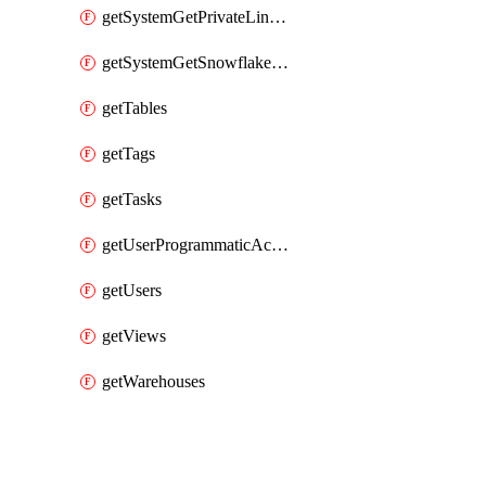
getSystemGetPrivateLinkConfig
getSystemGetSnowflakePlatformInfo
getTables
getTags
getTasks
getUserProgrammaticAccessTokens
getUsers
getViews
getWarehouses