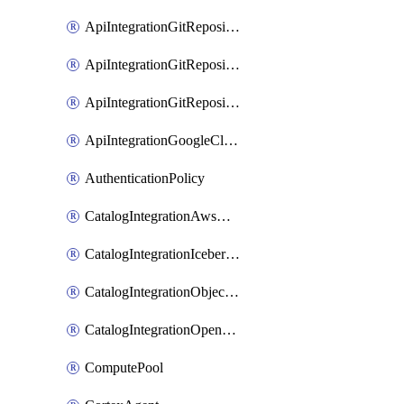
ApiIntegrationGitRepositoryOauth2
ApiIntegrationGitRepositoryPrivateLink
ApiIntegrationGitRepositoryToken
ApiIntegrationGoogleCloudApiGateway
AuthenticationPolicy
CatalogIntegrationAwsGlue
CatalogIntegrationIcebergRest
CatalogIntegrationObjectStorage
CatalogIntegrationOpenCatalog
ComputePool