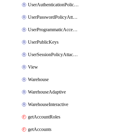
UserAuthenticationPolicyAttachment
UserPasswordPolicyAttachment
UserProgrammaticAccessToken
UserPublicKeys
UserSessionPolicyAttachment
View
Warehouse
WarehouseAdaptive
WarehouseInteractive
getAccountRoles
getAccounts