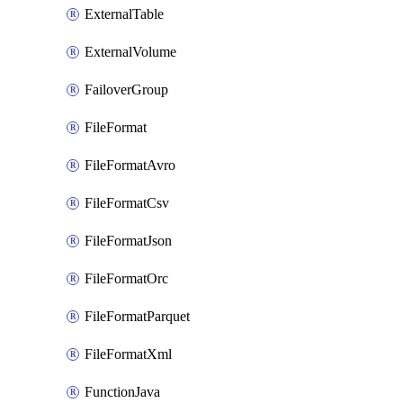
ExternalTable
ExternalVolume
FailoverGroup
FileFormat
FileFormatAvro
FileFormatCsv
FileFormatJson
FileFormatOrc
FileFormatParquet
FileFormatXml
FunctionJava