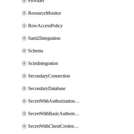
Provider
ResourceMonitor
RowAccessPolicy
Saml2Integration
Schema
ScimIntegration
SecondaryConnection
SecondaryDatabase
SecretWithAuthorizationCodeGrant
SecretWithBasicAuthentication
SecretWithClientCredentials