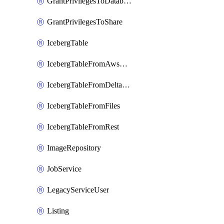
GrantPrivilegesToDatabaseRole
GrantPrivilegesToShare
IcebergTable
IcebergTableFromAwsGlue
IcebergTableFromDeltaFiles
IcebergTableFromFiles
IcebergTableFromRest
ImageRepository
JobService
LegacyServiceUser
Listing