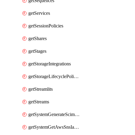
getSequences
getServices
getSessionPolicies
getShares
getStages
getStorageIntegrations
getStorageLifecyclePolicies
getStreamlits
getStreams
getSystemGenerateScimAccessToken
getSystemGetAwsSnsIamPolicy