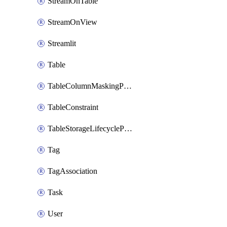
StreamOnTable
StreamOnView
Streamlit
Table
TableColumnMaskingPolicyApplication
TableConstraint
TableStorageLifecyclePolicyAttachment
Tag
TagAssociation
Task
User