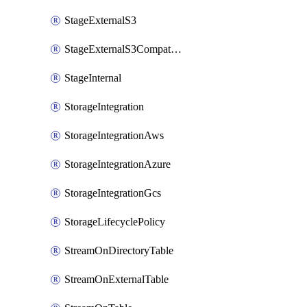
StageExternalS3
StageExternalS3Compatible
StageInternal
StorageIntegration
StorageIntegrationAws
StorageIntegrationAzure
StorageIntegrationGcs
StorageLifecyclePolicy
StreamOnDirectoryTable
StreamOnExternalTable