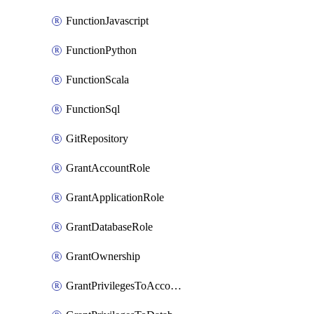
FunctionJavascript
FunctionPython
FunctionScala
FunctionSql
GitRepository
GrantAccountRole
GrantApplicationRole
GrantDatabaseRole
GrantOwnership
GrantPrivilegesToAccountRole