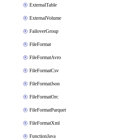
ExternalTable
ExternalVolume
FailoverGroup
FileFormat
FileFormatAvro
FileFormatCsv
FileFormatJson
FileFormatOrc
FileFormatParquet
FileFormatXml
FunctionJava