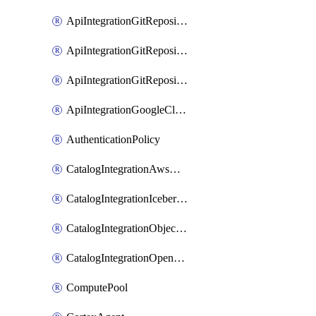
ApiIntegrationGitRepositoryOauth2
ApiIntegrationGitRepositoryPrivateLink
ApiIntegrationGitRepositoryToken
ApiIntegrationGoogleCloudApiGateway
AuthenticationPolicy
CatalogIntegrationAwsGlue
CatalogIntegrationIcebergRest
CatalogIntegrationObjectStorage
CatalogIntegrationOpenCatalog
ComputePool