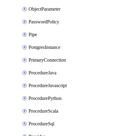
ObjectParameter
PasswordPolicy
Pipe
PostgresInstance
PrimaryConnection
ProcedureJava
ProcedureJavascript
ProcedurePython
ProcedureScala
ProcedureSql