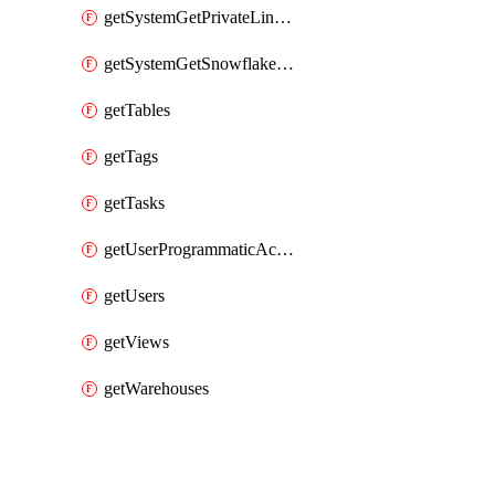
getSystemGetPrivateLinkConfig
getSystemGetSnowflakePlatformInfo
getTables
getTags
getTasks
getUserProgrammaticAccessTokens
getUsers
getViews
getWarehouses