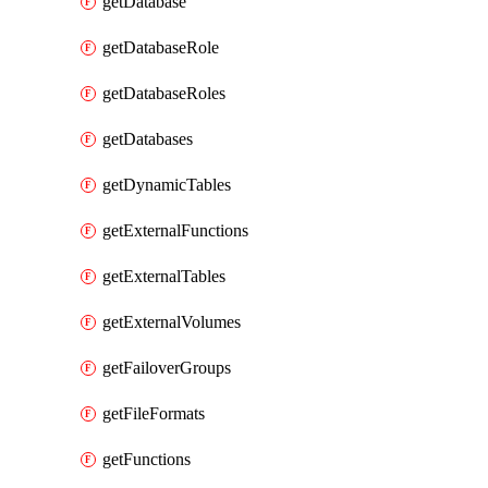
getDatabase
getDatabaseRole
getDatabaseRoles
getDatabases
getDynamicTables
getExternalFunctions
getExternalTables
getExternalVolumes
getFailoverGroups
getFileFormats
getFunctions