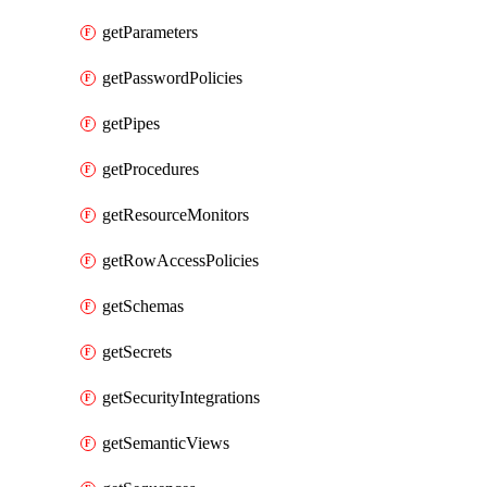
getParameters
getPasswordPolicies
getPipes
getProcedures
getResourceMonitors
getRowAccessPolicies
getSchemas
getSecrets
getSecurityIntegrations
getSemanticViews