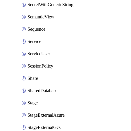
SecretWithGenericString
SemanticView
Sequence
Service
ServiceUser
SessionPolicy
Share
SharedDatabase
Stage
StageExternalAzure
StageExternalGcs