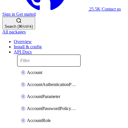
25.5K
Contact us
Sign in
Get started
Search (⌘/ctrl-k)
All packages
Overview
Install & config
API Docs
Account
AccountAuthenticationPolicyAttachment
AccountParameter
AccountPasswordPolicyAttachment
AccountRole