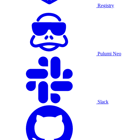
Registry
Pulumi Neo
Slack