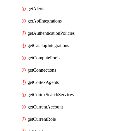
getAlerts
getApiIntegrations
getAuthenticationPolicies
getCatalogIntegrations
getComputePools
getConnections
getCortexAgents
getCortexSearchServices
getCurrentAccount
getCurrentRole