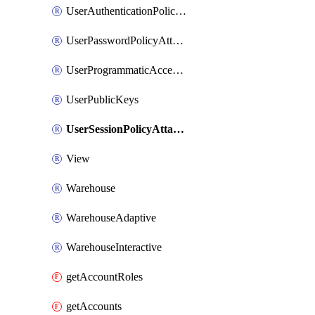
UserAuthenticationPolicyAttachment
UserPasswordPolicyAttachment
UserProgrammaticAccessToken
UserPublicKeys
UserSessionPolicyAttachment
View
Warehouse
WarehouseAdaptive
WarehouseInteractive
getAccountRoles
getAccounts