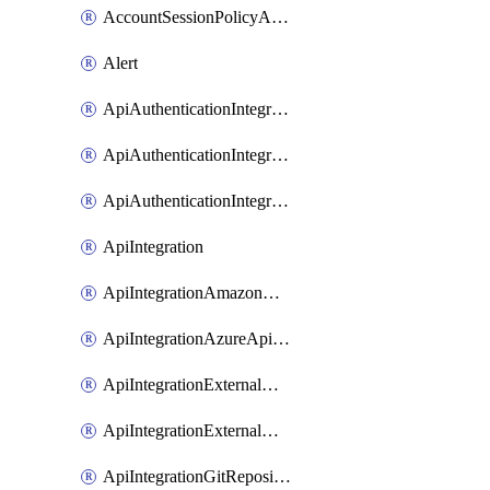
AccountSessionPolicyAttachment
Alert
ApiAuthenticationIntegrationWithAuthorizationCodeGrant
ApiAuthenticationIntegrationWithClientCredentials
ApiAuthenticationIntegrationWithJwtBearer
ApiIntegration
ApiIntegrationAmazonApiGateway
ApiIntegrationAzureApiManagement
ApiIntegrationExternalMcpDynamicClient
ApiIntegrationExternalMcpOauth2
ApiIntegrationGitRepositoryGithubApp