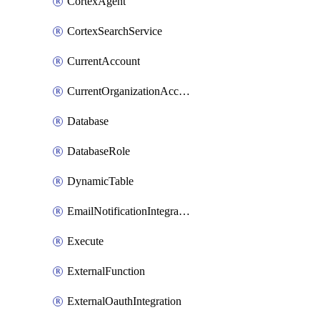
CortexAgent
CortexSearchService
CurrentAccount
CurrentOrganizationAccount
Database
DatabaseRole
DynamicTable
EmailNotificationIntegration
Execute
ExternalFunction
ExternalOauthIntegration