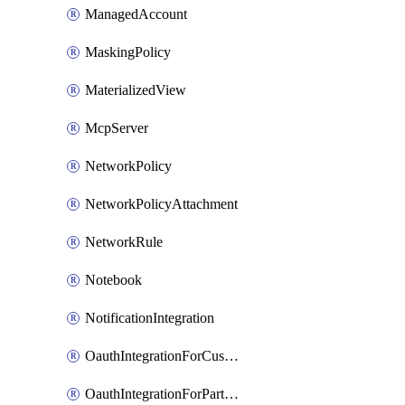
ManagedAccount
MaskingPolicy
MaterializedView
McpServer
NetworkPolicy
NetworkPolicyAttachment
NetworkRule
Notebook
NotificationIntegration
OauthIntegrationForCustomClients
OauthIntegrationForPartnerApplications