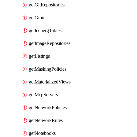
getGitRepositories
getGrants
getIcebergTables
getImageRepositories
getListings
getMaskingPolicies
getMaterializedViews
getMcpServers
getNetworkPolicies
getNetworkRules
getNotebooks