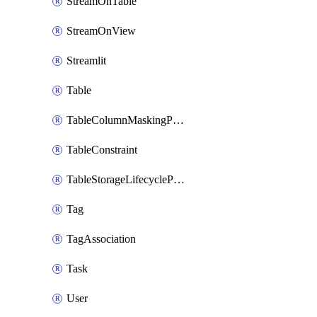
StreamOnTable
StreamOnView
Streamlit
Table
TableColumnMaskingPolicyApplication
TableConstraint
TableStorageLifecyclePolicyAttachment
Tag
TagAssociation
Task
User