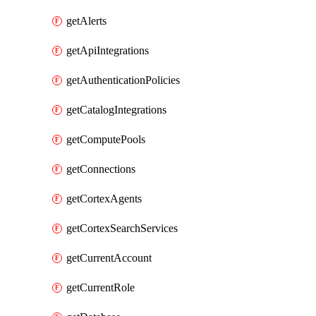
getAlerts
getApiIntegrations
getAuthenticationPolicies
getCatalogIntegrations
getComputePools
getConnections
getCortexAgents
getCortexSearchServices
getCurrentAccount
getCurrentRole