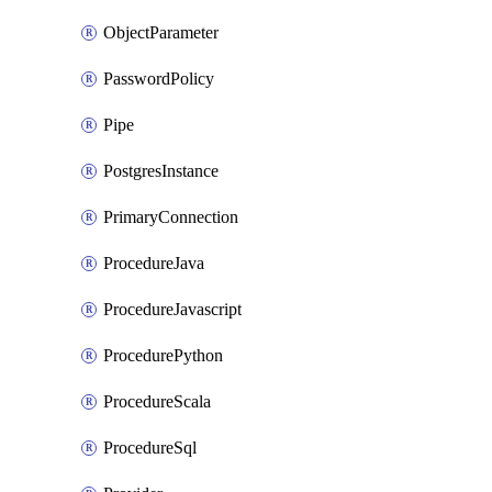
ObjectParameter
PasswordPolicy
Pipe
PostgresInstance
PrimaryConnection
ProcedureJava
ProcedureJavascript
ProcedurePython
ProcedureScala
ProcedureSql