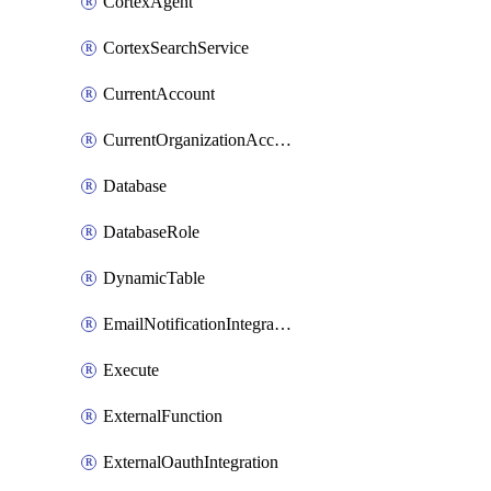
CortexAgent
CortexSearchService
CurrentAccount
CurrentOrganizationAccount
Database
DatabaseRole
DynamicTable
EmailNotificationIntegration
Execute
ExternalFunction
ExternalOauthIntegration