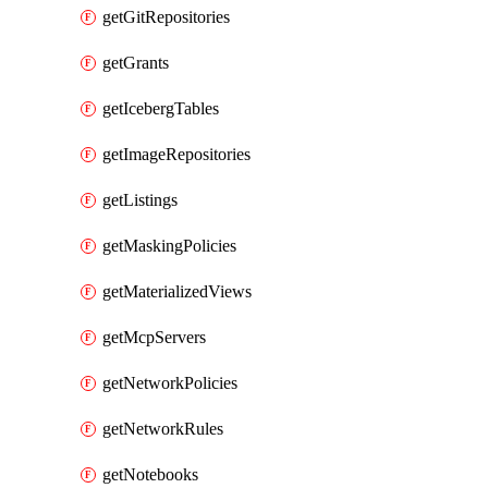
getGitRepositories
getGrants
getIcebergTables
getImageRepositories
getListings
getMaskingPolicies
getMaterializedViews
getMcpServers
getNetworkPolicies
getNetworkRules
getNotebooks