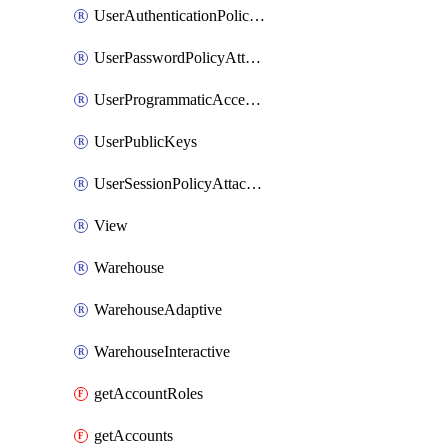
UserAuthenticationPolicyAttachment
UserPasswordPolicyAttachment
UserProgrammaticAccessToken
UserPublicKeys
UserSessionPolicyAttachment
View
Warehouse
WarehouseAdaptive
WarehouseInteractive
getAccountRoles
getAccounts