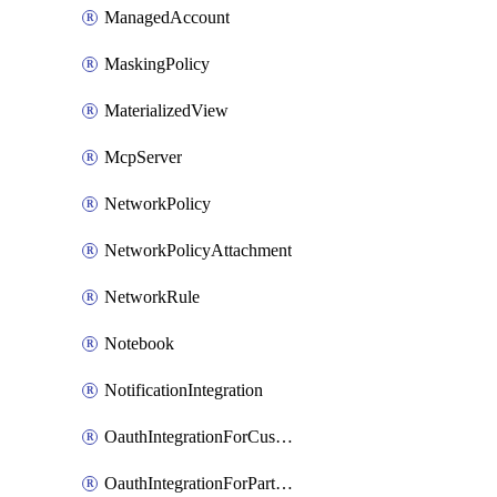
ManagedAccount
MaskingPolicy
MaterializedView
McpServer
NetworkPolicy
NetworkPolicyAttachment
NetworkRule
Notebook
NotificationIntegration
OauthIntegrationForCustomClients
OauthIntegrationForPartnerApplications