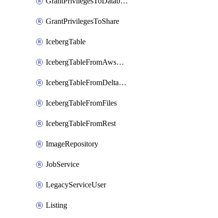
GrantPrivilegesToDatabaseRole
GrantPrivilegesToShare
IcebergTable
IcebergTableFromAwsGlue
IcebergTableFromDeltaFiles
IcebergTableFromFiles
IcebergTableFromRest
ImageRepository
JobService
LegacyServiceUser
Listing