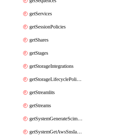
getSequences
getServices
getSessionPolicies
getShares
getStages
getStorageIntegrations
getStorageLifecyclePolicies
getStreamlits
getStreams
getSystemGenerateScimAccessToken
getSystemGetAwsSnsIamPolicy