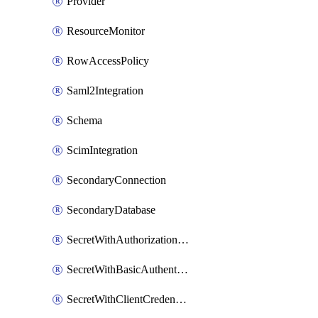
Provider
ResourceMonitor
RowAccessPolicy
Saml2Integration
Schema
ScimIntegration
SecondaryConnection
SecondaryDatabase
SecretWithAuthorizationCodeGrant
SecretWithBasicAuthentication
SecretWithClientCredentials