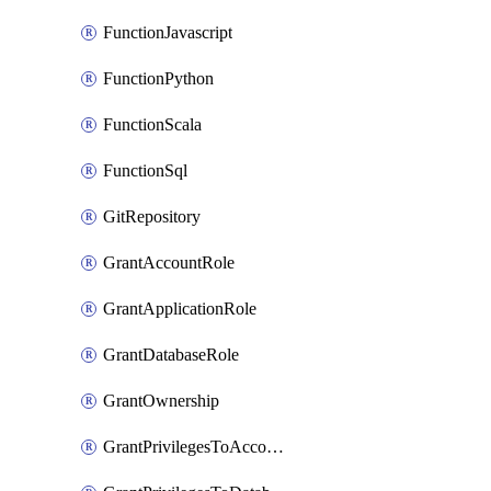
FunctionJavascript
FunctionPython
FunctionScala
FunctionSql
GitRepository
GrantAccountRole
GrantApplicationRole
GrantDatabaseRole
GrantOwnership
GrantPrivilegesToAccountRole