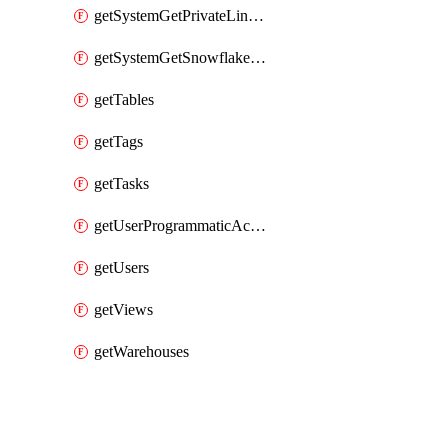
getSystemGetPrivateLinkConfig
getSystemGetSnowflakePlatformInfo
getTables
getTags
getTasks
getUserProgrammaticAccessTokens
getUsers
getViews
getWarehouses