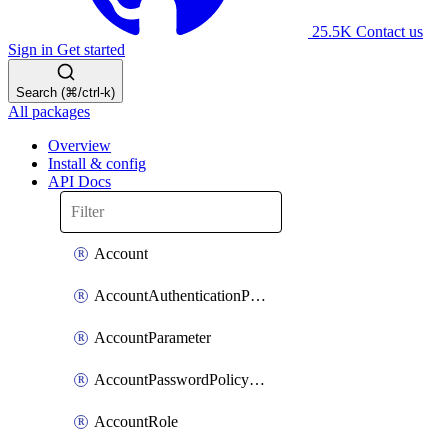
25.5K
Contact us
Sign in
Get started
Search (⌘/ctrl-k)
All packages
Overview
Install & config
API Docs
Account
AccountAuthenticationPolicyAttachment
AccountParameter
AccountPasswordPolicyAttachment
AccountRole