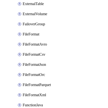
ExternalTable
ExternalVolume
FailoverGroup
FileFormat
FileFormatAvro
FileFormatCsv
FileFormatJson
FileFormatOrc
FileFormatParquet
FileFormatXml
FunctionJava