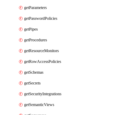
getParameters
getPasswordPolicies
getPipes
getProcedures
getResourceMonitors
getRowAccessPolicies
getSchemas
getSecrets
getSecurityIntegrations
getSemanticViews