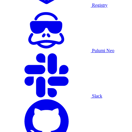
Registry
Pulumi Neo
Slack