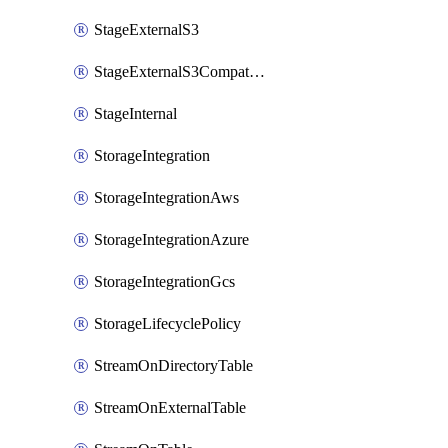
StageExternalS3
StageExternalS3Compatible
StageInternal
StorageIntegration
StorageIntegrationAws
StorageIntegrationAzure
StorageIntegrationGcs
StorageLifecyclePolicy
StreamOnDirectoryTable
StreamOnExternalTable