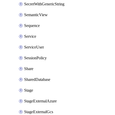
SecretWithGenericString
SemanticView
Sequence
Service
ServiceUser
SessionPolicy
Share
SharedDatabase
Stage
StageExternalAzure
StageExternalGcs