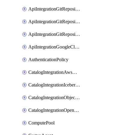
ApiIntegrationGitRepositoryOauth2
ApiIntegrationGitRepositoryPrivateLink
ApiIntegrationGitRepositoryToken
ApiIntegrationGoogleCloudApiGateway
AuthenticationPolicy
CatalogIntegrationAwsGlue
CatalogIntegrationIcebergRest
CatalogIntegrationObjectStorage
CatalogIntegrationOpenCatalog
ComputePool