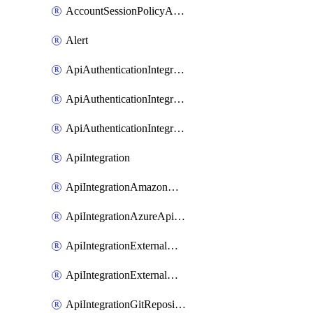
AccountSessionPolicyAttachment
Alert
ApiAuthenticationIntegrationWithAuthorizationCodeGrant
ApiAuthenticationIntegrationWithClientCredentials
ApiAuthenticationIntegrationWithJwtBearer
ApiIntegration
ApiIntegrationAmazonApiGateway
ApiIntegrationAzureApiManagement
ApiIntegrationExternalMcpDynamicClient
ApiIntegrationExternalMcpOauth2
ApiIntegrationGitRepositoryGithubApp