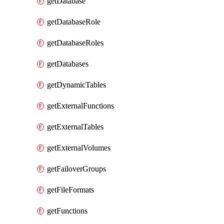
getDatabase
getDatabaseRole
getDatabaseRoles
getDatabases
getDynamicTables
getExternalFunctions
getExternalTables
getExternalVolumes
getFailoverGroups
getFileFormats
getFunctions