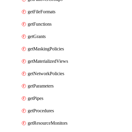
getFileFormats
getFunctions
getGrants
getMaskingPolicies
getMaterializedViews
getNetworkPolicies
getParameters
getPipes
getProcedures
getResourceMonitors