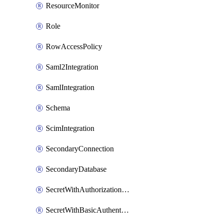
ResourceMonitor
Role
RowAccessPolicy
Saml2Integration
SamlIntegration
Schema
ScimIntegration
SecondaryConnection
SecondaryDatabase
SecretWithAuthorizationCodeGrant
SecretWithBasicAuthentication