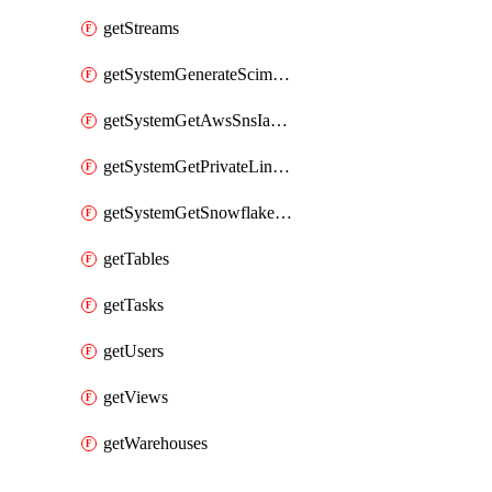
getStreams
getSystemGenerateScimAccessToken
getSystemGetAwsSnsIamPolicy
getSystemGetPrivateLinkConfig
getSystemGetSnowflakePlatformInfo
getTables
getTasks
getUsers
getViews
getWarehouses