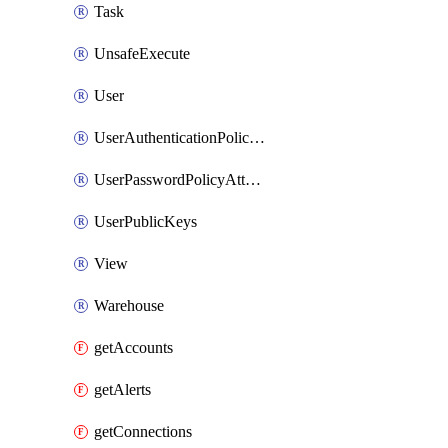
Task
UnsafeExecute
User
UserAuthenticationPolicyAttachment
UserPasswordPolicyAttachment
UserPublicKeys
View
Warehouse
getAccounts
getAlerts
getConnections