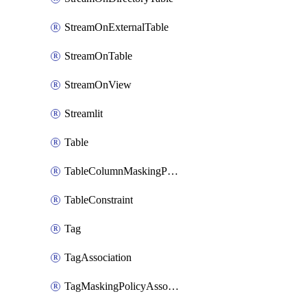
StreamOnExternalTable
StreamOnTable
StreamOnView
Streamlit
Table
TableColumnMaskingPolicyApplication
TableConstraint
Tag
TagAssociation
TagMaskingPolicyAssociation