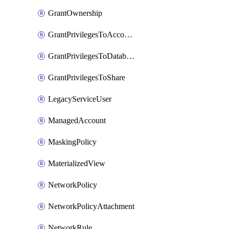
GrantOwnership
GrantPrivilegesToAccountRole
GrantPrivilegesToDatabaseRole
GrantPrivilegesToShare
LegacyServiceUser
ManagedAccount
MaskingPolicy
MaterializedView
NetworkPolicy
NetworkPolicyAttachment
NetworkRule