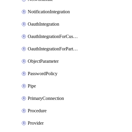
NotificationIntegration
OauthIntegration
OauthIntegrationForCustomClients
OauthIntegrationForPartnerApplications
ObjectParameter
PasswordPolicy
Pipe
PrimaryConnection
Procedure
Provider