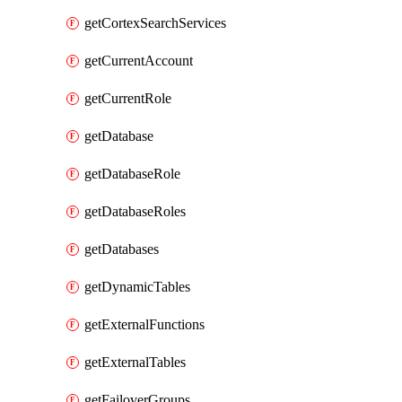
getCortexSearchServices
getCurrentAccount
getCurrentRole
getDatabase
getDatabaseRole
getDatabaseRoles
getDatabases
getDynamicTables
getExternalFunctions
getExternalTables
getFailoverGroups