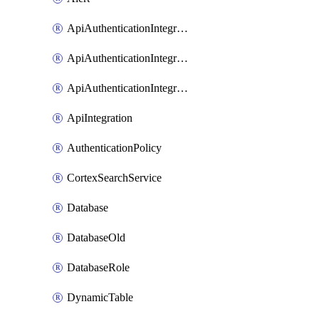
ApiAuthenticationIntegrationWithAuthorizationCodeGrant
ApiAuthenticationIntegrationWithClientCredentials
ApiAuthenticationIntegrationWithJwtBearer
ApiIntegration
AuthenticationPolicy
CortexSearchService
Database
DatabaseOld
DatabaseRole
DynamicTable