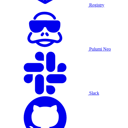
Registry
Pulumi Neo
Slack