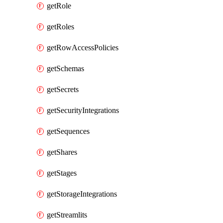
getRole
getRoles
getRowAccessPolicies
getSchemas
getSecrets
getSecurityIntegrations
getSequences
getShares
getStages
getStorageIntegrations
getStreamlits