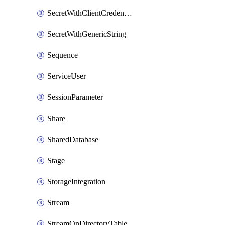
SecretWithClientCredentials
SecretWithGenericString
Sequence
ServiceUser
SessionParameter
Share
SharedDatabase
Stage
StorageIntegration
Stream
StreamOnDirectoryTable