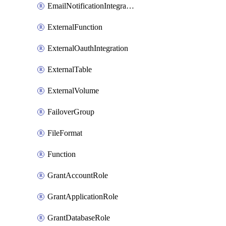
EmailNotificationIntegration
ExternalFunction
ExternalOauthIntegration
ExternalTable
ExternalVolume
FailoverGroup
FileFormat
Function
GrantAccountRole
GrantApplicationRole
GrantDatabaseRole