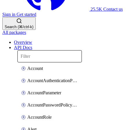
25.5K
Contact us
Sign in
Get started
Search (⌘/ctrl-k)
All packages
Overview
API Docs
Account
AccountAuthenticationPolicyAttachment
AccountParameter
AccountPasswordPolicyAttachment
AccountRole
Alert