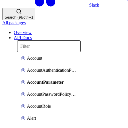
Slack
Search (⌘/ctrl-k)
All packages
Overview
API Docs
Account
AccountAuthenticationPolicyAttachment
AccountParameter
AccountPasswordPolicyAttachment
AccountRole
Alert