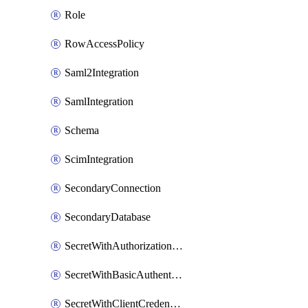
Role
RowAccessPolicy
Saml2Integration
SamlIntegration
Schema
ScimIntegration
SecondaryConnection
SecondaryDatabase
SecretWithAuthorizationCodeGrant
SecretWithBasicAuthentication
SecretWithClientCredentials