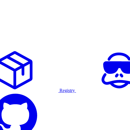
Registry