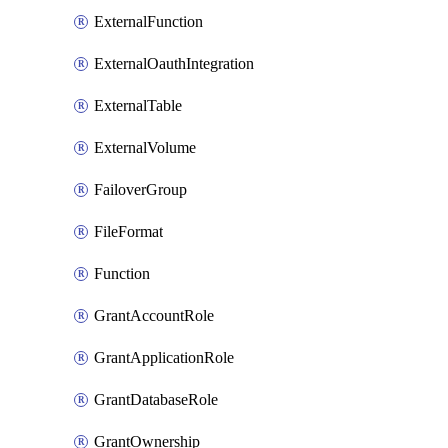
ExternalFunction
ExternalOauthIntegration
ExternalTable
ExternalVolume
FailoverGroup
FileFormat
Function
GrantAccountRole
GrantApplicationRole
GrantDatabaseRole
GrantOwnership