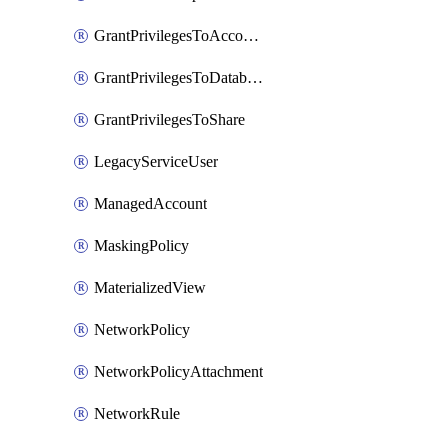
GrantPrivilegesToAccountRole
GrantPrivilegesToDatabaseRole
GrantPrivilegesToShare
LegacyServiceUser
ManagedAccount
MaskingPolicy
MaterializedView
NetworkPolicy
NetworkPolicyAttachment
NetworkRule