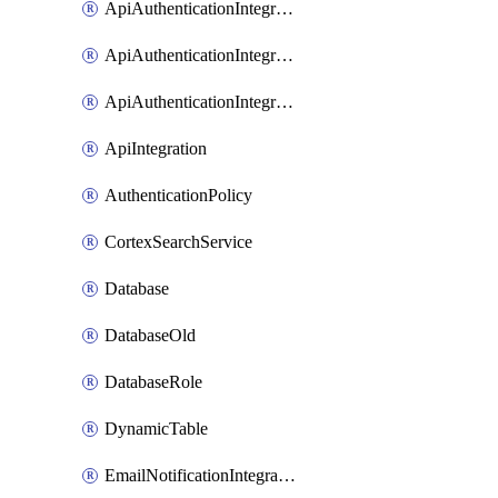
ApiAuthenticationIntegrationWithAuthorizationCodeGrant
ApiAuthenticationIntegrationWithClientCredentials
ApiAuthenticationIntegrationWithJwtBearer
ApiIntegration
AuthenticationPolicy
CortexSearchService
Database
DatabaseOld
DatabaseRole
DynamicTable
EmailNotificationIntegration