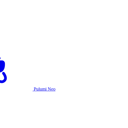
Pulumi Neo