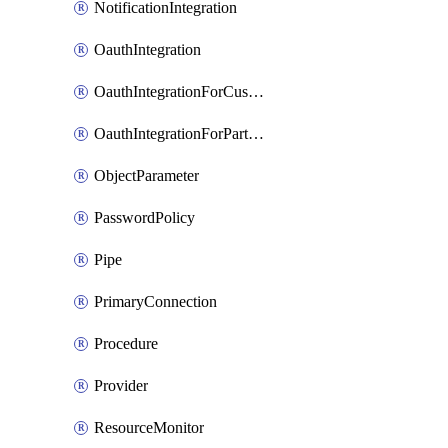
NotificationIntegration
OauthIntegration
OauthIntegrationForCustomClients
OauthIntegrationForPartnerApplications
ObjectParameter
PasswordPolicy
Pipe
PrimaryConnection
Procedure
Provider
ResourceMonitor