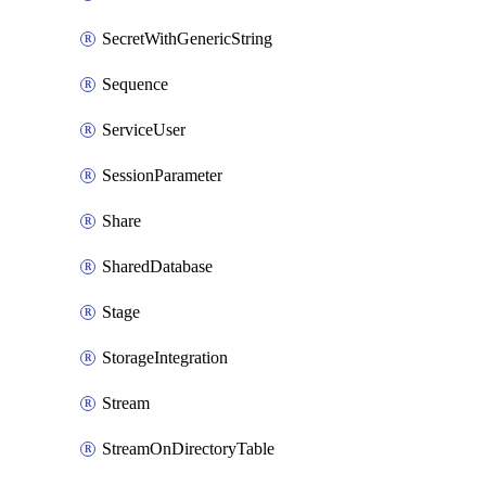
SecretWithGenericString
Sequence
ServiceUser
SessionParameter
Share
SharedDatabase
Stage
StorageIntegration
Stream
StreamOnDirectoryTable