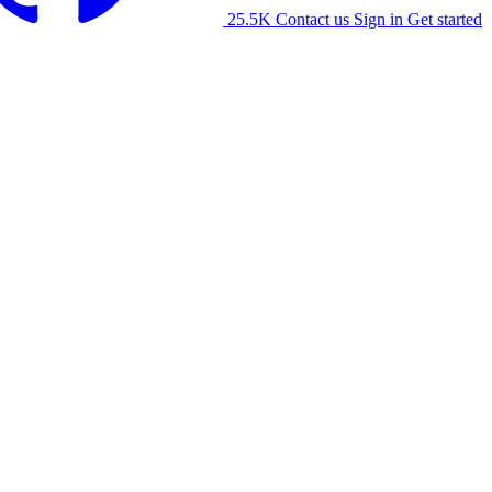
25.5K
Contact us
Sign in
Get started